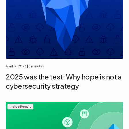
April 17, 2026
| 3 minutes
2025 was the test: Why hope is not a
cybersecurity strategy
Inside Keepit