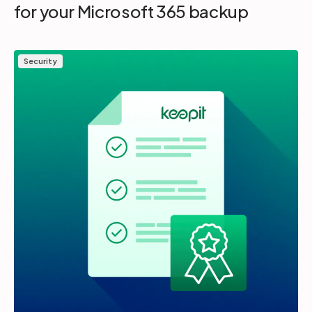
for your Microsoft 365 backup
Security