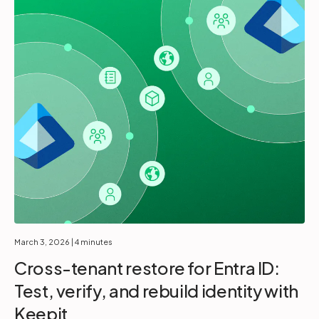
March 3, 2026
| 4 minutes
Cross-tenant restore for Entra ID:
Test, verify, and rebuild identity with
Keepit