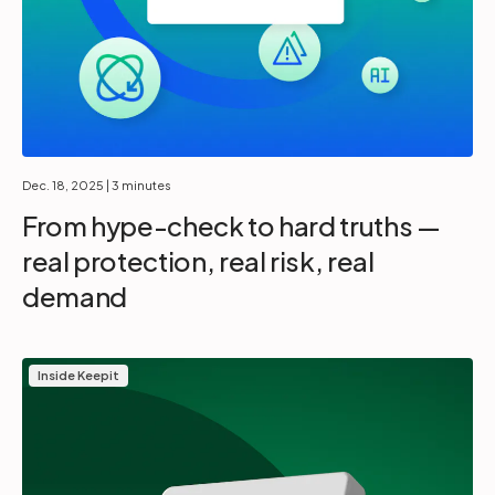
Dec. 18, 2025
| 3 minutes
From hype-check to hard truths —
real protection, real risk, real
demand
Inside Keepit