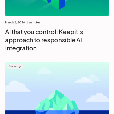
March 2, 2026
| 6 minutes
AI that you control: Keepit’s
approach to responsible AI
integration
Security