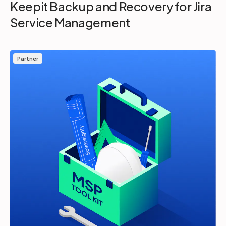
Keepit Backup and Recovery for Jira
Service Management
Partner