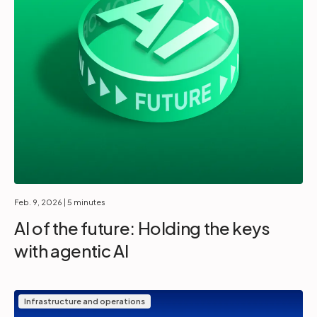
Feb. 9, 2026
| 5 minutes
AI of the future: Holding the keys
with agentic AI
Infrastructure and operations