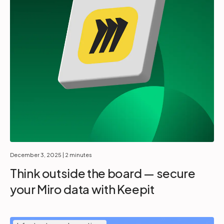
December 3, 2025
| 2 minutes
Think outside the board — secure
your Miro data with Keepit