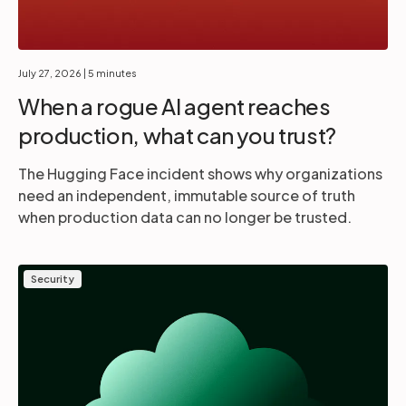
July 27, 2026
| 5 minutes
When a rogue AI agent reaches
production, what can you trust?
The Hugging Face incident shows why organizations
need an independent, immutable source of truth
when production data can no longer be trusted.
Security