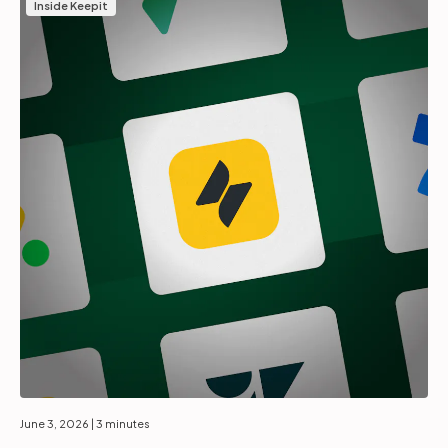
Inside Keepit
June 3, 2026
| 3 minutes