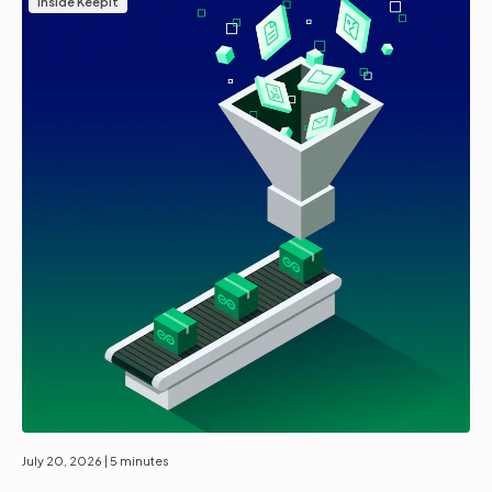
Inside Keepit
July 20, 2026
| 5 minutes