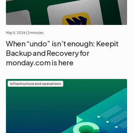
May 5, 2026
| 3 minutes
When “undo” isn’t enough: Keepit
Backup and Recovery for
monday.com is here
Infrastructure and operations