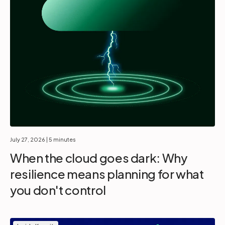
July 27, 2026
| 5 minutes
When the cloud goes dark: Why
resilience means planning for what
you don't control