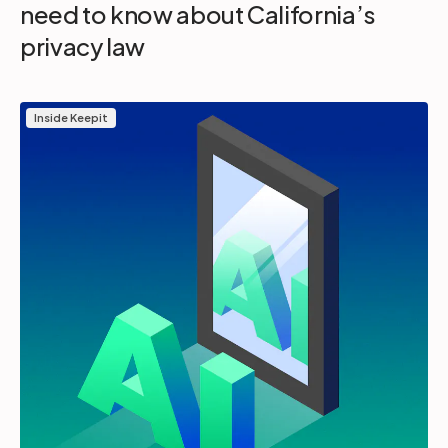
need to know about California’s
privacy law
Inside Keepit