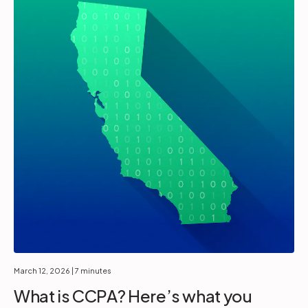
March 12, 2026
| 7 minutes
What is CCPA? Here’s what you