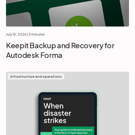
July 15, 2026
| 3 minutes
Keepit Backup and Recovery for
Autodesk Forma
Infrastructure and operations