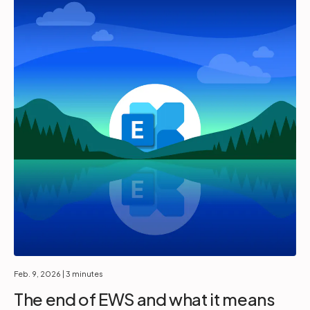
Feb. 9, 2026
| 3 minutes
The end of EWS and what it means