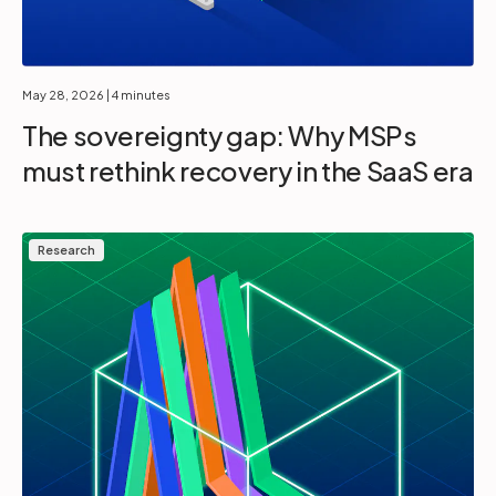
May 28, 2026
| 4 minutes
The sovereignty gap: Why MSPs
must rethink recovery in the SaaS era
Research