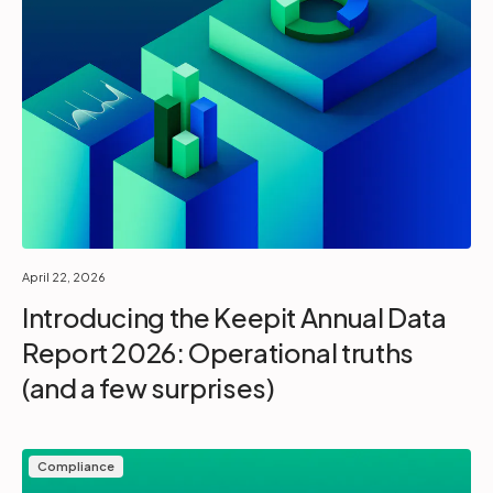
April 22, 2026
Introducing the Keepit Annual Data
Report 2026: Operational truths
(and a few surprises)
Compliance