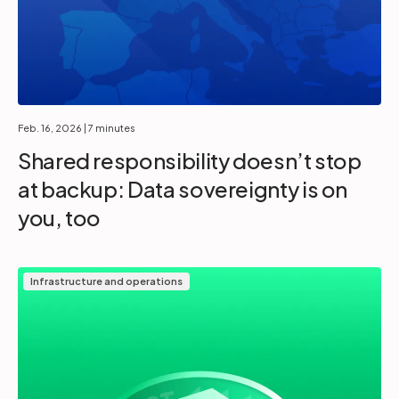
Feb. 16, 2026
| 7 minutes
Shared responsibility doesn’t stop
at backup: Data sovereignty is on
you, too
Infrastructure and operations