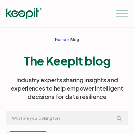
Home
Blog
Solutions
The Keepit blog
Services
Industry experts sharing insights and
experiences to help empower intelligent
Pricing
decisions for data resilience
Resources
Company