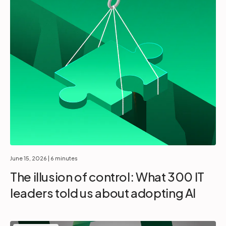
June 15, 2026
| 6 minutes
The illusion of control: What 300 IT
leaders told us about adopting AI