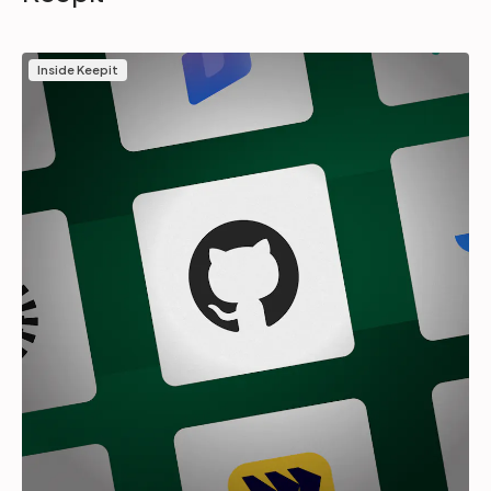
Inside Keepit