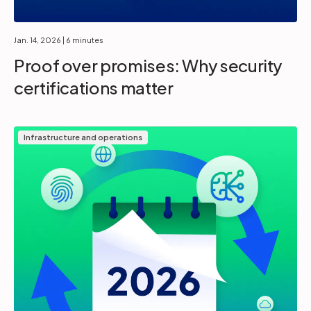
Jan. 14, 2026
| 6 minutes
Proof over promises: Why security
certifications matter
Infrastructure and operations