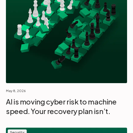
May 8, 2026
AI is moving cyber risk to machine
speed. Your recovery plan isn’t.
Security