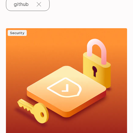
github
Partners
Security
Login
Support
EN
Get a demo