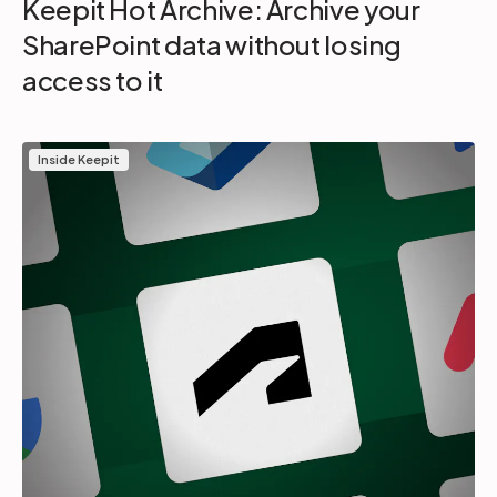
Keepit Hot Archive: Archive your
SharePoint data without losing
access to it
Inside Keepit