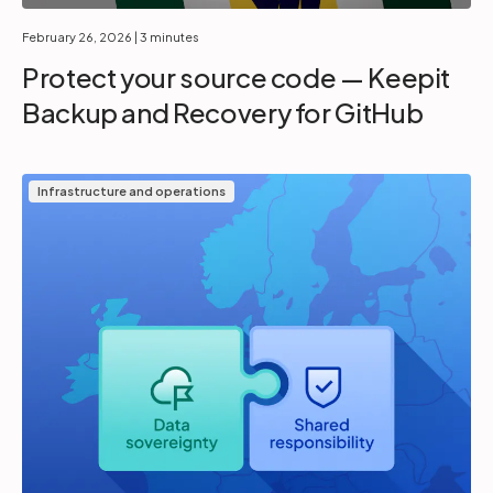
February 26, 2026
| 3 minutes
Protect your source code — Keepit
Backup and Recovery for GitHub
Infrastructure and operations