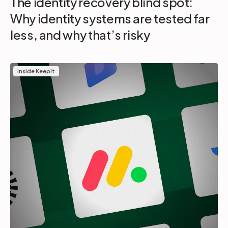
The identity recovery blind spot:
Why identity systems are tested far
less, and why that’s risky
Inside Keepit