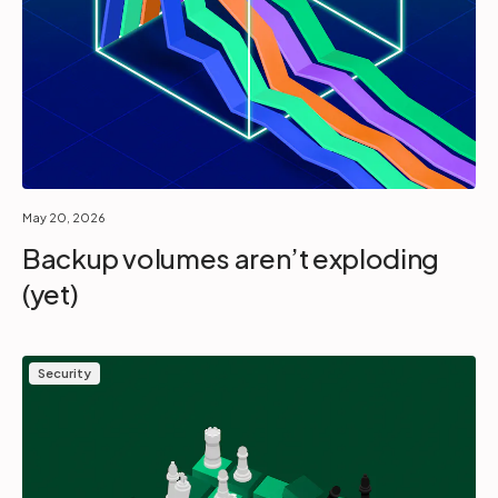
May 20, 2026
Backup volumes aren’t exploding
(yet)
Security