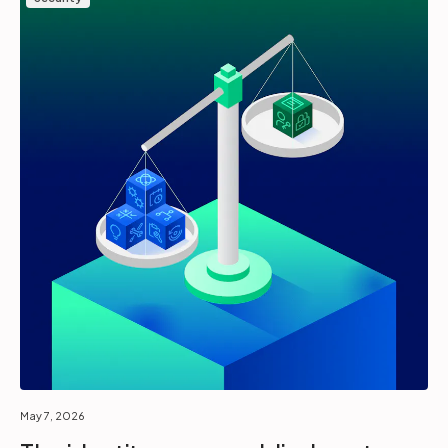
May 7, 2026