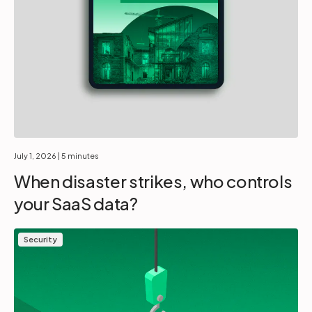
July 1, 2026
| 5 minutes
When disaster strikes, who controls
your SaaS data?
Security