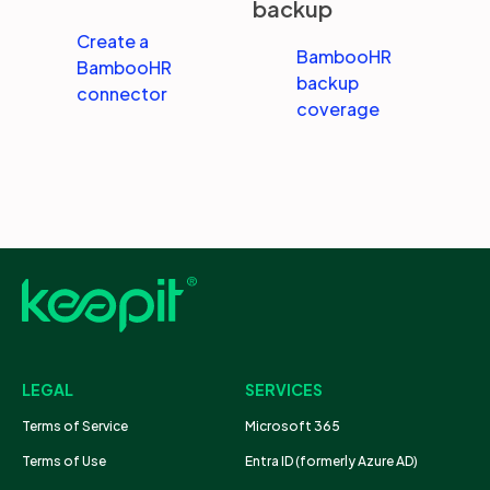
backup
Create a
BambooHR
BambooHR
backup
connector
coverage
LEGAL
SERVICES
Terms of Service
Microsoft 365
Terms of Use
Entra ID (formerly Azure AD)