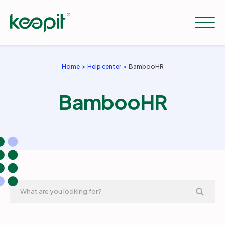
Home
Help center
BambooHR
Solutions
BambooHR
Services
Pricing
Resources
Company