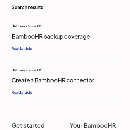
Partners
Help center - BambooHR
BambooHR backup coverage
Login
Support
EN
Get a demo
Help center - BambooHR
Create a BambooHR connector
Get started
Your BambooHR