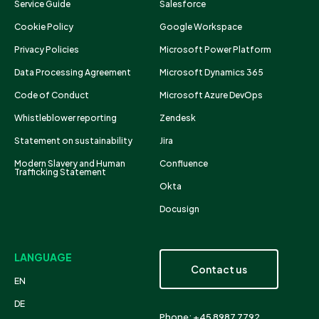
Service Guide
Salesforce
Cookie Policy
Google Workspace
Privacy Policies
Microsoft Power Platform
Data Processing Agreement
Microsoft Dynamics 365
Code of Conduct
Microsoft Azure DevOps
Whistleblower reporting
Zendesk
Statement on sustainability
Jira
Modern Slavery and Human
Confluence
Trafficking Statement
Okta
Docusign
LANGUAGE
Contact us
EN
DE
Phone: +45 8987 7792