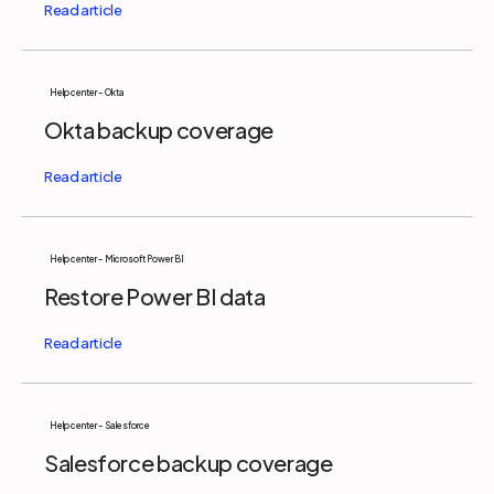
Help center - Okta
Okta backup coverage
Help center - Microsoft Power BI
Restore Power BI data
Help center - Salesforce
Salesforce backup coverage