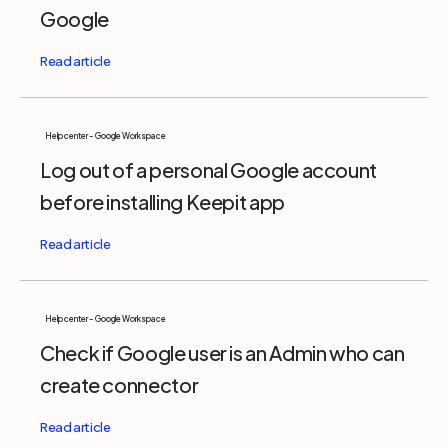
Google
Help center - Google Workspace
Log out of a personal Google account
before installing Keepit app
Help center - Google Workspace
Check if Google user is an Admin who can
create connector