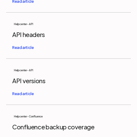
Help center - API
API headers
Help center - API
API versions
Help center - Confluence
Confluence backup coverage