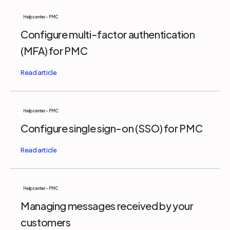
Help center - PMC
Configure multi-factor authentication
(MFA) for PMC
Help center - PMC
Configure single sign-on (SSO) for PMC
Help center - PMC
Managing messages received by your
customers