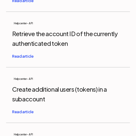
Help center - API
Retrieve the account ID of the currently
authenticated token
Help center - API
Create additional users (tokens) in a
subaccount
Help center - API