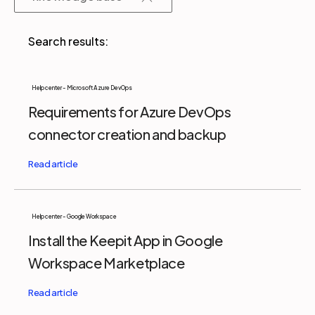
Partners
Login
Support
EN
Help center - Microsoft Azure DevOps
Requirements for Azure DevOps
Get a demo
connector creation and backup
Help center - Google Workspace
Install the Keepit App in Google
Workspace Marketplace