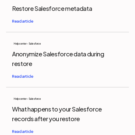
Restore Salesforce metadata
Help center - Salesforce
Anonymize Salesforce data during
restore
Help center - Salesforce
What happens to your Salesforce
records after you restore