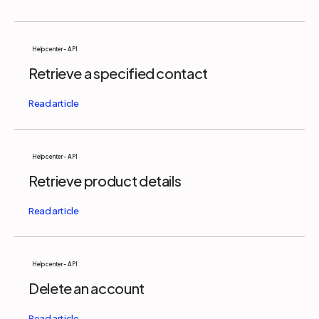
Help center - API
Retrieve a specified contact
Help center - API
Retrieve product details
Help center - API
Delete an account