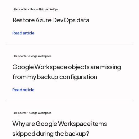
Help center - Microsoft Azure DevOps
Restore Azure DevOps data
Help center - Google Workspace
Google Workspace objects are missing
from my backup configuration
Help center - Google Workspace
Why are Google Workspace items
skipped during the backup?