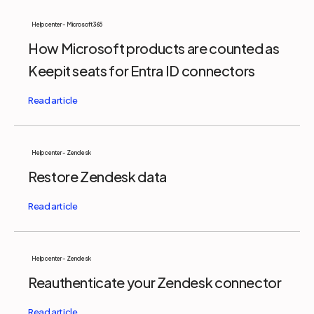
Help center - Microsoft 365
How Microsoft products are counted as
Keepit seats for Entra ID connectors
Help center - Zendesk
Restore Zendesk data
Help center - Zendesk
Reauthenticate your Zendesk connector