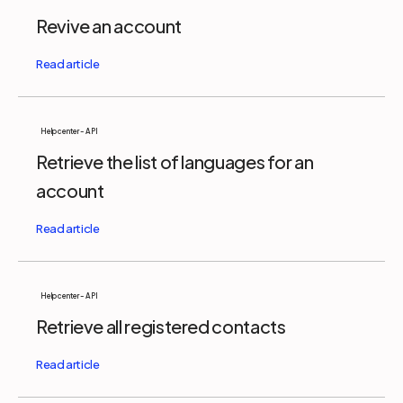
Revive an account
Help center - API
Retrieve the list of languages for an
account
Help center - API
Retrieve all registered contacts