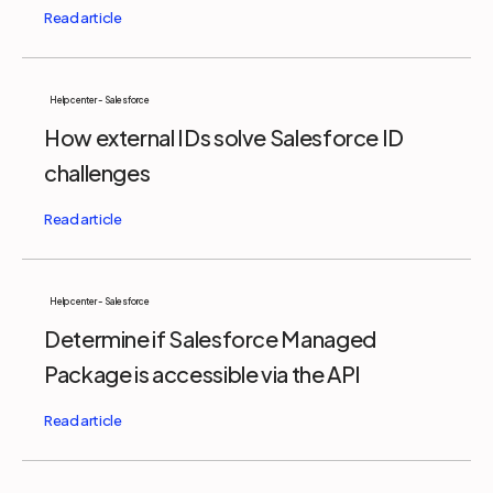
Help center - Salesforce
How external IDs solve Salesforce ID
challenges
Help center - Salesforce
Determine if Salesforce Managed
Package is accessible via the API