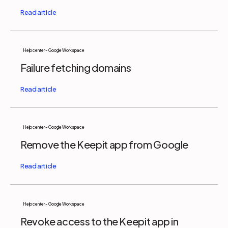
Help center - Google Workspace
Failure fetching domains
Help center - Google Workspace
Remove the Keepit app from Google
Help center - Google Workspace
Revoke access to the Keepit app in