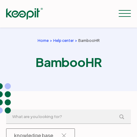
Home
Help center
BambooHR
Solutions
BambooHR
Services
Pricing
Resources
Company
knowledge base