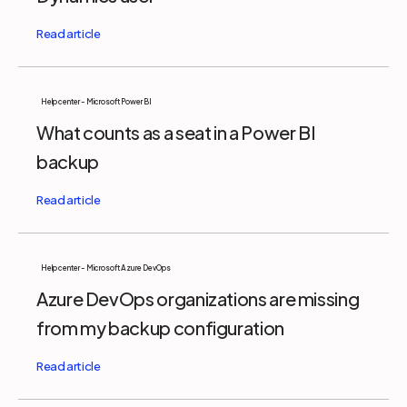
Help center - Microsoft Power BI
What counts as a seat in a Power BI
backup
Help center - Microsoft Azure DevOps
Azure DevOps organizations are missing
from my backup configuration