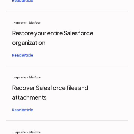
Help center - Salesforce
Restore your entire Salesforce
organization
Help center - Salesforce
Recover Salesforce files and
attachments
Help center - Salesforce