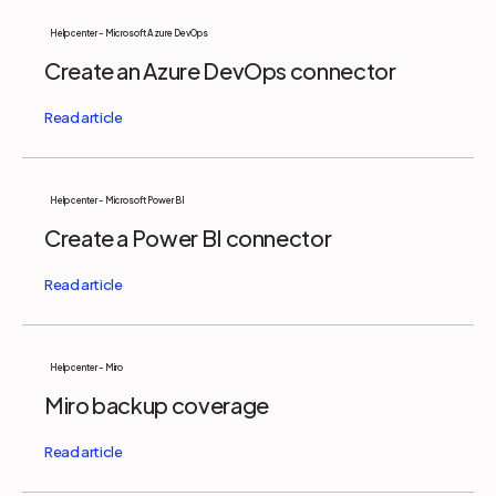
Help center - Microsoft Azure DevOps
Create an Azure DevOps connector
Help center - Microsoft Power BI
Create a Power BI connector
Help center - Miro
Miro backup coverage