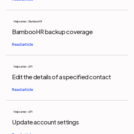
Help center - BambooHR
BambooHR backup coverage
Help center - API
Edit the details of a specified contact
Help center - API
Update account settings