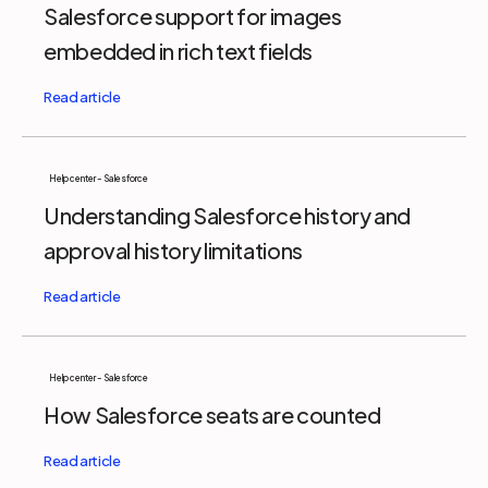
Salesforce support for images
embedded in rich text fields
Help center - Salesforce
Understanding Salesforce history and
approval history limitations
Help center - Salesforce
How Salesforce seats are counted