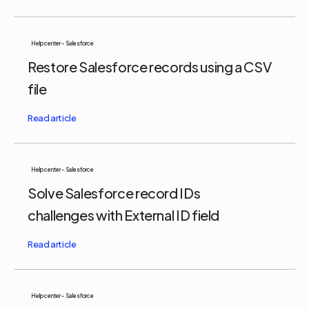
Help center - Salesforce
Restore Salesforce records using a CSV
file
Help center - Salesforce
Solve Salesforce record IDs
challenges with External ID field
Help center - Salesforce