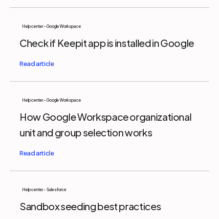
Help center - Google Workspace
Check if Keepit app is installed in Google
Help center - Google Workspace
How Google Workspace organizational
unit and group selection works
Help center - Salesforce
Sandbox seeding best practices