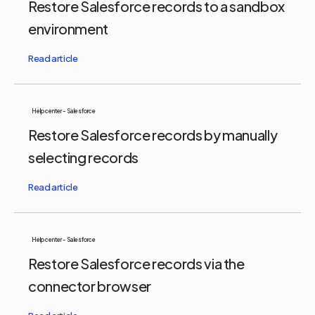
Restore Salesforce records to a sandbox
environment
Help center - Salesforce
Restore Salesforce records by manually
selecting records
Help center - Salesforce
Restore Salesforce records via the
connector browser