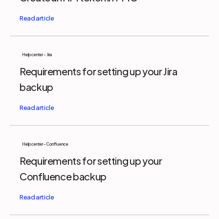
Help center - Jira
Requirements for setting up your Jira
backup
Help center - Confluence
Requirements for setting up your
Confluence backup