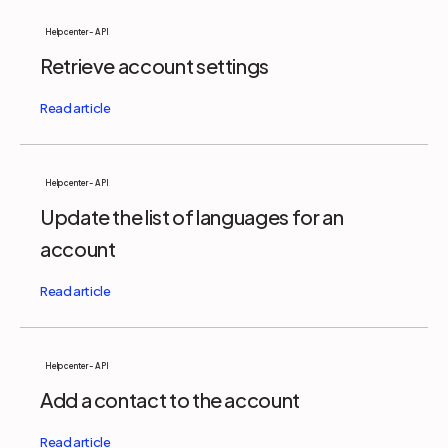
Help center - API
Retrieve account settings
Help center - API
Update the list of languages for an
account
Help center - API
Add a contact to the account