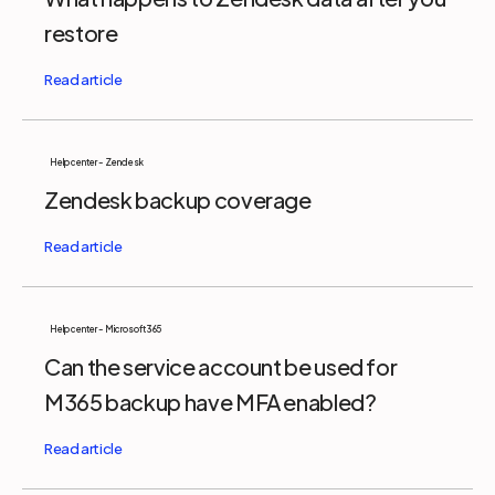
restore
Help center - Zendesk
Zendesk backup coverage
Help center - Microsoft 365
Can the service account be used for
M365 backup have MFA enabled?