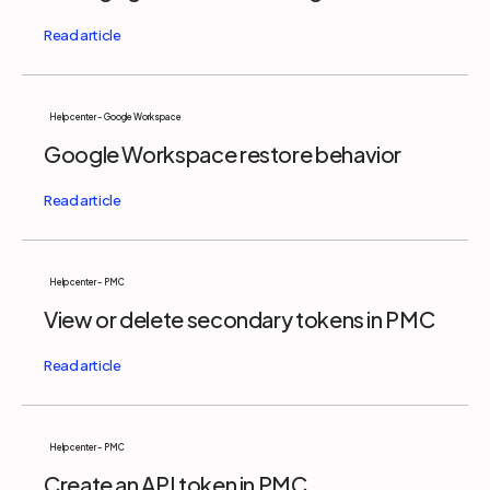
Help center - Google Workspace
Google Workspace restore behavior
Help center - PMC
View or delete secondary tokens in PMC
Help center - PMC
Create an API token in PMC