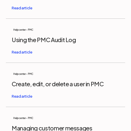
Help center - PMC
Using the PMC Audit Log
Help center - PMC
Create, edit, or delete a user in PMC
Help center - PMC
Managing customer messages