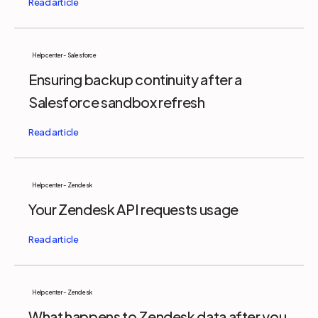
Help center - Salesforce
Ensuring backup continuity after a
Salesforce sandbox refresh
Help center - Zendesk
Your Zendesk API requests usage
Help center - Zendesk
What happens to Zendesk data after you