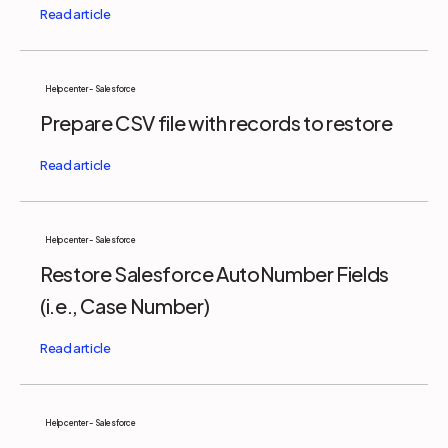
Help center - Salesforce
Prepare CSV file with records to restore
Help center - Salesforce
Restore Salesforce AutoNumber Fields
(i.e., Case Number)
Help center - Salesforce