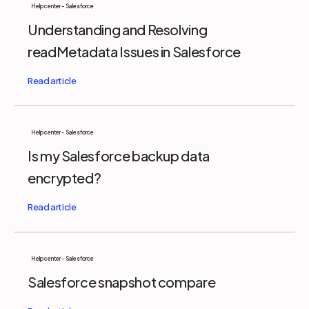
Help center - Salesforce
Understanding and Resolving
readMetadata Issues in Salesforce
Help center - Salesforce
Is my Salesforce backup data
encrypted?
Help center - Salesforce
Salesforce snapshot compare