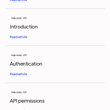
Help center - API
Introduction
Help center - API
Authentication
Help center - API
API permissions