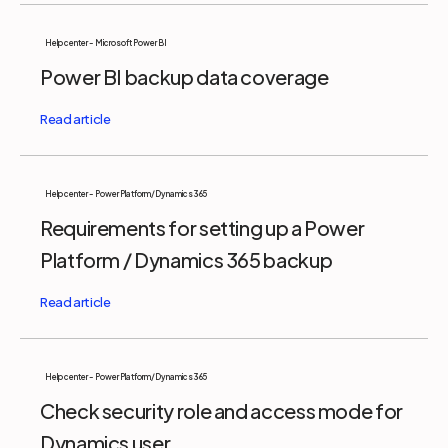
Help center - Microsoft Power BI
Power BI backup data coverage
Help center - Power Platform/Dynamics 365
Requirements for setting up a Power
Platform / Dynamics 365 backup
Help center - Power Platform/Dynamics 365
Check security role and access mode for
Dynamics user