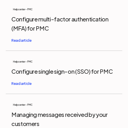
Help center - PMC
Configure multi-factor authentication
(MFA) for PMC
Help center - PMC
Configure single sign-on (SSO) for PMC
Help center - PMC
Managing messages received by your
customers