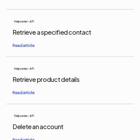
Help center - API
Retrieve a specified contact
Help center - API
Retrieve product details
Help center - API
Delete an account