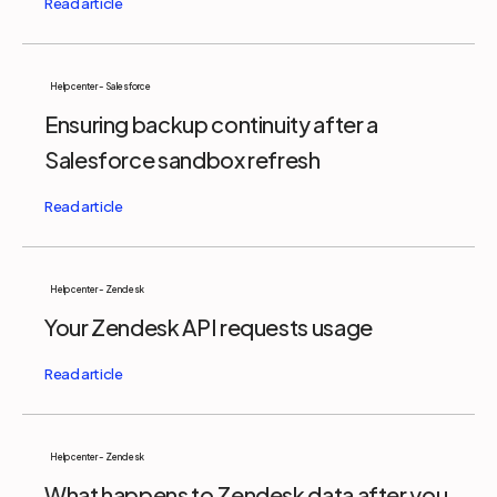
Help center - Salesforce
Ensuring backup continuity after a
Salesforce sandbox refresh
Help center - Zendesk
Your Zendesk API requests usage
Help center - Zendesk
What happens to Zendesk data after you