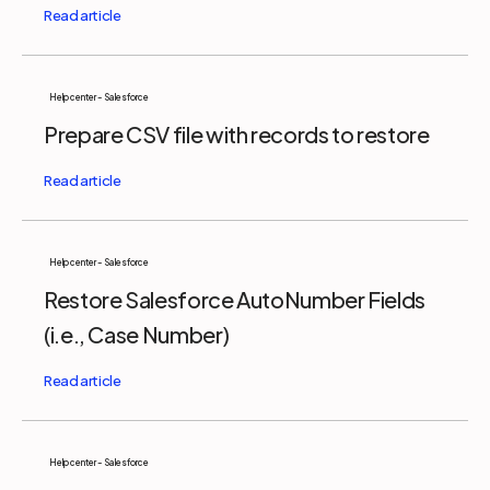
Help center - Salesforce
Prepare CSV file with records to restore
Help center - Salesforce
Restore Salesforce AutoNumber Fields
(i.e., Case Number)
Help center - Salesforce