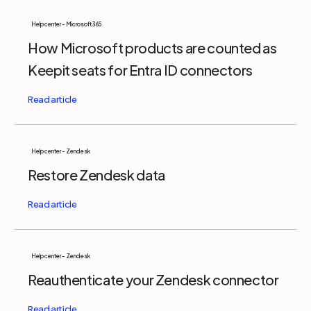
Help center - Microsoft 365
How Microsoft products are counted as
Keepit seats for Entra ID connectors
Help center - Zendesk
Restore Zendesk data
Help center - Zendesk
Reauthenticate your Zendesk connector