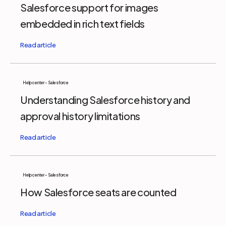
Salesforce support for images
embedded in rich text fields
Help center - Salesforce
Understanding Salesforce history and
approval history limitations
Help center - Salesforce
How Salesforce seats are counted