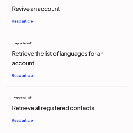
Revive an account
Help center - API
Retrieve the list of languages for an
account
Help center - API
Retrieve all registered contacts