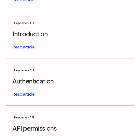
Help center - API
Introduction
Help center - API
Authentication
Help center - API
API permissions