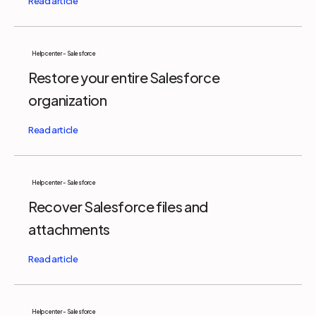
Help center - Salesforce
Restore your entire Salesforce
organization
Help center - Salesforce
Recover Salesforce files and
attachments
Help center - Salesforce