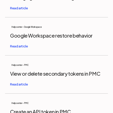
Help center - Google Workspace
Google Workspace restore behavior
Help center - PMC
View or delete secondary tokens in PMC
Help center - PMC
Create an API token in PMC