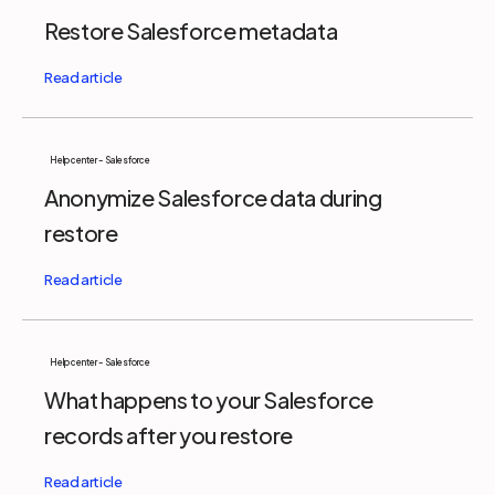
Restore Salesforce metadata
Help center - Salesforce
Anonymize Salesforce data during
restore
Help center - Salesforce
What happens to your Salesforce
records after you restore