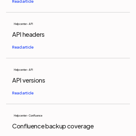
Help center - API
API headers
Help center - API
API versions
Help center - Confluence
Confluence backup coverage