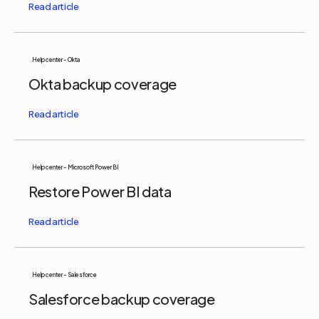
Help center - Okta
Okta backup coverage
Help center - Microsoft Power BI
Restore Power BI data
Help center - Salesforce
Salesforce backup coverage