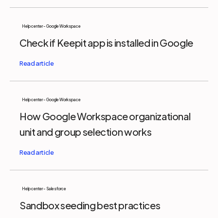
Help center - Google Workspace
Check if Keepit app is installed in Google
Help center - Google Workspace
How Google Workspace organizational
unit and group selection works
Help center - Salesforce
Sandbox seeding best practices