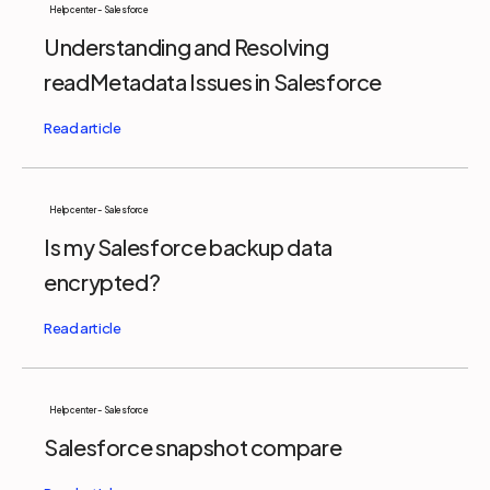
Help center - Salesforce
Understanding and Resolving
readMetadata Issues in Salesforce
Help center - Salesforce
Is my Salesforce backup data
encrypted?
Help center - Salesforce
Salesforce snapshot compare