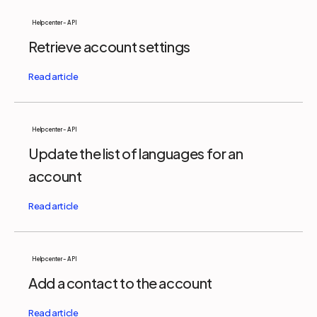
Help center - API
Retrieve account settings
Help center - API
Update the list of languages for an
account
Help center - API
Add a contact to the account