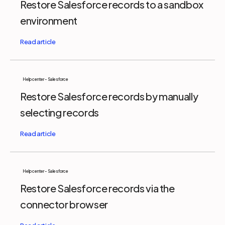
Restore Salesforce records to a sandbox
environment
Help center - Salesforce
Restore Salesforce records by manually
selecting records
Help center - Salesforce
Restore Salesforce records via the
connector browser