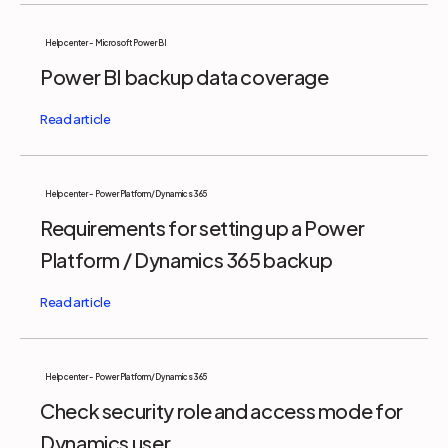
Help center - Microsoft Power BI
Power BI backup data coverage
Help center - Power Platform/Dynamics 365
Requirements for setting up a Power
Platform / Dynamics 365 backup
Help center - Power Platform/Dynamics 365
Check security role and access mode for
Dynamics user