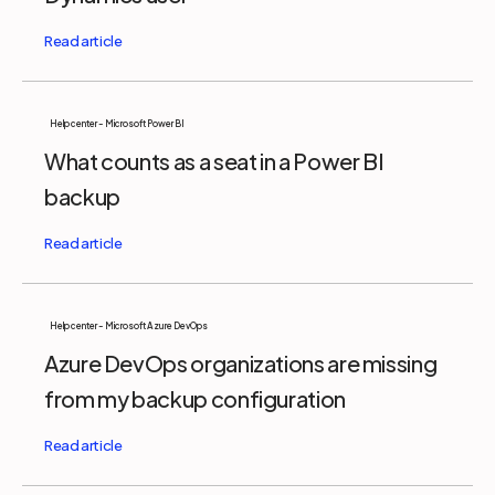
Help center - Microsoft Power BI
What counts as a seat in a Power BI
backup
Help center - Microsoft Azure DevOps
Azure DevOps organizations are missing
from my backup configuration