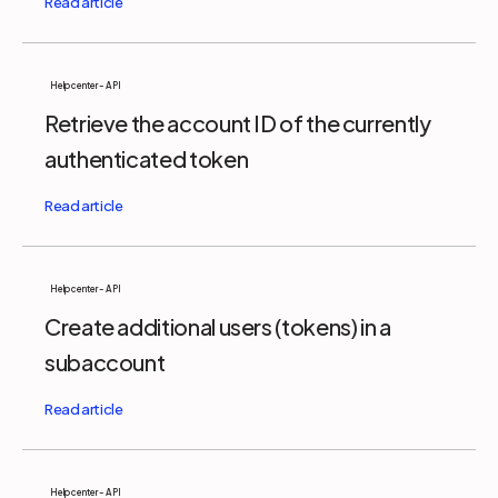
Help center - API
Retrieve the account ID of the currently
authenticated token
Help center - API
Create additional users (tokens) in a
subaccount
Help center - API