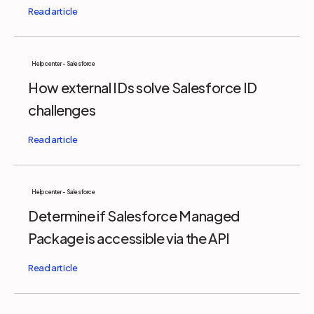
Help center - Salesforce
How external IDs solve Salesforce ID
challenges
Help center - Salesforce
Determine if Salesforce Managed
Package is accessible via the API