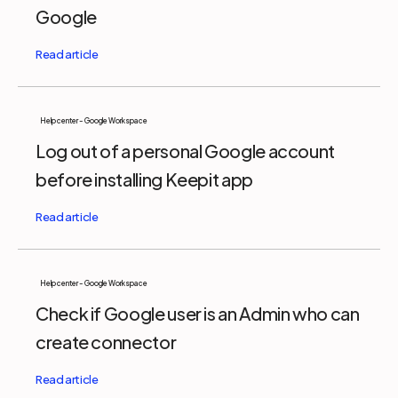
Google
Help center - Google Workspace
Log out of a personal Google account
before installing Keepit app
Help center - Google Workspace
Check if Google user is an Admin who can
create connector