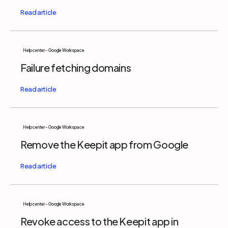
Help center - Google Workspace
Failure fetching domains
Help center - Google Workspace
Remove the Keepit app from Google
Help center - Google Workspace
Revoke access to the Keepit app in