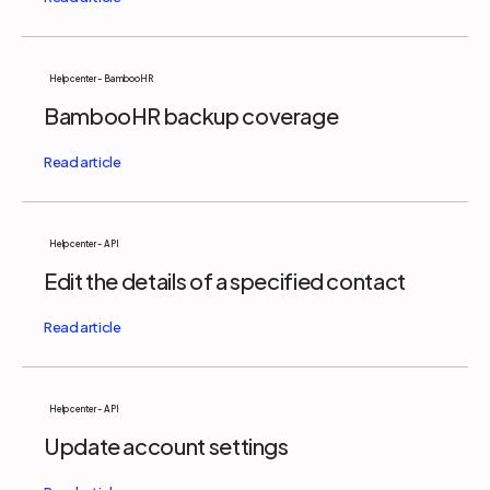
Help center - BambooHR
BambooHR backup coverage
Help center - API
Edit the details of a specified contact
Help center - API
Update account settings