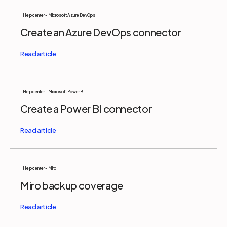
Help center - Microsoft Azure DevOps
Create an Azure DevOps connector
Help center - Microsoft Power BI
Create a Power BI connector
Help center - Miro
Miro backup coverage