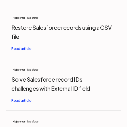
Help center - Salesforce
Restore Salesforce records using a CSV
file
Help center - Salesforce
Solve Salesforce record IDs
challenges with External ID field
Help center - Salesforce