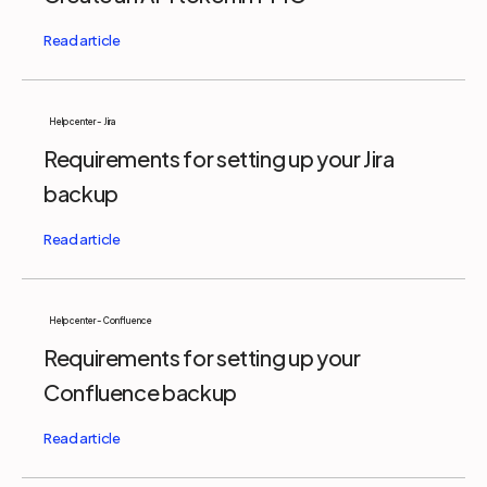
Help center - Jira
Requirements for setting up your Jira
backup
Help center - Confluence
Requirements for setting up your
Confluence backup