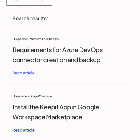
Partners
Login
Support
EN
Help center - Microsoft Azure DevOps
Requirements for Azure DevOps
Get a demo
connector creation and backup
Help center - Google Workspace
Install the Keepit App in Google
Workspace Marketplace