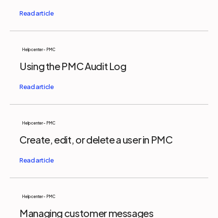
Help center - PMC
Using the PMC Audit Log
Help center - PMC
Create, edit, or delete a user in PMC
Help center - PMC
Managing customer messages