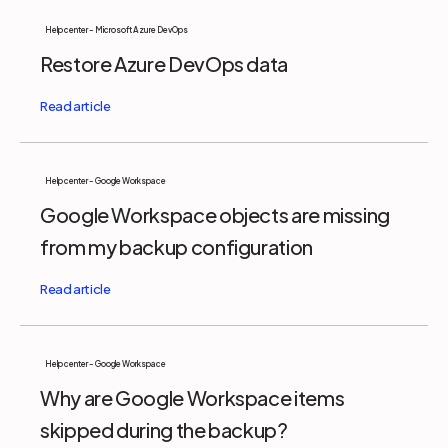
Help center - Microsoft Azure DevOps
Restore Azure DevOps data
Help center - Google Workspace
Google Workspace objects are missing
from my backup configuration
Help center - Google Workspace
Why are Google Workspace items
skipped during the backup?