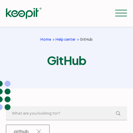
Home
Help center
GitHub
Solutions
GitHub
Services
Pricing
Resources
Company
github