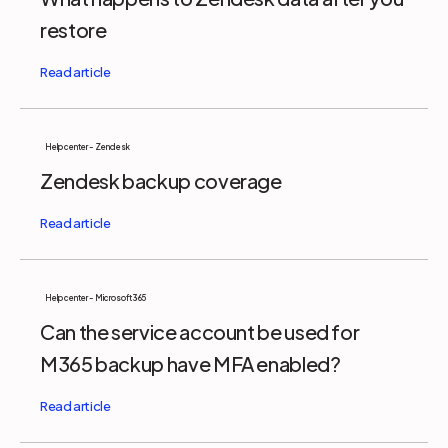
restore
Help center - Zendesk
Zendesk backup coverage
Help center - Microsoft 365
Can the service account be used for
M365 backup have MFA enabled?