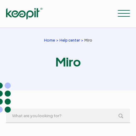
Home
Help center
Miro
Solutions
Miro
Services
Pricing
Resources
Company