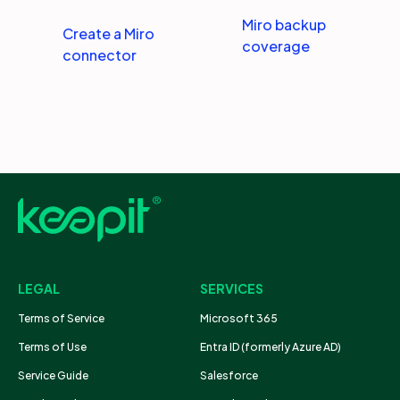
Miro backup
Create a Miro
coverage
connector
LEGAL
SERVICES
Terms of Service
Microsoft 365
Terms of Use
Entra ID (formerly Azure AD)
Service Guide
Salesforce