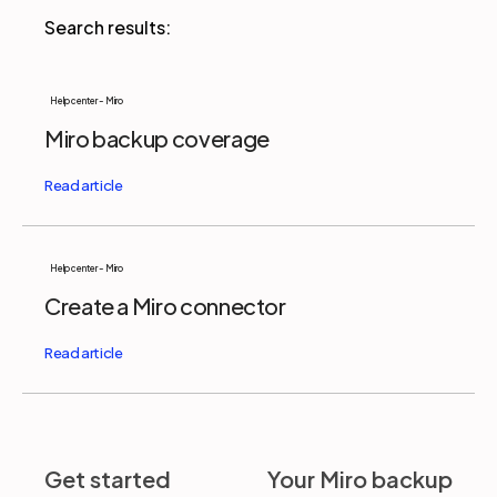
Partners
Help center - Miro
Miro backup coverage
Login
Support
EN
Get a demo
Help center - Miro
Create a Miro connector
Get started
Your Miro backup