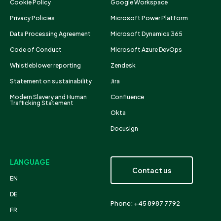
Cookie Policy
Google Workspace
Privacy Policies
Microsoft Power Platform
Data Processing Agreement
Microsoft Dynamics 365
Code of Conduct
Microsoft Azure DevOps
Whistleblower reporting
Zendesk
Statement on sustainability
Jira
Modern Slavery and Human
Confluence
Trafficking Statement
Okta
Docusign
LANGUAGE
Contact us
EN
DE
Phone: +45 8987 7792
FR