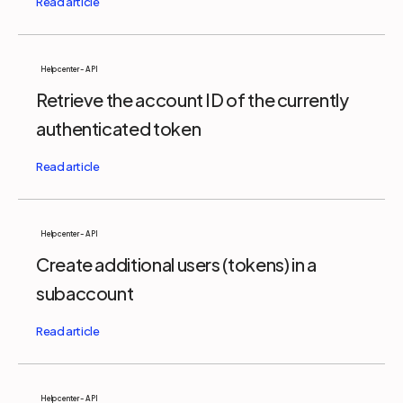
Help center - API
Retrieve the account ID of the currently
authenticated token
Help center - API
Create additional users (tokens) in a
subaccount
Help center - API