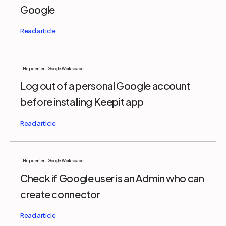
Google
Help center - Google Workspace
Log out of a personal Google account
before installing Keepit app
Help center - Google Workspace
Check if Google user is an Admin who can
create connector