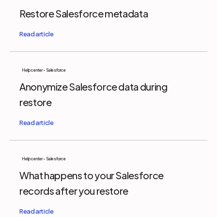
Restore Salesforce metadata
Help center - Salesforce
Anonymize Salesforce data during
restore
Help center - Salesforce
What happens to your Salesforce
records after you restore