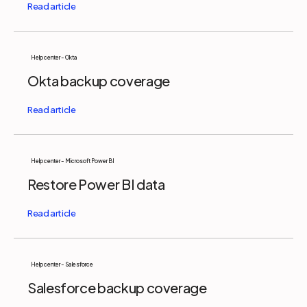
Help center - Okta
Okta backup coverage
Help center - Microsoft Power BI
Restore Power BI data
Help center - Salesforce
Salesforce backup coverage