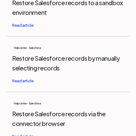
Restore Salesforce records to a sandbox
environment
Help center - Salesforce
Restore Salesforce records by manually
selecting records
Help center - Salesforce
Restore Salesforce records via the
connector browser