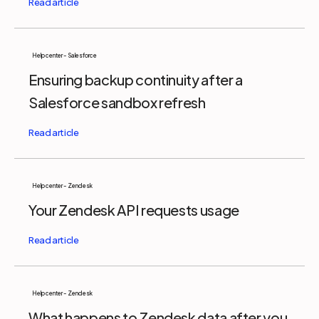
Help center - Salesforce
Ensuring backup continuity after a
Salesforce sandbox refresh
Help center - Zendesk
Your Zendesk API requests usage
Help center - Zendesk
What happens to Zendesk data after you