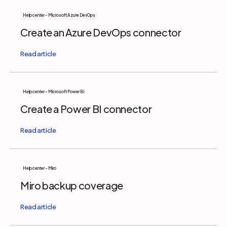
Help center - Microsoft Azure DevOps
Create an Azure DevOps connector
Help center - Microsoft Power BI
Create a Power BI connector
Help center - Miro
Miro backup coverage