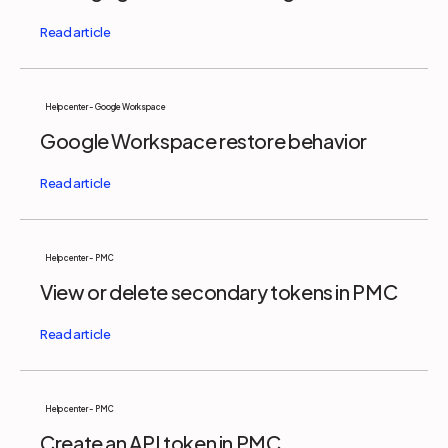
Help center - Google Workspace
Google Workspace restore behavior
Help center - PMC
View or delete secondary tokens in PMC
Help center - PMC
Create an API token in PMC