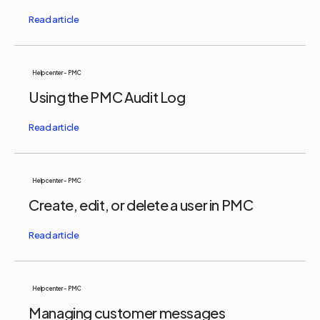
Help center - PMC
Using the PMC Audit Log
Help center - PMC
Create, edit, or delete a user in PMC
Help center - PMC
Managing customer messages