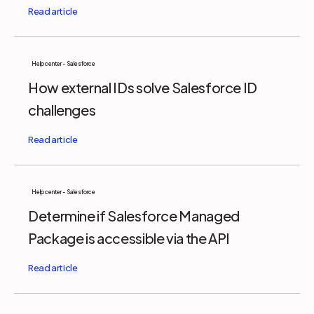
Help center - Salesforce
How external IDs solve Salesforce ID
challenges
Help center - Salesforce
Determine if Salesforce Managed
Package is accessible via the API