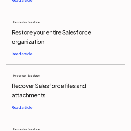
Help center - Salesforce
Restore your entire Salesforce
organization
Help center - Salesforce
Recover Salesforce files and
attachments
Help center - Salesforce