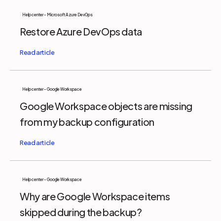
Help center - Microsoft Azure DevOps
Restore Azure DevOps data
Help center - Google Workspace
Google Workspace objects are missing
from my backup configuration
Help center - Google Workspace
Why are Google Workspace items
skipped during the backup?