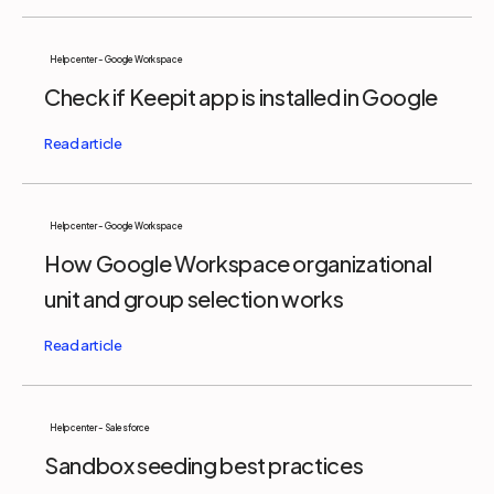
Help center - Google Workspace
Check if Keepit app is installed in Google
Help center - Google Workspace
How Google Workspace organizational
unit and group selection works
Help center - Salesforce
Sandbox seeding best practices