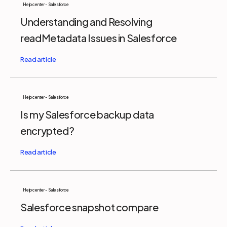
Help center - Salesforce
Understanding and Resolving
readMetadata Issues in Salesforce
Help center - Salesforce
Is my Salesforce backup data
encrypted?
Help center - Salesforce
Salesforce snapshot compare