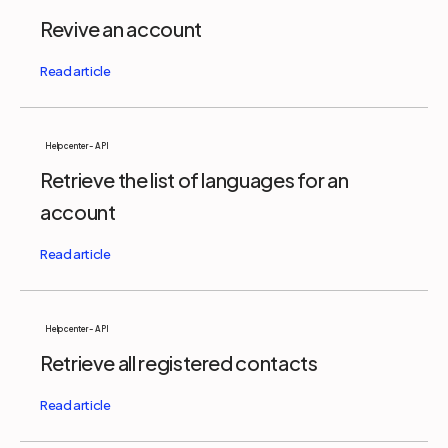
Revive an account
Help center - API
Retrieve the list of languages for an
account
Help center - API
Retrieve all registered contacts