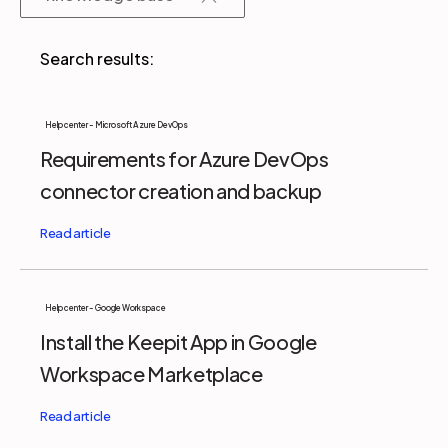
Partners
Login
Support
EN
Help center - Microsoft Azure DevOps
Requirements for Azure DevOps
Get a demo
connector creation and backup
Help center - Google Workspace
Install the Keepit App in Google
Workspace Marketplace