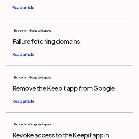
Help center - Google Workspace
Failure fetching domains
Help center - Google Workspace
Remove the Keepit app from Google
Help center - Google Workspace
Revoke access to the Keepit app in