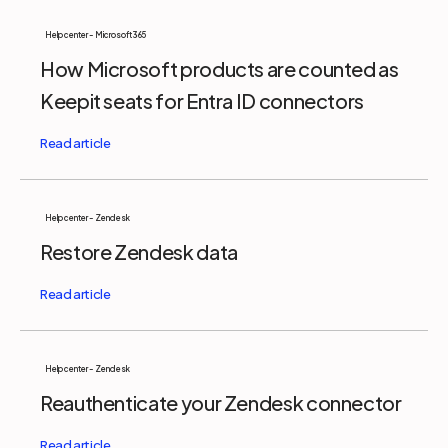
Help center - Microsoft 365
How Microsoft products are counted as
Keepit seats for Entra ID connectors
Help center - Zendesk
Restore Zendesk data
Help center - Zendesk
Reauthenticate your Zendesk connector