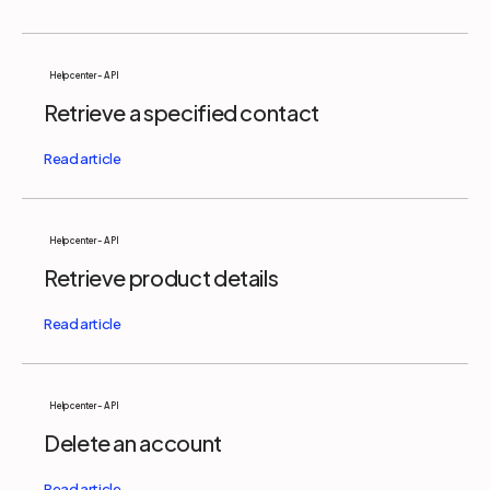
Help center - API
Retrieve a specified contact
Help center - API
Retrieve product details
Help center - API
Delete an account