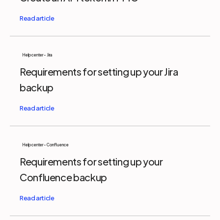
Help center - Jira
Requirements for setting up your Jira
backup
Help center - Confluence
Requirements for setting up your
Confluence backup