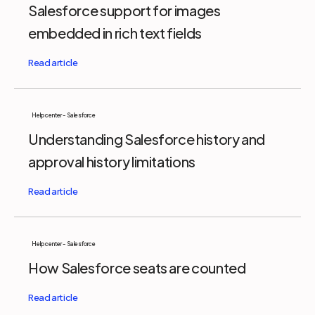
Salesforce support for images
embedded in rich text fields
Help center - Salesforce
Understanding Salesforce history and
approval history limitations
Help center - Salesforce
How Salesforce seats are counted