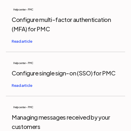
Help center - PMC
Configure multi-factor authentication
(MFA) for PMC
Help center - PMC
Configure single sign-on (SSO) for PMC
Help center - PMC
Managing messages received by your
customers