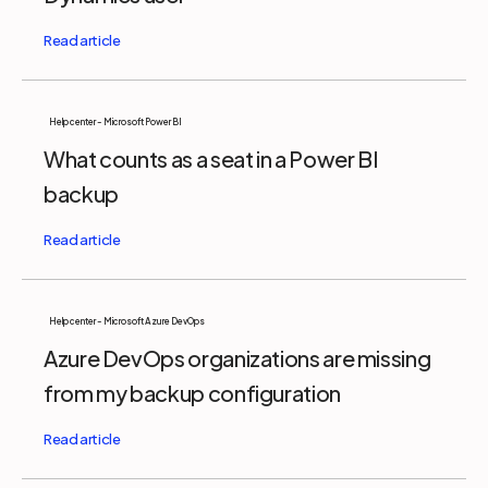
Help center - Microsoft Power BI
What counts as a seat in a Power BI
backup
Help center - Microsoft Azure DevOps
Azure DevOps organizations are missing
from my backup configuration