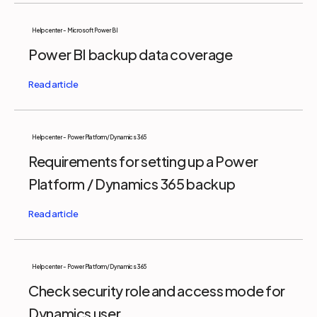
Help center - Microsoft Power BI
Power BI backup data coverage
Help center - Power Platform/Dynamics 365
Requirements for setting up a Power
Platform / Dynamics 365 backup
Help center - Power Platform/Dynamics 365
Check security role and access mode for
Dynamics user