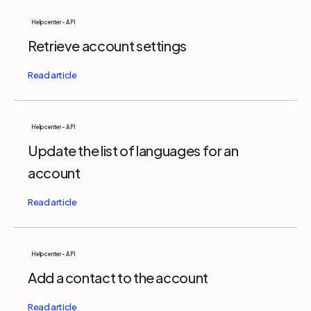
Help center - API
Retrieve account settings
Help center - API
Update the list of languages for an
account
Help center - API
Add a contact to the account