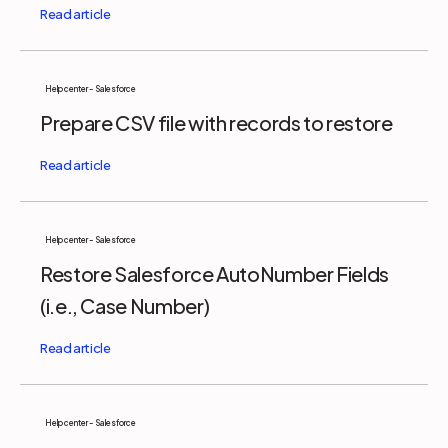
Help center - Salesforce
Prepare CSV file with records to restore
Help center - Salesforce
Restore Salesforce AutoNumber Fields
(i.e., Case Number)
Help center - Salesforce