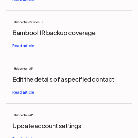
Help center - BambooHR
BambooHR backup coverage
Help center - API
Edit the details of a specified contact
Help center - API
Update account settings