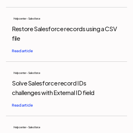
Help center - Salesforce
Restore Salesforce records using a CSV
file
Help center - Salesforce
Solve Salesforce record IDs
challenges with External ID field
Help center - Salesforce