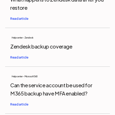
restore
Help center - Zendesk
Zendesk backup coverage
Help center - Microsoft 365
Can the service account be used for
M365 backup have MFA enabled?