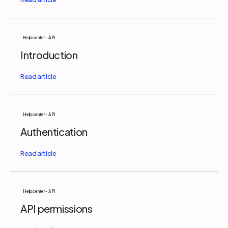
Help center - API
Introduction
Help center - API
Authentication
Help center - API
API permissions