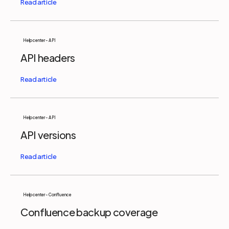
Help center - API
API headers
Help center - API
API versions
Help center - Confluence
Confluence backup coverage