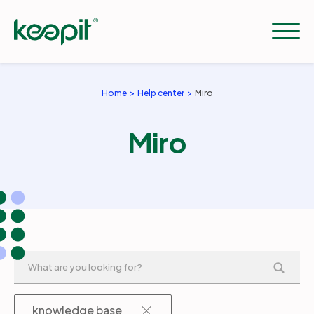
Home
Help center
Miro
Solutions
Miro
Services
Pricing
Resources
Company
knowledge base