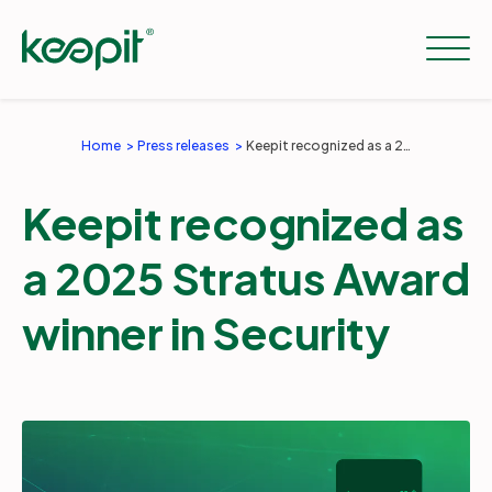
Home
Press releases
Keepit recognized as a 2025 Stratus Award winner in Security
Solutions
Keepit recognized as
Services
a 2025 Stratus Award
winner in Security
Pricing
Resources
Company