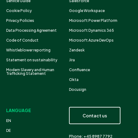
Service Guide
Salesforce
Cookie Policy
Google Workspace
Privacy Policies
Microsoft Power Platform
Data Processing Agreement
Microsoft Dynamics 365
Code of Conduct
Microsoft Azure DevOps
Whistleblower reporting
Zendesk
Statement on sustainability
Jira
Modern Slavery and Human
Confluence
Trafficking Statement
Okta
Docusign
LANGUAGE
Contact us
EN
DE
Phone: +45 8987 7792