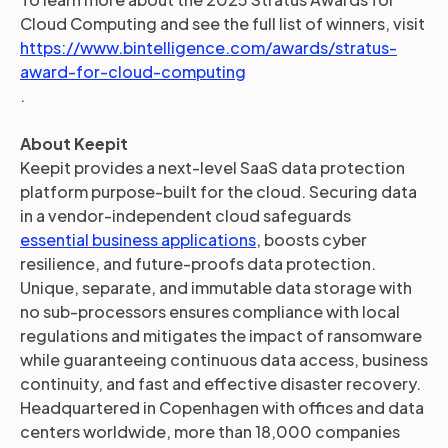
Cloud Computing and see the full list of winners, visit
https://www.bintelligence.com/awards/stratus-
award-for-cloud-computing
.
About Keepit
Keepit provides a next-level SaaS data protection
platform purpose-built for the cloud. Securing data
in a vendor-independent cloud safeguards
essential business applications
, boosts cyber
resilience, and future-proofs data protection.
Unique, separate, and immutable data storage with
no sub-processors ensures compliance with local
regulations and mitigates the impact of ransomware
while guaranteeing continuous data access, business
continuity, and fast and effective disaster recovery.
Headquartered in Copenhagen with offices and data
centers worldwide, more than 18,000 companies