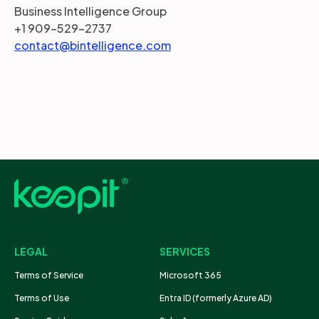
Business Intelligence Group
+1 909-529-2737
contact@bintelligence.com
LEGAL
SERVICES
Terms of Service
Microsoft 365
Terms of Use
Entra ID (formerly Azure AD)