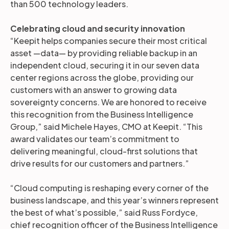
than 500 technology leaders.
Celebrating cloud and security innovation
“Keepit helps companies secure their most critical
asset —data— by providing reliable backup in an
independent cloud, securing it in our seven data
center regions across the globe, providing our
customers with an answer to growing data
sovereignty concerns. We are honored to receive
this recognition from the Business Intelligence
Group,” said Michele Hayes, CMO at Keepit. “This
award validates our team’s commitment to
delivering meaningful, cloud-first solutions that
drive results for our customers and partners.”
“Cloud computing is reshaping every corner of the
business landscape, and this year’s winners represent
the best of what’s possible,” said Russ Fordyce,
chief recognition officer of the Business Intelligence