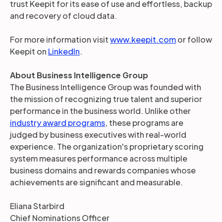
trust Keepit for its ease of use and effortless, backup
and recovery of cloud data.
For more information visit
www.keepit.com
or follow
Keepit on
LinkedIn
.
About Business Intelligence Group
The Business Intelligence Group was founded with
the mission of recognizing true talent and superior
performance in the business world. Unlike other
industry award programs
, these programs are
judged by business executives with real-world
experience. The organization's proprietary scoring
system measures performance across multiple
business domains and rewards companies whose
achievements are significant and measurable.
Eliana Starbird
Chief Nominations Officer