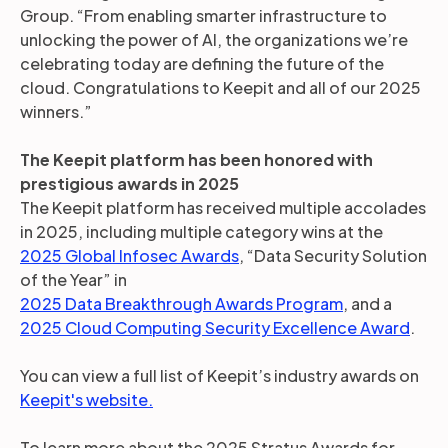
Group. “From enabling smarter infrastructure to
unlocking the power of AI, the organizations we’re
celebrating today are defining the future of the
cloud. Congratulations to Keepit and all of our 2025
winners.”
The Keepit platform has been honored with
prestigious awards in 2025
The Keepit platform has received multiple accolades
in 2025, including multiple category wins at the
2025 Global Infosec Awards
, “Data Security Solution
of the Year” in
2025 Data Breakthrough Awards Program
, and a
2025 Cloud Computing Security Excellence Award
.
You can view a full list of Keepit’s industry awards on
Keepit's website.
To learn more about the 2025 Stratus Awards for