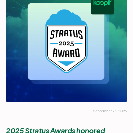
Partners
Login
Support
EN
Get a demo
September 23, 2025
2025 Stratus Awards honored