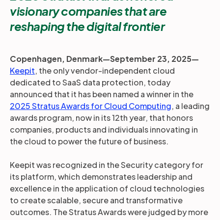
visionary companies that are
reshaping the digital frontier
Copenhagen, Denmark—September 23, 2025—
Keepit
, the only vendor-independent cloud
dedicated to SaaS data protection, today
announced that it has been named a winner in the
2025 Stratus Awards for Cloud Computing
, a leading
awards program, now in its 12th year, that honors
companies, products and individuals innovating in
the cloud to power the future of business.
Keepit was recognized in the Security category for
its platform, which demonstrates leadership and
excellence in the application of cloud technologies
to create scalable, secure and transformative
outcomes. The Stratus Awards were judged by more