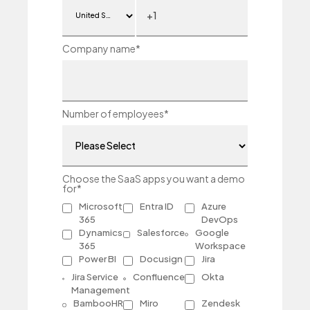
Company name
*
Number of employees
*
Choose the SaaS apps you want a demo
for
*
Microsoft
Entra ID
Azure
365
DevOps
Dynamics
Salesforce
Google
365
Workspace
Power BI
Docusign
Jira
Jira Service
Confluence
Okta
Management
BambooHR
Miro
Zendesk