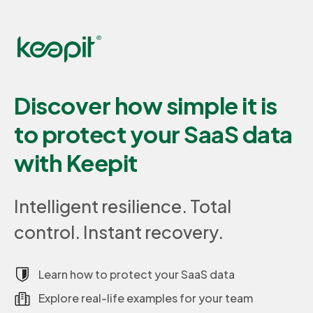
Discover how simple it is
to protect your SaaS data
with Keepit
Intelligent resilience. Total
control. Instant recovery.
Learn how to protect your SaaS data
Explore real-life examples for your team