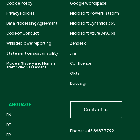
Cookie Policy
Google Workspace
Privacy Policies
Microsoft Power Platform
Data Processing Agreement
Microsoft Dynamics 365
Code of Conduct
Microsoft Azure DevOps
Whistleblower reporting
Zendesk
Statement on sustainability
Jira
Modern Slavery and Human
Confluence
Trafficking Statement
Okta
Docusign
LANGUAGE
Contact us
EN
DE
Phone: +45 8987 7792
FR