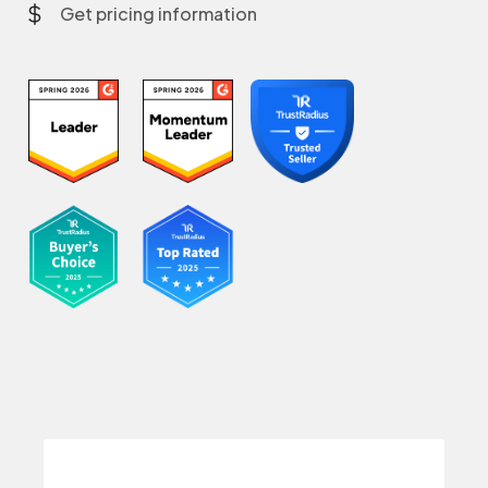
Get pricing information