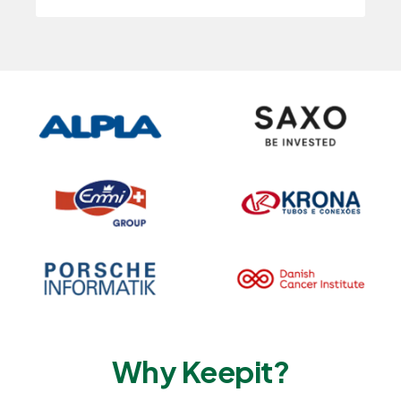
Why Keepit?