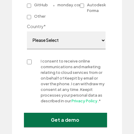
GitHub
monday.com
Autodesk
Forma
Other
Country
*
I consent to receive online
communications and marketing
relating to cloud services from or
on behalf of Keepit by email or
over the phone. I can withdraw my
consent at any time. Keepit
processes your personal data as
described in our
Privacy Policy
.
*