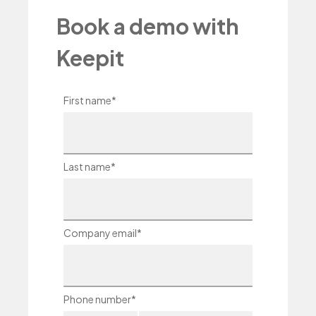
Book a demo with
Keepit
First name
*
Last name
*
Company email
*
Phone number
*