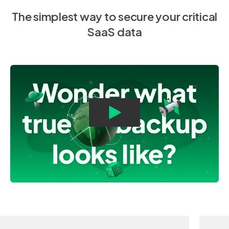
The simplest way to secure your critical
SaaS data