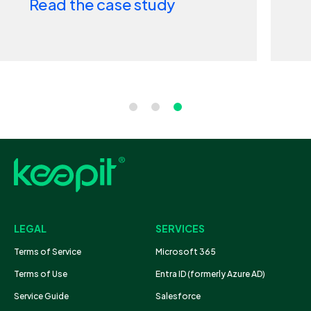
tudy
Read the case stud
LEGAL
SERVICES
Terms of Service
Microsoft 365
Terms of Use
Entra ID (formerly Azure AD)
Service Guide
Salesforce