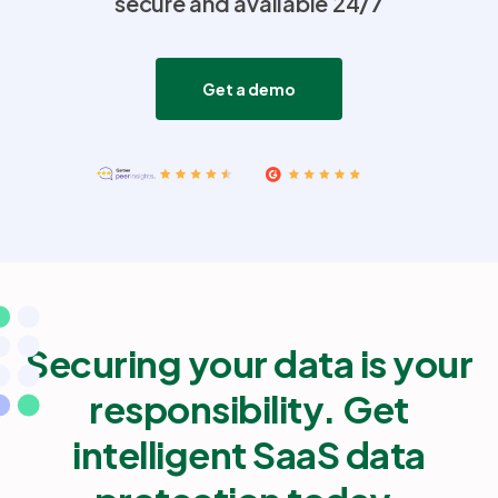
secure and available 24/7
Partners
Get a demo
Login
Support
EN
Get a demo
Securing your data is your
responsibility. Get
intelligent SaaS data