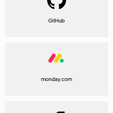
GitHub
monday.com