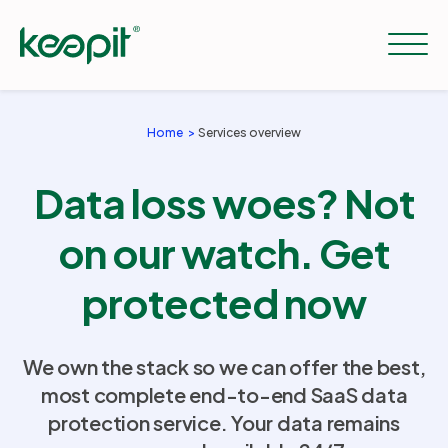
Home
Services overview
Solutions
Data loss woes? Not
Services
on our watch. Get
protected now
Pricing
We own the stack so we can offer the best,
Resources
most complete end-to-end SaaS data
protection service. Your data remains
Company