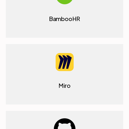
BambooHR
Miro