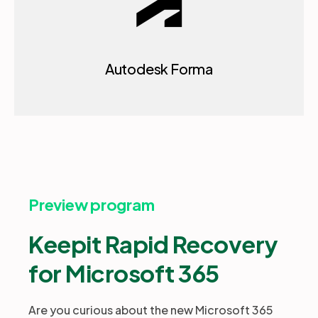
Autodesk Forma
Preview program
Keepit Rapid Recovery
for Microsoft 365
Are you curious about the new Microsoft 365