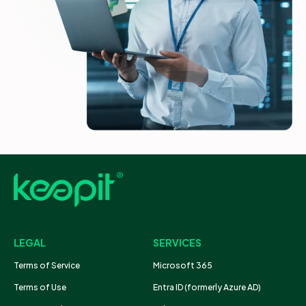
LEGAL
SERVICES
Terms of Service
Microsoft 365
Terms of Use
Entra ID (formerly Azure AD)