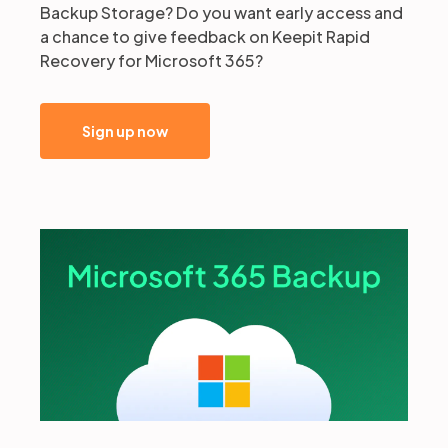
Backup Storage? Do you want early access and
a chance to give feedback on Keepit Rapid
Recovery for Microsoft 365?
Sign up now