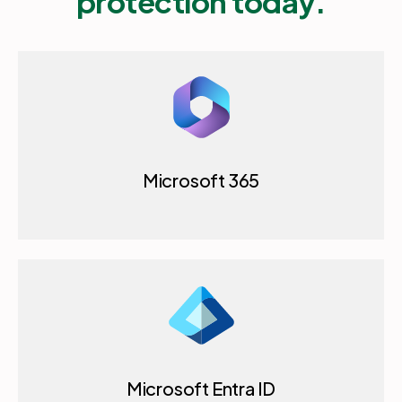
protection today.
Microsoft 365
Microsoft Entra ID