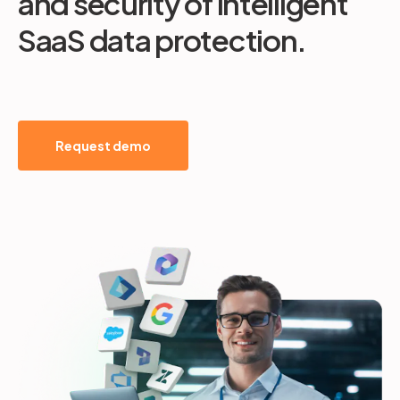
and security of intelligent
SaaS data protection.
Request demo