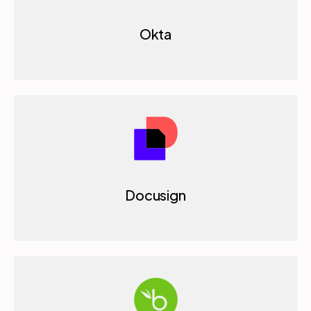
Okta
Docusign