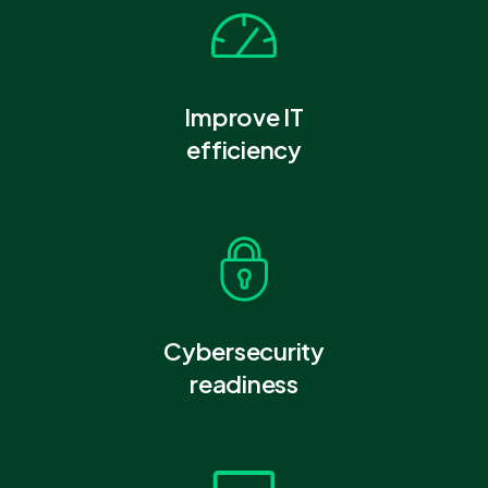
Improve IT
efficiency
Cybersecurity
readiness