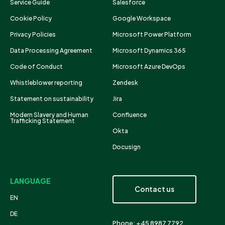
Service Guide
Salesforce
Cookie Policy
Google Workspace
Privacy Policies
Microsoft Power Platform
Data Processing Agreement
Microsoft Dynamics 365
Code of Conduct
Microsoft Azure DevOps
Whistleblower reporting
Zendesk
Statement on sustainability
Jira
Modern Slavery and Human
Confluence
Trafficking Statement
Okta
Docusign
LANGUAGE
Contact us
EN
DE
Phone: +45 8987 7792