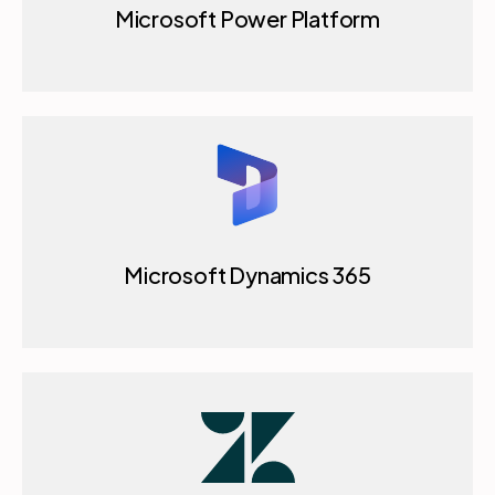
Microsoft Power Platform
Microsoft Dynamics 365