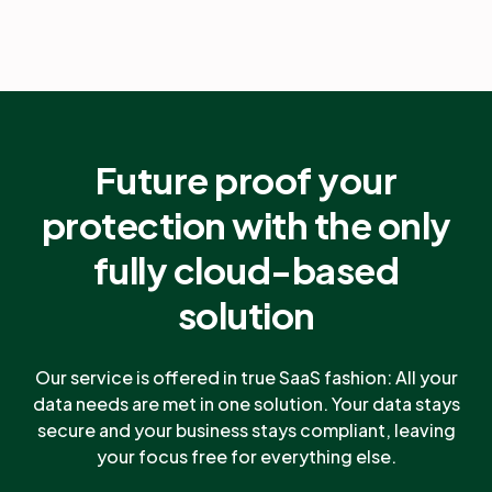
Future proof your
protection with the only
fully cloud-based
solution
Our service is offered in true SaaS fashion: All your
data needs are met in one solution. Your data stays
secure and your business stays compliant, leaving
your focus free for everything else.