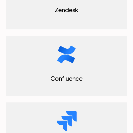
Zendesk