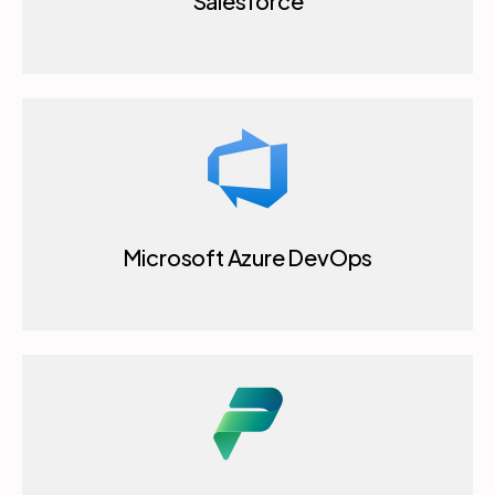
Salesforce
Microsoft Azure DevOps