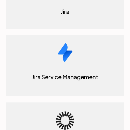
Jira Service Management