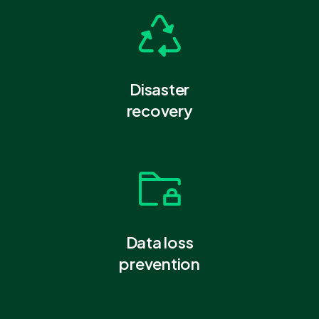
Disaster
recovery
Data loss
prevention