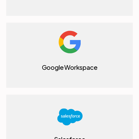
Google Workspace