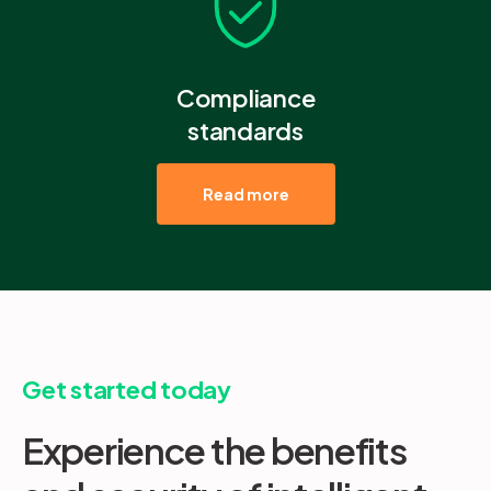
Compliance
standards
Read more
Get started today
Experience the benefits