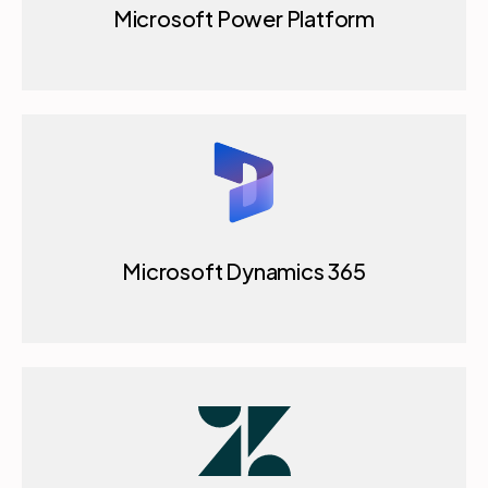
Microsoft Power Platform
Microsoft Dynamics 365