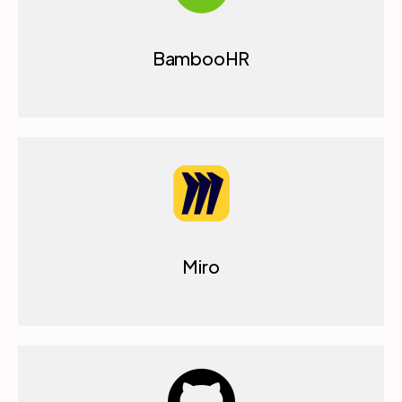
BambooHR
Miro