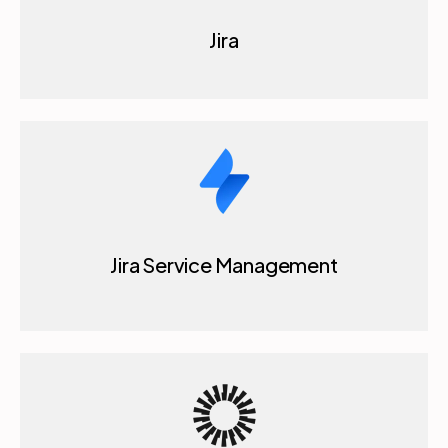
Jira Service Management