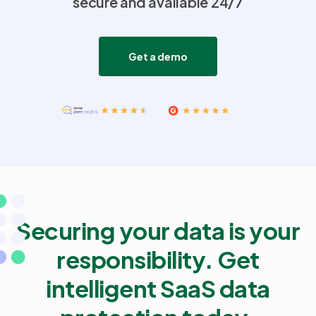
secure and available 24/7
Partners
Get a demo
Login
Support
EN
Get a demo
Securing your data is your
responsibility. Get
intelligent SaaS data