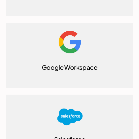
Google Workspace