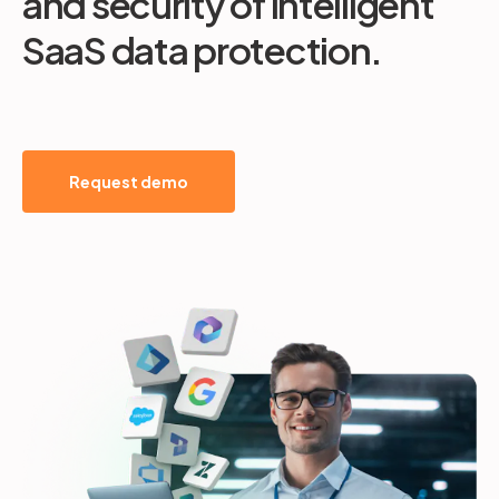
and security of intelligent
SaaS data protection.
Request demo