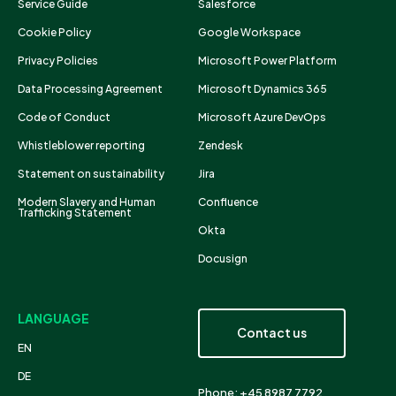
Service Guide
Salesforce
Cookie Policy
Google Workspace
Privacy Policies
Microsoft Power Platform
Data Processing Agreement
Microsoft Dynamics 365
Code of Conduct
Microsoft Azure DevOps
Whistleblower reporting
Zendesk
Statement on sustainability
Jira
Modern Slavery and Human
Confluence
Trafficking Statement
Okta
Docusign
LANGUAGE
Contact us
EN
DE
Phone: +45 8987 7792