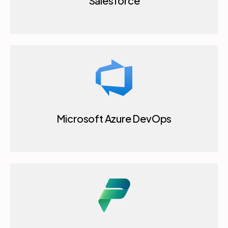
Salesforce
Microsoft Azure DevOps