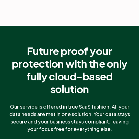
Future proof your
protection with the only
fully cloud-based
solution
Our service is offered in true SaaS fashion: All your
data needs are met in one solution. Your data stays
secure and your business stays compliant, leaving
your focus free for everything else.