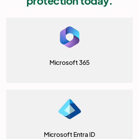
protection today.
Microsoft 365
Microsoft Entra ID