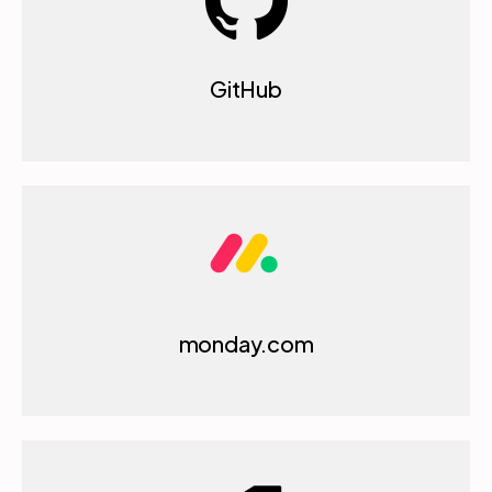
GitHub
monday.com