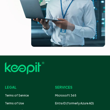
LEGAL
SERVICES
Terms of Service
Microsoft 365
Terms of Use
Entra ID (formerly Azure AD)