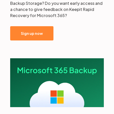
Backup Storage? Do you want early access and
a chance to give feedback on Keepit Rapid
Recovery for Microsoft 365?
Sign up now