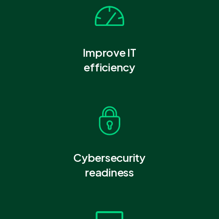
Improve IT
efficiency
Cybersecurity
readiness