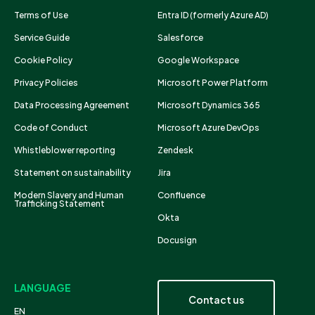
Terms of Use
Entra ID (formerly Azure AD)
Service Guide
Salesforce
Cookie Policy
Google Workspace
Privacy Policies
Microsoft Power Platform
Data Processing Agreement
Microsoft Dynamics 365
Code of Conduct
Microsoft Azure DevOps
Whistleblower reporting
Zendesk
Statement on sustainability
Jira
Modern Slavery and Human
Confluence
Trafficking Statement
Okta
Docusign
LANGUAGE
Contact us
EN