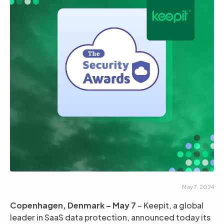
Partners
Login
Support
EN
Get a demo
May 7, 2024
Copenhagen, Denmark – May 7
– Keepit, a global
leader in SaaS data protection, announced today its