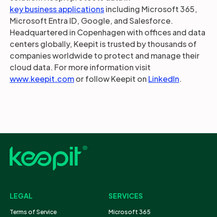
key business applications
including Microsoft 365,
Microsoft Entra ID, Google, and Salesforce.
Headquartered in Copenhagen with offices and data
centers globally, Keepit is trusted by thousands of
companies worldwide to protect and manage their
cloud data. For more information visit
www.keepit.com
or follow Keepit on
LinkedIn
.
LEGAL
SERVICES
Terms of Service
Microsoft 365