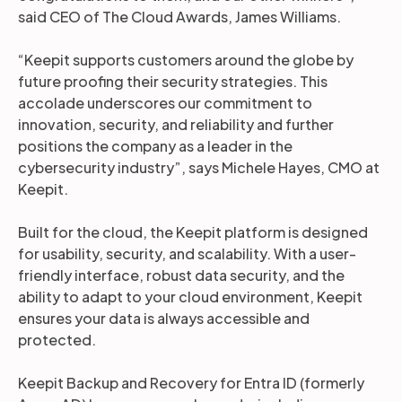
said CEO of The Cloud Awards, James Williams.
“Keepit supports customers around the globe by
future proofing their security strategies. This
accolade underscores our commitment to
innovation, security, and reliability and further
positions the company as a leader in the
cybersecurity industry”, says Michele Hayes, CMO at
Keepit.
Built for the cloud, the Keepit platform is designed
for usability, security, and scalability. With a user-
friendly interface, robust data security, and the
ability to adapt to your cloud environment, Keepit
ensures your data is always accessible and
protected.
Keepit Backup and Recovery for Entra ID (formerly