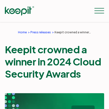
Home
Press releases
Keepit crowned a winner in 2024 Cloud Security Awards
Solutions
Keepit crowned a
Services
winner in 2024 Cloud
Security Awards
Pricing
Resources
Company