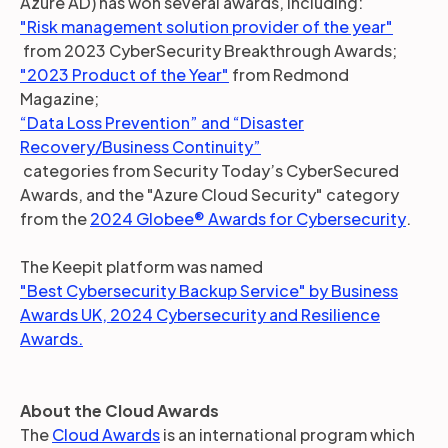
Azure AD) has won several awards, including:
"Risk management solution provider of the year"
from 2023 CyberSecurity Breakthrough Awards;
"2023 Product of the Year"
from Redmond
Magazine;
“Data Loss Prevention” and “Disaster
Recovery/Business Continuity”
categories from Security Today’s CyberSecured
Awards, and the "Azure Cloud Security" category
from the
2024 Globee® Awards for Cybersecurity
.
The Keepit platform was named
"Best Cybersecurity Backup Service" by Business
Awards UK, 2024 Cybersecurity and Resilience
Awards.
About the Cloud Awards
The
Cloud Awards
is an international program which