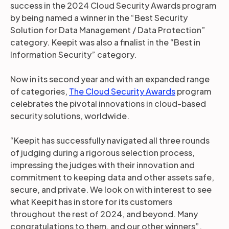
success in the 2024 Cloud Security Awards program
by being named a winner in the “Best Security
Solution for Data Management / Data Protection”
category. Keepit was also a finalist in the “Best in
Information Security” category.
Now in its second year and with an expanded range
of categories,
The Cloud Security Awards
program
celebrates the pivotal innovations in cloud-based
security solutions, worldwide.
“Keepit has successfully navigated all three rounds
of judging during a rigorous selection process,
impressing the judges with their innovation and
commitment to keeping data and other assets safe,
secure, and private. We look on with interest to see
what Keepit has in store for its customers
throughout the rest of 2024, and beyond. Many
congratulations to them, and our other winners”,