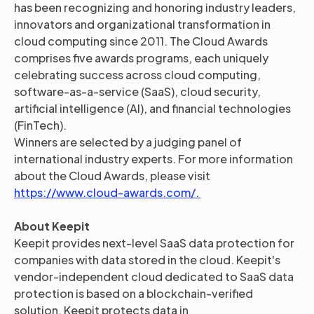
has been recognizing and honoring industry leaders,
innovators and organizational transformation in
cloud computing since 2011. The Cloud Awards
comprises five awards programs, each uniquely
celebrating success across cloud computing,
software-as-a-service (SaaS), cloud security,
artificial intelligence (AI), and financial technologies
(FinTech).
Winners are selected by a judging panel of
international industry experts. For more information
about the Cloud Awards, please visit
https://www.cloud-awards.com/.
About Keepit
Keepit provides next-level SaaS data protection for
companies with data stored in the cloud. Keepit's
vendor-independent cloud dedicated to SaaS data
protection is based on a blockchain-verified
solution. Keepit protects data in