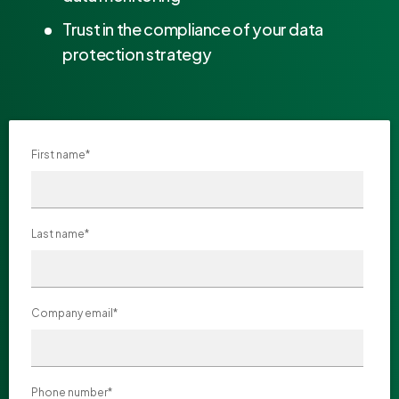
Trust in the compliance of your data
protection strategy
First name
*
Last name
*
Company email
*
Phone number
*