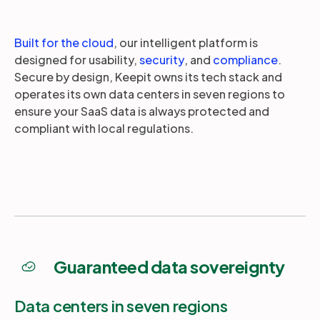
Built for the cloud
, our intelligent platform is
designed for usability,
security
, and
compliance
.
Secure by design, Keepit owns its tech stack and
operates its own data centers in seven regions to
ensure your SaaS data is always protected and
compliant with local regulations.
Guaranteed data sovereignty
Data centers in seven regions