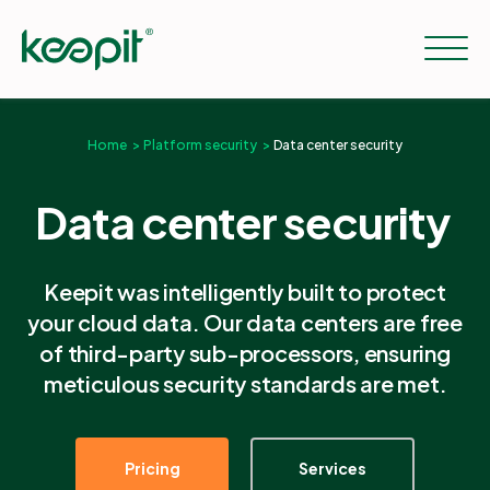
Home
Platform security
Data center security
Solutions
Data center security
Services
Keepit was intelligently built to protect
your cloud data. Our data centers are free
Pricing
of third-party sub-processors, ensuring
meticulous security standards are met.
Resources
Pricing
Services
Company