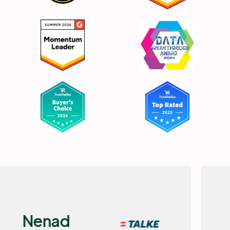
Flemming
Selchau,