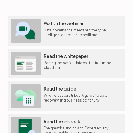
Watch the webinar
Data governance meets recovery: An
intelligent approach to resilience
Read the whitepaper
Raising the bar for data protection in the
cloud era
Read the guide
When disaster strikes: A guide to data
recovery and business continuity
Read the e-book
The great balancing act: Cybersecurity
leaders tackle rising pressures