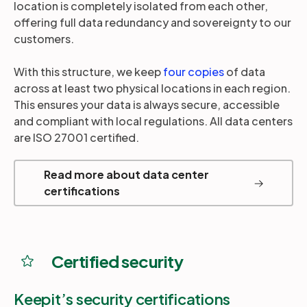
location is completely isolated from each other,
offering full data redundancy and sovereignty to our
customers.
With this structure, we keep
four copies
of data
across at least two physical locations in each region.
This ensures your data is always secure, accessible
and compliant with local regulations. All data centers
are ISO 27001 certified.
Read more about data center
certifications
Certified security
Keepit’s security certifications