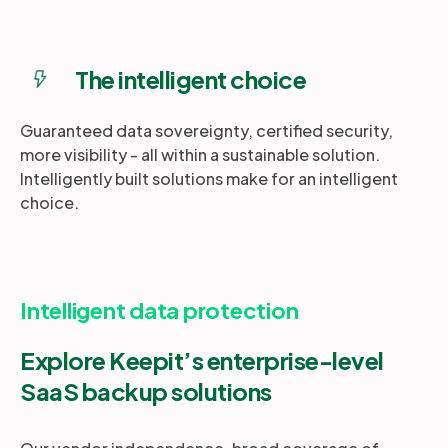
The intelligent choice
Guaranteed data sovereignty, certified security,
more visibility - all within a sustainable solution.
Intelligently built solutions make for an intelligent
choice.
Intelligent data protection
Explore Keepit’s enterprise-level
SaaS backup solutions