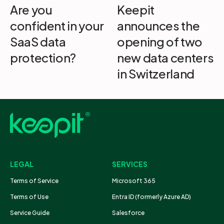
Are you
Keepit
confident in your
announces the
SaaS data
opening of two
protection?
new data centers
in Switzerland
LEGAL
SERVICES
Terms of Service
Microsoft 365
Terms of Use
Entra ID (formerly Azure AD)
Service Guide
Salesforce