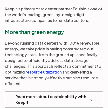
Keepit’s primary data center partner Equinix is one of
the world’s leading, green-by-design digital
infrastructure companies to run data centers.
More than green energy
Beyond running data centers with 100% renewable
energy, we take pride in having constructed our
technology stack from the ground up, specifically
designed to efficiently address data storage
challenges. This approach reflects a commitment to
optimizing
resource utilization
and delivering a
service that is not only effective but also resource
efficient.
Read more about sustainability with
Keepit