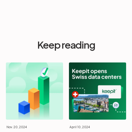
Keep reading
Nov. 20, 2024
April 10, 2024