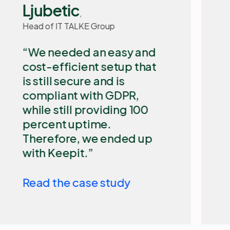
IT Manager, Basisbank
​Our biggest challenge
with Microsoft 365 is that
it is a cloud-based
Microsoft solution that is
out of our control. We
need an independent
backup solution such as
Keepit to secure our
Microsoft 365 data and
allow for quick restore.
Read the case study