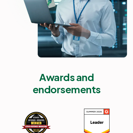
Awards and
endorsements