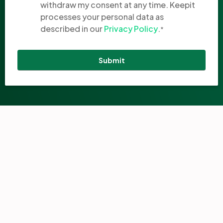
withdraw my consent at any time. Keepit
processes your personal data as
described in our
Privacy Policy
.
*