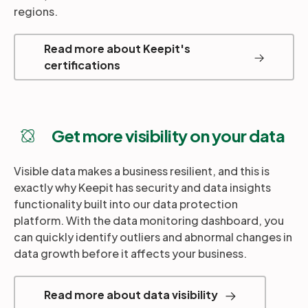
regions.
Read more about Keepit's
certifications
Get more visibility on your data
Visible data makes a business resilient, and this is
exactly why Keepit has security and data insights
functionality built into our data protection
platform. With the data monitoring dashboard, you
can quickly identify outliers and abnormal changes in
data growth before it affects your business.
Read more about data visibility