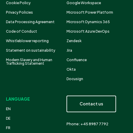
Cookie Policy
Google Workspace
Privacy Policies
Microsoft Power Platform
Data Processing Agreement
Microsoft Dynamics 365
Code of Conduct
Microsoft Azure DevOps
Whistleblower reporting
Zendesk
Statement on sustainability
Jira
Modern Slavery and Human
Confluence
Trafficking Statement
Okta
Docusign
LANGUAGE
Contact us
EN
DE
Phone: +45 8987 7792
FR