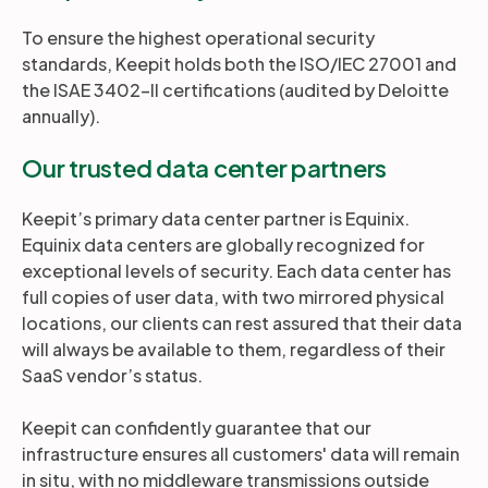
To ensure the highest operational security
standards, Keepit holds both the ISO/IEC 27001 and
the ISAE 3402-II certifications (audited by Deloitte
annually).
Our trusted data center partners
Keepit’s primary data center partner is Equinix.
Equinix data centers are globally recognized for
exceptional levels of security. Each data center has
full copies of user data, with two mirrored physical
locations, our clients can rest assured that their data
will always be available to them, regardless of their
SaaS vendor’s status.
Keepit can confidently guarantee that our
infrastructure ensures all customers' data will remain
in situ, with no middleware transmissions outside