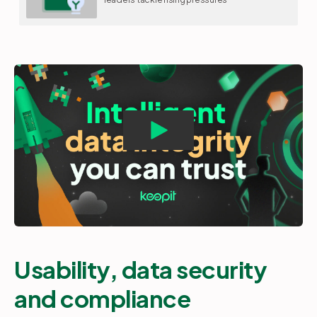
Usability, data security
and compliance