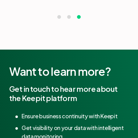
Want to learn more?
Get in touch to hear more about
the Keepit platform
Ensure business continuity with Keepit
Get visibility on your data with intelligent
data monitoring