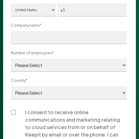
Company name
*
Number of employees
*
Country
*
I consent to receive online
communications and marketing relating
to cloud services from or on behalf of
Keepit by email or over the phone. I can