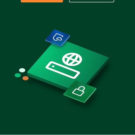
Partners
Login
Support
EN
Get a demo