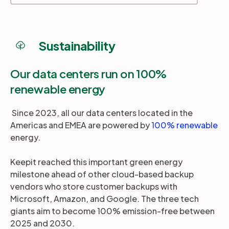
Sustainability
Our data centers run on 100%
renewable energy
Since 2023, all our data centers located in the
Americas and EMEA are powered by
100% renewable
energy.
Keepit reached this important green energy
milestone ahead of other cloud-based backup
vendors who store customer backups with
Microsoft, Amazon, and Google. The three tech
giants aim to become 100% emission-free between
2025 and 2030.