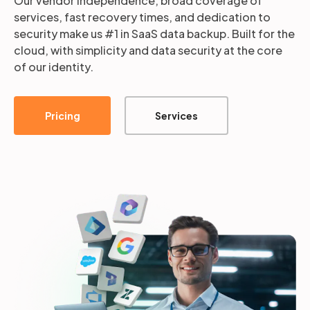
Our vendor independence, broad coverage of
services, fast recovery times, and dedication to
security make us #1 in SaaS data backup. Built for the
cloud, with simplicity and data security at the core
of our identity.
Pricing
Services