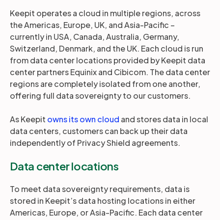
Keepit operates a cloud in multiple regions, across
the Americas, Europe, UK, and Asia-Pacific –
currently in USA, Canada, Australia, Germany,
Switzerland, Denmark, and the UK. Each cloud is run
from data center locations provided by Keepit data
center partners Equinix and Cibicom. The data center
regions are completely isolated from one another,
offering full data sovereignty to our customers.
As Keepit
owns its own cloud
and stores data in local
data centers, customers can back up their data
independently of Privacy Shield agreements.
Data center locations
To meet data sovereignty requirements, data is
stored in Keepit’s data hosting locations in either
Americas, Europe, or Asia-Pacific. Each data center