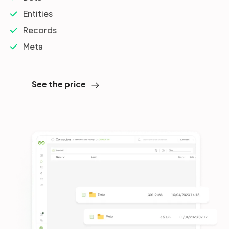
Entities
Records
Meta
See the price