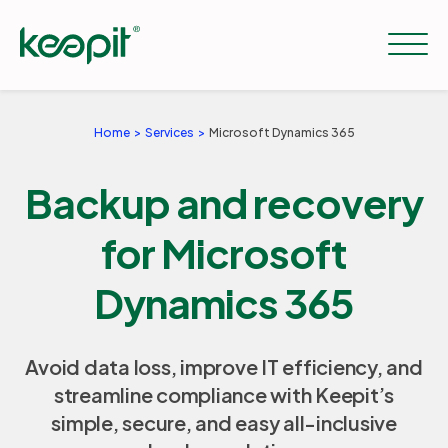
Home
Services
Microsoft Dynamics 365
Solutions
Backup and recovery
Services
for Microsoft
Dynamics 365
Pricing
Avoid data loss, improve IT efficiency, and
Resources
streamline compliance with Keepit’s
simple, secure, and easy all-inclusive
Company