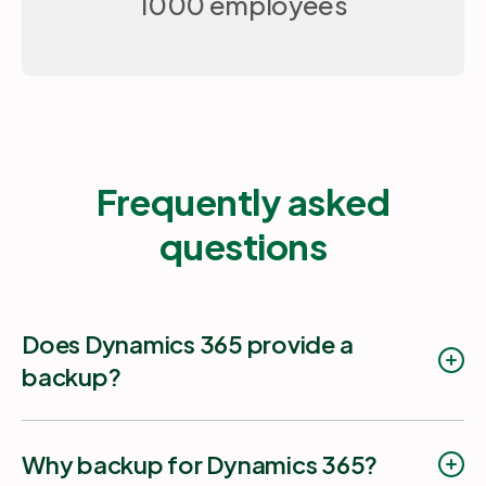
1000 employees
Frequently asked
questions
Does Dynamics 365 provide a
backup?
Why backup for Dynamics 365?