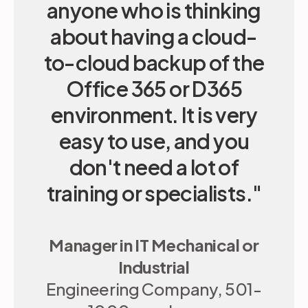
anyone who is thinking
Reduce admin time
about having a cloud-
Quick and responsive support
to-cloud backup of the
Office 365 or D365
environment. It is very
easy to use, and you
don't need a lot of
training or specialists."
Manager in IT Mechanical or
Industrial
Engineering Company, 501-