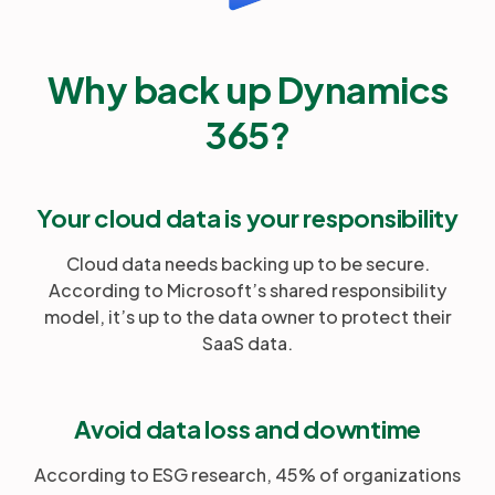
Why back up Dynamics
365?
Your cloud data is your responsibility
Cloud data needs backing up to be secure.
According to Microsoft’s shared responsibility
model, it’s up to the data owner to protect their
SaaS data.
Avoid data loss and downtime
According to ESG research, 45% of organizations