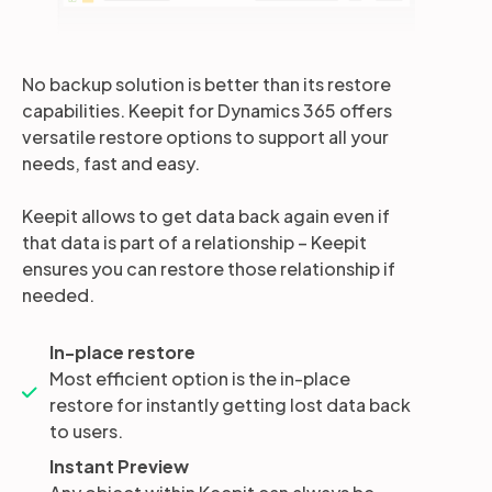
No backup solution is better than its restore
capabilities. Keepit for Dynamics 365 offers
versatile restore options to support all your
needs, fast and easy.
Keepit allows to get data back again even if
that data is part of a relationship – Keepit
ensures you can restore those relationship if
needed.
In-place restore
Most efficient option is the in-place
restore for instantly getting lost data back
to users.
Instant Preview