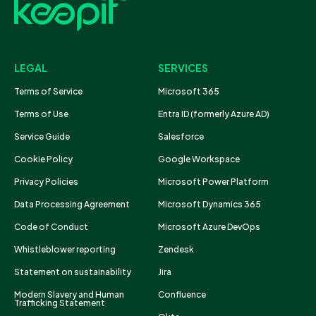
LEGAL
SERVICES
Terms of Service
Microsoft 365
Terms of Use
Entra ID (formerly Azure AD)
Service Guide
Salesforce
Cookie Policy
Google Workspace
Privacy Policies
Microsoft Power Platform
Data Processing Agreement
Microsoft Dynamics 365
Code of Conduct
Microsoft Azure DevOps
Whistleblower reporting
Zendesk
Statement on sustainability
Jira
Modern Slavery and Human
Confluence
Trafficking Statement