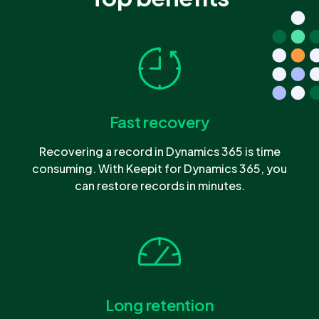
Fast recovery
Recovering a record in Dynamics 365 is time
consuming. With Keepit for Dynamics 365, you
can restore records in minutes.
Long retention