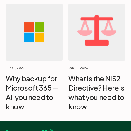
June 1, 2022
Jan. 18, 2023
Why backup for
What is the NIS2
Microsoft 365 —
Directive? Here's
All you need to
what you need to
know
know