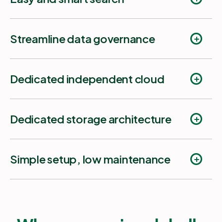
Streamline data governance
Dedicated independent cloud
Fast search
Dedicated storage architecture
Audit Logs.
Simple setup, low maintenance
Smart search
Get started in few minutes
Job Monitor.