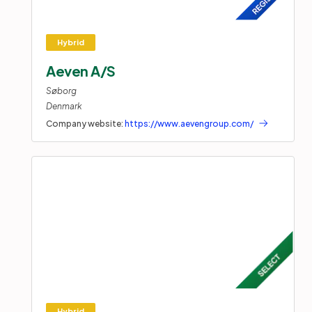
Aeven A/S
Søborg
Denmark
Company website:
https://www.aevengroup.com/