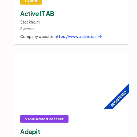
Active IT AB
Stockholm
Sweden
Company website:
https://www.active.se
Adapit