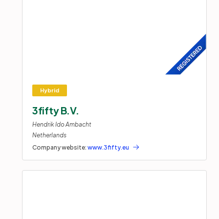
3fifty B.V.
Hendrik Ido Ambacht
Netherlands
Company website:
www.3fifty.eu