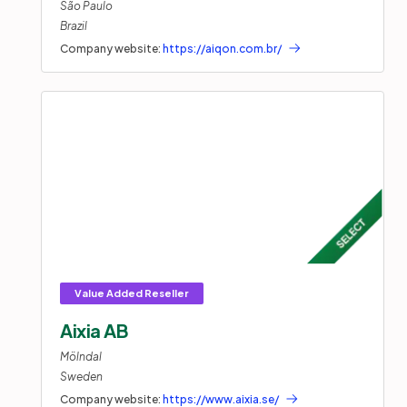
São Paulo
Brazil
Company website:
https://aiqon.com.br/
Aixia AB
Mölndal
Sweden
Company website:
https://www.aixia.se/