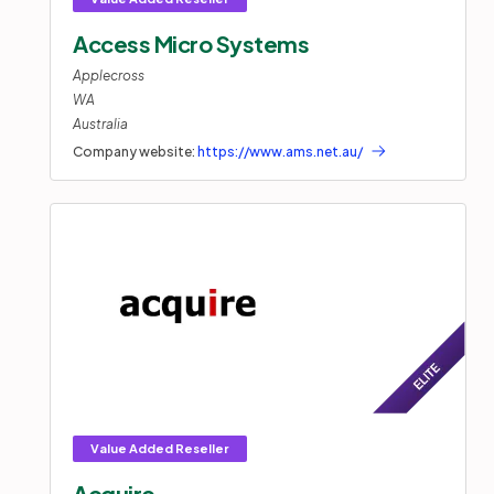
Access Micro Systems
Applecross
WA
Australia
Company website:
https://www.ams.net.au/
Acquire