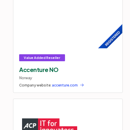
Accenture NO
Norway
Company website:
accenture.com