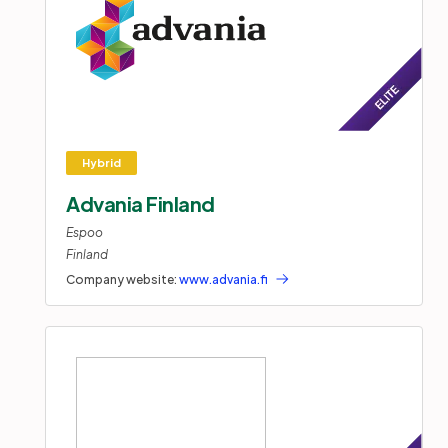
Advania Finland
Espoo
Finland
Company website:
www.advania.fi