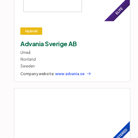
Advania Sverige AB
Umeå
Norrland
Sweden
Company website:
www.advania.se