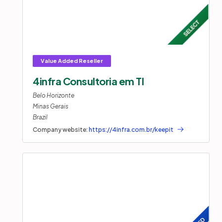
4infra Consultoria em TI
Belo Horizonte
Minas Gerais
Brazil
Company website:
https://4infra.com.br/keepit