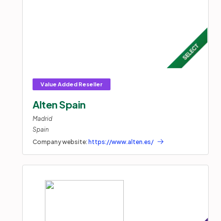
Alten Spain
Madrid
Spain
Company website:
https://www.alten.es/