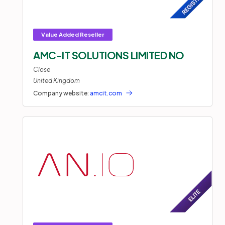
AMC-IT SOLUTIONS LIMITED NO
Close
United Kingdom
Company website:
amcit.com