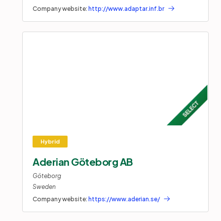
Company website:
http://www.adaptar.inf.br
Aderian Göteborg AB
Göteborg
Sweden
Company website:
https://www.aderian.se/