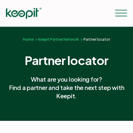
Home
Keepit Partner Network
Partner locator
Solutions
Partner locator
Services
What are you looking for?
Find a partner and take the next step with
Pricing
Keepit.
Resources
Company