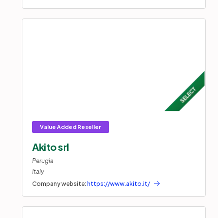
Akito srl
Perugia
Italy
Company website:
https://www.akito.it/