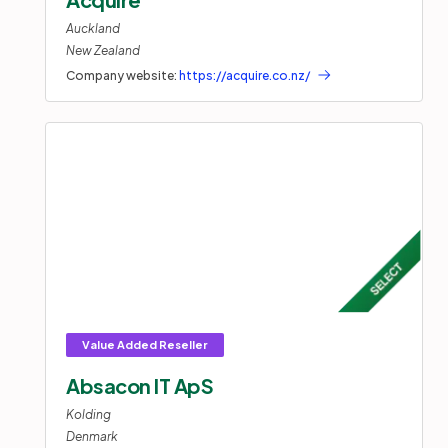
Auckland
New Zealand
Company website:
https://acquire.co.nz/
Absacon IT ApS
Kolding
Denmark