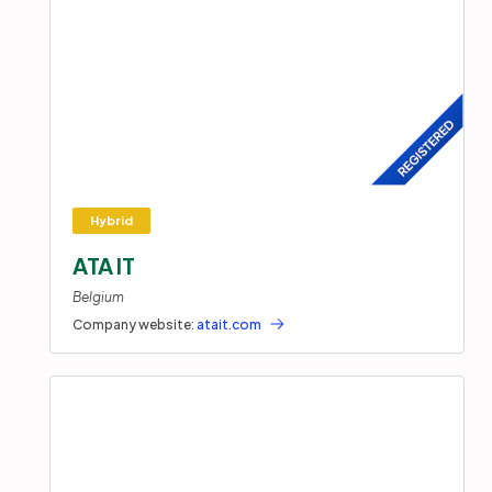
ATA IT
Belgium
Company website:
atait.com