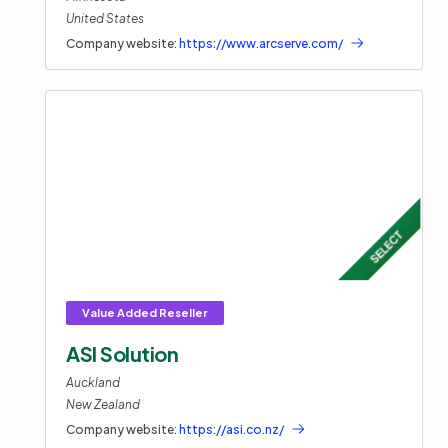
United States
Company website:
https://www.arcserve.com/
ASI Solution
Auckland
New Zealand
Company website:
https://asi.co.nz/