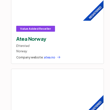
Atea Norway
Etterstad
Norway
Company website:
atea.no