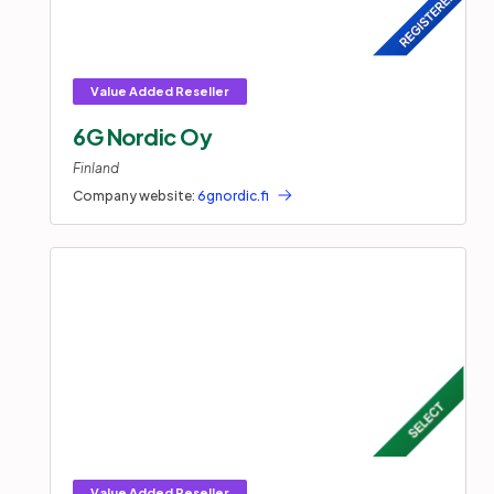
6G Nordic Oy
Finland
Company website:
6gnordic.fi