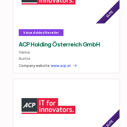
ACP Holding Österreich GmbH
Vienna
Austria
Company website:
www.acp.at