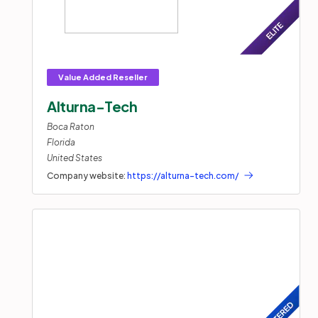
Alturna-Tech
Boca Raton
Florida
United States
Company website:
https://alturna-tech.com/