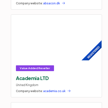
Company website:
absacon.dk
Academia LTD
United Kingdom
Company website:
academia.co.uk