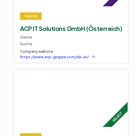
ACP IT Solutions GmbH (Österreich)
Vienna
Austria
Company website:
https://www.acp-gruppe.com/de-at/