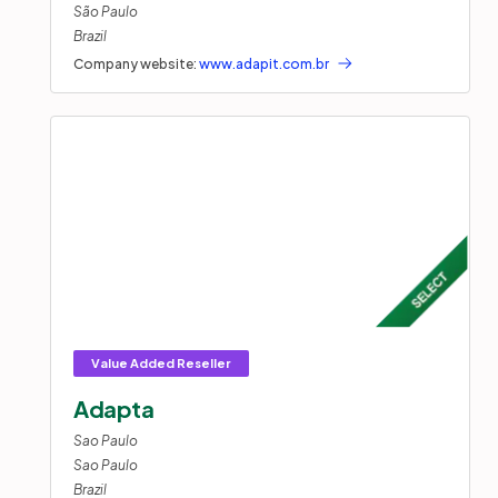
São Paulo
Brazil
Company website:
www.adapit.com.br
Adapta
Sao Paulo
Sao Paulo
Brazil