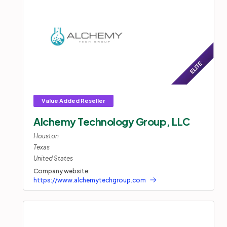
Alchemy Technology Group, LLC
Houston
Texas
United States
Company website:
https://www.alchemytechgroup.com