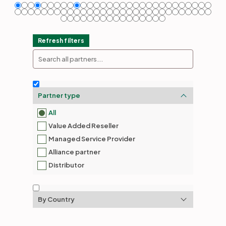
Partners
Refresh filters
Login
Support
EN
Get a demo
Partner type
All
Value Added Reseller
Managed Service Provider
Alliance partner
Distributor
By Country