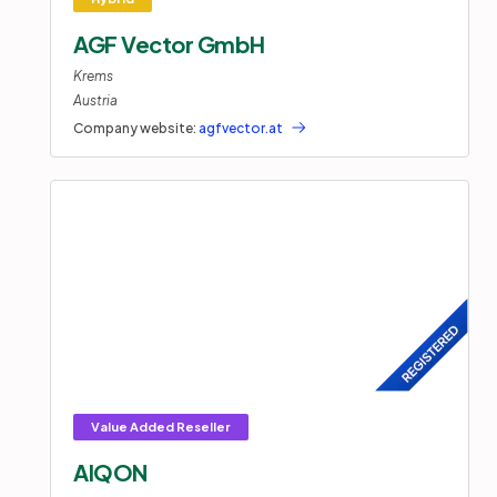
AGF Vector GmbH
Krems
Austria
Company website:
agfvector.at
AIQON