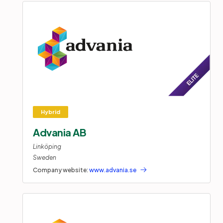
Advania AB
Linköping
Sweden
Company website:
www.advania.se