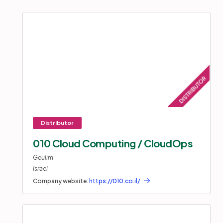
010 Cloud Computing / CloudOps
Geulim
Israel
Company website:
https://010.co.il/