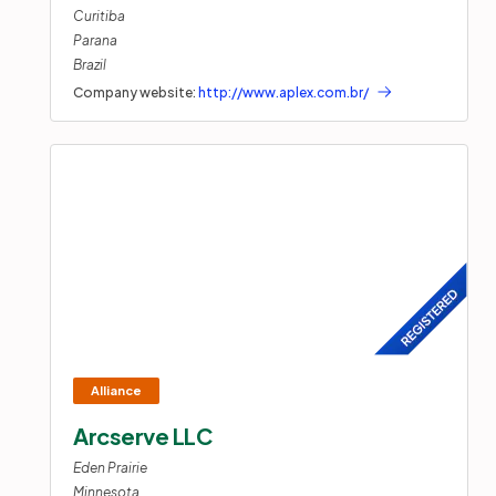
Curitiba
Parana
Brazil
Company website:
http://www.aplex.com.br/
Arcserve LLC
Eden Prairie
Minnesota