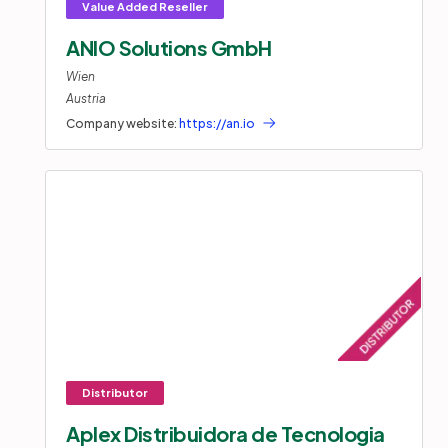
ANIO Solutions GmbH
Wien
Austria
Company website:
https://an.io
Aplex Distribuidora de Tecnologia