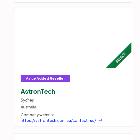
AstronTech
Sydney
Australia
Company website:
https://astrontech.com.au/contact-us/