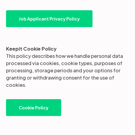
Job Applicant Privacy Policy
Keepit Cookie Policy
This policy describes how we handle personal data
processed via cookies, cookie types, purposes of
processing, storage periods and your options for
granting or withdrawing consent for the use of
cookies.
Cookie Policy