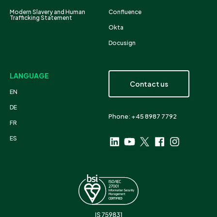
Modern Slavery and Human
Confluence
Trafficking Statement
Okta
Docusign
LANGUAGE
Contact us
EN
DE
Phone: +45 8987 7792
FR
ES