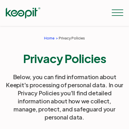
Home
Privacy Policies
Solutions
Privacy Policies
Services
Below, you can find information about
Keepit's processing of personal data. In our
Pricing
Privacy Policies you'll find detailed
information about how we collect,
Resources
manage, protect, and safeguard your
personal data.
Company