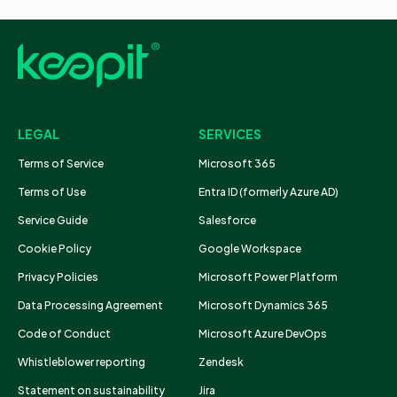
LEGAL
SERVICES
Terms of Service
Microsoft 365
Terms of Use
Entra ID (formerly Azure AD)
Service Guide
Salesforce
Cookie Policy
Google Workspace
Privacy Policies
Microsoft Power Platform
Data Processing Agreement
Microsoft Dynamics 365
Code of Conduct
Microsoft Azure DevOps
Whistleblower reporting
Zendesk
Statement on sustainability
Jira