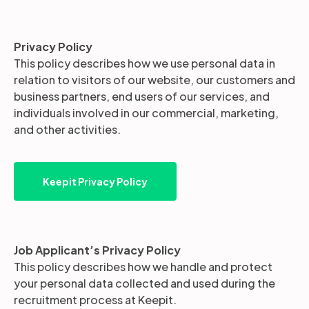
Partners
Privacy Policy
This policy describes how we use personal data in
relation to visitors of our website, our customers and
Login
Support
EN
business partners, end users of our services, and
individuals involved in our commercial, marketing,
Get a demo
and other activities.
Keepit Privacy Policy
Job Applicant’s Privacy Policy
This policy describes how we handle and protect
your personal data collected and used during the
recruitment process at Keepit.