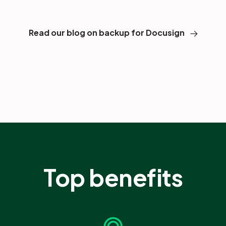
Read our blog on backup for Docusign
Top benefits