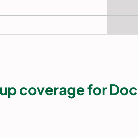
up coverage for Doc