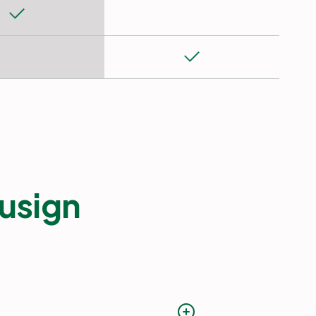
usign