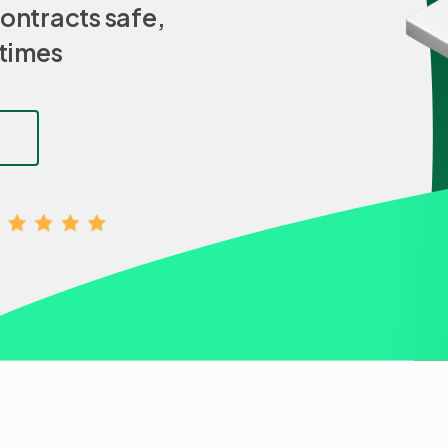
ontracts safe,
 times