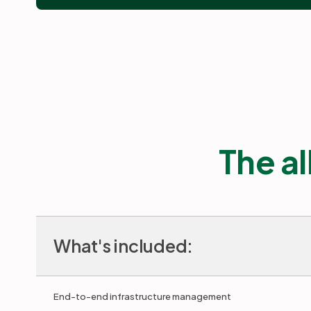
The al
What's included:
End-to-end infrastructure management