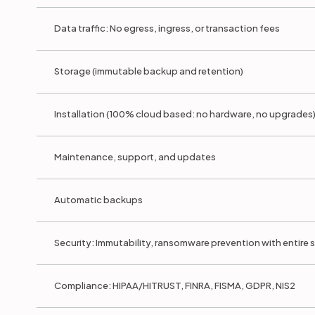
Data traffic: No egress, ingress, or transaction fees
Storage (immutable backup and retention)
Installation (100% cloud based: no hardware, no upgrades
Maintenance, support, and updates
Automatic backups
Security: Immutability, ransomware prevention with entire
Compliance: HIPAA/HITRUST, FINRA, FISMA, GDPR, NIS2