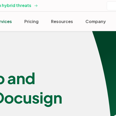
 hybrid threats
rvices
Pricing
Resources
Company
p and
 Docusign