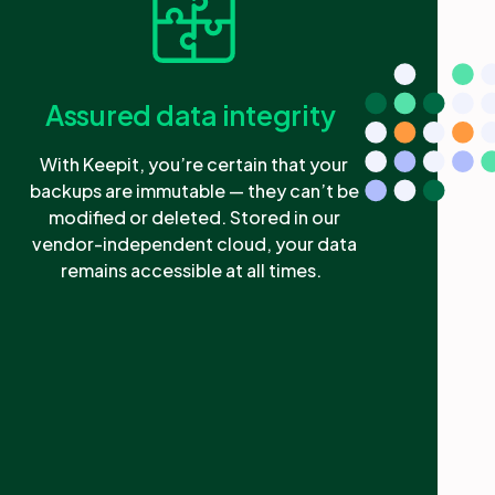
Assured data integrity
With Keepit, you’re certain that your
backups are immutable — they can’t be
modified or deleted. Stored in our
vendor-independent cloud, your data
remains accessible at all times.