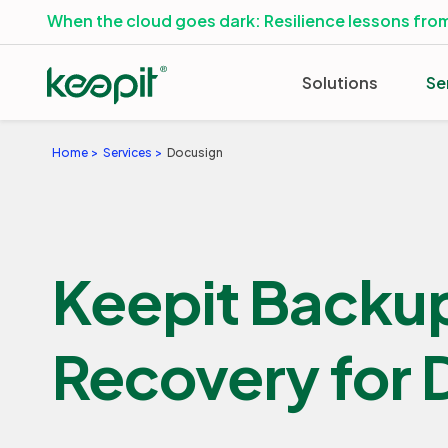
When the cloud goes dark: Resilience lessons from
Solutions
Se
Home
Services
Docusign
Keepit Backu
Recovery for