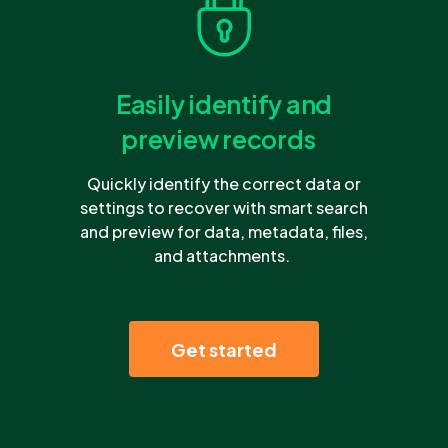
Easily identify and
preview records
Quickly identify the correct data or
settings to recover with smart search
and preview for data, metadata, files,
and attachments.
Get started