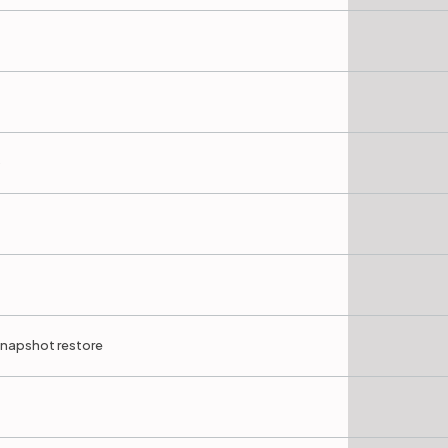
)
 snapshot restore