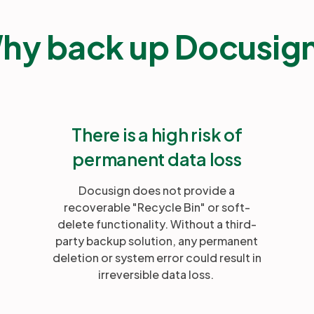
hy back up Docusig
There is a high risk of
permanent data loss
Docusign does not provide a
recoverable "Recycle Bin" or soft-
delete functionality. Without a third-
party backup solution, any permanent
deletion or system error could result in
irreversible data loss.