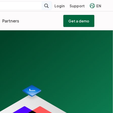
Login
Support
EN
Partners
Get a demo