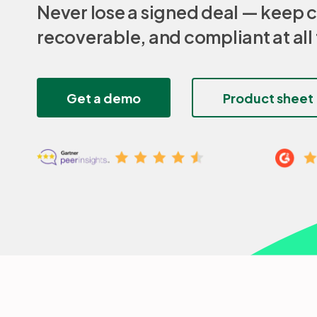
Never lose a signed deal — keep c
recoverable, and compliant at all
Get a demo
Product sheet