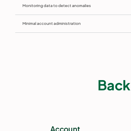
Monitoring data to detect anomalies
Minimal account administration
Back
Account