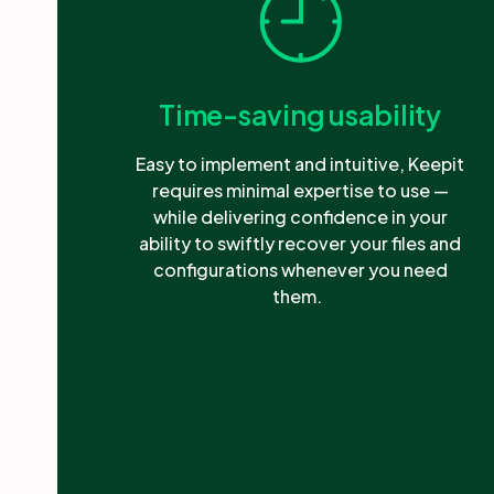
Time-saving usability
Easy to implement and intuitive, Keepit
requires minimal expertise to use —
while delivering confidence in your
ability to swiftly recover your files and
configurations whenever you need
them.