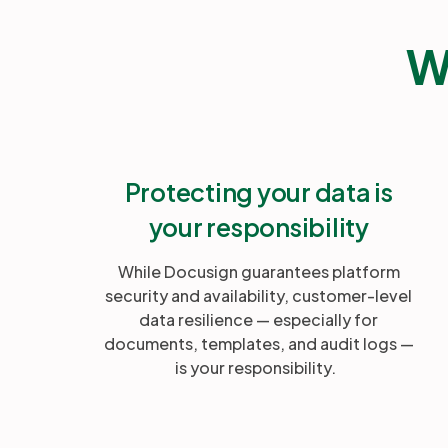
W
Protecting your data is
your responsibility
While Docusign guarantees platform
security and availability, customer-level
data resilience — especially for
documents, templates, and audit logs —
is your responsibility.