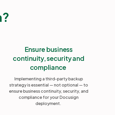
n?
Ensure business
continuity, security and
compliance
Implementing a third-party backup
strategy is essential — not optional — to
ensure business continuity, security, and
compliance for your Docusign
deployment.