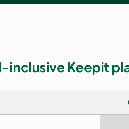
l-inclusive Keepit p