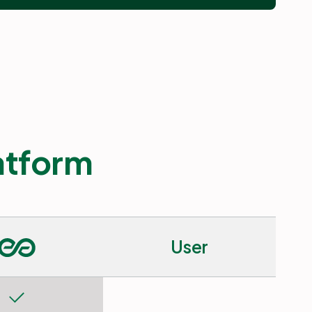
latform
User