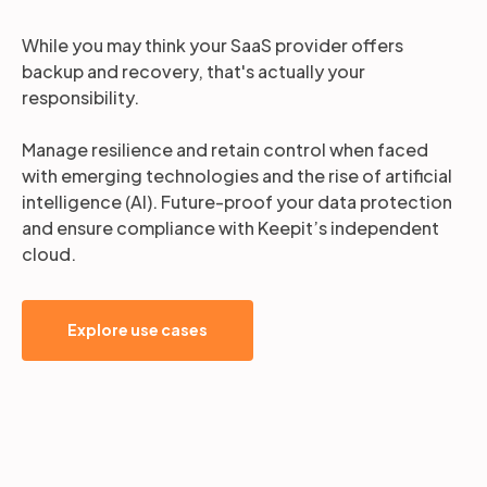
While you may think your SaaS provider offers
backup and recovery, that's actually your
responsibility.
Manage resilience and retain control when faced
with emerging technologies and the rise of artificial
intelligence (AI). Future-proof your data protection
and ensure compliance with Keepit’s independent
cloud.
Explore use cases