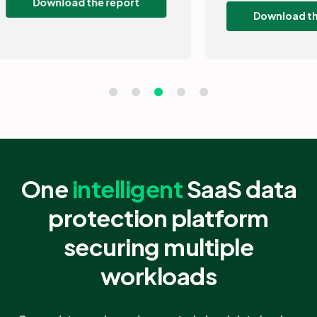
Download the guide
One
intelligent
SaaS data
protection platform
securing multiple
workloads