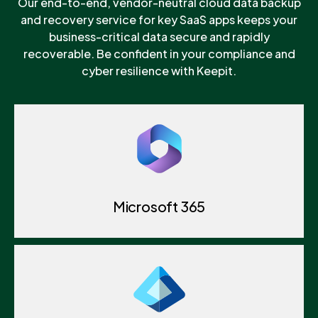
Our end-to-end, vendor-neutral cloud data backup
and recovery service for key SaaS apps keeps your
business-critical data secure and rapidly
recoverable. Be confident in your compliance and
cyber resilience with Keepit.
Microsoft 365