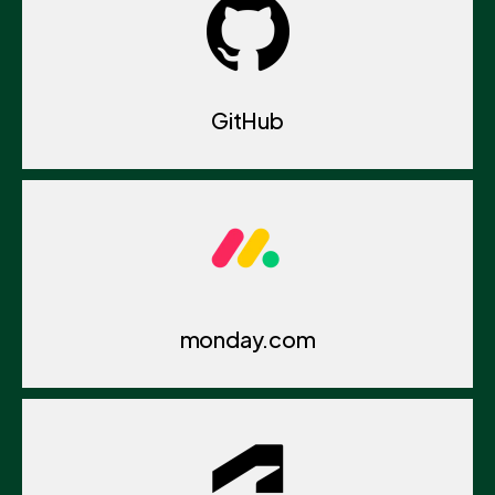
GitHub
monday.com