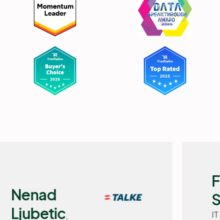
Flemming
Selchau,
IT Manager, Basisbank