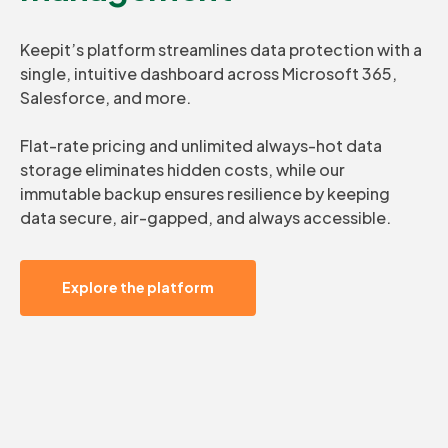
Keepit’s platform streamlines data protection with a
single, intuitive dashboard across Microsoft 365,
Salesforce, and more.
Flat-rate pricing and unlimited always-hot data
storage eliminates hidden costs, while our
immutable backup ensures resilience by keeping
data secure, air-gapped, and always accessible.
Explore the platform