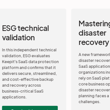
Mastering
Data 
disaster
and b
recovery
conti
A new framework to assess
disaster recovery maturity for
This 7-st
SaaS applications. As
recovery 
organizations increasingly
continuity
rely on SaaS platforms to run
professio
core business operations,
CIOs insig
disaster recovery (DR)
a disaste
planning faces a new set of
for SaaS 
challenges.
Down