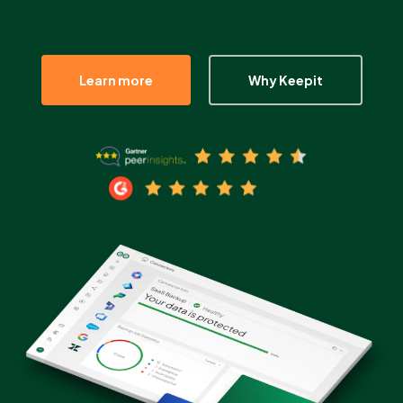
Partners
Learn more
Why Keepit
Login
Support
EN
Get a demo