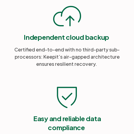
Independent cloud backup
Certified end-to-end with no third-party sub-
processors: Keepit’s air-gapped architecture
ensures resilient recovery.
Easy and reliable data
compliance