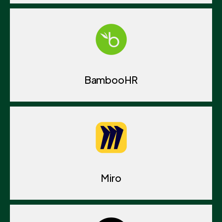
BambooHR
Miro