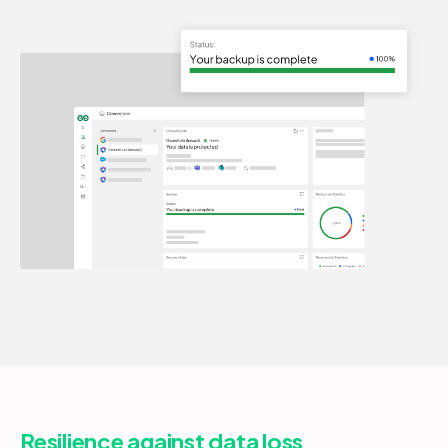
Resilience against data loss