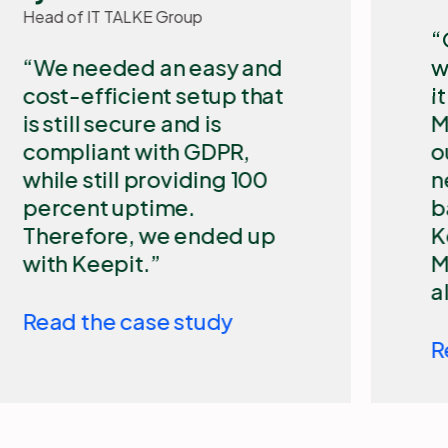
​Our biggest challenge
with Microsoft 365 is that
it is a cloud-based
Microsoft solution that is
out of our control. We
need an independent
backup solution such as
Keepit to secure our
Microsoft 365 data and
allow for quick restore.
Read the case study