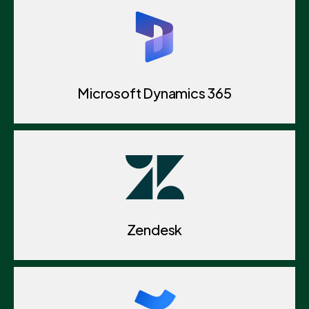
Microsoft Dynamics 365
Zendesk