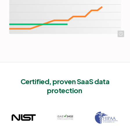
Certified, proven SaaS data
protection