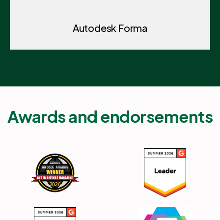
Autodesk Forma
Awards and endorsements