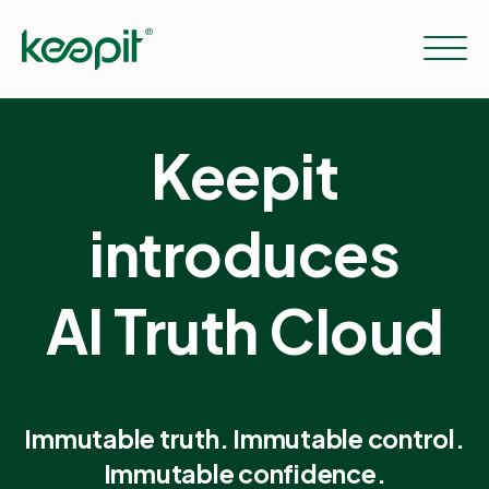
Keepit
Solutions
introduces
Services
AI Truth Cloud
Pricing
Resources
Immutable truth. Immutable control.
Immutable confidence.
Company