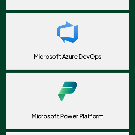
Microsoft Azure DevOps
Microsoft Power Platform