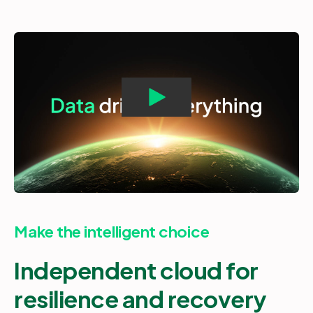
Make the intelligent choice
Independent cloud for
resilience and recovery