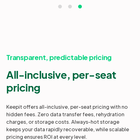
Transparent, predictable pricing
All-inclusive, per-seat
pricing
Keepit offers all-inclusive, per-seat pricing with no
hidden fees. Zero data transfer fees, rehydration
charges, or storage costs. Always-hot storage
keeps your data rapidly recoverable, while scalable
pricing ensures ROI at every level.