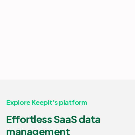
Explore Keepit’s platform
Effortless SaaS data
management