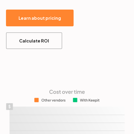
Learn about pricing
Calculate ROI