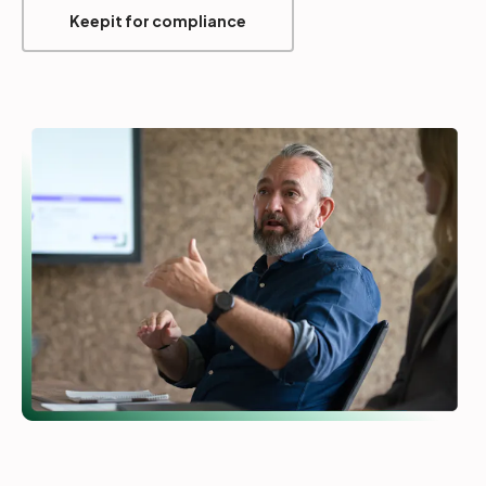
Keepit for compliance