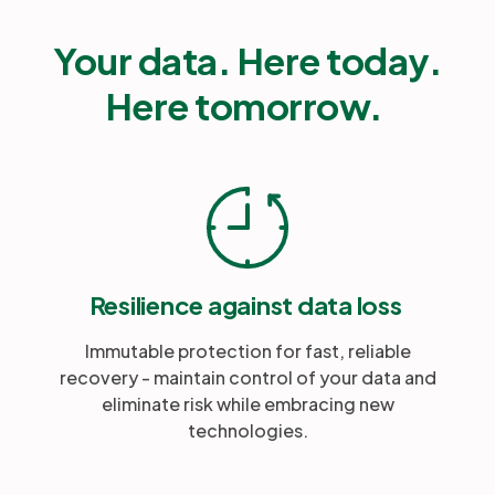
Your data. Here today.
Here tomorrow.
Resilience against data loss
Immutable protection for fast, reliable
recovery - maintain control of your data and
eliminate risk while embracing new
technologies.