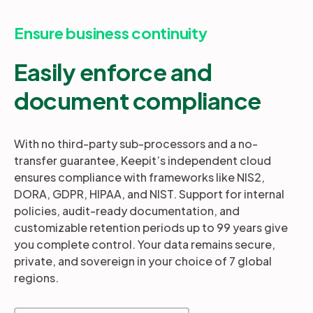
Ensure business continuity
Easily enforce and
document compliance
With no third-party sub-processors and a no-
transfer guarantee, Keepit’s independent cloud
ensures compliance with frameworks like NIS2,
DORA, GDPR, HIPAA, and NIST. Support for internal
policies, audit-ready documentation, and
customizable retention periods up to 99 years give
you complete control. Your data remains secure,
private, and sovereign in your choice of 7 global
regions.