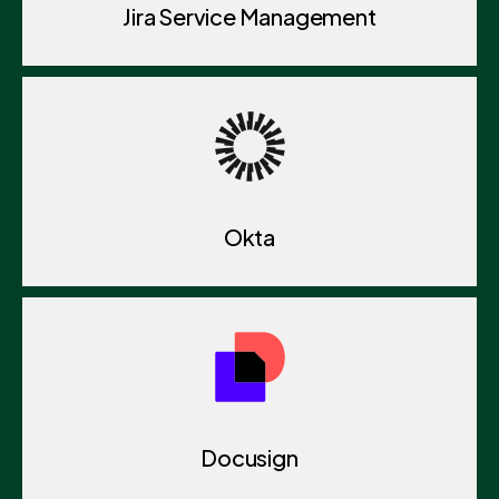
Jira Service Management
Okta
Docusign