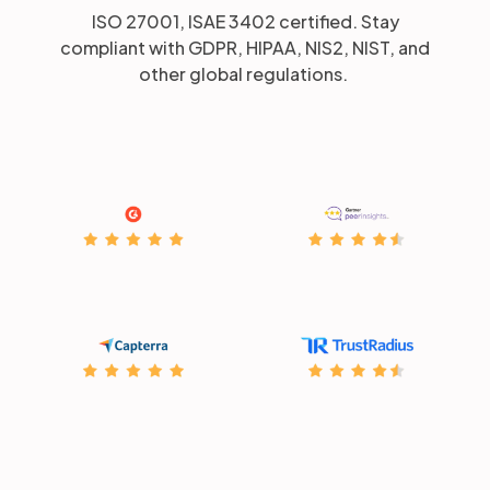
ISO 27001, ISAE 3402 certified. Stay
compliant with GDPR, HIPAA, NIS2, NIST, and
other global regulations.