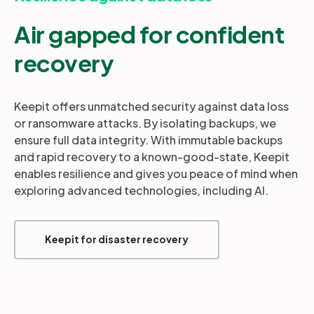
Air gapped for confident
recovery
Keepit offers unmatched security against data loss
or ransomware attacks. By isolating backups, we
ensure full data integrity. With immutable backups
and rapid recovery to a known-good-state, Keepit
enables resilience and gives you peace of mind when
exploring advanced technologies, including AI.
Keepit for disaster recovery