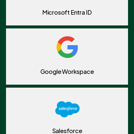
Microsoft Entra ID
Google Workspace
Salesforce