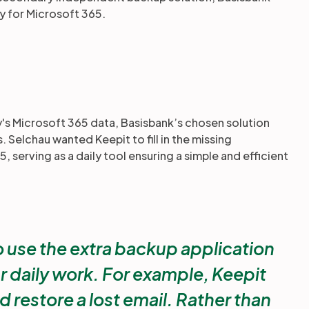
ty for Microsoft 365.
s Microsoft 365 data, Basisbank’s chosen solution
 Selchau wanted Keepit to fill in the missing
 serving as a daily tool ensuring a simple and efficient
 use the extra backup application
r daily work. For example, Keepit
nd restore a lost email. Rather than