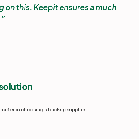
 on this, Keepit ensures a much
.
solution
ameter in choosing a backup supplier.