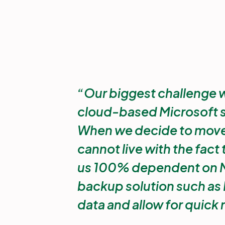
Our biggest challenge wit
cloud-based Microsoft sol
When we decide to move 
cannot live with the fact
us 100% dependent on M
backup solution such as 
data and allow for quick 