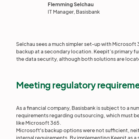
Flemming Selchau
IT Manager, Basisbank
Selchau sees a much simpler set-up with Microsoft 
backup at a secondary location. Keepit’s primary fu
the data security, although both solutions are locat
Meeting regulatory requirem
As a financial company, Basisbank is subject to a nu
requirements regarding outsourcing, which must b
like Microsoft 365.
Microsoft's backup options were not sufficient, neit
internal requirements. By implementing Keepit as 