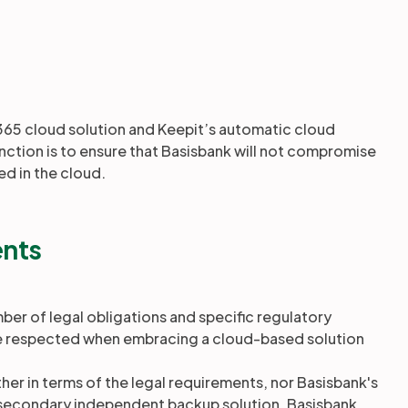
365 cloud solution and Keepit’s automatic cloud
nction is to ensure that Basisbank will not compromise
ed in the cloud.
ents
mber of legal obligations and specific regulatory
e respected when embracing a cloud-based solution
her in terms of the legal requirements, nor Basisbank's
a secondary independent backup solution, Basisbank