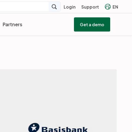
Login
Support
EN
Partners
Get a demo