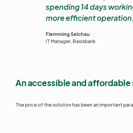
spending 14 days working
more efficient operation
Flemming Selchau
IT Manager, Basisbank
An accessible and affordable 
The price of the solution has been an important par