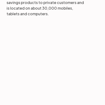
savings products to private customers and
is located on about 30,000 mobiles,
tablets and computers.