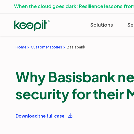
When the cloud goes dark: Resilience lessons from
Solutions
Se
Home
Customer stories
Basisbank
Why Basisbank ne
security for their
Download the full case