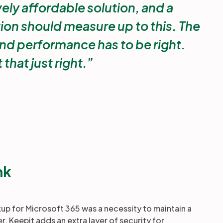
vely affordable solution, and a
ion should measure up to this. The
nd performance has to be right.
 that just right.
nk
 for Microsoft 365 was a necessity to maintain a
er, Keepit adds an extra layer of security for