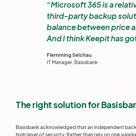
Microsoft 365 is a relati
third-party backup solut
balance between price a
And I think Keepit has got
Flemming Selchau
IT Manager, Basisbank
The right solution for Basisba
Basisbank acknowledged that an independent backup
high level of security. Rather than rely on one suppli