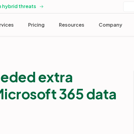
 hybrid threats
rvices
Pricing
Resources
Company
eded extra
 Microsoft 365 data