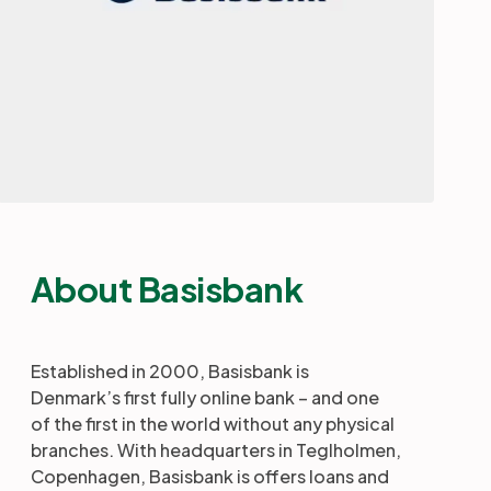
About Basisbank
Established in 2000, Basisbank is
Denmark’s first fully online bank – and one
of the first in the world without any physical
branches. With headquarters in Teglholmen,
Copenhagen, Basisbank is offers loans and