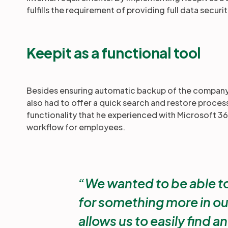
fulfills the requirement of providing full data securi
Keepit as a functional tool
Besides ensuring automatic backup of the company'
also had to offer a quick search and restore process.
functionality that he experienced with Microsoft 365,
workflow for employees.
We wanted to be able to
for something more in ou
allows us to easily find a