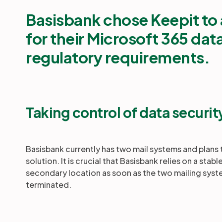
Basisbank chose Keepit
to 
for their Microsoft 365 dat
regulatory requirements.
Taking control of data securit
Basisbank currently has two mail systems and plans
solution. It is crucial that Basisbank relies on a st
secondary location as soon as the two mailing syste
terminated.