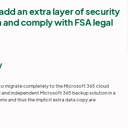
add an extra layer of security
a and comply with FSA legal
y
 to migrate completely to the Microsoft 365 cloud
able and independent Microsoft 365 backup solution in a
ms and thus the implicit extra data copy are