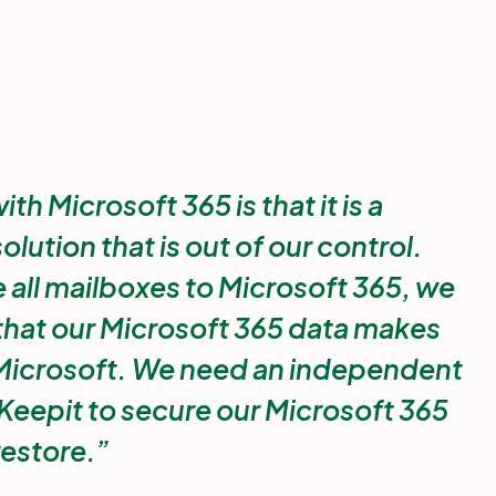
h Microsoft 365 is that it is a
ution that is out of our control.
all mailboxes to Microsoft 365, we
 that our Microsoft 365 data makes
icrosoft. We need an independent
Keepit to secure our Microsoft 365
restore.