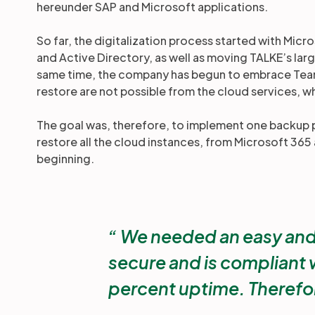
hereunder SAP and Microsoft applications.
So far, the digitalization process started with Mi
and Active Directory, as well as moving TALKE’s lar
same time, the company has begun to embrace Team
restore are not possible from the cloud services, w
The goal was, therefore, to implement one backup p
restore all the cloud instances, from Microsoft 36
beginning.
We needed an easy and co
secure and is compliant w
percent uptime. Therefo