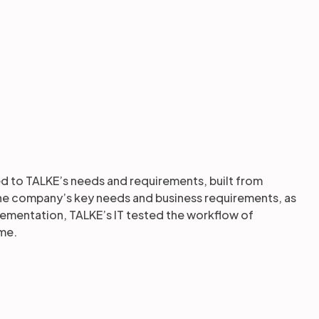
red to TALKE’s needs and requirements, built from
the company’s key needs and business requirements, as
plementation, TALKE’s IT tested the workflow of
ime.