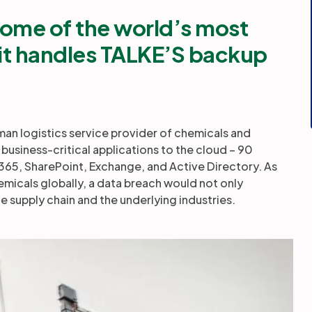
ome of the world’s most
t handles TALKE’S backup
n logistics service provider of chemicals and
business-critical applications to the cloud – 90
 365, SharePoint, Exchange, and Active Directory. As
emicals globally, a data breach would not only
e supply chain and the underlying industries.