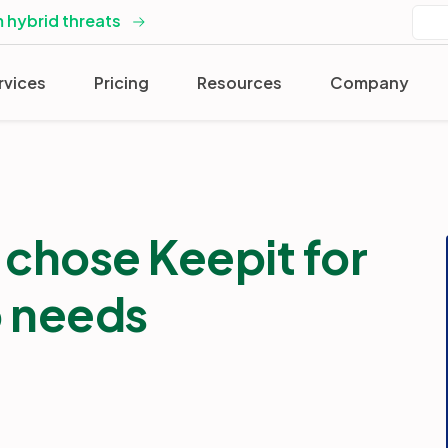
 hybrid threats
rvices
Pricing
Resources
Company
chose Keepit for
p needs