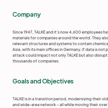
Company
Since 1947, TALKE and it’s now 4,600 employees ha
materials for companies around the world. They als
relevant structures and systems to contain chemica
Asia, with its main offices in Germany. If data is n
attack could impact not only TALKE but also disrupt 
thousands of companies.
Goals and Objectives
TALKE is in a transition period, modernizing their 
and wide-area network – all while moving their over 