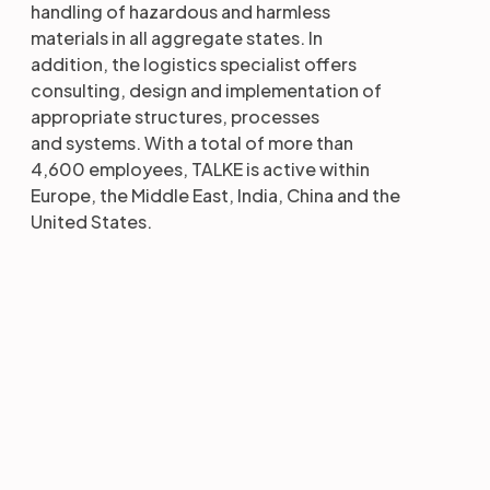
handling of hazardous and harmless
materials in all aggregate states. In
addition, the logistics specialist offers
consulting, design and implementation of
appropriate structures, processes
and systems. With a total of more than
4,600 employees, TALKE is active within
Europe, the Middle East, India, China and the
United States.