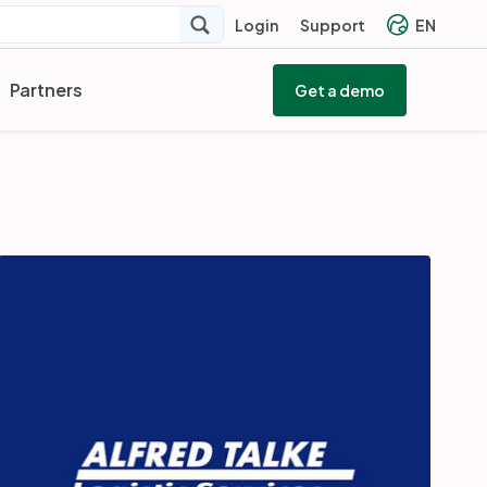
Login
Support
EN
Partners
Get a demo