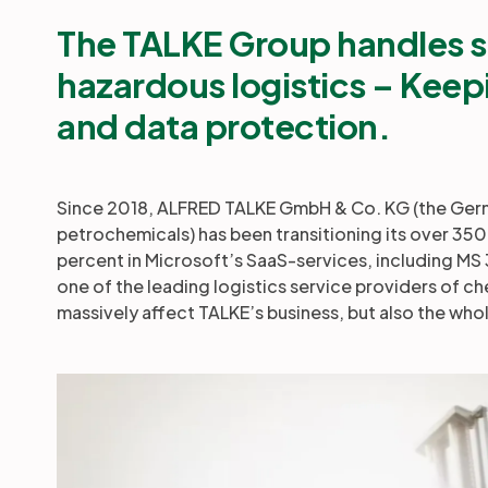
The TALKE Group handles s
hazardous logistics
– Keepi
and data protection.
Since 2018, ALFRED TALKE GmbH & Co. KG (the Germa
petrochemicals) has been transitioning its over 350 
percent in Microsoft’s SaaS-services, including MS
one of the leading logistics service providers of ch
massively affect TALKE’s business, but also the whol