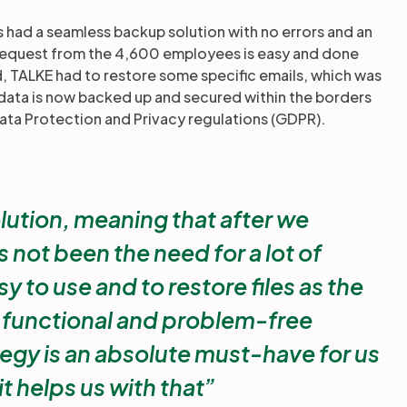
s had a seamless backup solution with no errors and an
 request from the 4,600 employees is easy and done
ed, TALKE had to restore some specific emails, which was
data is now backed up and secured within the borders
ata Protection and Privacy regulations (GDPR).
olution, meaning that after we
 not been the need for a lot of
y to use and to restore files as the
a functional and problem-free
egy is an absolute must-have for us
t helps us with that