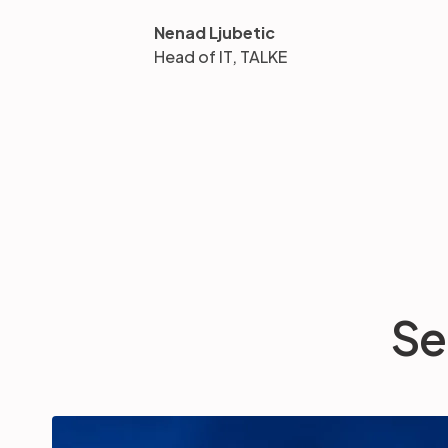
Nenad Ljubetic
Head of IT, TALKE
Se