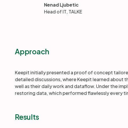
Nenad Ljubetic
Head of IT, TALKE
Approach
Keepit initially presented a proof of concept tailo
detailed discussions, where Keepit learned about 
well as their daily work and dataflow. Under the im
restoring data, which performed flawlessly every t
Results