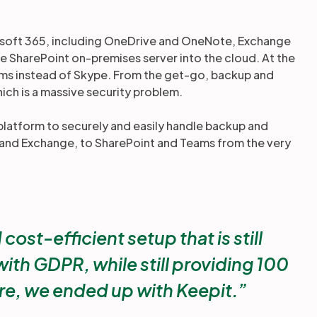
crosoft 365, including OneDrive and OneNote, Exchange
ge SharePoint on-premises server into the cloud. At the
s instead of Skype. From the get-go, backup and
hich is a massive security problem.
latform to securely and easily handle backup and
5 and Exchange, to SharePoint and Teams from the very
st-efficient setup that is still
ith GDPR, while still providing 100
re, we ended up with Keepit.