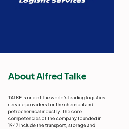
About Alfred Talke
TALKE is one of the world’s leading logistics
service providers for the chemical and
petrochemical industry. The core
competencies of the company founded in
1947 include the transport, storage and