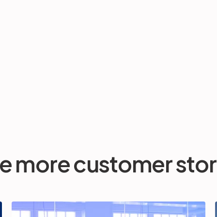
e more customer stor