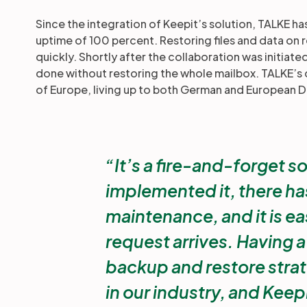
Since the integration of Keepit’s solution, TALKE ha
uptime of 100 percent. Restoring files and data on
quickly. Shortly after the collaboration was initiat
done without restoring the whole mailbox. TALKE’s 
of Europe, living up to both German and European D
It’s a fire-and-forget s
implemented it, there has
maintenance, and it is eas
request arrives. Having 
backup and restore strat
in our industry, and Keepi