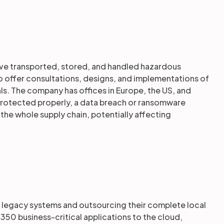
ve transported, stored, and handled hazardous
o offer consultations, designs, and implementations of
ls. The company has offices in Europe, the US, and
ot protected properly, a data breach or ransomware
the whole supply chain, potentially affecting
old legacy systems and outsourcing their complete local
350 business-critical applications to the cloud,