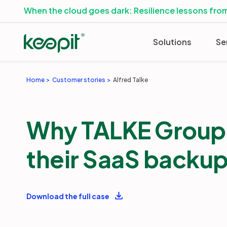
When the cloud goes dark: Resilience lessons from
Solutions
Se
Home
Customer stories
Alfred Talke
Why TALKE Group 
their SaaS backu
Download the full case