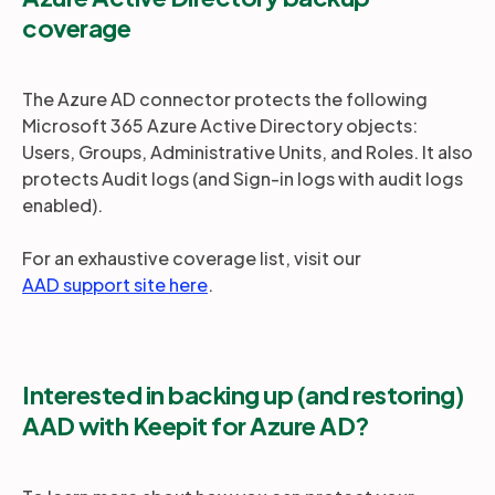
coverage
The Azure AD connector protects the following
Microsoft 365 Azure Active Directory objects:
Users, Groups, Administrative Units, and Roles. It also
protects Audit logs (and Sign-in logs with audit logs
enabled).
For an exhaustive coverage list, visit our
AAD support site here
.
Interested in backing up (and restoring)
AAD with Keepit for Azure AD?