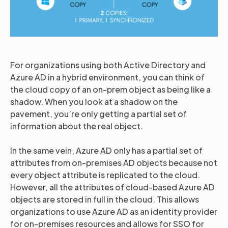
For organizations using both Active Directory and
Azure AD in a hybrid environment, you can think of
the cloud copy of an on-prem object as being like a
shadow. When you look at a shadow on the
pavement, you’re only getting a partial set of
information about the real object.
In the same vein, Azure AD only has a partial set of
attributes from on-premises AD objects because not
every object attribute is replicated to the cloud.
However, all the attributes of cloud-based Azure AD
objects are stored in full in the cloud. This allows
organizations to use Azure AD as an identity provider
for on-premises resources and allows for SSO for