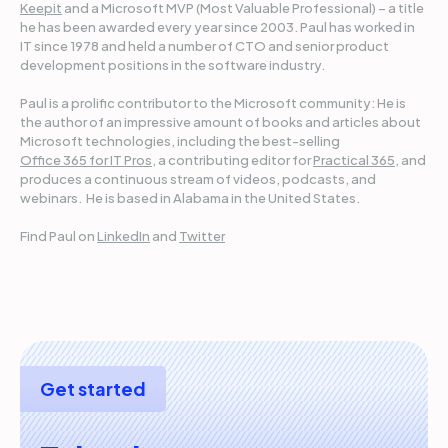
Keepit
and a Microsoft MVP (Most Valuable Professional) – a title
he has been awarded every year since 2003. Paul has worked in
IT since 1978 and held a number of CTO and senior product
development positions in the software industry.
Paul is a prolific contributor to the Microsoft community: He is
the author of an impressive amount of books and articles about
Microsoft technologies, including the best-selling
Office 365 for IT Pros
, a contributing editor for
Practical 365
, and
produces a continuous stream of videos, podcasts, and
webinars. He is based in Alabama in the United States.
Find Paul on
LinkedIn
and
Twitter
Get started