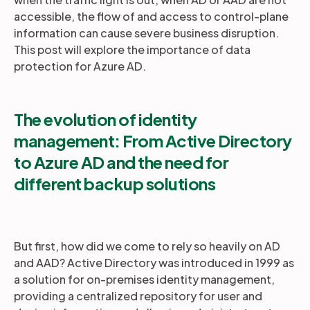
accessible, the flow of and access to control-plane
information can cause severe business disruption.
This post will explore the importance of data
protection for Azure AD.
The evolution of identity
management:
From Active Directory
to Azure AD and the need for
different backup solutions
But first, how did we come to rely so heavily on AD
and AAD? Active Directory was introduced in 1999 as
a solution for on-premises identity management,
providing a centralized repository for user and