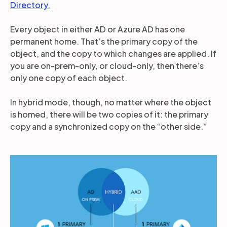
Directory.
Every object in either AD or Azure AD has one
permanent home. That’s the primary copy of the
object, and the copy to which changes are applied. If
you are on-prem-only, or cloud-only, then there’s
only one copy of each object.
In hybrid mode, though, no matter where the object
is homed, there will be two copies of it: the primary
copy and a synchronized copy on the “other side.”