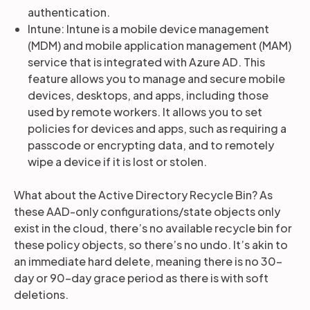
authentication.
Intune: Intune is a mobile device management
(MDM) and mobile application management (MAM)
service that is integrated with Azure AD. This
feature allows you to manage and secure mobile
devices, desktops, and apps, including those
used by remote workers. It allows you to set
policies for devices and apps, such as requiring a
passcode or encrypting data, and to remotely
wipe a device if it is lost or stolen.
What about the Active Directory Recycle Bin? As
these AAD-only configurations/state objects only
exist in the cloud, there’s no available recycle bin for
these policy objects, so there’s no undo. It’s akin to
an immediate hard delete, meaning there is no 30-
day or 90-day grace period as there is with soft
deletions.