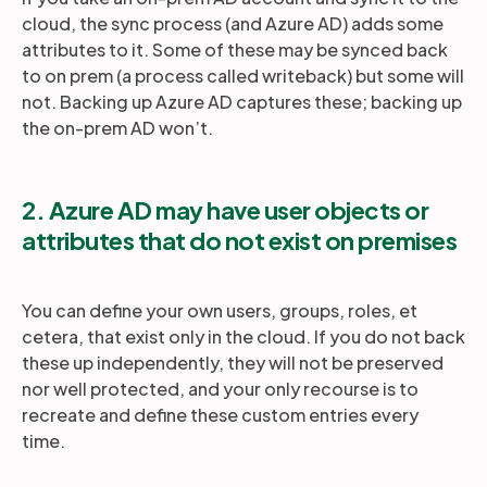
cloud, the sync process (and Azure AD) adds some
attributes to it. Some of these may be synced back
to on prem (a process called writeback) but some will
not. Backing up Azure AD captures these; backing up
the on-prem AD won’t.
2. Azure AD may have user objects or
attributes that do not exist on premises
You can define your own users, groups, roles, et
cetera, that exist only in the cloud. If you do not back
these up independently, they will not be preserved
nor well protected, and your only recourse is to
recreate and define these custom entries every
time.