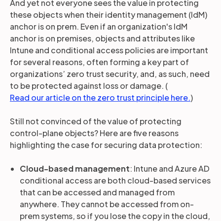
And yet not everyone sees the value in protecting
these objects when their identity management (IdM)
anchor is on prem. Even if an organization's IdM
anchor is on premises, objects and attributes like
Intune and conditional access policies are important
for several reasons, often forming a key part of
organizations’ zero trust security, and, as such, need
to be protected against loss or damage. (
Read our article on the zero trust principle here.
)
Still not convinced of the value of protecting
control-plane objects? Here are five reasons
highlighting the case for securing data protection:
Cloud-based management
: Intune and Azure AD
conditional access are both cloud-based services
that can be accessed and managed from
anywhere. They cannot be accessed from on-
prem systems, so if you lose the copy in the cloud,