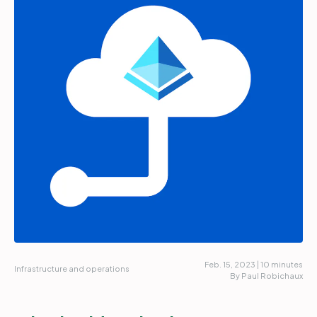
Partners
Login
Support
EN
Get a demo
Feb. 15, 2023 | 10 minutes
Infrastructure and operations
By Paul Robichaux