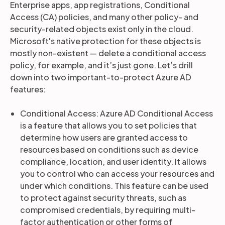
Enterprise apps, app registrations, Conditional
Access (CA) policies, and many other policy- and
security-related objects exist only in the cloud.
Microsoft's native protection for these objects is
mostly non-existent — delete a conditional access
policy, for example, and it’s just gone. Let’s drill
down into two important-to-protect Azure AD
features:
Conditional Access: Azure AD Conditional Access
is a feature that allows you to set policies that
determine how users are granted access to
resources based on conditions such as device
compliance, location, and user identity. It allows
you to control who can access your resources and
under which conditions. This feature can be used
to protect against security threats, such as
compromised credentials, by requiring multi-
factor authentication or other forms of