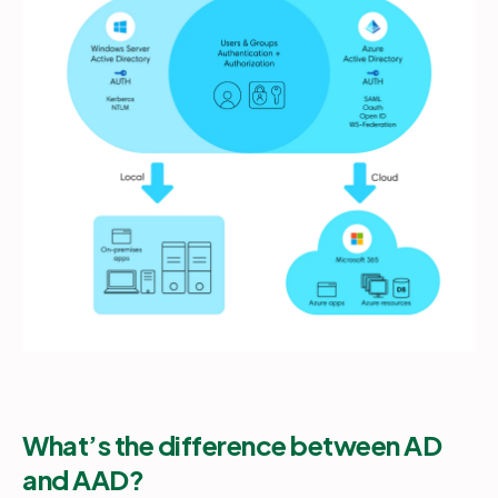
What’s the difference between AD
and AAD?