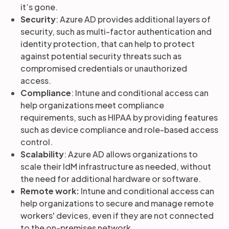
it’s gone.
Security
: Azure AD provides additional layers of
security, such as multi-factor authentication and
identity protection, that can help to protect
against potential security threats such as
compromised credentials or unauthorized
access.
Compliance
: Intune and conditional access can
help organizations meet compliance
requirements, such as HIPAA by providing features
such as device compliance and role-based access
control.
Scalability
: Azure AD allows organizations to
scale their IdM infrastructure as needed, without
the need for additional hardware or software.
Remote work:
Intune and conditional access can
help organizations to secure and manage remote
workers' devices, even if they are not connected
to the on-premises network.