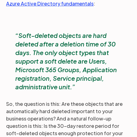
Azure Active Directory fundamentals
:
Soft-deleted objects are hard
deleted after a deletion time of 30
days. The only object types that
support a soft delete are Users,
Microsoft 365 Groups, Application
registration, Service principal,
administrative unit.
So, the question is this: Are these objects that are
automatically hard deleted important to your
business operations? And a natural follow-up
question is this: Is the 30-day restore period for
soft-deleted objects enough protection for your