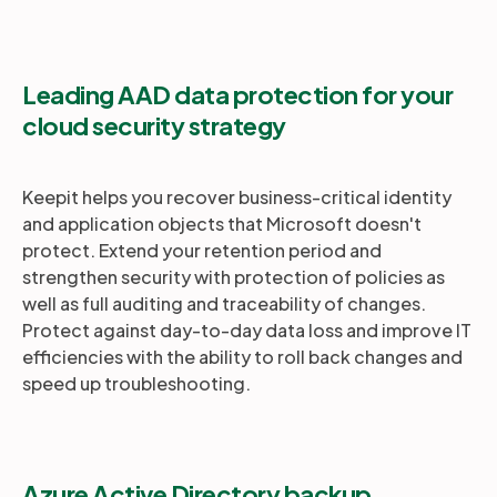
Leading AAD data protection for your
cloud security strategy
Keepit helps you recover business-critical identity
and application objects that Microsoft doesn't
protect. Extend your retention period and
strengthen security with protection of policies as
well as full auditing and traceability of changes.
Protect against day-to-day data loss and improve IT
efficiencies with the ability to roll back changes and
speed up troubleshooting.
Azure Active Directory backup