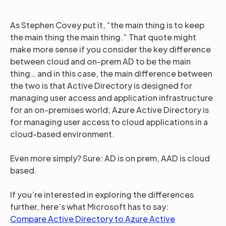
As Stephen Covey put it, “the main thing is to keep
the main thing the main thing.” That quote might
make more sense if you consider the key difference
between cloud and on-prem AD to be the main
thing… and in this case, the main difference between
the two is that Active Directory is designed for
managing user access and application infrastructure
for an on-premises world; Azure Active Directory is
for managing user access to cloud applications in a
cloud-based environment.
Even more simply? Sure: AD is on prem, AAD is cloud
based.
If you’re interested in exploring the differences
further, here’s what Microsoft has to say:
Compare Active Directory to Azure Active