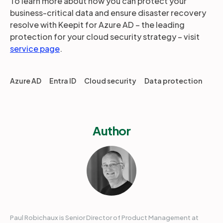
To learn more about how you can protect your
business-critical data and ensure disaster recovery
resolve with Keepit for Azure AD – the leading
protection for your cloud security strategy – visit
service page
.
Azure AD
Entra ID
Cloud security
Data protection
Author
Paul Robichaux is Senior Director of Product Management at