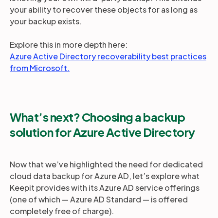
your ability to recover these objects for as long as
your backup exists.
Explore this in more depth here:
Azure Active Directory recoverability best practices
from Microsoft.
What’s next? Choosing a backup
solution for Azure Active Directory
Now that we’ve highlighted the need for dedicated
cloud data backup for Azure AD, let’s explore what
Keepit provides with its Azure AD service offerings
(one of which — Azure AD Standard — is offered
completely free of charge).