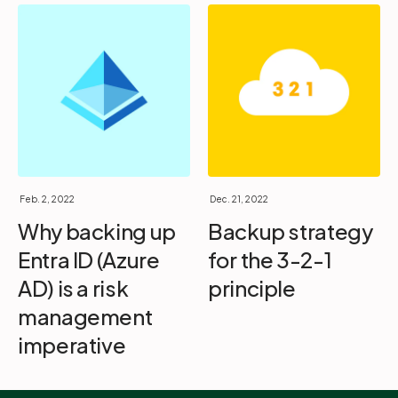
Feb. 2, 2022
Dec. 21, 2022
Why backing up
Backup strategy
Entra ID (Azure
for the 3-2-1
AD) is a risk
principle
management
imperative