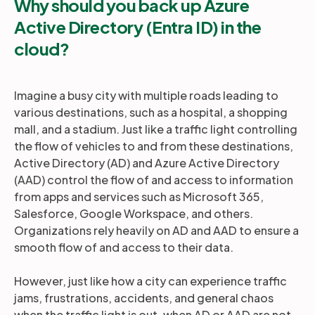
Why should you back up Azure
Active Directory (Entra ID) in the
cloud?
Imagine a busy city with multiple roads leading to
various destinations, such as a hospital, a shopping
mall, and a stadium. Just like a traffic light controlling
the flow of vehicles to and from these destinations,
Active Directory (AD) and Azure Active Directory
(AAD) control the flow of and access to information
from apps and services such as Microsoft 365,
Salesforce, Google Workspace, and others.
Organizations rely heavily on AD and AAD to ensure a
smooth flow of and access to their data.
However, just like how a city can experience traffic
jams, frustrations, accidents, and general chaos
when the traffic light is out, when AD or AAD are not