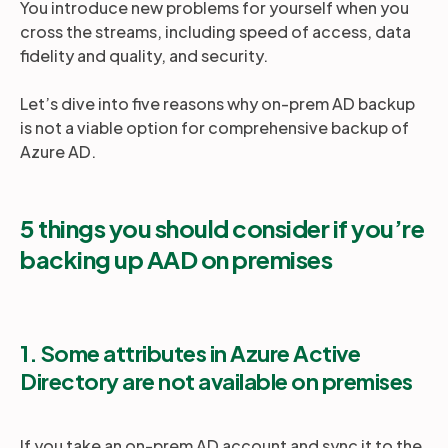
You introduce new problems for yourself when you
cross the streams, including speed of access, data
fidelity and quality, and security.
Let’s dive into five reasons why on-prem AD backup
is not a viable option for comprehensive backup of
Azure AD.
5 things you should consider if you’re
backing up AAD on premises
1. Some attributes in Azure Active
Directory are not available on premises
If you take an on-prem AD account and sync it to the