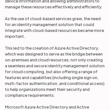
device information and allowing administrators to
manage these resources effectively and efficiently.
As the use of cloud-based services grew, the need
for an identity management solution that could
integrate with cloud-based resources became more
important.
This led to the creation of Azure Active Directory,
which was designed to serve as the bridge between
on-premises and cloud resources, not only creating
a seamless and secure identity management solution
for cloud computing, but also offering a range of
features and capabilities (including single sign on,
multi-factor authentication, and conditional access)
to help organizations meet their security and
compliance requirements.
Microsoft Azure Active Directory and Active