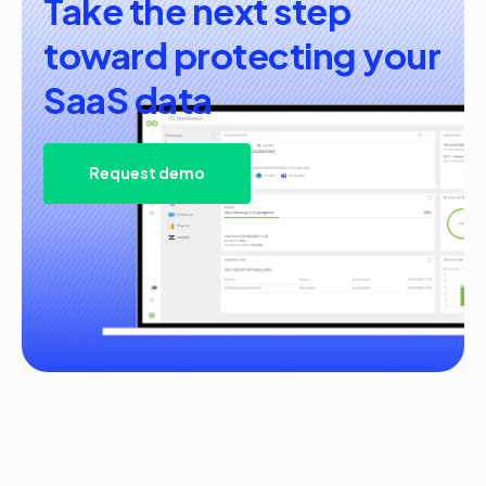
Take the next step
toward protecting your
SaaS data
Request demo