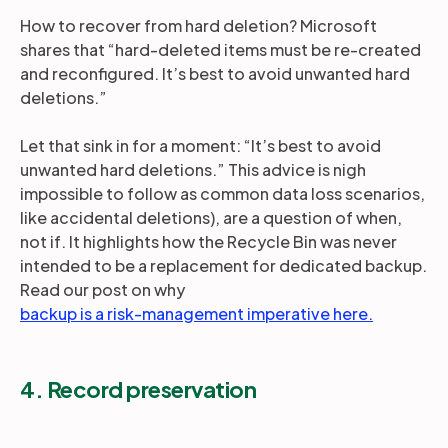
How to recover from hard deletion? Microsoft
shares that “hard-deleted items must be re-created
and reconfigured. It’s best to avoid unwanted hard
deletions.”
Let that sink in for a moment: “It’s best to avoid
unwanted hard deletions.” This advice is nigh
impossible to follow as common data loss scenarios,
like accidental deletions), are a question of when,
not if. It highlights how the Recycle Bin was never
intended to be a replacement for dedicated backup.
Read our post on why
backup is a risk-management imperative here.
4. Record preservation