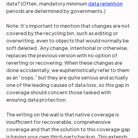
data? (Often, mandatory minimum
data retention
periods are determined by governments.)
Note: It’s important to mention that changes are not
covered by the recycling bin, such as editing or
overwriting, even to objects that would normally be
soft deleted . Any change, intentional or otherwise,
replaces the previous version with no option of
reverting or recovering. When these changes are
done accidentally, we euphemistically refer to them
as an “oops,” but they are quite serious and actually
one of the leading causes of data loss, so this gap in
coverage should concern those tasked with
ensuring data protection.
The writing on the wall is that native coverage is
insufficient for recoverable, comprehensive
coverage and that the solution to this coverage gap
is having your own third-party backup. This extends