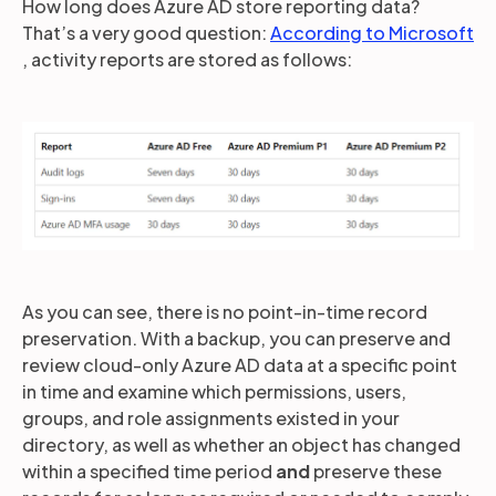
How long does Azure AD store reporting data?
That’s a very good question:
According to Microsoft
, activity reports are stored as follows:
As you can see, there is no point-in-time record
preservation. With a backup, you can preserve and
review cloud-only Azure AD data at a specific point
in time and examine which permissions, users,
groups, and role assignments existed in your
directory, as well as whether an object has changed
within a specified time period
and
preserve these