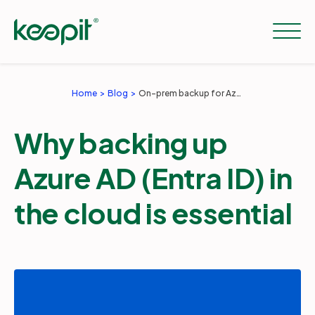
Home
Blog
On-prem backup for Azure AD isn't enough
Solutions
Why backing up
Services
Azure AD (Entra ID) in
the cloud is essential
Pricing
Resources
Company