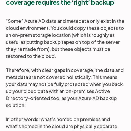
coverage requires the ‘right’ backup
“Some” Azure AD data and metadata only exist in the
cloud environment. You could copy these objects to
an on-prem storage location (which is roughly as
useful as putting backup tapes on top of the server
they’re made from), but these objects must be
restored to the cloud.
Therefore, with clear gaps in coverage, the data and
metadata are not covered holistically. This means
your data may not be fully protected when you back
up your cloud data with an on-premises Active
Directory-oriented tool as your Azure AD backup
solution.
In other words: what’s homed on premises and
what’s homed in the cloud are physically separate.