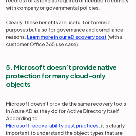
records for as long as required or needed to comply
with company or governmental policies.
Clearly, these benefits are useful for forensic
purposes but also for governance and compliance
reasons.
Learn more in our eDiscovery post
(with a
customer Office 365 use case).
5. Microsoft doesn’t provide native
protection for many cloud-only
objects
Microsoft doesn't provide the same recovery tools
in Azure AD as they do for Active Directory itself.
According to
Microsoft recoverability best practices
, it’s clearly
important to understand the object types that are