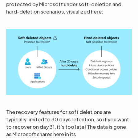
protected by Microsoft under soft-deletion and
hard-deletion scenarios, visualized here:
The recovery features for soft deletions are
typically limited to 30 days retention, so if you want
to recover on day 31, it’s too late! The data is gone,
as Microsoft shares here in its