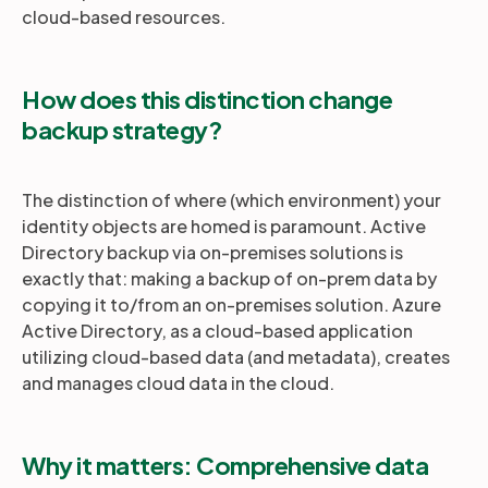
cloud-based resources.
How does this distinction change
backup strategy?
The distinction of where (which environment) your
identity objects are homed is paramount. Active
Directory backup via on-premises solutions is
exactly that: making a backup of on-prem data by
copying it to/from an on-premises solution. Azure
Active Directory, as a cloud-based application
utilizing cloud-based data (and metadata), creates
and manages cloud data in the cloud.
Why it matters: Comprehensive data