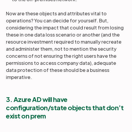
Now are these objects and attributes vital to
operations? You can decide for yourself. But,
considering the impact that could result from losing
these in one data loss scenario or another (and the
resource investment required to manually recreate
and administer them, not to mention the security
concerns of not ensuring the right users have the
permissions to access company data), adequate
data protection of these should be a business
imperative.
3. Azure AD will have
configuration/state objects that don’t
exist on prem