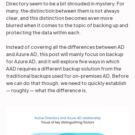
Directory seem to be a bit shrouded in mystery. For
many, the distinction between them is not always
clear, and this distinction becomes even more
blurred when it comes to the topic of backing up and
protecting the data within each.
Instead of covering all the differences between AD
and Azure AD, this post will mainly focus on backup
for Azure AD, and it will explore five ways in which
AAD requires a different backup solution from the
traditional backups used for on-premises AD. Before
we can do that though, we need to quickly establish
— roughly — what the difference is.