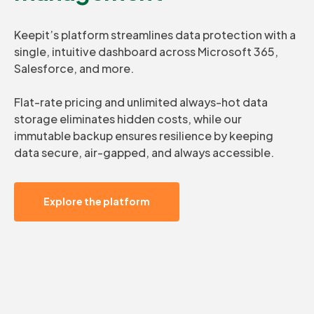
Keepit’s platform streamlines data protection with a
single, intuitive dashboard across Microsoft 365,
Salesforce, and more.
Flat-rate pricing and unlimited always-hot data
storage eliminates hidden costs, while our
immutable backup ensures resilience by keeping
data secure, air-gapped, and always accessible.
Explore the platform