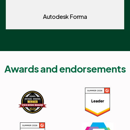
Autodesk Forma
Awards and endorsements