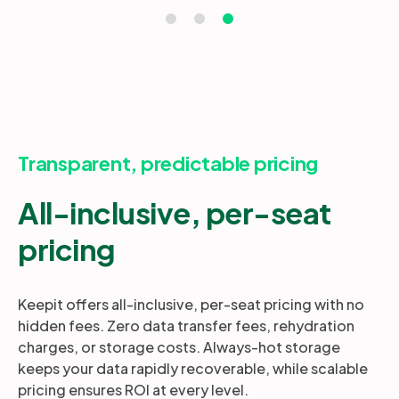
Transparent, predictable pricing
All-inclusive, per-seat
pricing
Keepit offers all-inclusive, per-seat pricing with no
hidden fees. Zero data transfer fees, rehydration
charges, or storage costs. Always-hot storage
keeps your data rapidly recoverable, while scalable
pricing ensures ROI at every level.