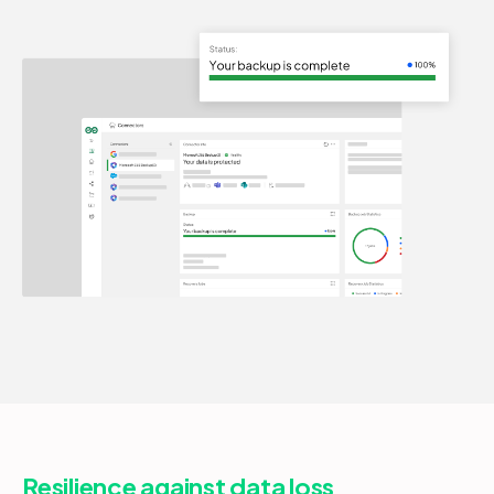
Resilience against data loss