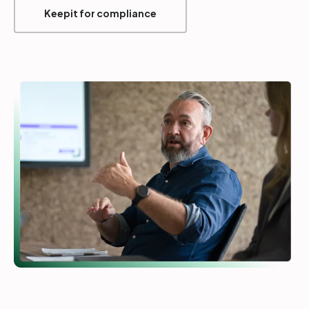
Keepit for compliance