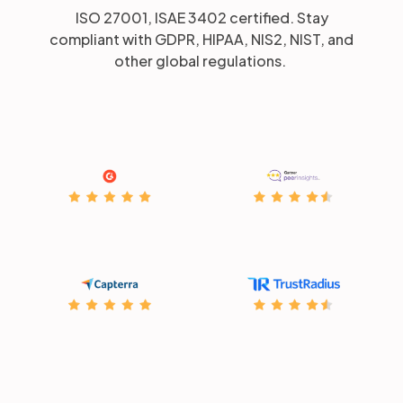
ISO 27001, ISAE 3402 certified. Stay
compliant with GDPR, HIPAA, NIS2, NIST, and
other global regulations.