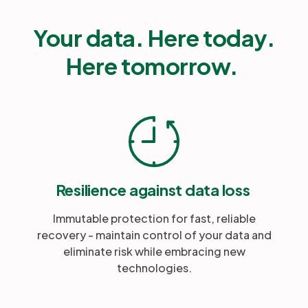
Your data. Here today.
Here tomorrow.
Resilience against data loss
Immutable protection for fast, reliable
recovery - maintain control of your data and
eliminate risk while embracing new
technologies.