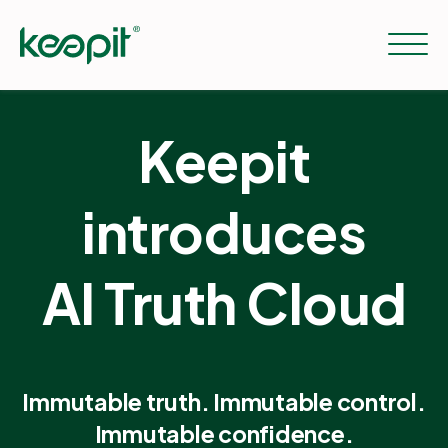
Keepit
Solutions
introduces
Services
AI Truth Cloud
Pricing
Resources
Immutable truth. Immutable control.
Immutable confidence.
Company