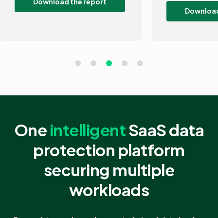
Download the guide
One
intelligent
SaaS data
protection platform
securing multiple
workloads