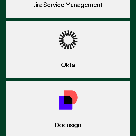
Jira Service Management
Okta
Docusign