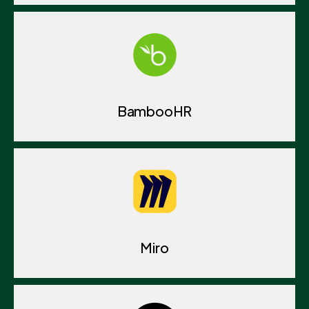
BambooHR
Miro