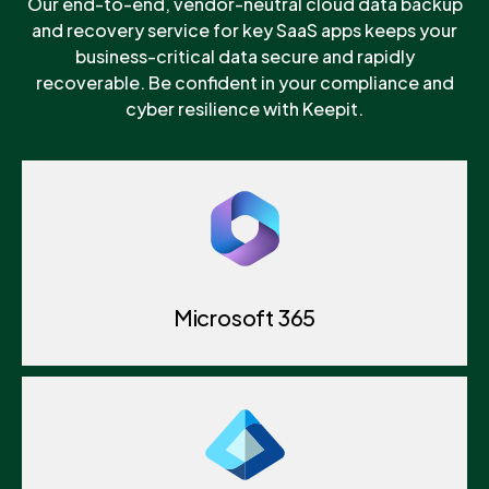
Our end-to-end, vendor-neutral cloud data backup
and recovery service for key SaaS apps keeps your
business-critical data secure and rapidly
recoverable. Be confident in your compliance and
cyber resilience with Keepit.
Microsoft 365