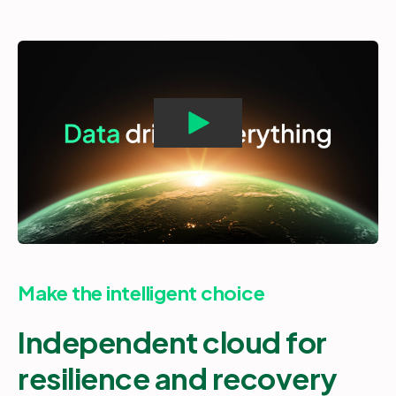
Make the intelligent choice
Independent cloud for
resilience and recovery