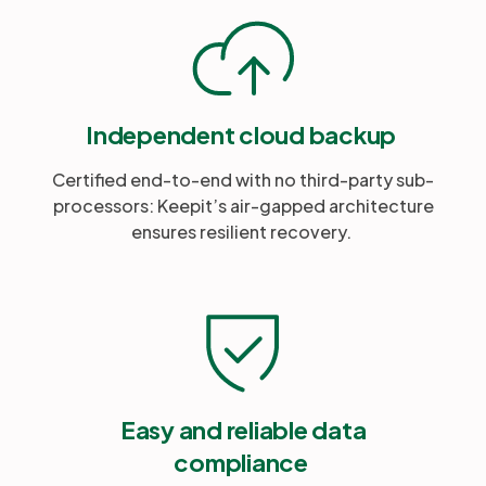
Independent cloud backup
Certified end-to-end with no third-party sub-
processors: Keepit’s air-gapped architecture
ensures resilient recovery.
Easy and reliable data
compliance