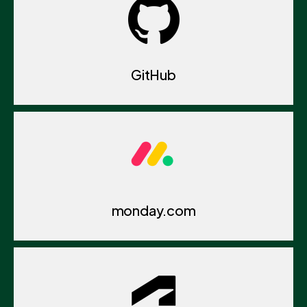
GitHub
monday.com