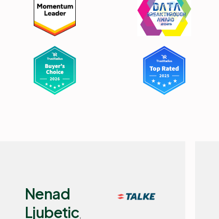
Flemming
Selchau,
IT Manager, Basisbank