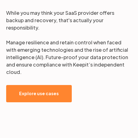
While you may think your SaaS provider offers
backup and recovery, that's actually your
responsibility.
Manage resilience and retain control when faced
with emerging technologies and the rise of artificial
intelligence (AI). Future-proof your data protection
and ensure compliance with Keepit’s independent
cloud.
Explore use cases