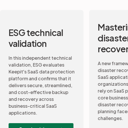
Mastering
Data 
disaster
and b
recovery
conti
A new framework to assess
disaster recovery maturity for
This 7-st
SaaS applications. As
recovery 
organizations increasingly
continuity
rely on SaaS platforms to run
professio
core business operations,
CIOs insig
disaster recovery (DR)
a disaste
planning faces a new set of
for SaaS 
challenges.
Down