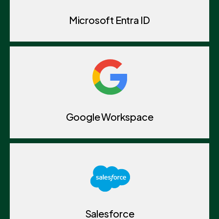
Microsoft Entra ID
Google Workspace
Salesforce