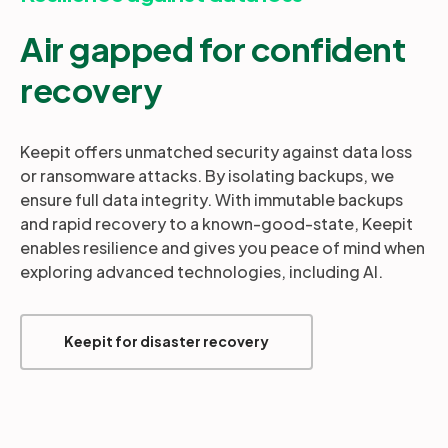
Air gapped for confident
recovery
Keepit offers unmatched security against data loss
or ransomware attacks. By isolating backups, we
ensure full data integrity. With immutable backups
and rapid recovery to a known-good-state, Keepit
enables resilience and gives you peace of mind when
exploring advanced technologies, including AI.
Keepit for disaster recovery