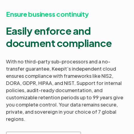
Ensure business continuity
Easily enforce and
document compliance
With no third-party sub-processors and a no-
transfer guarantee, Keepit’s independent cloud
ensures compliance with frameworks like NIS2,
DORA, GDPR, HIPAA, and NIST. Support for internal
policies, audit-ready documentation, and
customizable retention periods up to 99 years give
you complete control. Your data remains secure,
private, and sovereign in your choice of 7 global
regions.