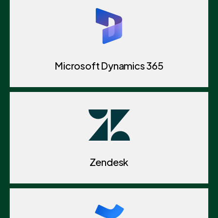
Microsoft Dynamics 365
Zendesk