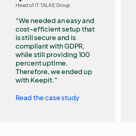
​Our biggest challenge
with Microsoft 365 is that
it is a cloud-based
Microsoft solution that is
out of our control. We
need an independent
backup solution such as
Keepit to secure our
Microsoft 365 data and
allow for quick restore.
Read the case study