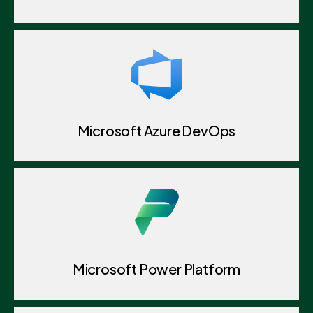
Microsoft Azure DevOps
Microsoft Power Platform