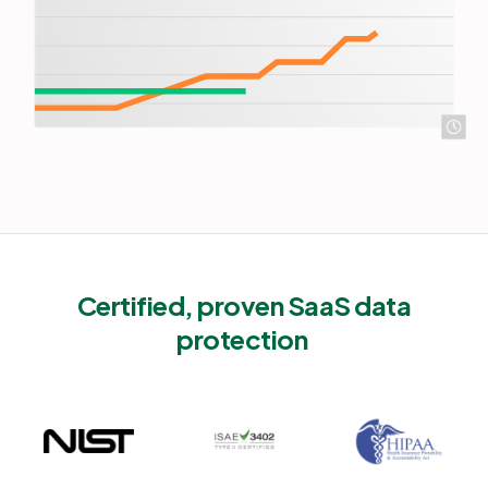
Certified, proven SaaS data
protection