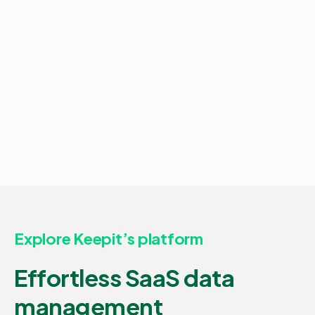
Explore Keepit’s platform
Effortless SaaS data
management