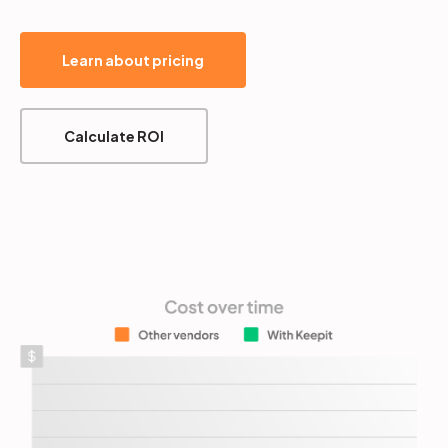
Learn about pricing
Calculate ROI