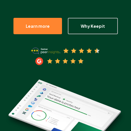
Partners
Learn more
Why Keepit
Login
Support
EN
Get a demo