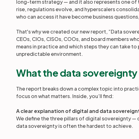
long-term strategy — and it also represents one of t
rise, regulations evolve, and hyperscalers consoli
who can access it have become business questions, 
That's why we created our new report, “Data soverei
CEOs, CIOs, CISOs, COOs, and board members who w
means in practice and which steps they can take to p
unpredictable environment.
What the data sovereignty
The report breaks down a complex topic into practi
focus on what matters. Inside, you’ll find:
A clear explanation of digital and data sovereign
We define the three pillars of digital sovereignty 
data sovereignty is often the hardest to achieve.