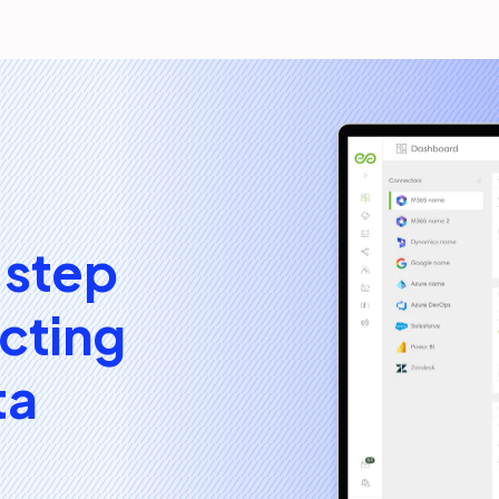
 step
cting
ta