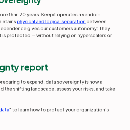
more than 20 years. Keepit operates a vendor-
aintains
physical and logical separation
between
ndependence gives our customers autonomy: They
t is protected — without relying on hyperscalers or
gnty report
 preparing to expand, data sovereignty is now a
nd the shifting landscape, assess your risks, and take
 data
" to learn how to protect your organization’s