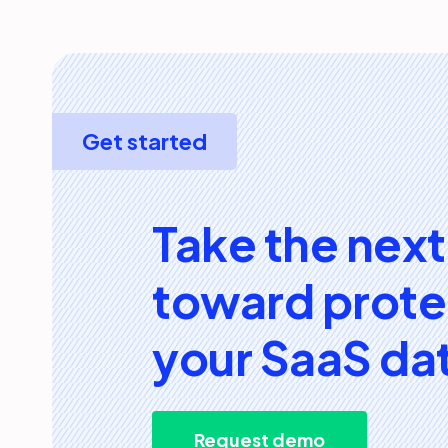
Get started
Take the next
toward prote
your SaaS da
Request demo