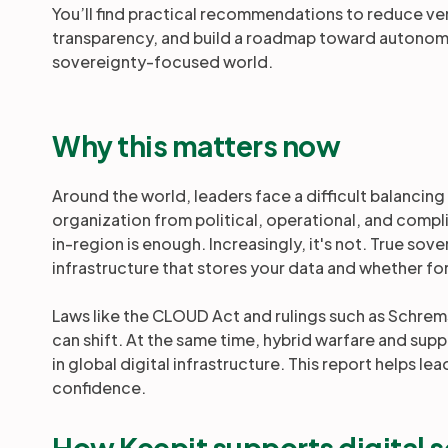
You’ll find practical recommendations to reduce v
transparency, and build a roadmap toward autonomy
sovereignty-focused world.
Why this matters now
Around the world, leaders face a difficult balancing
organization from political, operational, and comp
in-region is enough. Increasingly, it's not. True s
infrastructure that stores your data and whether fo
Laws like the CLOUD Act and rulings such as Schrem
can shift. At the same time, hybrid warfare and sup
in global digital infrastructure. This report helps l
confidence.
How Keepit supports digital 