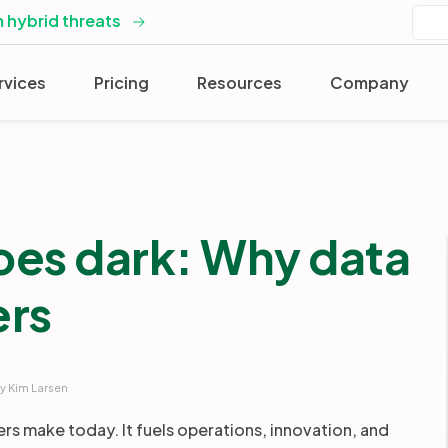
 hybrid threats
rvices
Pricing
Resources
Company
oes dark: Why data
ers
y Kim Larsen
ers make today. It fuels operations, innovation, and