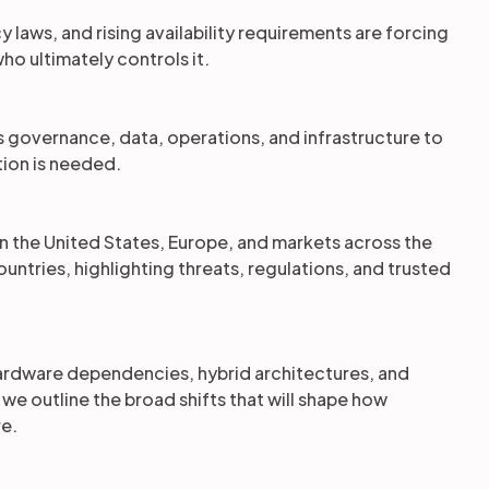
 laws, and rising availability requirements are forcing
ho ultimately controls it.
s governance, data, operations, and infrastructure to
ion is needed.
on the United States, Europe, and markets across the
untries, highlighting threats, regulations, and trusted
hardware dependencies, hybrid architectures, and
 outline the broad shifts that will shape how
re.