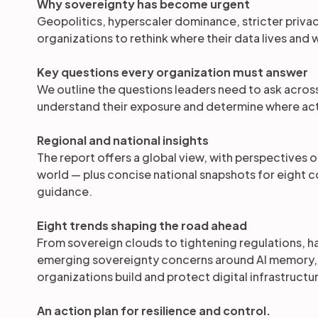
Why sovereignty has become urgent
Geopolitics, hyperscaler dominance, stricter privacy
organizations to rethink where their data lives and w
Key questions every organization must answer
We outline the questions leaders need to ask acros
understand their exposure and determine where act
Regional and national insights
The report offers a global view, with perspectives 
world — plus concise national snapshots for eight co
guidance.
Eight trends shaping the road ahead
From sovereign clouds to tightening regulations, 
emerging sovereignty concerns around AI memory, we
organizations build and protect digital infrastructu
An action plan for resilience and control.