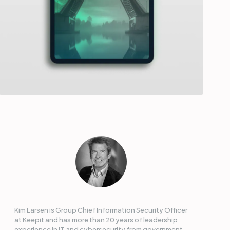
Kim Larsen is Group Chief Information Security Officer
at Keepit and has more than 20 years of leadership
experience in IT and cybersecurity from government