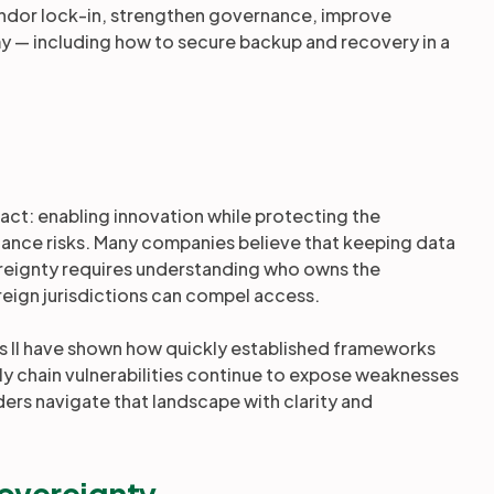
endor lock-in, strengthen governance, improve
 — including how to secure backup and recovery in a
 act: enabling innovation while protecting the
liance risks. Many companies believe that keeping data
overeignty requires understanding who owns the
reign jurisdictions can compel access.
s II have shown how quickly established frameworks
ply chain vulnerabilities continue to expose weaknesses
eaders navigate that landscape with clarity and
sovereignty