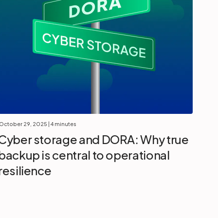
October 29, 2025
| 4 minutes
Cyber storage and DORA: Why true
backup is central to operational
resilience