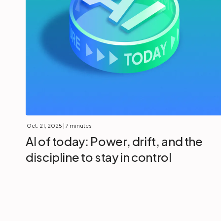
Oct. 21, 2025
| 7 minutes
AI of today: Power, drift, and the
discipline to stay in control