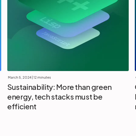
March 5, 2024
| 12 minutes
Sustainability: More than green
energy, tech stacks must be
efficient