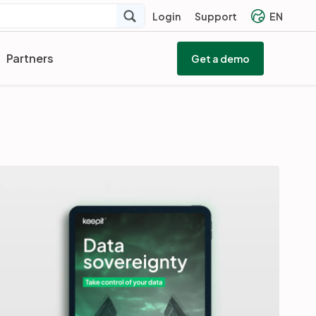
Login
Support
EN
Partners
Get a demo