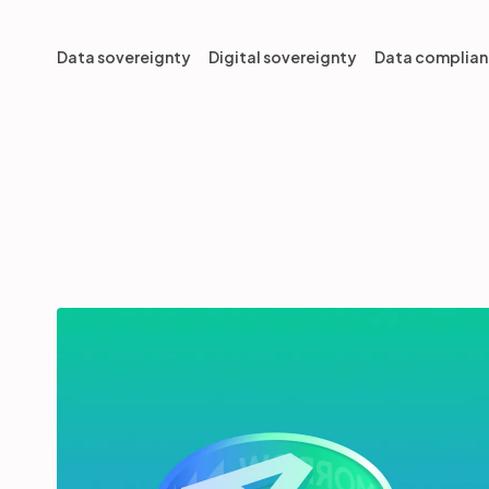
Data sovereignty
Digital sovereignty
Data complia