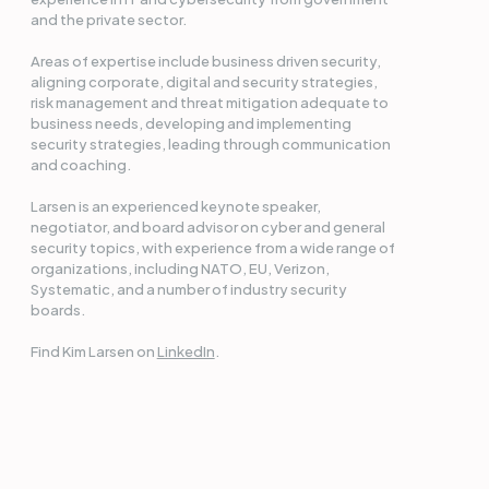
and the private sector.
Areas of expertise include business driven security,
aligning corporate, digital and security strategies,
risk management and threat mitigation adequate to
business needs, developing and implementing
security strategies, leading through communication
and coaching.
Larsen is an experienced keynote speaker,
negotiator, and board advisor on cyber and general
security topics, with experience from a wide range of
organizations, including NATO, EU, Verizon,
Systematic, and a number of industry security
boards.
Find Kim Larsen on
LinkedIn
.