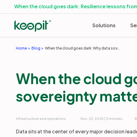
When the cloud goes dark: Resilience lessons from
Solutions
Se
Home
Blog
When the cloud goes dark: Why data sovereignty matters
When the cloud g
sovereignty matt
Infrastructure and operations
Nov. 25, 2025 | 3 minutes
B
Data sits at the center of every major decision lead