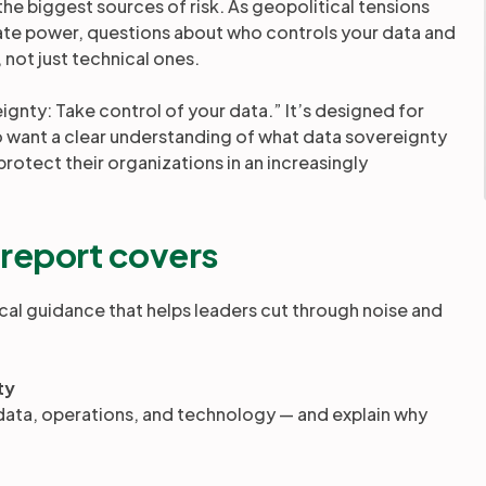
he biggest sources of risk. As geopolitical tensions
date power, questions about who controls your data and
not just technical ones.
gnty: Take control of your data.” It’s designed for
ant a clear understanding of what data sovereignty
rotect their organizations in an increasingly
 report covers
cal guidance that helps leaders cut through noise and
ty
— data, operations, and technology — and explain why