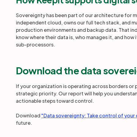
Sovereignty has been part of our architecture for 
independent cloud, owns our full tech stack, and m
production environments and backup data. That i
know where their data is, who manages it, and how i
sub-processors.
Download the data soverei
If your organization is operating across borders or
strategic priority. Our report will help you understa
actionable steps toward control.
Download
"Data sovereignty: Take control of your
future.