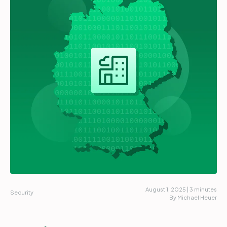
Partners
Login
Support
EN
Get a demo
August 1, 2025 | 3 minutes
Security
By Michael Heuer