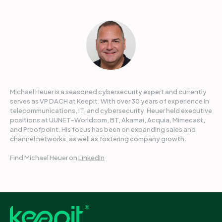
Michael Heuer is a seasoned cybersecurity expert and currently
serves as VP DACH at Keepit. With over 30 years of experience in
telecommunications, IT, and cybersecurity, Heuer held executive
positions at UUNET-Worldcom, BT, Akamai, Acquia, Mimecast,
and Proofpoint. His focus has been on expanding sales and
channel networks, as well as fostering company growth.
Find Michael Heuer on
LinkedIn