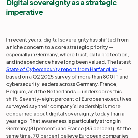
Digital sovereignty as a strategic
imperative
In recent years, digital sovereignty has shifted from
a niche concern to a core strategic priority —
especially in Germany, where trust, data protection,
and independence have long been valued. The latest
State of Cybersecurity
report from HarfangLab
—
based on a Q2 2025 survey of more than 800 IT and
cybersecurity leaders across Germany, France,
Belgium, and the Netherlands — underscores this
shift. Seventy-eight percent of European executives
surveyed say their company’s leadership is more
concerned about digital sovereignty today than a
year ago. That awareness is particularly strong in
Germany (81 percent) and France (83 percent). At the
same time, 70 percent believe European companies