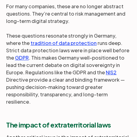
For many companies, these are no longer abstract
questions. They’re central to risk management and
long-term digital strategy.
These questions resonate strongly in Germany,
where the
tradition of data protection
runs deep.
Strict data protection laws were in place well before
the
GDPR
. This makes Germany well-positioned to
lead the current debate on digital sovereignty in
Europe. Regulations like the GDPR and the
NIS2
Directive provide a clear and binding framework —
pushing decision-making toward greater
responsibility, transparency, and long-term
resilience.
The impact of extraterritorial laws