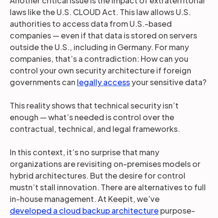
Another critical issue is the impact of extraterritorial
laws like the U.S. CLOUD Act. This law allows U.S.
authorities to access data from U.S.-based
companies — even if that data is stored on servers
outside the U.S., including in Germany. For many
companies, that’s a contradiction: How can you
control your own security architecture if foreign
governments can
legally access
your sensitive data?
This reality shows that technical security isn’t
enough — what’s needed is control over the
contractual, technical, and legal frameworks.
In this context, it’s no surprise that many
organizations are revisiting on-premises models or
hybrid architectures. But the desire for control
mustn’t stall innovation. There are alternatives to full
in-house management. At Keepit, we’ve
developed a cloud backup architecture
purpose-