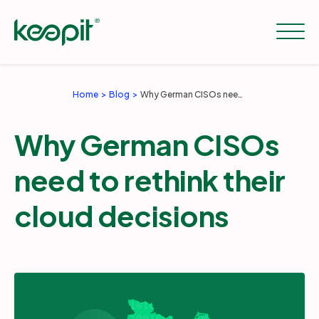
Home
Blog
Why German CISOs need to rethink their cloud decisions
Solutions
Why German CISOs
Services
need to rethink their
cloud decisions
Pricing
Resources
Company