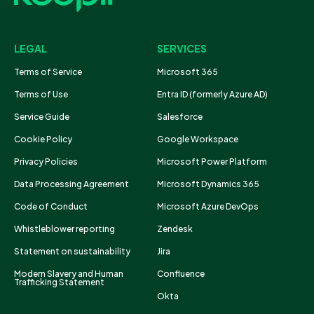
LEGAL
SERVICES
Terms of Service
Microsoft 365
Terms of Use
Entra ID (formerly Azure AD)
Service Guide
Salesforce
Cookie Policy
Google Workspace
Privacy Policies
Microsoft Power Platform
Data Processing Agreement
Microsoft Dynamics 365
Code of Conduct
Microsoft Azure DevOps
Whistleblower reporting
Zendesk
Statement on sustainability
Jira
Modern Slavery and Human
Confluence
Trafficking Statement
Okta