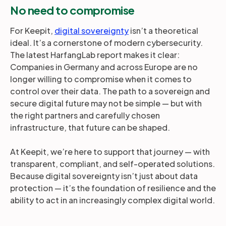
No need to compromise
For Keepit,
digital sovereignty
isn’t a theoretical
ideal. It’s a cornerstone of modern cybersecurity.
The latest HarfangLab report makes it clear:
Companies in Germany and across Europe are no
longer willing to compromise when it comes to
control over their data. The path to a sovereign and
secure digital future may not be simple — but with
the right partners and carefully chosen
infrastructure, that future can be shaped.
At Keepit, we’re here to support that journey — with
transparent, compliant, and self-operated solutions.
Because digital sovereignty isn’t just about data
protection — it’s the foundation of resilience and the
ability to act in an increasingly complex digital world.