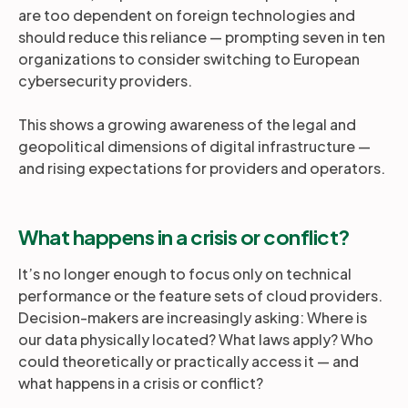
are too dependent on foreign technologies and
should reduce this reliance — prompting seven in ten
organizations to consider switching to European
cybersecurity providers.
This shows a growing awareness of the legal and
geopolitical dimensions of digital infrastructure —
and rising expectations for providers and operators.
What happens in a crisis or conflict?
It’s no longer enough to focus only on technical
performance or the feature sets of cloud providers.
Decision-makers are increasingly asking: Where is
our data physically located? What laws apply? Who
could theoretically or practically access it — and
what happens in a crisis or conflict?