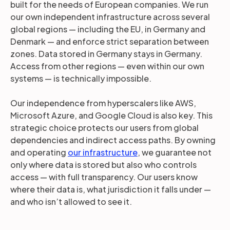
built for the needs of European companies. We run
our own independent infrastructure across several
global regions — including the EU, in Germany and
Denmark — and enforce strict separation between
zones. Data stored in Germany stays in Germany.
Access from other regions — even within our own
systems — is technically impossible.
Our independence from hyperscalers like AWS,
Microsoft Azure, and Google Cloud is also key. This
strategic choice protects our users from global
dependencies and indirect access paths. By owning
and operating
our infrastructure
, we guarantee not
only where data is stored but also who controls
access — with full transparency. Our users know
where their data is, what jurisdiction it falls under —
and who isn’t allowed to see it.