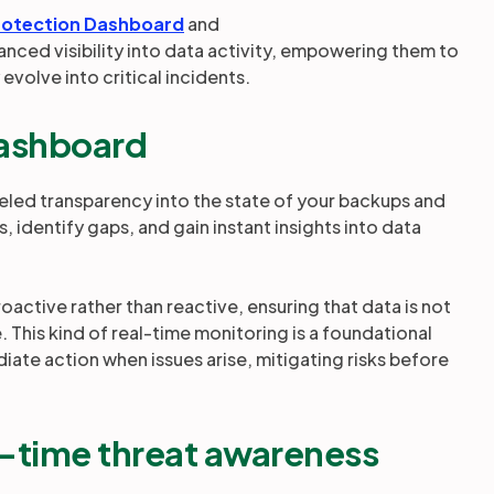
rotection Dashboard
and
anced visibility into data activity, empowering them to
 evolve into critical incidents.
Dashboard
eled transparency into the state of your backups and
 identify gaps, and gain instant insights into data
roactive rather than reactive, ensuring that data is not
 This kind of real-time monitoring is a foundational
diate action when issues arise, mitigating risks before
l-time threat awareness