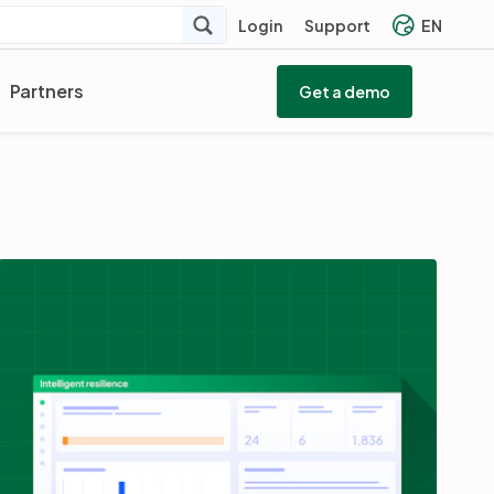
Login
Support
EN
Partners
Get a demo