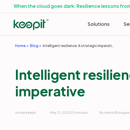
When the cloud goes dark: Resilience lessons from
Solutions
Se
Home
Blog
Intelligent resilience: A strategic imperative
Intelligent resilie
imperative
Inside Keepit
May 21, 2025 | 3 minutes
By Henrik Brusgaa