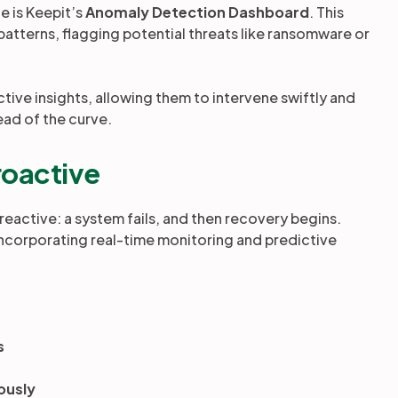
e is Keepit’s
Anomaly Detection Dashboard
. This
 patterns, flagging potential threats like ransomware or
ive insights, allowing them to intervene swiftly and
ead of the curve.
proactive
reactive: a system fails, and then recovery begins.
y incorporating real-time monitoring and predictive
s
ously