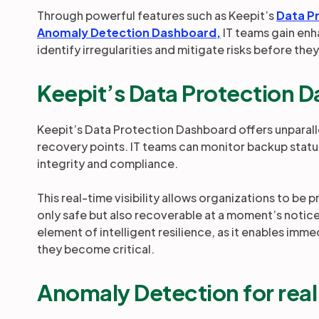
Through powerful features such as Keepit’s
Data P
Anomaly Detection Dashboard,
IT teams gain enh
identify irregularities and mitigate risks before they
Keepit’s Data Protection 
Keepit’s Data Protection Dashboard offers unparall
recovery points. IT teams can monitor backup status,
integrity and compliance.
This real-time visibility allows organizations to be p
only safe but also recoverable at a moment’s notice.
element of intelligent resilience, as it enables imme
they become critical.
Anomaly Detection for rea