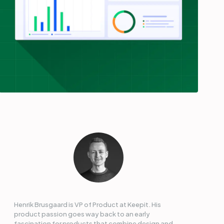
Henrik Brusgaard is VP of Product at Keepit. His
product passion goes way back to an early
fascination for products that combine design and