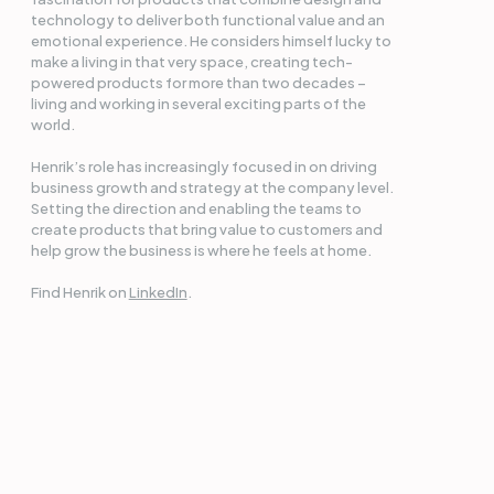
technology to deliver both functional value and an
emotional experience. He considers himself lucky to
make a living in that very space, creating tech-
powered products for more than two decades –
living and working in several exciting parts of the
world.
Henrik’s role has increasingly focused in on driving
business growth and strategy at the company level.
Setting the direction and enabling the teams to
create products that bring value to customers and
help grow the business is where he feels at home.
Find Henrik on
LinkedIn
.