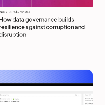
April 2, 2025
| 6 minutes
How data governance builds
resilience against corruption and
disruption