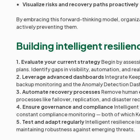
Visualize risks and recovery paths proactively
By embracing this forward-thinking model, organiza
actively preventing them.
Building intelligent resili
1. Evaluate your current strategy
Begin by assessi
plans. Identify gaps in visibility, automation, and r
2. Leverage advanced dashboards
Integrate Keep
backup monitoring and the Anomaly Detection Dashb
3. Automate recovery processes
Remove human er
processes like failover, replication, and disaster r
4. Ensure governance and compliance
Intelligent
constant compliance monitoring — both of which Ke
5. Test and adapt regularly
Intelligent resilience i
maintaining robustness against emerging threats.