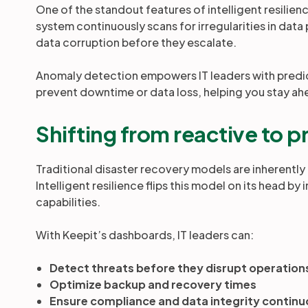
One of the standout features of intelligent resilienc
system continuously scans for irregularities in data
data corruption before they escalate.
Anomaly detection empowers IT leaders with predict
prevent downtime or data loss, helping you stay ah
Shifting from reactive to 
Traditional disaster recovery models are inherently 
Intelligent resilience flips this model on its head b
capabilities.
With Keepit’s dashboards, IT leaders can:
Detect threats before they disrupt operation
Optimize backup and recovery times
Ensure compliance and data integrity continu