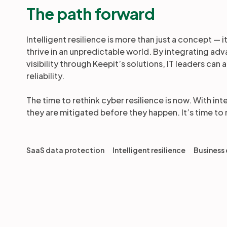
The path forward
Intelligent resilience is more than just a concept — 
thrive in an unpredictable world. By integrating a
visibility through Keepit’s solutions, IT leaders ca
reliability.
The time to rethink cyber resilience is now. With int
they are mitigated before they happen. It’s time to
SaaS data protection
Intelligent resilience
Business 