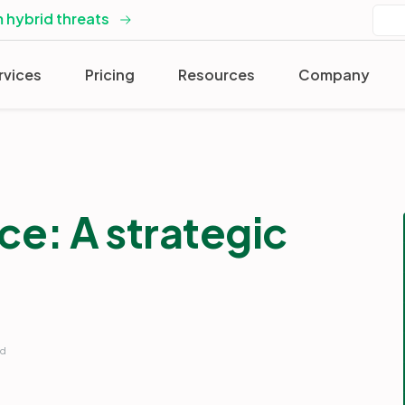
 hybrid threats
rvices
Pricing
Resources
Company
nce: A strategic
rd