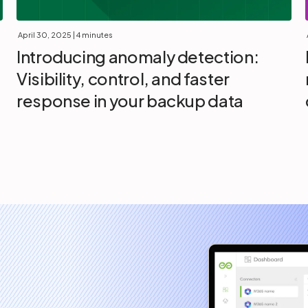
April 30, 2025
| 4 minutes
Introducing anomaly detection:
Visibility, control, and faster
response in your backup data