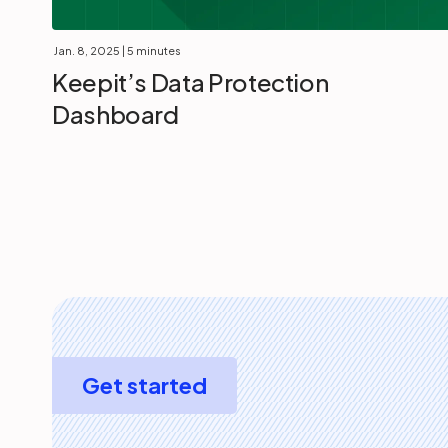
Jan. 8, 2025
| 5 minutes
Keepit’s Data Protection
Dashboard
Get started