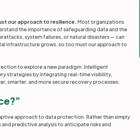
n
ust our approach to resilience.
Most organizations
nderstand the importance of safeguarding data and the
attacks, system failures, or natural disasters — can
ital infrastructure grows, so too must our approach to
otection to explore a new paradigm:
Intelligent
 strategies by integrating real-time visibility,
ter, smarter, and more secure recovery processes.
nce?”
daptive approach to data protection. Rather than simply
s and predictive analysis to anticipate risks and