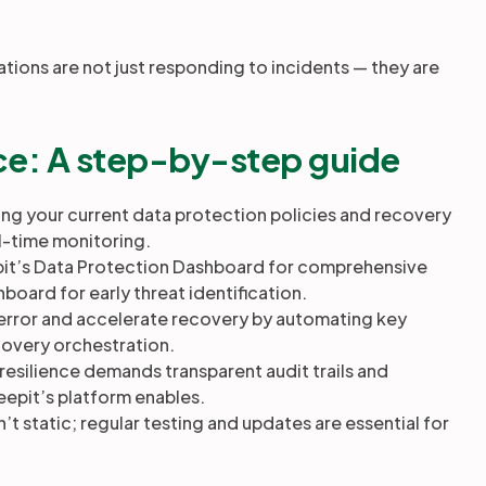
tions are not just responding to incidents — they are
ence: A step-by-step guide
ng your current data protection policies and recovery
eal-time monitoring.
it’s Data Protection Dashboard for comprehensive
oard for early threat identification.
ror and accelerate recovery by automating key
ecovery orchestration.
 resilience demands transparent audit trails and
epit’s platform enables.
sn’t static; regular testing and updates are essential for