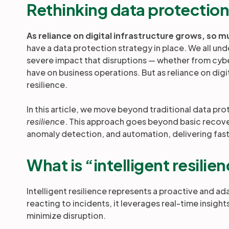
Rethinking data protectio
As reliance on digital infrastructure grows, so m
have a data protection strategy in place. We all u
severe impact that disruptions — whether from cyber
have on business operations. But as reliance on dig
resilience.
In this article, we move beyond traditional data pr
resilience
. This approach goes beyond basic recovery
anomaly detection, and automation, delivering fas
What is “intelligent resilie
Intelligent resilience represents a proactive and a
reacting to incidents, it leverages real-time insight
minimize disruption.