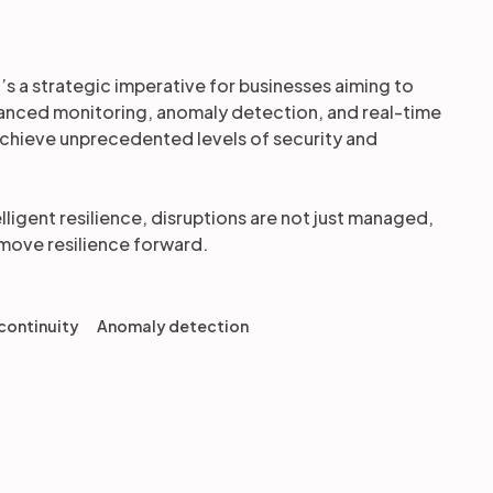
it’s a strategic imperative for businesses aiming to
dvanced monitoring, anomaly detection, and real-time
n achieve unprecedented levels of security and
elligent resilience, disruptions are not just managed,
 move resilience forward.
continuity
Anomaly detection