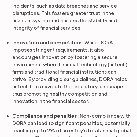
incidents, such as data breaches and service
disruptions. This fosters greater trust in the
financial system and ensures the stability and
integrity of financial services.
Innovation and competition:
While DORA
imposes stringent requirements, it also
encourages innovation by fostering a secure
environment where financial technology (fintech)
firms and traditional financial institutions can
thrive. By providing clear guidelines, DORA helps
fintech firms navigate the regulatory landscape,
thus promoting healthy competition and
innovation in the financial sector.
Compliance and penalties:
Non-compliance with
DORA can lead to significant penalties, potentially
reaching up to 2% of an entity's total annual global