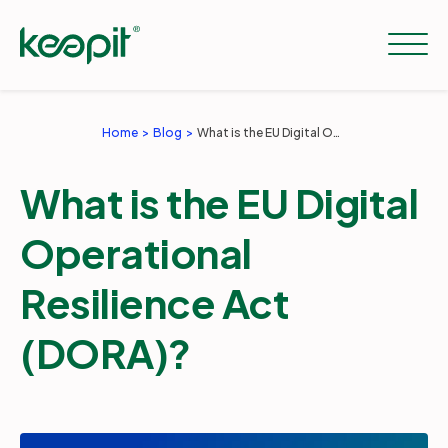
Home
Blog
What is the EU Digital Operational Resilience Act (DORA)?
Solutions
What is the EU Digital
Services
Operational
Resilience Act
Pricing
(DORA)?
Resources
Company