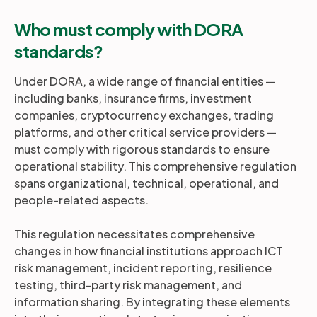
Who must comply with DORA
standards?
Under DORA, a wide range of financial entities —
including banks, insurance firms, investment
companies, cryptocurrency exchanges, trading
platforms, and other critical service providers —
must comply with rigorous standards to ensure
operational stability. This comprehensive regulation
spans organizational, technical, operational, and
people-related aspects.
This regulation necessitates comprehensive
changes in how financial institutions approach ICT
risk management, incident reporting, resilience
testing, third-party risk management, and
information sharing. By integrating these elements