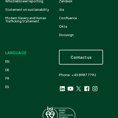
Whistleblower reporting
Zendesk
Statement on sustainability
Jira
Modern Slavery and Human
Confluence
Trafficking Statement
Okta
Docusign
LANGUAGE
Contact us
EN
DE
Phone: +45 8987 7792
FR
ES