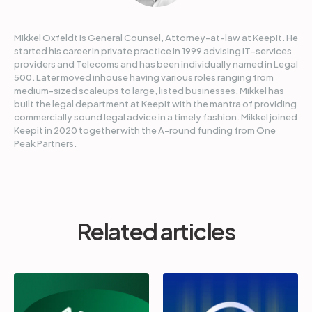
Mikkel Oxfeldt is General Counsel, Attorney-at-law at Keepit. He
started his career in private practice in 1999 advising IT-services
providers and Telecoms and has been individually named in Legal
500. Later moved inhouse having various roles ranging from
medium-sized scaleups to large, listed businesses. Mikkel has
built the legal department at Keepit with the mantra of providing
commercially sound legal advice in a timely fashion. Mikkel joined
Keepit in 2020 together with the A-round funding from One
Peak Partners.
Related articles