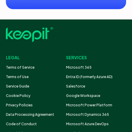
LEGAL
SERVICES
Terms of Service
Microsoft 365
Terms of Use
Entra ID (formerly Azure AD)
Service Guide
Salesforce
Cookie Policy
Google Workspace
Privacy Policies
Microsoft Power Platform
Data Processing Agreement
Microsoft Dynamics 365
Code of Conduct
Microsoft Azure DevOps