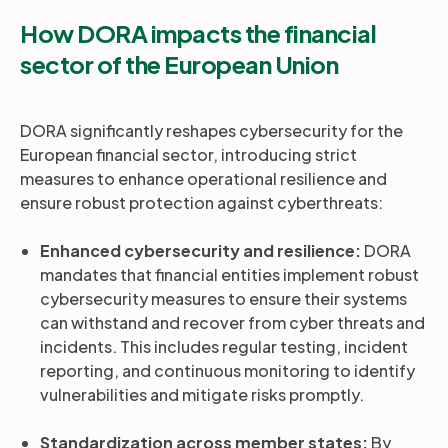
How DORA impacts the financial
sector of the European Union
DORA significantly reshapes cybersecurity for the
European financial sector, introducing strict
measures to enhance operational resilience and
ensure robust protection against cyberthreats:
Enhanced cybersecurity and resilience:
DORA
mandates that financial entities implement robust
cybersecurity measures to ensure their systems
can withstand and recover from cyber threats and
incidents. This includes regular testing, incident
reporting, and continuous monitoring to identify
vulnerabilities and mitigate risks promptly.
Standardization across member states:
By