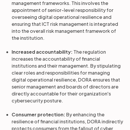
management frameworks. This involves the
appointment of senior-level responsibility for
overseeing digital operational resilience and
ensuring that ICT risk management is integrated
into the overall risk management framework of
the institution.
Increased accountability:
The regulation
increases the accountability of financial
institutions and their management. By stipulating
clear roles and responsibilities for managing
digital operational resilience, DORA ensures that
senior management and boards of directors are
directly accountable for their organization's
cybersecurity posture.
Consumer protection:
By enhancing the
resilience of financial institutions, DORA indirectly
protects consumers from the fallout of cyber