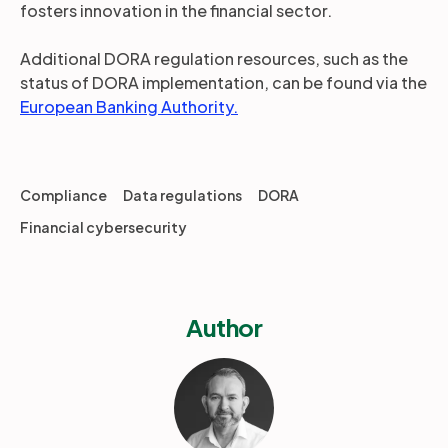
fosters innovation in the financial sector.
Additional DORA regulation resources, such as the
status of DORA implementation, can be found via the
European Banking Authority.
Compliance
Data regulations
DORA
Financial cybersecurity
Author