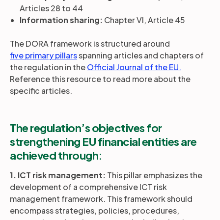
Articles 28 to 44
Information sharing:
Chapter VI, Article 45
The DORA framework is structured around
five primary pillars
spanning articles and chapters of
the regulation in the
Official Journal of the EU.
Reference this resource to read more about the
specific articles.
The regulation’s objectives for
strengthening EU financial entities are
achieved through:
1. ICT risk management:
This pillar emphasizes the
development of a comprehensive ICT risk
management framework. This framework should
encompass strategies, policies, procedures,