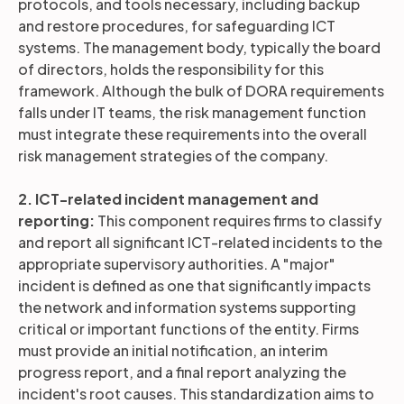
protocols, and tools necessary, including backup
and restore procedures, for safeguarding ICT
systems. The management body, typically the board
of directors, holds the responsibility for this
framework. Although the bulk of DORA requirements
falls under IT teams, the risk management function
must integrate these requirements into the overall
risk management strategies of the company.
2. ICT-related incident management and
reporting:
This component requires firms to classify
and report all significant ICT-related incidents to the
appropriate supervisory authorities. A "major"
incident is defined as one that significantly impacts
the network and information systems supporting
critical or important functions of the entity. Firms
must provide an initial notification, an interim
progress report, and a final report analyzing the
incident's root causes. This standardization aims to