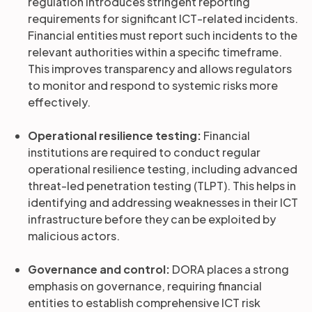
regulation introduces stringent reporting
requirements for significant ICT-related incidents.
Financial entities must report such incidents to the
relevant authorities within a specific timeframe.
This improves transparency and allows regulators
to monitor and respond to systemic risks more
effectively.
Operational resilience testing:
Financial
institutions are required to conduct regular
operational resilience testing, including advanced
threat-led penetration testing (TLPT). This helps in
identifying and addressing weaknesses in their ICT
infrastructure before they can be exploited by
malicious actors.
Governance and control:
DORA places a strong
emphasis on governance, requiring financial
entities to establish comprehensive ICT risk