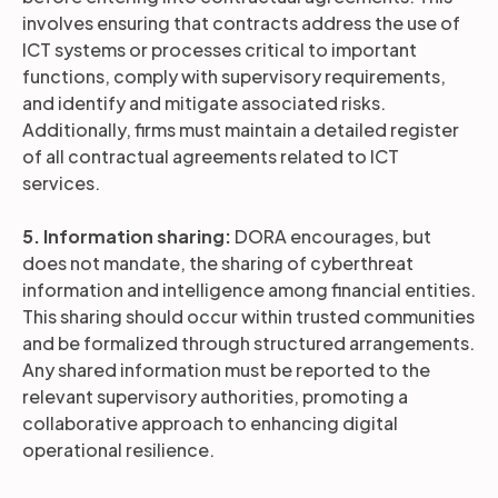
involves ensuring that contracts address the use of
ICT systems or processes critical to important
functions, comply with supervisory requirements,
and identify and mitigate associated risks.
Additionally, firms must maintain a detailed register
of all contractual agreements related to ICT
services.
5. Information sharing:
DORA encourages, but
does not mandate, the sharing of cyberthreat
information and intelligence among financial entities.
This sharing should occur within trusted communities
and be formalized through structured arrangements.
Any shared information must be reported to the
relevant supervisory authorities, promoting a
collaborative approach to enhancing digital
operational resilience.