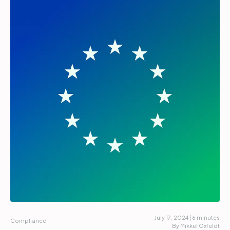
Partners
Login
Support
EN
Get a demo
July 17, 2024 | 6 minutes
Compliance
By Mikkel Oxfeldt