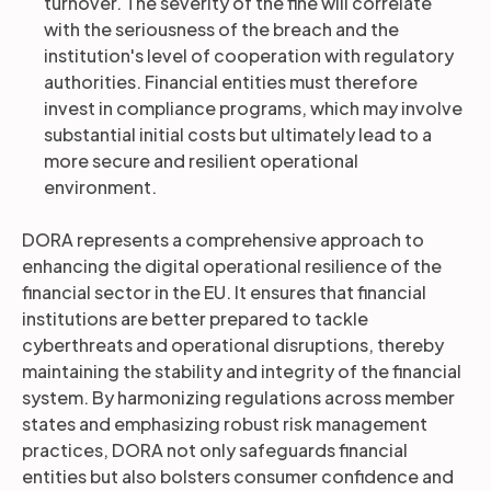
turnover. The severity of the fine will correlate
with the seriousness of the breach and the
institution's level of cooperation with regulatory
authorities. Financial entities must therefore
invest in compliance programs, which may involve
substantial initial costs but ultimately lead to a
more secure and resilient operational
environment.
DORA represents a comprehensive approach to
enhancing the digital operational resilience of the
financial sector in the EU. It ensures that financial
institutions are better prepared to tackle
cyberthreats and operational disruptions, thereby
maintaining the stability and integrity of the financial
system. By harmonizing regulations across member
states and emphasizing robust risk management
practices, DORA not only safeguards financial
entities but also bolsters consumer confidence and