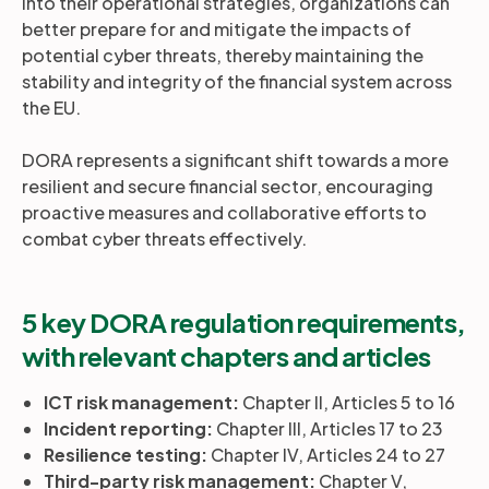
into their operational strategies, organizations can
better prepare for and mitigate the impacts of
potential cyber threats, thereby maintaining the
stability and integrity of the financial system across
the EU.
DORA represents a significant shift towards a more
resilient and secure financial sector, encouraging
proactive measures and collaborative efforts to
combat cyber threats effectively.
5 key DORA regulation requirements,
with relevant chapters and articles
ICT risk management:
Chapter II, Articles 5 to 16
Incident reporting:
Chapter III, Articles 17 to 23
Resilience testing:
Chapter IV, Articles 24 to 27
Third-party risk management:
Chapter V,