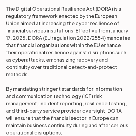
The Digital Operational Resilience Act (DORA) is a
regulatory framework enacted by the European
Union aimed at increasing the cyber resilience of
financial services institutions. Effective from January
17, 2025, DORA (EU regulation 2022/2554) mandates
that financial organizations within the EU enhance
their operational resilience against disruptions such
as cyberattacks, emphasizing recovery and
continuity over traditional detect-and-protect
methods.
By mandating stringent standards for information
and communication technology (ICT) risk
management, incident reporting, resilience testing,
and third-party service provider oversight, DORA
will ensure that the financial sector in Europe can
maintain business continuity during and after serious
operational disruptions.