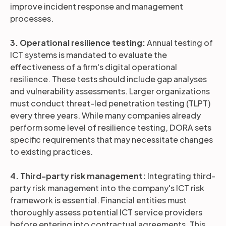
improve incident response and management
processes.
3. Operational resilience testing:
Annual testing of
ICT systems is mandated to evaluate the
effectiveness of a firm's digital operational
resilience. These tests should include gap analyses
and vulnerability assessments. Larger organizations
must conduct threat-led penetration testing (TLPT)
every three years. While many companies already
perform some level of resilience testing, DORA sets
specific requirements that may necessitate changes
to existing practices.
4. Third-party risk management:
Integrating third-
party risk management into the company's ICT risk
framework is essential. Financial entities must
thoroughly assess potential ICT service providers
before entering into contractual agreements. This