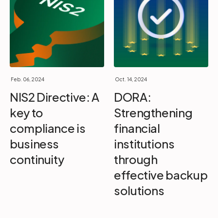
Feb. 06, 2024
Oct. 14, 2024
NIS2 Directive: A
DORA:
key to
Strengthening
compliance is
financial
business
institutions
continuity
through
effective backup
solutions