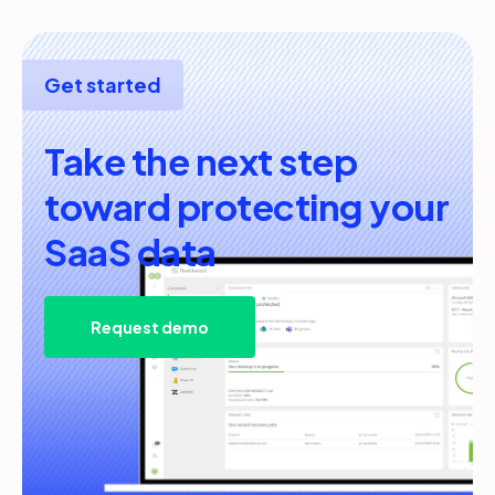
Get started
Take the next step
toward protecting your
SaaS data
Request demo