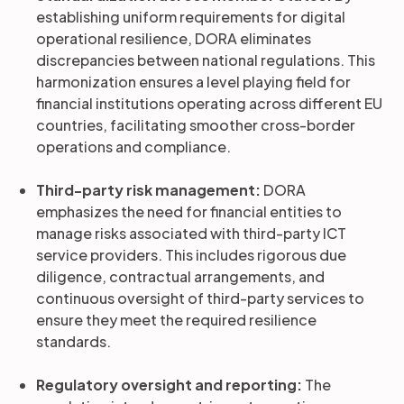
establishing uniform requirements for digital
operational resilience, DORA eliminates
discrepancies between national regulations. This
harmonization ensures a level playing field for
financial institutions operating across different EU
countries, facilitating smoother cross-border
operations and compliance.
Third-party risk management:
DORA
emphasizes the need for financial entities to
manage risks associated with third-party ICT
service providers. This includes rigorous due
diligence, contractual arrangements, and
continuous oversight of third-party services to
ensure they meet the required resilience
standards.
Regulatory oversight and reporting:
The