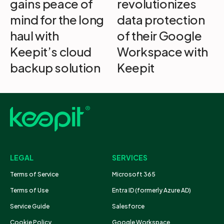
gains peace of
revolutionizes
mind for the long
data protection
haul with
of their Google
Keepit’s cloud
Workspace with
backup solution
Keepit
LEGAL
SERVICES
Terms of Service
Microsoft 365
Terms of Use
Entra ID (formerly Azure AD)
Service Guide
Salesforce
Cookie Policy
Google Workspace