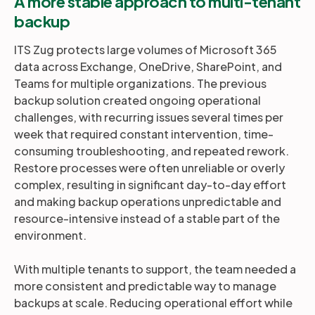
A more stable approach to multi-tenant
backup
ITS Zug protects large volumes of Microsoft 365
data across Exchange, OneDrive, SharePoint, and
Teams for multiple organizations. The previous
backup solution created ongoing operational
challenges, with recurring issues several times per
week that required constant intervention, time-
consuming troubleshooting, and repeated rework.
Restore processes were often unreliable or overly
complex, resulting in significant day-to-day effort
and making backup operations unpredictable and
resource-intensive instead of a stable part of the
environment.
With multiple tenants to support, the team needed a
more consistent and predictable way to manage
backups at scale. Reducing operational effort while