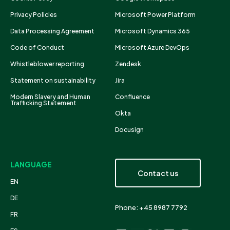
Privacy Policies
Microsoft Power Platform
Data Processing Agreement
Microsoft Dynamics 365
Code of Conduct
Microsoft Azure DevOps
Whistleblower reporting
Zendesk
Statement on sustainability
Jira
Modern Slavery and Human
Confluence
Trafficking Statement
Okta
Docusign
LANGUAGE
Contact us
EN
DE
Phone: +45 8987 7792
FR