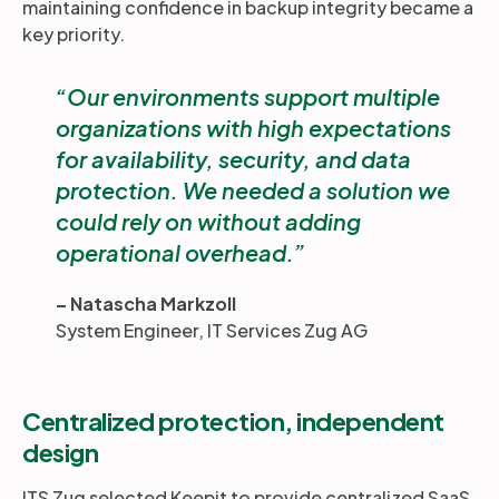
maintaining confidence in backup integrity became a
key priority.
Our environments support multiple
organizations with high expectations
for availability, security, and data
protection. We needed a solution we
could rely on without adding
operational overhead.
– Natascha Markzoll
System Engineer, IT Services Zug AG
Centralized protection, independent
design
ITS Zug selected Keepit to provide centralized SaaS