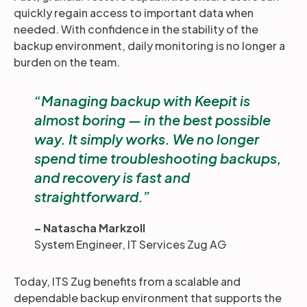
quickly regain access to important data when
needed. With confidence in the stability of the
backup environment, daily monitoring is no longer a
burden on the team.
Managing backup with Keepit is
almost boring — in the best possible
way. It simply works. We no longer
spend time troubleshooting backups,
and recovery is fast and
straightforward.
– Natascha Markzoll
System Engineer, IT Services Zug AG
Today, ITS Zug benefits from a scalable and
dependable backup environment that supports the