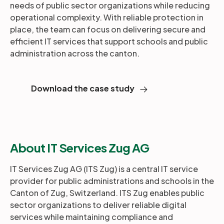
needs of public sector organizations while reducing
operational complexity. With reliable protection in
place, the team can focus on delivering secure and
efficient IT services that support schools and public
administration across the canton.
Download the case study
About IT Services Zug AG
IT Services Zug AG (ITS Zug) is a central IT service
provider for public administrations and schools in the
Canton of Zug, Switzerland. ITS Zug enables public
sector organizations to deliver reliable digital
services while maintaining compliance and