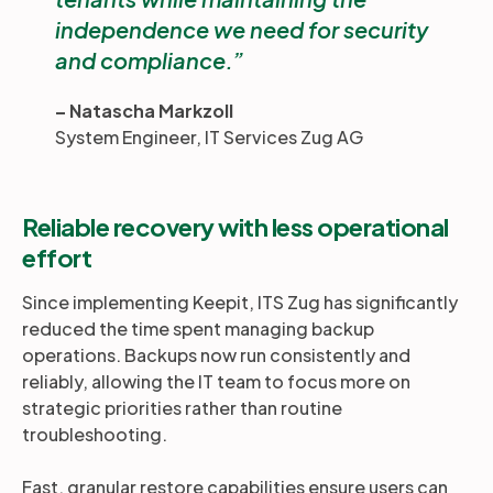
independence we need for security
and compliance.
– Natascha Markzoll
System Engineer, IT Services Zug AG
Reliable recovery with less operational
effort
Since implementing Keepit, ITS Zug has significantly
reduced the time spent managing backup
operations. Backups now run consistently and
reliably, allowing the IT team to focus more on
strategic priorities rather than routine
troubleshooting.
Fast, granular restore capabilities ensure users can