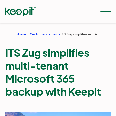
Home
Customer stories
ITS Zug simplifies multi-tenant Microsoft 365 backup with Keepit
Solutions
ITS Zug simplifies
Services
multi-tenant
Microsoft 365
Pricing
backup with Keepit
Resources
Company