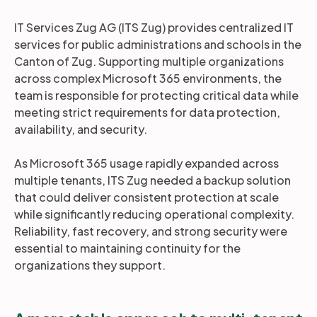
IT Services Zug AG (ITS Zug) provides centralized IT
services for public administrations and schools in the
Canton of Zug. Supporting multiple organizations
across complex Microsoft 365 environments, the
team is responsible for protecting critical data while
meeting strict requirements for data protection,
availability, and security.
As Microsoft 365 usage rapidly expanded across
multiple tenants, ITS Zug needed a backup solution
that could deliver consistent protection at scale
while significantly reducing operational complexity.
Reliability, fast recovery, and strong security were
essential to maintaining continuity for the
organizations they support.