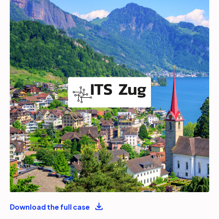
Partners
Login
Support
EN
Get a demo
Download the full case