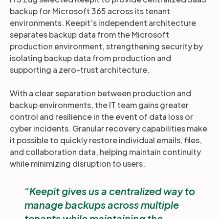
backup for Microsoft 365 across its tenant
environments. Keepit’s independent architecture
separates backup data from the Microsoft
production environment, strengthening security by
isolating backup data from production and
supporting a zero-trust architecture.
With a clear separation between production and
backup environments, the IT team gains greater
control and resilience in the event of data loss or
cyber incidents. Granular recovery capabilities make
it possible to quickly restore individual emails, files,
and collaboration data, helping maintain continuity
while minimizing disruption to users.
Keepit gives us a centralized way to
manage backups across multiple
tenants while maintaining the