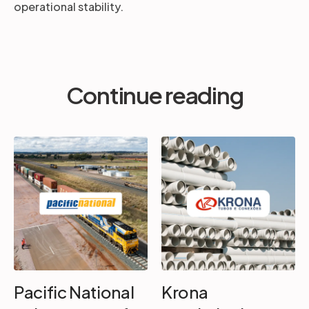
operational stability.
Continue reading
Pacific National
Krona