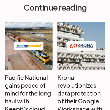
Continue reading
Pacific National
Krona
gains peace of
revolutionizes
mind for the long
data protection
haul with
of their Google
Keepit’s cloud
Workspace with