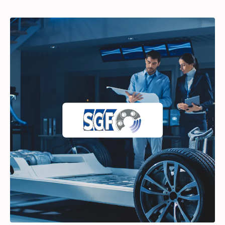
Partners
Login
Support
EN
Get a demo