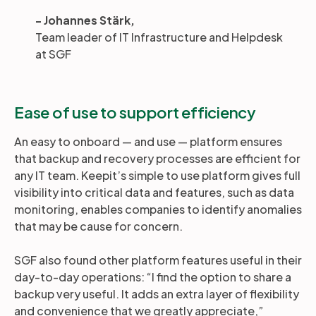
- Johannes Stärk,
Team leader of IT Infrastructure and Helpdesk
at SGF
Ease of use to support efficiency
An easy to onboard — and use — platform ensures
that backup and recovery processes are efficient for
any IT team. Keepit’s simple to use platform gives full
visibility into critical data and features, such as data
monitoring, enables companies to identify anomalies
that may be cause for concern.
SGF also found other platform features useful in their
day-to-day operations: “I find the option to share a
backup very useful. It adds an extra layer of flexibility
and convenience that we greatly appreciate,”