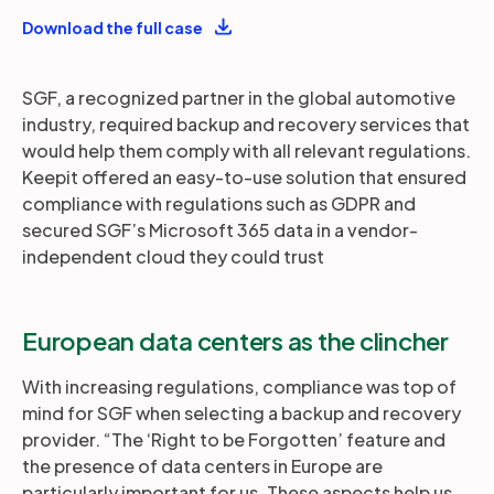
Download the full case
SGF, a recognized partner in the global automotive
industry, required backup and recovery services that
would help them comply with all relevant regulations.
Keepit offered an easy-to-use solution that ensured
compliance with regulations such as GDPR and
secured SGF’s Microsoft 365 data in a vendor-
independent cloud they could trust
European data centers as the clincher
With increasing regulations, compliance was top of
mind for SGF when selecting a backup and recovery
provider. “The ‘Right to be Forgotten’ feature and
the presence of data centers in Europe are
particularly important for us. These aspects help us