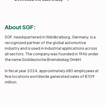
About SGF:
SGF, headquartered in Waldkraiburg, Germany, is a
recognized partner of the global automotive
industry and is used in industrial applications across
all sectors. The company was founded in 1946 under
the name Süddeutsche Bremsbelag GmbH.
In fiscal year 2024, approximately 680 employees at
five locations worldwide generated sales of €109
million.