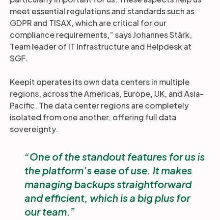
meet essential regulations and standards such as
GDPR and TISAX, which are critical for our
compliance requirements,” says Johannes Stärk,
Team leader of IT Infrastructure and Helpdesk at
SGF.
Keepit operates its own data centers in multiple
regions, across the Americas, Europe, UK, and Asia-
Pacific. The data center regions are completely
isolated from one another, offering full data
sovereignty.
One of the standout features for us is
the platform’s ease of use. It makes
managing backups straightforward
and efficient, which is a big plus for
our team.