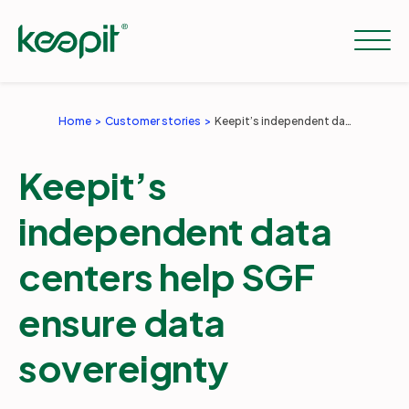
Home
Customer stories
Keepit’s independent data centers help SGF ensure data sovereignty
Solutions
Keepit’s
Services
independent data
centers help SGF
Pricing
ensure data
Resources
sovereignty
Company