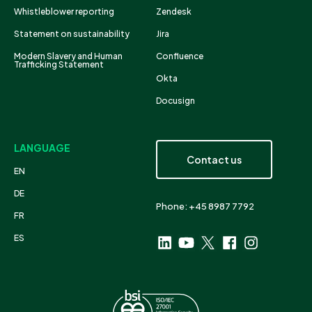
Whistleblower reporting
Zendesk
Statement on sustainability
Jira
Modern Slavery and Human
Confluence
Trafficking Statement
Okta
Docusign
LANGUAGE
Contact us
EN
DE
Phone: +45 8987 7792
FR
ES