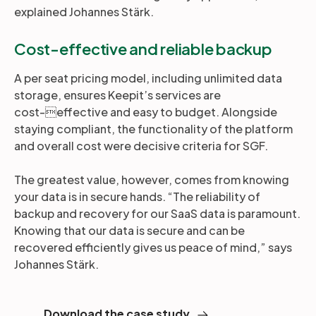
explained Johannes Stärk.
Cost-effective and reliable backup
A per seat pricing model, including unlimited data
storage, ensures Keepit’s services are
cost-effective and easy to budget. Alongside
staying compliant, the functionality of the platform
and overall cost were decisive criteria for SGF.
The greatest value, however, comes from knowing
your data is in secure hands. “The reliability of
backup and recovery for our SaaS data is paramount.
Knowing that our data is secure and can be
recovered efficiently gives us peace of mind,” says
Johannes Stärk.
Download the case study