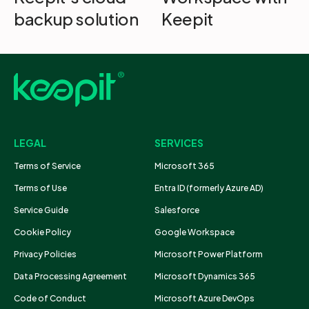
backup solution
Keepit
LEGAL
SERVICES
Terms of Service
Microsoft 365
Terms of Use
Entra ID (formerly Azure AD)
Service Guide
Salesforce
Cookie Policy
Google Workspace
Privacy Policies
Microsoft Power Platform
Data Processing Agreement
Microsoft Dynamics 365
Code of Conduct
Microsoft Azure DevOps