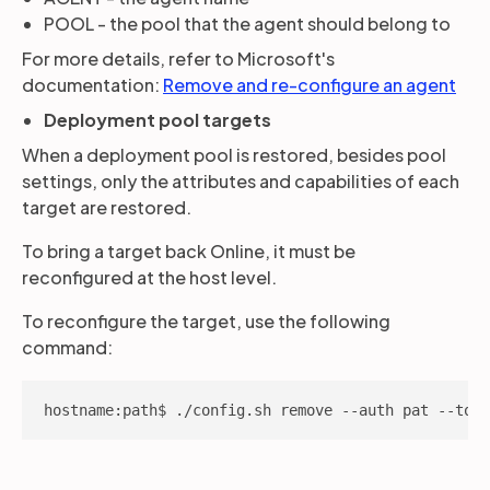
POOL - the pool that the agent should belong to
For more details, refer to Microsoft's
documentation:
Remove and re-configure an agent
Deployment pool targets
When a deployment pool is restored, besides pool
settings, only the attributes and capabilities of each
target are restored.
To bring a target back Online, it must be
reconfigured at the host level.
To reconfigure the target, use the following
command:
hostname:path$ ./config.sh remove --auth pat --toke