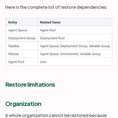
Here is the complete list of restore dependencies:
Restore limitations
Organization
A whole organization cannot be restored because