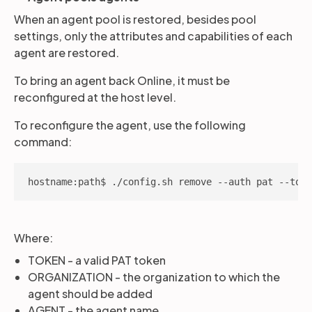
When an agent pool is restored, besides pool
settings, only the attributes and capabilities of each
agent are restored.
To bring an agent back Online, it must be
reconfigured at the host level.
To reconfigure the agent, use the following
command:
hostname:path$ ./config.sh remove --auth pat --toke
Where:
TOKEN - a valid PAT token
ORGANIZATION - the organization to which the
agent should be added
AGENT - the agent name