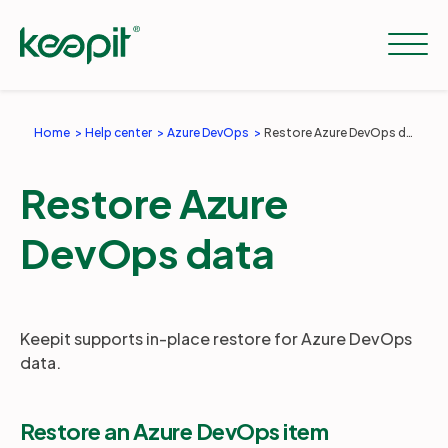
Home
Help center
Azure DevOps
Restore Azure DevOps data
Solutions
Restore Azure
Services
DevOps data
Pricing
Keepit supports in-place restore for Azure DevOps
data.
Resources
Restore an Azure DevOps item
Company