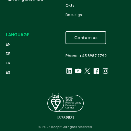
Okta
Docusign
LANGUAGE
Contact us
EN
DE
Phone: +45 8987 7792
FR
ES
© 2026 Keepit. All rights reserved.