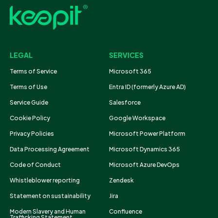
LEGAL
SERVICES
Terms of Service
Microsoft 365
Terms of Use
Entra ID (formerly Azure AD)
Service Guide
Salesforce
Cookie Policy
Google Workspace
Privacy Policies
Microsoft Power Platform
Data Processing Agreement
Microsoft Dynamics 365
Code of Conduct
Microsoft Azure DevOps
Whistleblower reporting
Zendesk
Statement on sustainability
Jira
Modern Slavery and Human
Confluence
Trafficking Statement