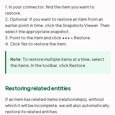
1. In your connector, find the item you want to
restore.
Partners
2. Optional: If you want to restore an item from an
earlier point in time, click the Snapshots Viewer. Then
select the appropriate snapshot.
Login
Support
EN
3. Point to the item and click ••• > Restore.
4. Click Yes to restore the item.
Get a demo
Note
: To restore multiple items at a time, select
the items. In the toolbar, click Restore.
Restoring related entities
If an item has related items (relationships), without
which it will be incomplete, we will also automatically
restore its related entities.