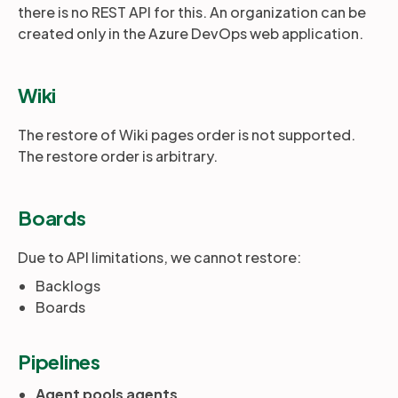
there is no REST API for this. An organization can be
created only in the Azure DevOps web application.
Wiki
The restore of Wiki pages order is not supported.
The restore order is arbitrary.
Boards
Due to API limitations, we cannot restore:
Backlogs
Boards
Pipelines
Agent pools agents