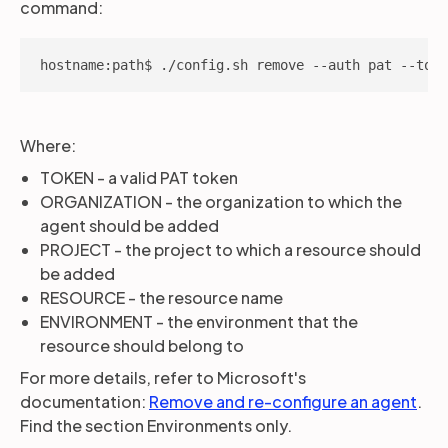
command:
hostname:path$ ./config.sh remove --auth pat --toke
Where:
TOKEN - a valid PAT token
ORGANIZATION - the organization to which the
agent should be added
PROJECT - the project to which a resource should
be added
RESOURCE - the resource name
ENVIRONMENT - the environment that the
resource should belong to
For more details, refer to Microsoft's
documentation:
Remove and re-configure an agent
.
Find the section Environments only.