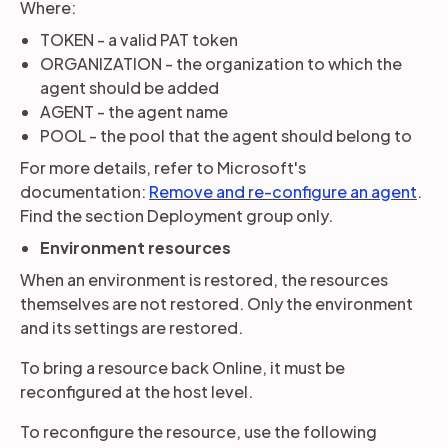
Where:
TOKEN - a valid PAT token
ORGANIZATION - the organization to which the
agent should be added
AGENT - the agent name
POOL - the pool that the agent should belong to
For more details, refer to Microsoft's
documentation:
Remove and re-configure an agent
.
Find the section Deployment group only.
Environment resources
When an environment is restored, the resources
themselves are not restored. Only the environment
and its settings are restored.
To bring a resource back Online, it must be
reconfigured at the host level.
To reconfigure the resource, use the following