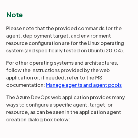
Note
Please note that the provided commands for the
agent, deployment target, and environment
resource configuration are for the Linux operating
system (and specifically tested on Ubuntu 20.04).
For other operating systems and architectures,
follow the instructions provided by the web
application or, if needed, refer to the MS
documentation:
Manage agents and agent pools
The Azure DevOps web application provides many
ways to configure a specific agent, target, or
resource, as can be seen in the application agent
creation dialog box below: