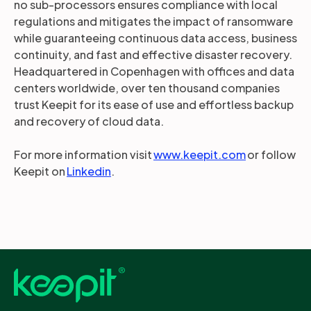
no sub-processors ensures compliance with local
regulations and mitigates the impact of ransomware
while guaranteeing continuous data access, business
continuity, and fast and effective disaster recovery.
Headquartered in Copenhagen with offices and data
centers worldwide, over ten thousand companies
trust Keepit for its ease of use and effortless backup
and recovery of cloud data.
For more information visit
www.keepit.com
or follow
Keepit on
Linkedin
.