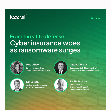
Partners
Login
Support
EN
Get a demo