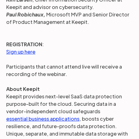
Keepit and advisor on cybersecurity.
Paul Robichaux,
Microsoft MVP and Senior Director
of Product Management at Keepit.
REGISTRATION
:
Sign up here
Participants that cannot attend live will receive a
recording of the webinar.
About Keepit
Keepit provides next-level SaaS data protection
purpose-built for the cloud. Securing data in a
vendor-independent cloud safeguards
essential business applications
, boosts cyber
resilience, and future-proofs data protection.
Unique, separate, and immutable data storage with