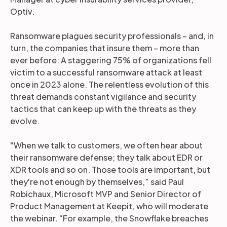
Optiv.
Ransomware plagues security professionals – and, in
turn, the companies that insure them – more than
ever before: A staggering 75% of organizations fell
victim to a successful ransomware attack at least
once in 2023 alone. The relentless evolution of this
threat demands constant vigilance and security
tactics that can keep up with the threats as they
evolve.
"When we talk to customers, we often hear about
their ransomware defense; they talk about EDR or
XDR tools and so on. Those tools are important, but
they're not enough by themselves,” said Paul
Robichaux, Microsoft MVP and Senior Director of
Product Management at Keepit, who will moderate
the webinar. “For example, the Snowflake breaches