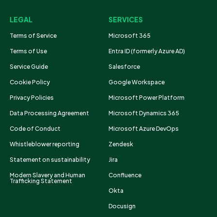
LEGAL
SERVICES
Terms of Service
Microsoft 365
Terms of Use
Entra ID (formerly Azure AD)
Service Guide
Salesforce
Cookie Policy
Google Workspace
Privacy Policies
Microsoft Power Platform
Data Processing Agreement
Microsoft Dynamics 365
Code of Conduct
Microsoft Azure DevOps
Whistleblower reporting
Zendesk
Statement on sustainability
Jira
Modern Slavery and Human
Confluence
Trafficking Statement
Okta
Docusign