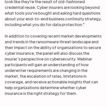
look like they're the result of old-fashioned
credential reuse. Cyber insurers are looking beyond
what tools you've bought and asking hard questions
about your end-to-end business continuity strategy,
including what you do for data protection."
In addition to covering recent market developments
and trends in the ransomware threat landscape and
their impact on the ability of organizations to secure
cyber insurance, the panel will also discuss the
insurer’s perspective on cybersecurity. Webinar
participants will gain an understanding of how
underwriter requirements are changing in the
market, the escalation of rates, limitations in
coverage, and receive actionable insights that can
help organizations determine whether cyber
insurance is the right strategy for them.