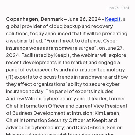
June 26, 2024
Copenhagen, Denmark – June 26, 2024
–
Keepit
, a
global provider of cloud backup and recovery
solutions, today announced that it will be presenting
a webinar titled, “From threat to defense: Cyber
insurance woes as ransomware surges”, on June 27,
2024. Facilitated by Keepit, the webinar will explore
recent developments in the market and engage a
panel of cybersecurity and information technology
(IT) experts to discuss trends in ransomware and how
they affect organizations’ ability to secure cyber
insurance today. The panel of experts includes
Andrew Wildrix, cybersecurity and IT leader, former
Chief Information Officer and current Vice President
of Business Development at Intrusion; Kim Larsen,
Chief Information Security Officer at Keepit and
advisor on cybersecurity; and Dara Gibson, Senior
Manager at cyber insurability services provider,