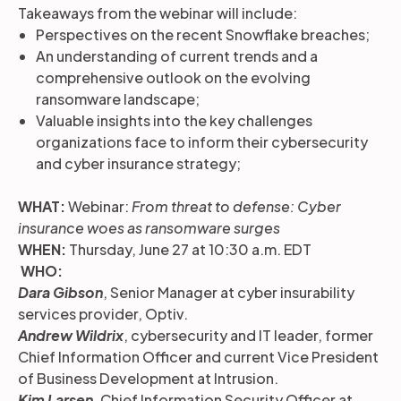
Takeaways from the webinar will include:
Perspectives on the recent Snowflake breaches;
An understanding of current trends and a
comprehensive outlook on the evolving
ransomware landscape;
Valuable insights into the key challenges
organizations face to inform their cybersecurity
and cyber insurance strategy;
WHAT:
Webinar:
From threat to defense: Cyber
insurance woes as ransomware surges
WHEN:
Thursday, June 27 at 10:30 a.m. EDT
WHO:
Dara Gibson
, Senior Manager at cyber insurability
services provider, Optiv.
Andrew Wildrix
, cybersecurity and IT leader, former
Chief Information Officer and current Vice President
of Business Development at Intrusion.
Kim Larsen
, Chief Information Security Officer at