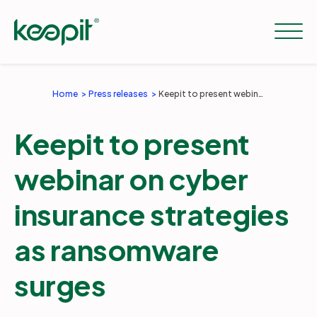
Home
Press releases
Keepit to present webinar on cyber insurance strategies as ransomware surges
Solutions
Keepit to present
Services
webinar on cyber
insurance strategies
Pricing
as ransomware
Resources
surges
Company