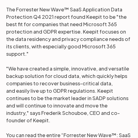
The Forrester New Wave™ SaaS Application Data
Protection Q4 2021 report found Keepit to be "the
best fit for companies that need Microsoft 365
protection and GDPR expertise. Keepit focuses on
the data residency and privacy compliance needs of
its clients, with especially good Microsoft 365
support."
"We have created a simple, innovative, and versatile
backup solution for cloud data, which quickly helps
companies to recover business-critical data,
and easily live up to GDPR regulations. Keepit
continues to be the market leader in SADP solutions
and will continue to innovate and move the
industry," says Frederik Schouboe, CEO and co-
founder of Keepit.
You can read the entire “Forrester New Wave™: SaaS