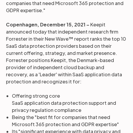
companies that need Microsoft 365 protection and
GDPR expertise."
Copenhagen, December 15, 2021 –
Keepit
announced today that independent research firm
Forrester in their New Wave™ report ranks the top 10
SaaS data protection providers based on their
current offering, strategy, and market presence.
Forrester positions Keepit, the Denmark-based
provider of independent cloud backup and
recovery, as a 'Leader' within SaaS application data
protection and recognizes it for:
Offering strong core
SaaS application data protection support and
privacy regulation compliance
Being the "best fit for companies that need
Microsoft 365 protection and GDPR expertise"
Its "significant experience with data privacy and