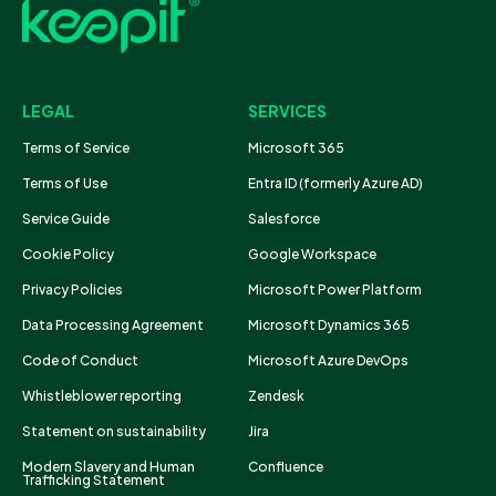
LEGAL
SERVICES
Terms of Service
Microsoft 365
Terms of Use
Entra ID (formerly Azure AD)
Service Guide
Salesforce
Cookie Policy
Google Workspace
Privacy Policies
Microsoft Power Platform
Data Processing Agreement
Microsoft Dynamics 365
Code of Conduct
Microsoft Azure DevOps
Whistleblower reporting
Zendesk
Statement on sustainability
Jira
Modern Slavery and Human
Confluence
Trafficking Statement