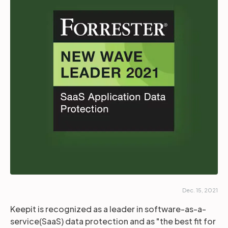
Partners
Login
Support
EN
Get a demo
Dec. 15, 2021
Keepit is recognized as a leader in software-as-a-
service(SaaS) data protection and as "the best fit for