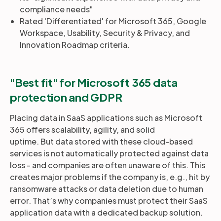
compliance needs"
Rated 'Differentiated' for Microsoft 365, Google
Workspace, Usability, Security & Privacy, and
Innovation Roadmap criteria.
"Best fit" for Microsoft 365 data
protection and GDPR
Placing data in SaaS applications such as Microsoft
365 offers scalability, agility, and solid
uptime. But data stored with these cloud-based
services is not automatically protected against data
loss - and companies are often unaware of this. This
creates major problems if the company is, e.g., hit by
ransomware attacks or data deletion due to human
error. That’s why companies must protect their SaaS
application data with a dedicated backup solution.