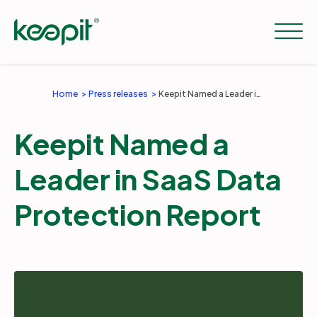
Home
Press releases
Keepit Named a Leader in SaaS Data Protection Report
Solutions
Keepit Named a
Services
Leader in SaaS Data
Protection Report
Pricing
Resources
Company