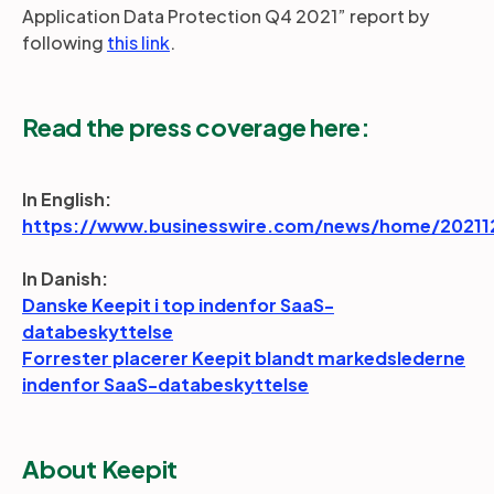
Application Data Protection Q4 2021” report by
following
this link
.
Read the press coverage here:
In English:
https://www.businesswire.com/news/home/20211
In Danish:
Danske Keepit i top indenfor SaaS-
databeskyttelse
Forrester placerer Keepit blandt markedslederne
indenfor SaaS-databeskyttelse
About Keepit