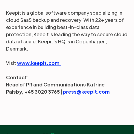
Keepit is a global software company specializing in
cloud SaaS backup and recovery. With 22+ years of
experience in building best-in-class data
protection, Keepit is leading the way to secure cloud
data at scale. Keepit’s HQ is in Copenhagen,
Denmark.
Visit
www.keepit.com
Contact:
Head of PR and Communications Katrine
Palsby, +45 3020 3765 |
press@keepit.com