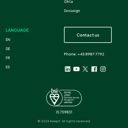
Okta
Docusign
LANGUAGE
Contact us
EN
DE
Phone: +45 8987 7792
FR
ES
© 2026 Keepit. All rights reserved.