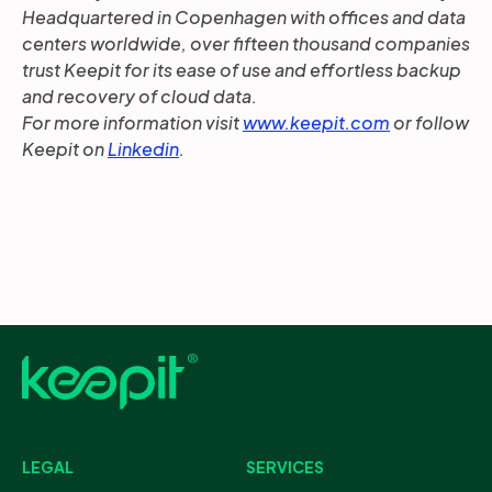
Headquartered in Copenhagen with offices and data
centers worldwide, over fifteen thousand companies
trust Keepit for its ease of use and effortless backup
and recovery of cloud data.
For more information visit
www.keepit.com
or follow
Keepit on
Linkedin
.
LEGAL
SERVICES