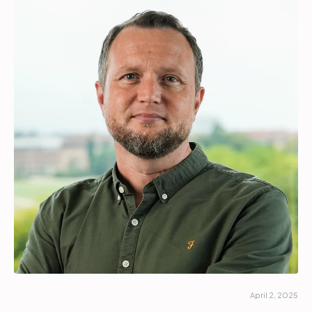
Partners
Login
Support
EN
Get a demo
April 2, 2025