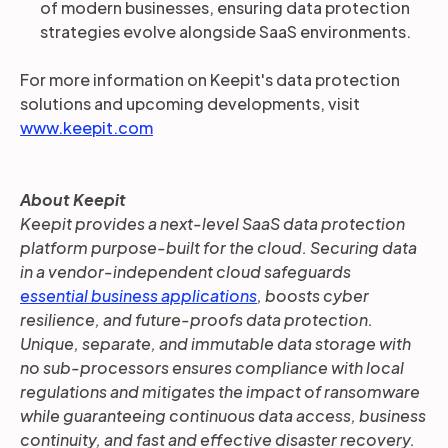
of modern businesses, ensuring data protection
strategies evolve alongside SaaS environments.
For more information on Keepit's data protection
solutions and upcoming developments, visit
www.keepit.com
About Keepit
Keepit provides a next-level SaaS data protection
platform purpose-built for the cloud. Securing data
in a vendor-independent cloud safeguards
essential business applications
, boosts cyber
resilience, and future-proofs data protection.
Unique, separate, and immutable data storage with
no sub-processors ensures compliance with local
regulations and mitigates the impact of ransomware
while guaranteeing continuous data access, business
continuity, and fast and effective disaster recovery.