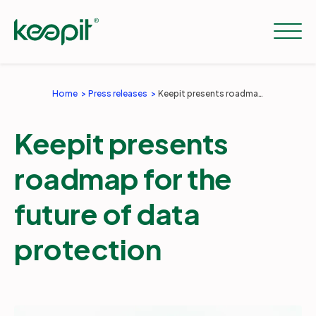
Home
Press releases
Keepit presents roadmap for the future of data protection
Solutions
Keepit presents
Services
roadmap for the
future of data
Pricing
protection
Resources
Company