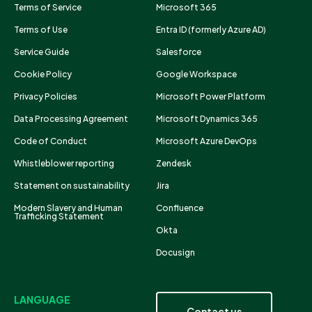
Terms of Service
Microsoft 365
Terms of Use
Entra ID (formerly Azure AD)
Service Guide
Salesforce
Cookie Policy
Google Workspace
Privacy Policies
Microsoft Power Platform
Data Processing Agreement
Microsoft Dynamics 365
Code of Conduct
Microsoft Azure DevOps
Whistleblower reporting
Zendesk
Statement on sustainability
Jira
Modern Slavery and Human
Confluence
Trafficking Statement
Okta
Docusign
LANGUAGE
Contact us