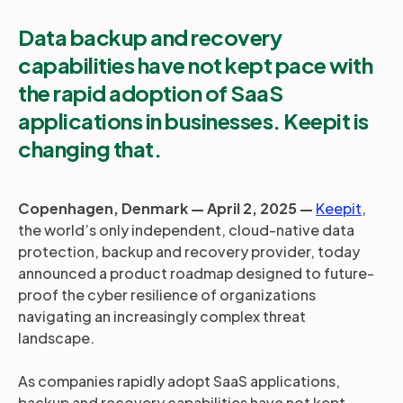
Data backup and recovery
capabilities have not kept pace with
the rapid adoption of SaaS
applications in businesses. Keepit is
changing that.
Copenhagen, Denmark — April 2, 2025 —
Keepit
,
the world’s only independent, cloud-native data
protection, backup and recovery provider, today
announced a product roadmap designed to future-
proof the cyber resilience of organizations
navigating an increasingly complex threat
landscape.
As companies rapidly adopt SaaS applications,
backup and recovery capabilities have not kept