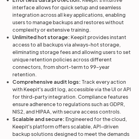
interface allows for quick setup and seamless
integration across all key applications, enabling
users to manage backups and restores without
complexity or extensive training.
Unlimited hot storage:
Keepit provides instant
access to all backups via always-hot storage,
eliminating storage fees and allowing users to set
unique retention policies across different
connectors, from short-term to 99-year
retention.
Comprehensive audit logs:
Track every action
with Keepit's audit log, accessible via the UI or API
for third-party integration. Compliance features
ensure adherence to regulations such as GDPR,
NIS2, and HIPAA, with secure access controls.
Scalable and secure:
Engineered for the cloud,
Keepit's platform offers scalable, API-driven
backup solutions designed to meet the demands