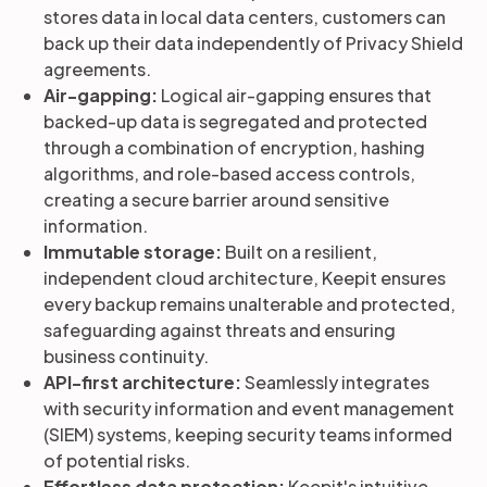
stores data in local data centers, customers can
back up their data independently of Privacy Shield
agreements.
Air-gapping:
Logical air-gapping ensures that
backed-up data is segregated and protected
through a combination of encryption, hashing
algorithms, and role-based access controls,
creating a secure barrier around sensitive
information.
Immutable storage:
Built on a resilient,
independent cloud architecture, Keepit ensures
every backup remains unalterable and protected,
safeguarding against threats and ensuring
business continuity.
API-first architecture:
Seamlessly integrates
with security information and event management
(SIEM) systems, keeping security teams informed
of potential risks.
Effortless data protection:
Keepit's intuitive