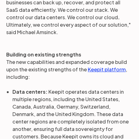
businesses can back up, recover, and protect all
SaaS data efficiently. We control our stack. We
control our data centers. We control our cloud
.
Ultimately, we control every aspect of our solution,"
said Michael Amsinck.
Building on existing strengths
The new capabilities and expanded coverage build
upon the existing strengths of the
Keepit platform
,
including:
Data centers:
Keepit operates
data centers in
multiple regions, including the United States,
Canada, Australia, Germany, Switzerland,
Denmark, and the United Kingdom. These data
center regions are completely isolated from one
another, ensuring full data sovereignty for
customers. Because Keepit owns its cloud and