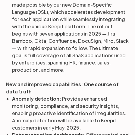
made possible by our new Domain-Specific
Language (DSL), which accelerates development
for each application while seamlessly integrating
with the unique Keepit platform. The rollout
begins with seven applications in 2025
—
Jira,
Bamboo, Okta, Confluence, DocuSign, Miro, Slack
—
with rapid expansion to follow. The ultimate
goal is full coverage of all SaaS applications used
by enterprises, spanning HR, finance, sales,
production, and more.
New and improved capabilities: One source of
data truth
Anomaly detection:
Provides enhanced
monitoring, compliance, and security insights,
enabling proactive identification of irregularities.
Anomaly detection will be available to Keepit
customers in early May, 2025.
Data protection dashboards:
Offers centralized