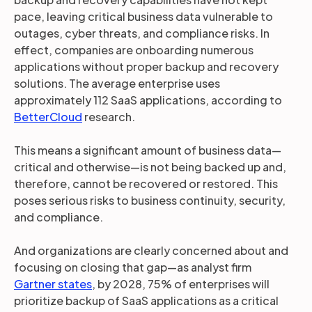
pace, leaving critical business data vulnerable to
outages, cyber threats, and compliance risks. In
effect, companies are onboarding numerous
applications without proper backup and recovery
solutions. The average enterprise uses
approximately 112 SaaS applications, according to
BetterCloud
research.
This means a significant amount of business data—
critical and otherwise—is not being backed up and,
therefore, cannot be recovered or restored. This
poses serious risks to business continuity, security,
and compliance.
And organizations are clearly concerned about and
focusing on closing that gap—as analyst firm
Gartner states
, by 2028, 75% of enterprises will
prioritize backup of SaaS applications as a critical