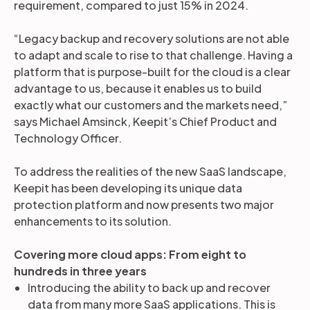
requirement, compared to just 15% in 2024.
“Legacy backup and recovery solutions are not able
to adapt and scale to rise to that challenge. Having a
platform that is purpose-built for the cloud is a clear
advantage to us, because it enables us to build
exactly what our customers and the markets need,”
says Michael Amsinck, Keepit’s Chief Product and
Technology Officer.
To address the realities of the new SaaS landscape,
Keepit has been developing its unique data
protection platform and now presents two major
enhancements to its solution.
Covering more cloud apps: From eight to
hundreds in three years
Introducing the ability to back up and recover
data from many more SaaS applications. This is