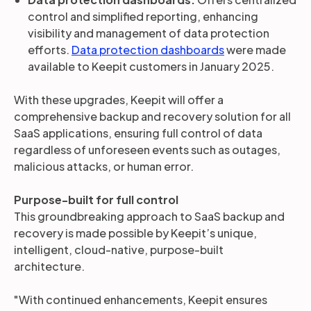
control and simplified reporting, enhancing
visibility and management of data protection
efforts.
Data protection dashboards
were made
available to Keepit customers in January 2025.
With these upgrades, Keepit will offer a
comprehensive backup and recovery solution for all
SaaS applications, ensuring full control of data
regardless of unforeseen events such as outages,
malicious attacks, or human error.
Purpose-built for full control
This groundbreaking approach to SaaS backup and
recovery is made possible by Keepit’s unique,
intelligent, cloud-native, purpose-built
architecture.
"With continued enhancements, Keepit ensures