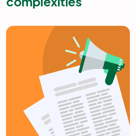
complexities
Partners
Login
Support
EN
Get a demo