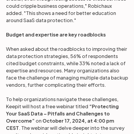
could cripple business operations," Robichaux
added. "This shows a need for better education
around SaaS data protection."
Budget and expertise are key roadblocks
When asked about the roadblocks to improving their
data protection strategies, 56% of respondents
cited budget constraints, while 33% noted a lack of
expertise and resources. Many organizations also
face the challenge of managing multiple data backup
vendors, further complicating their efforts.
To help organizations navigate these challenges,
Keepit will host a free webinar titled
“Protecting
Your SaaS Data – Pitfalls and Challenges to
Overcome”
on
October 17, 2024, at 4:00 pm
CEST
. The webinar will delve deeper into the survey