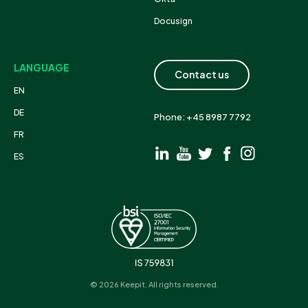
Docusign
LANGUAGE
Contact us
EN
DE
Phone: +45 8987 7792
FR
ES
© 2026 Keepit. All rights reserved.