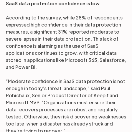
SaaS data protection confidence is low
According to the survey, while 28% of respondents
expressed high confidence in their data protection
measures, a significant 31% reported moderate to
severe lapses in their data protection. This lack of
confidence is alarming as the use of SaaS
applications continues to grow, with critical data
stored in applications like Microsoft 365, Salesforce,
and Power BI.
“Moderate confidence in SaaS data protection is not
enough in today’s threat landscape,” said Paul
Robichaux, Senior Product Director of Keepit and
Microsoft MVP. “Organizations must ensure their
data recovery processes are robust and regularly
tested. Otherwise, they risk discovering weaknesses
too late, when a disaster has already struck and
they’re trying to recover.”