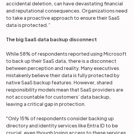
accidental deletion, can have devastating financial
and reputational consequences. Organizations need
to take a proactive approach to ensure their SaaS
data is protected.”
The big SaaS data backup disconnect
While 58% of respondents reported using Microsoft
to back up their SaaS data, there is a disconnect
between perception and reality. Many executives
mistakenly believe their data is fully protected by
native SaaS backup features. However, shared
responsibility models mean that SaaS providers are
not accountable for customers’ data backup,
leaving a critical gap in protection.
"Only 15% of respondents consider backing up
directory and identity services like Entra ID to be
crucial, even though losing access to these services