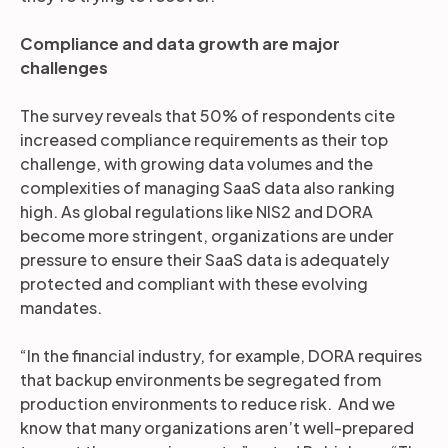
Compliance and data growth are major
challenges
The survey reveals that 50% of respondents cite
increased compliance requirements as their top
challenge, with growing data volumes and the
complexities of managing SaaS data also ranking
high. As global regulations like NIS2 and DORA
become more stringent, organizations are under
pressure to ensure their SaaS data is adequately
protected and compliant with these evolving
mandates.
“In the financial industry, for example, DORA requires
that backup environments be segregated from
production environments to reduce risk. And we
know that many organizations aren’t well-prepared