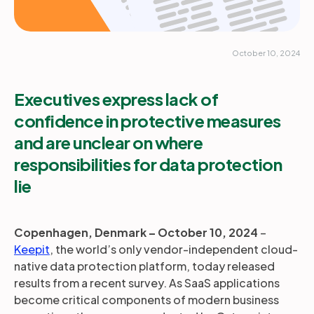
October 10, 2024
Executives express lack of
confidence in protective measures
and are unclear on where
responsibilities for data protection
lie
Copenhagen, Denmark –
October 10, 2024
–
Keepit
, the world’s only vendor-independent cloud-
native data protection platform, today released
results from a recent survey. As SaaS applications
become critical components of modern business