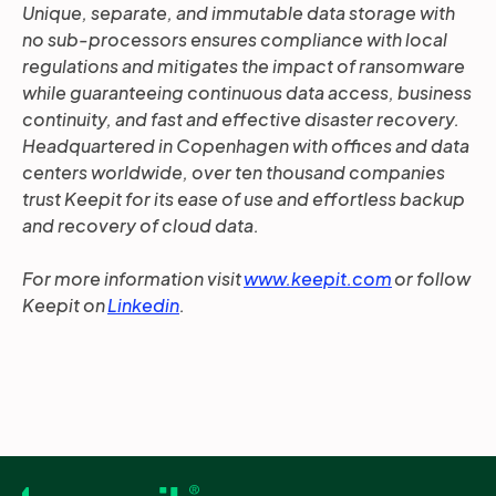
Unique, separate, and immutable data storage with
no sub-processors ensures compliance with local
regulations and mitigates the impact of ransomware
while guaranteeing continuous data access, business
continuity, and fast and effective disaster recovery.
Headquartered in Copenhagen with offices and data
centers worldwide, over ten thousand companies
trust Keepit for its ease of use and effortless backup
and recovery of cloud data.
For more information visit
www.keepit.com
or follow
Keepit on
Linkedin
.