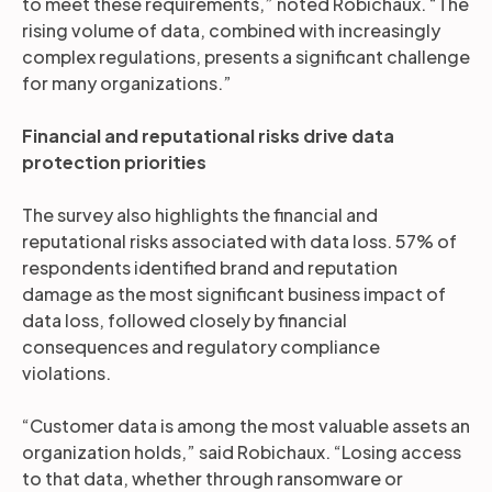
to meet these requirements,” noted Robichaux. “The
rising volume of data, combined with increasingly
complex regulations, presents a significant challenge
for many organizations.”
Financial and reputational risks drive data
protection priorities
The survey also highlights the financial and
reputational risks associated with data loss. 57% of
respondents identified brand and reputation
damage as the most significant business impact of
data loss, followed closely by financial
consequences and regulatory compliance
violations.
“Customer data is among the most valuable assets an
organization holds,” said Robichaux. “Losing access
to that data, whether through ransomware or