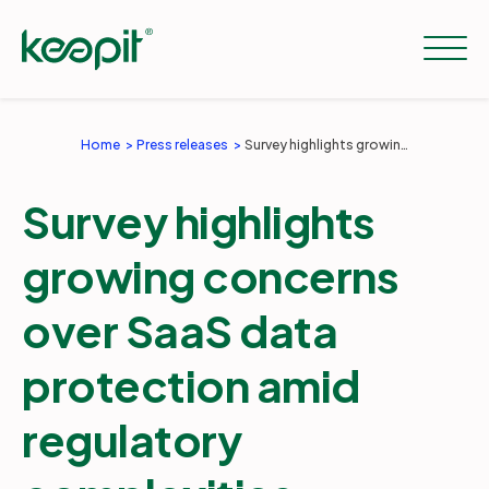
Home
Press releases
Survey highlights growing concerns over SaaS data protection amid regulatory complexities
Solutions
Survey highlights
Services
growing concerns
over SaaS data
Pricing
protection amid
Resources
regulatory
Company