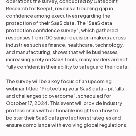
operations the survey, conducted by Gatepoint
Research for Keepit, reveals a troubling gap in
confidence among executives regarding the
protection of their SaaS data. The “SaaS data
protection confidence survey”, which gathered
responses from 100 senior decision-makers across
industries such as finance, healthcare, technology,
and manufacturing, shows that while businesses
increasingly rely on SaaS tools, many leaders are not
fully confident in their ability to safeguard their data.
The survey will be a key focus of an upcoming
webinar titled “Protecting your SaaS data – pitfalls
and challenges to overcome”, scheduled for
October 17, 2024
.
This event will provide industry
professionals with actionable insights on how to
bolster their SaaS data protection strategies and
ensure compliance with evolving global regulations.