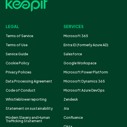
LEGAL
SERVICES
Terms of Service
Microsoft 365
Terms of Use
Entra ID (formerly Azure AD)
Service Guide
Salesforce
Cookie Policy
Google Workspace
Privacy Policies
Microsoft Power Platform
Data Processing Agreement
Microsoft Dynamics 365
Code of Conduct
Microsoft Azure DevOps
Whistleblower reporting
Zendesk
Statement on sustainability
Jira
Modern Slavery and Human
Confluence
Trafficking Statement
Okta