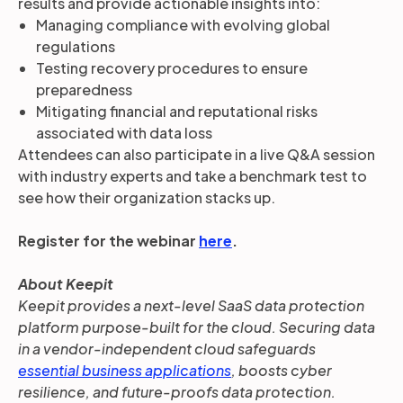
results and provide actionable insights into:
Managing compliance with evolving global
regulations
Testing recovery procedures to ensure
preparedness
Mitigating financial and reputational risks
associated with data loss
Attendees can also participate in a live Q&A session
with industry experts and take a benchmark test to
see how their organization stacks up.
Register for the webinar
here
.
About Keepit
Keepit provides a next-level SaaS data protection
platform purpose-built for the cloud. Securing data
in a vendor-independent cloud safeguards
essential business applications
, boosts cyber
resilience, and future-proofs data protection.