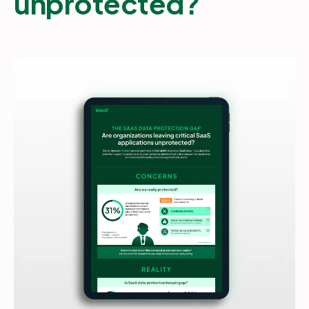
unprotected?
Partners
Login
Support
EN
Get a demo