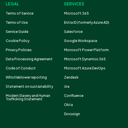
LEGAL
SERVICES
Terms of Service
Microsoft 365
Terms of Use
Entra ID (formerly Azure AD)
Service Guide
Salesforce
Cookie Policy
Google Workspace
Privacy Policies
Microsoft Power Platform
Data Processing Agreement
Microsoft Dynamics 365
Code of Conduct
Microsoft Azure DevOps
Whistleblower reporting
Zendesk
Statement on sustainability
Jira
Modern Slavery and Human
Confluence
Trafficking Statement
Okta
Docusign