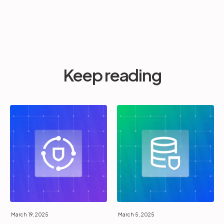
Keep reading
March 19, 2025
March 5, 2025