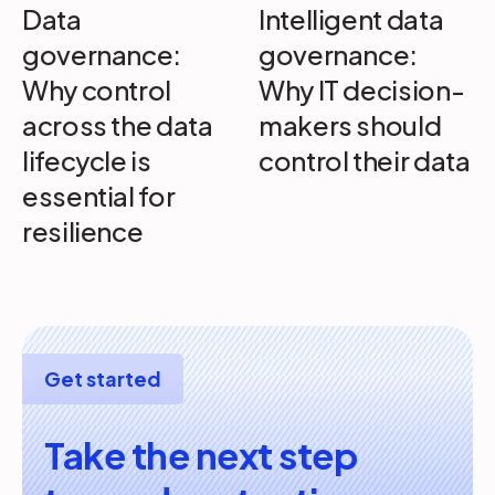
Data
Intelligent data
governance:
governance:
Why control
Why IT decision-
across the data
makers should
lifecycle is
control their data
essential for
resilience
Get started
Take the next step