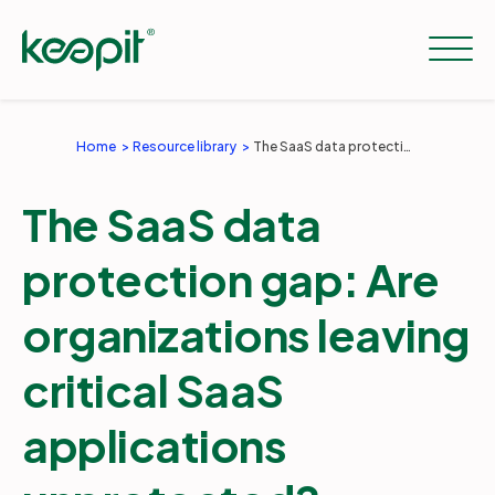
Home
Resource library
The SaaS data protection gap: Are organizations leaving critical SaaS applications unprotected?
Solutions
The SaaS data
Services
protection gap: Are
organizations leaving
Pricing
critical SaaS
Resources
applications
Company