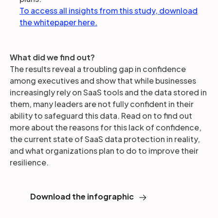
To access all insights from this study, download
the whitepaper here.
What did we find out?
The results reveal a troubling gap in confidence
among executives and show that while businesses
increasingly rely on SaaS tools and the data stored in
them, many leaders are not fully confident in their
ability to safeguard this data. Read on to find out
more about the reasons for this lack of confidence,
the current state of SaaS data protection in reality,
and what organizations plan to do to improve their
resilience.
Download the infographic