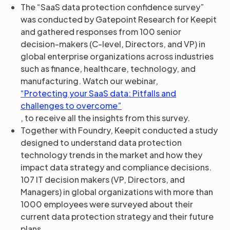
The “SaaS data protection confidence survey”
was conducted by Gatepoint Research for Keepit
and gathered responses from 100 senior
decision-makers (C-level, Directors, and VP) in
global enterprise organizations across industries
such as finance, healthcare, technology, and
manufacturing. Watch our webinar,
“Protecting your SaaS data: Pitfalls and
challenges to overcome”
, to receive all the insights from this survey.
Together with Foundry, Keepit conducted a study
designed to understand data protection
technology trends in the market and how they
impact data strategy and compliance decisions.
107 IT decision makers (VP, Directors, and
Managers) in global organizations with more than
1000 employees were surveyed about their
current data protection strategy and their future
plans.