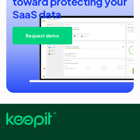
toward protecting your
SaaS data
Request demo