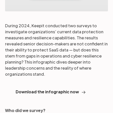
During 2024, Keepit conducted two surveys to
investigate organizations’ current data protection
measures and resilience capabilities. The results
revealed senior decision-makers are not confident in
their ability to protect SaaS data — but does this
stem from gaps in operations and cyber resilience
planning? This infographic dives deeper into
leadership concerns and the reality of where
organizations stand.
Download the infographic now
Who did we survey?