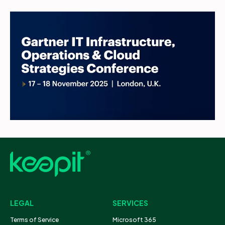
LEGAL
SERVICES
Terms of Service
Microsoft 365