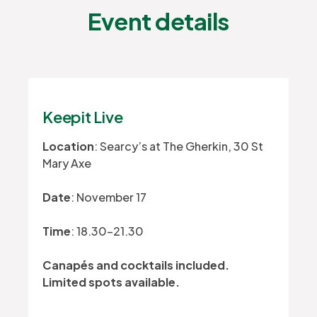
Event details
Keepit Live
Location
: Searcy’s at The Gherkin, 30 St
Mary Axe
Date
: November 17
Time
: 18.30-21.30
Canapés and cocktails included.
Limited spots available.