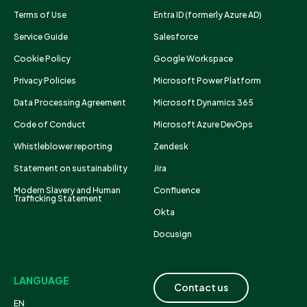
Terms of Use
Entra ID (formerly Azure AD)
Service Guide
Salesforce
Cookie Policy
Google Workspace
Privacy Policies
Microsoft Power Platform
Data Processing Agreement
Microsoft Dynamics 365
Code of Conduct
Microsoft Azure DevOps
Whistleblower reporting
Zendesk
Statement on sustainability
Jira
Modern Slavery and Human
Confluence
Trafficking Statement
Okta
Docusign
LANGUAGE
Contact us
EN