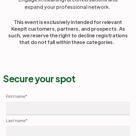
expand your professional network.
This event is exclusively intended for relevant
Keepit customers, partners, and prospects. As
such, we reserve the right to decline registrations
that do not fall within these categories.
Secure your spot
First name
*
Last name
*