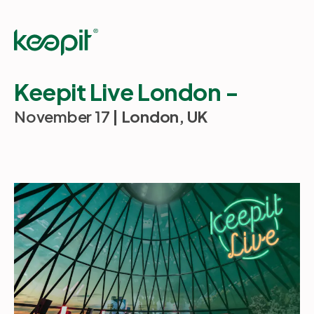
Keepit Live London -
November 17
| London, UK