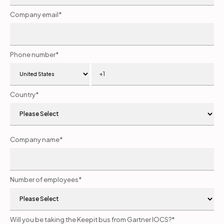
Company email
*
Phone number
*
Country
*
Company name
*
Number of employees
*
Will you be taking the Keepit bus from Gartner IOCS?
*