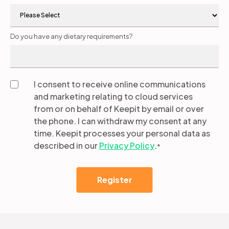
Do you have any dietary requirements?
I consent to receive online communications
and marketing relating to cloud services
from or on behalf of Keepit by email or over
the phone. I can withdraw my consent at any
time. Keepit processes your personal data as
described in our
Privacy Policy
.
*