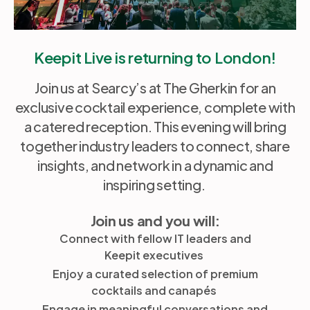
Keepit Live is returning to London!
Join us at Searcy’s at The Gherkin for an
exclusive cocktail experience, complete with
a catered reception. This evening will bring
together industry leaders to connect, share
insights, and network in a dynamic and
inspiring setting.
Join us and you will:
Connect with fellow IT leaders and
Keepit executives
Enjoy a curated selection of premium
cocktails and canapés
Engage in meaningful conversations and