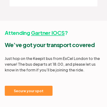
Attending
Gartner IOCS
?
We’ve got your transport covered
Just hop on the Keepit bus from ExCel London to the
venue! The bus departs at 18.00, and please let us
know in the form if you’ll be joining the ride.
Secure your spot