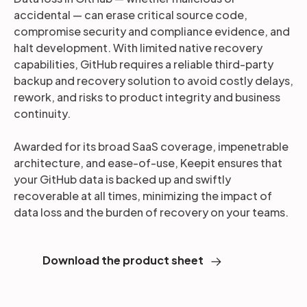
accidental — can erase critical source code,
compromise security and compliance evidence, and
halt development. With limited native recovery
capabilities, GitHub requires a reliable third-party
backup and recovery solution to avoid costly delays,
rework, and risks to product integrity and business
continuity.
Awarded for its broad SaaS coverage, impenetrable
architecture, and ease-of-use, Keepit ensures that
your GitHub data is backed up and swiftly
recoverable at all times, minimizing the impact of
data loss and the burden of recovery on your teams.
Download the product sheet