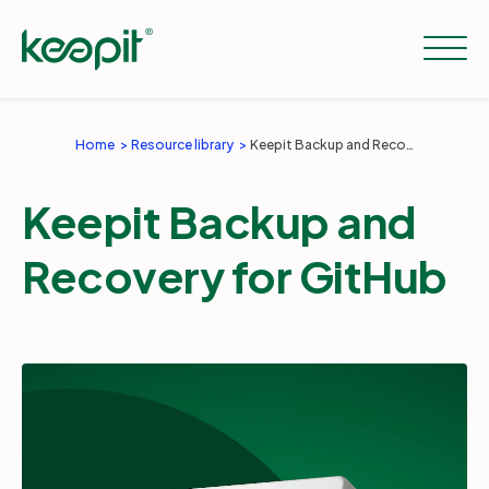
Home
Resource library
Keepit Backup and Recovery for GitHub
Solutions
Keepit Backup and
Services
Recovery for GitHub
Pricing
Resources
Company