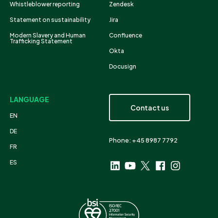
Whistleblower reporting
Zendesk
Statement on sustainability
Jira
Modern Slavery and Human
Confluence
Trafficking Statement
Okta
Docusign
LANGUAGE
Contact us
EN
DE
Phone: +45 8987 7792
FR
ES