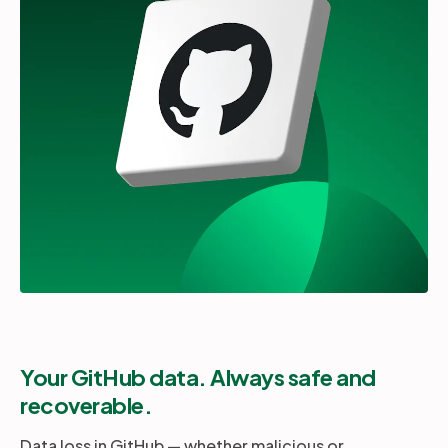
Partners
Login
Support
EN
Get a demo
Your GitHub data. Always safe and
recoverable.
Data loss in GitHub — whether malicious or