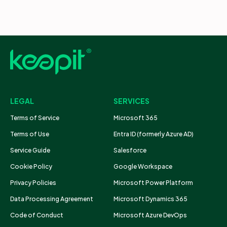
LEGAL
SERVICES
Terms of Service
Microsoft 365
Terms of Use
Entra ID (formerly Azure AD)
Service Guide
Salesforce
Cookie Policy
Google Workspace
Privacy Policies
Microsoft Power Platform
Data Processing Agreement
Microsoft Dynamics 365
Code of Conduct
Microsoft Azure DevOps