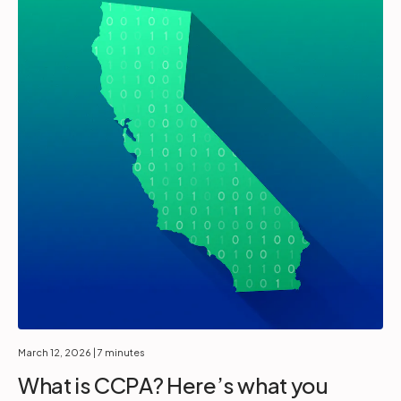
March 12, 2026
| 7 minutes
What is CCPA? Here’s what you