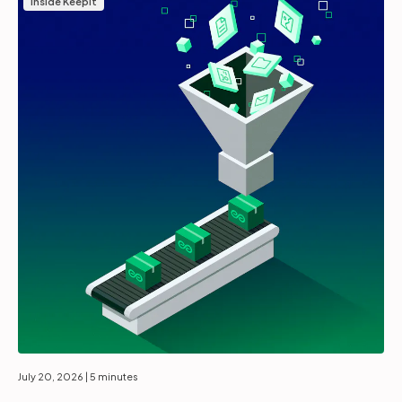
Inside Keepit
July 20, 2026
| 5 minutes