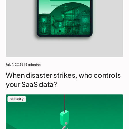
July 1, 2026
| 5 minutes
When disaster strikes, who controls
your SaaS data?
Security