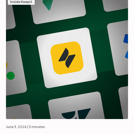
Inside Keepit
June 3, 2026
| 3 minutes