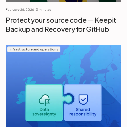
February 26, 2026
| 3 minutes
Protect your source code — Keepit
Backup and Recovery for GitHub
Infrastructure and operations