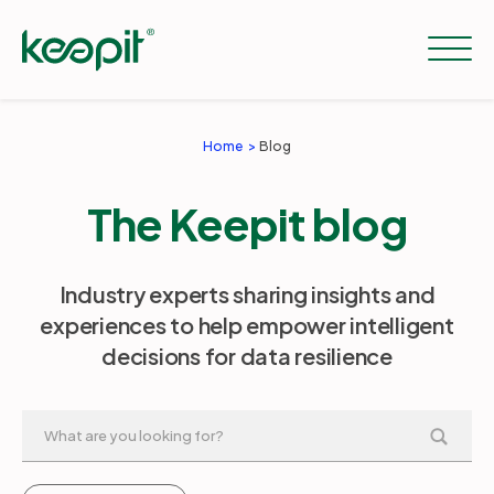
Home
Blog
Solutions
The Keepit blog
Services
Industry experts sharing insights and
experiences to help empower intelligent
Pricing
decisions for data resilience
Resources
Company