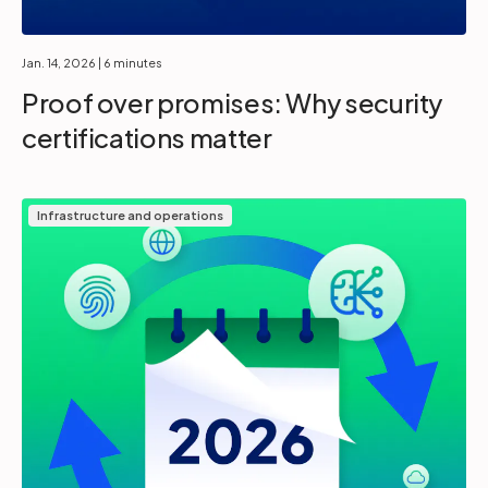
Jan. 14, 2026
| 6 minutes
Proof over promises: Why security
certifications matter
Infrastructure and operations