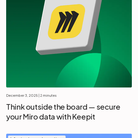
December 3, 2025
| 2 minutes
Think outside the board — secure
your Miro data with Keepit