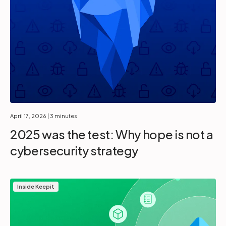
April 17, 2026
| 3 minutes
2025 was the test: Why hope is not a
cybersecurity strategy
Inside Keepit