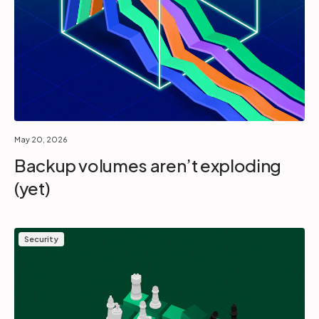
May 20, 2026
Backup volumes aren’t exploding
(yet)
Security