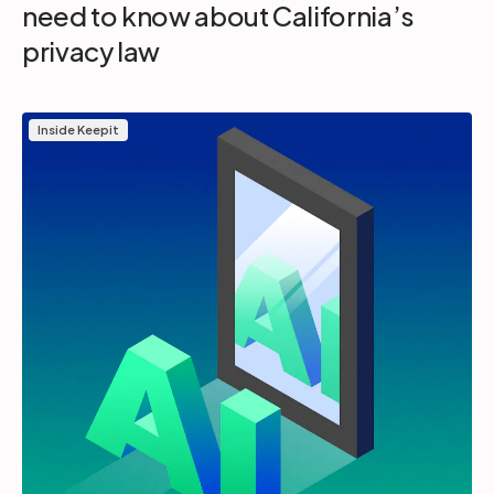
need to know about California’s
privacy law
Inside Keepit