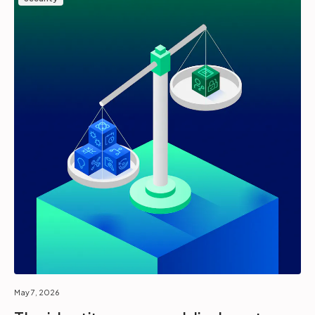
May 7, 2026