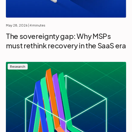
May 28, 2026
| 4 minutes
The sovereignty gap: Why MSPs
must rethink recovery in the SaaS era
Research