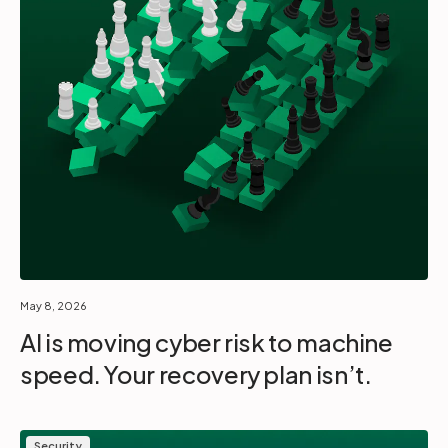
May 8, 2026
AI is moving cyber risk to machine
speed. Your recovery plan isn’t.
Security