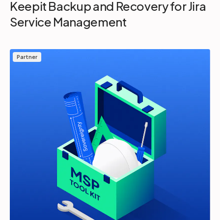
Keepit Backup and Recovery for Jira
Service Management
Partner