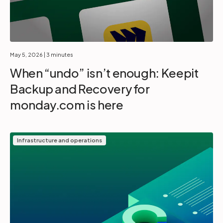
May 5, 2026
| 3 minutes
When “undo” isn’t enough: Keepit
Backup and Recovery for
monday.com is here
Infrastructure and operations