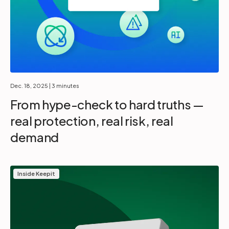
Dec. 18, 2025
| 3 minutes
From hype-check to hard truths —
real protection, real risk, real
demand
Inside Keepit