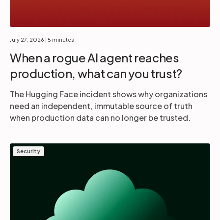
July 27, 2026
| 5 minutes
When a rogue AI agent reaches
production, what can you trust?
The Hugging Face incident shows why organizations
need an independent, immutable source of truth
when production data can no longer be trusted.
Security