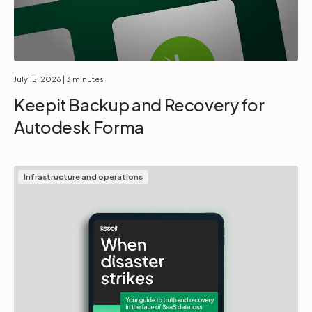
July 15, 2026
| 3 minutes
Keepit Backup and Recovery for
Autodesk Forma
Infrastructure and operations