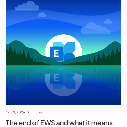
Feb. 9, 2026
| 3 minutes
The end of EWS and what it means