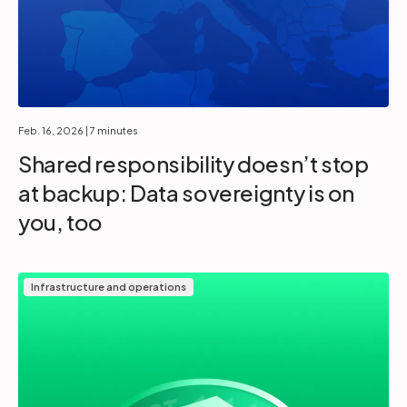
Feb. 16, 2026
| 7 minutes
Shared responsibility doesn’t stop
at backup: Data sovereignty is on
you, too
Infrastructure and operations