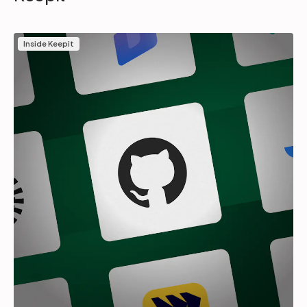
Inside Keepit