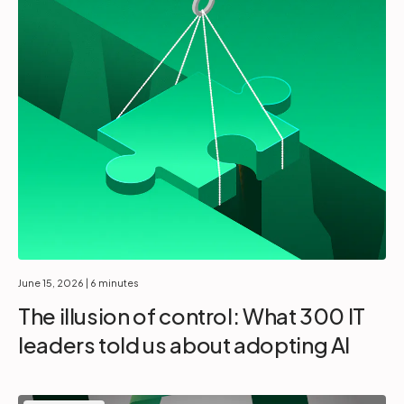
June 15, 2026
| 6 minutes
The illusion of control: What 300 IT
leaders told us about adopting AI