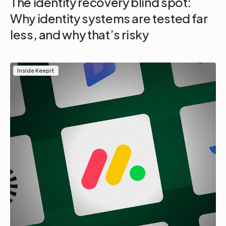
The identity recovery blind spot:
Why identity systems are tested far
less, and why that’s risky
Inside Keepit