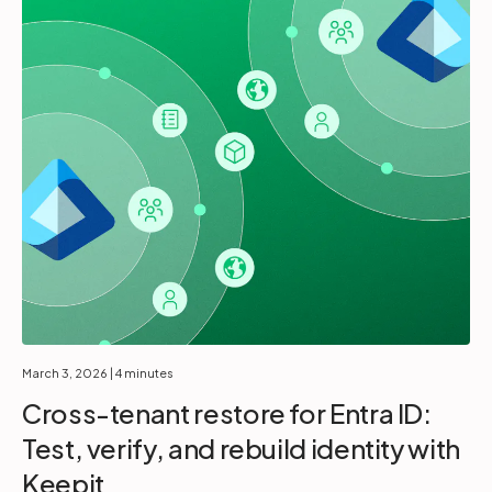
March 3, 2026
| 4 minutes
Cross-tenant restore for Entra ID:
Test, verify, and rebuild identity with
Keepit