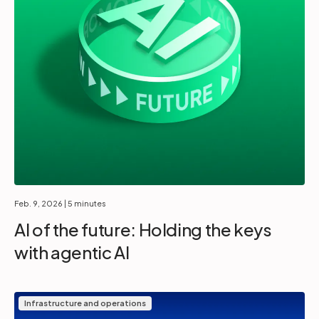
Feb. 9, 2026
| 5 minutes
AI of the future: Holding the keys
with agentic AI
Infrastructure and operations