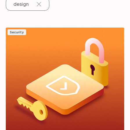
design
Partners
Security
Login
Support
EN
Get a demo