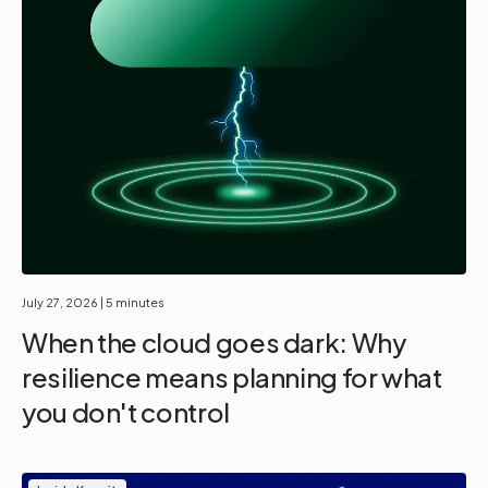
July 27, 2026
| 5 minutes
When the cloud goes dark: Why
resilience means planning for what
you don't control