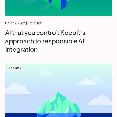
March 2, 2026
| 6 minutes
AI that you control: Keepit’s
approach to responsible AI
integration
Security