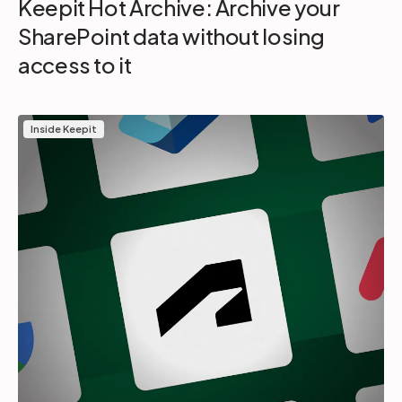
Keepit Hot Archive: Archive your
SharePoint data without losing
access to it
Inside Keepit