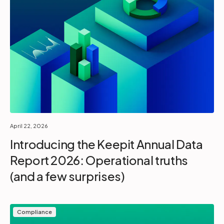
April 22, 2026
Introducing the Keepit Annual Data
Report 2026: Operational truths
(and a few surprises)
Compliance