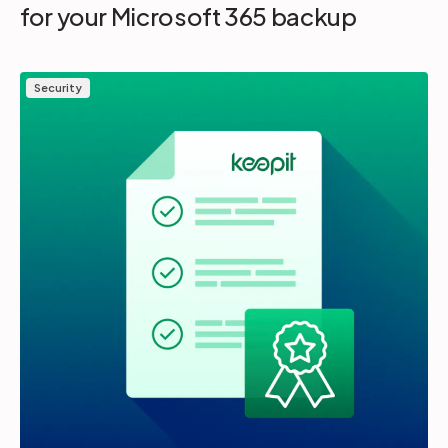
for your Microsoft 365 backup
Security