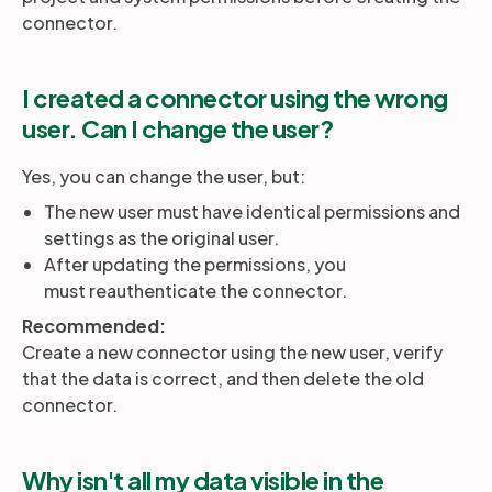
connector.
I created a connector using the wrong
user. Can I change the user?
Yes, you can change the user, but:
The new user must have identical permissions and
settings as the original user.
After updating the permissions, you
must reauthenticate the connector.
Recommended:
Create a new connector using the new user, verify
that the data is correct, and then delete the old
connector.
Why isn't all my data visible in the