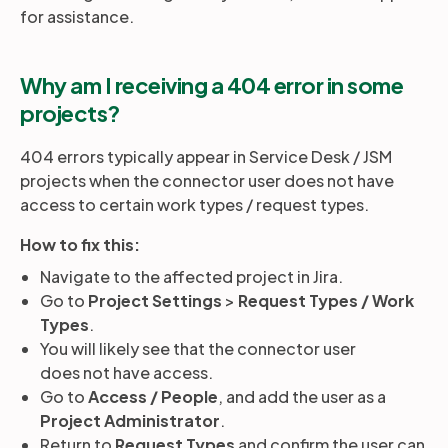
for assistance.
Why am I receiving a 404 error in some
projects?
404 errors typically appear in Service Desk / JSM
projects when the connector user does not have
access to certain work types / request types.
How to fix this:
Navigate to the affected project in Jira.
Go to
Project Settings
>
Request Types / Work
Types
.
You will likely see that the connector user
does not have access.
Go to
Access / People
, and add the user as a
Project Administrator
.
Return to
Request Types
and confirm the user can