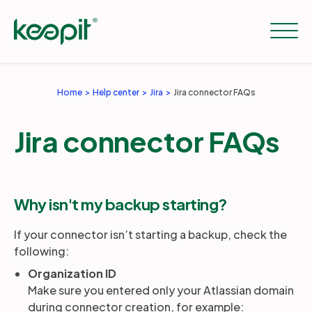
Home
Help center
Jira
Jira connector FAQs
Solutions
Jira connector FAQs
Services
Why isn't my backup starting?
Pricing
If your connector isn’t starting a backup, check the
following:
Resources
Organization ID
Make sure you entered only your Atlassian domain
during connector creation, for example:
Company