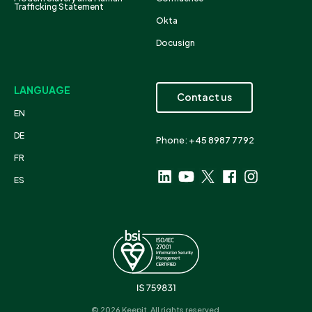
Trafficking Statement
Okta
Docusign
LANGUAGE
Contact us
EN
DE
Phone: +45 8987 7792
FR
ES
© 2026 Keepit. All rights reserved.