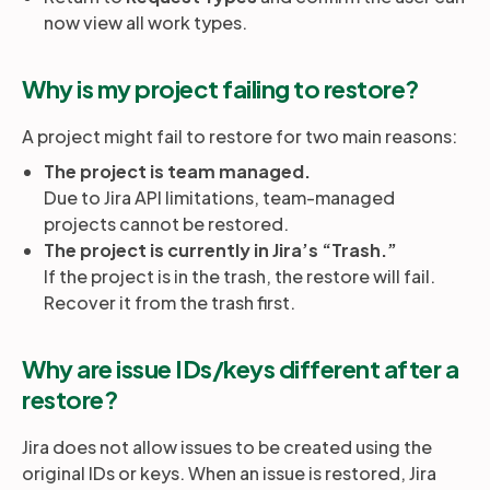
now view all work types.
Why is my project failing to restore?
A project might fail to restore for two main reasons:
The project is team managed.
Due to Jira API limitations, team-managed
projects cannot be restored.
The project is currently in Jira’s “Trash.”
If the project is in the trash, the restore will fail.
Recover it from the trash first.
Why are issue IDs/keys different after a
restore?
Jira does not allow issues to be created using the
original IDs or keys. When an issue is restored, Jira