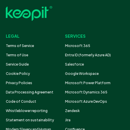
LEGAL
SERVICES
Terms of Service
Microsoft 365
Terms of Use
Entra ID (formerly Azure AD)
Service Guide
Salesforce
Cookie Policy
Google Workspace
Privacy Policies
Microsoft Power Platform
Data Processing Agreement
Microsoft Dynamics 365
Code of Conduct
Microsoft Azure DevOps
Whistleblower reporting
Zendesk
Statement on sustainability
Jira
Modern Slavery and Human
Confluence