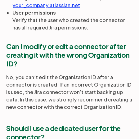
your_company.atlassian.net
User permissions
Partners
Verify that the user who created the connector
has all required Jira permissions.
Login
Support
EN
Can I modify or edit a connector after
creating it with the wrong Organization
Get a demo
ID?
No, you can’t edit the Organization ID after a
connector is created. If an incorrect Organization ID
is used, the Jira connector won’t start backing up
data. In this case, we strongly recommend creating a
new connector with the correct Organization ID.
Should I use a dedicated user for the
connector?