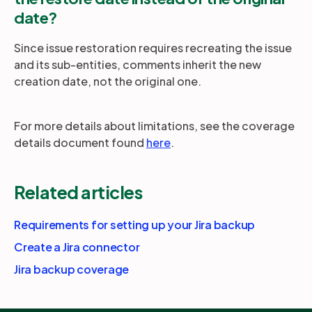
date?
Since issue restoration requires recreating the issue
and its sub-entities, comments inherit the new
creation date, not the original one.
For more details about limitations, see the coverage
details document found
here
.
Related articles
Requirements for setting up your Jira backup
Create a Jira connector
Jira backup coverage