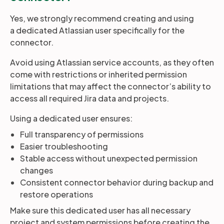
Yes, we strongly recommend creating and using
a dedicated Atlassian user specifically for the
connector.
Avoid using Atlassian service accounts, as they often
come with restrictions or inherited permission
limitations that may affect the connector’s ability to
access all required Jira data and projects.
Using a dedicated user ensures:
Full transparency of permissions
Easier troubleshooting
Stable access without unexpected permission
changes
Consistent connector behavior during backup and
restore operations
Make sure this dedicated user has all necessary
project and system permissions before creating the