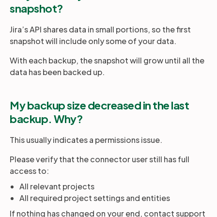
snapshot?
Jira’s API shares data in small portions, so the first
snapshot will include only some of your data.
With each backup, the snapshot will grow until all the
data has been backed up.
My backup size decreased in the last
backup. Why?
This usually indicates a permissions issue.
Please verify that the connector user still has full
access to:
All relevant projects
All required project settings and entities
If nothing has changed on your end, contact support