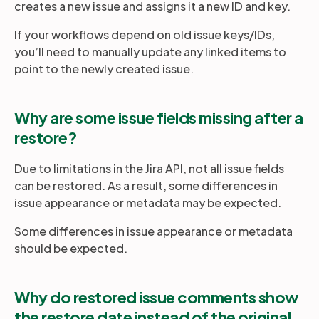
creates a new issue and assigns it a new ID and key.
If your workflows depend on old issue keys/IDs,
you’ll need to manually update any linked items to
point to the newly created issue.
Why are some issue fields missing after a
restore?
Due to limitations in the Jira API, not all issue fields
can be restored. As a result, some differences in
issue appearance or metadata may be expected.
Some differences in issue appearance or metadata
should be expected.
Why do restored issue comments show
the restore date instead of the original