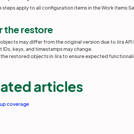
steps apply to all configuration items in the Work Items Se
r the restore
bjects may differ from the original version due to Jira API 
t IDs, keys, and timestamps may change.
 the restored objects in Jira to ensure expected functionali
ated articles
kup coverage