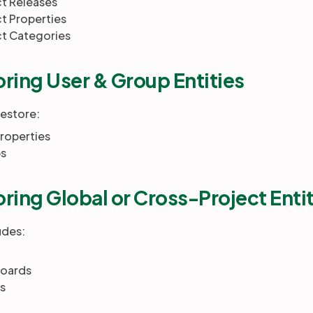
ct Releases
t Properties
ct Categories
ring User & Group Entities
restore:
roperties
s
ring Global or Cross-Project Enti
udes:
oards
s