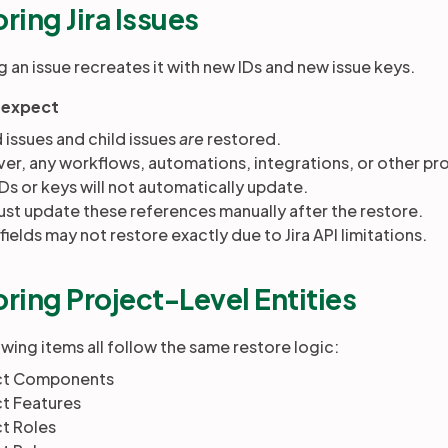
ring Jira Issues
 an issue recreates it with new IDs and new issue keys.
 expect
 issues and child issues
are
restored.
r, any workflows, automations, integrations, or other proc
IDs or keys will not automatically update.
st update these references manually after the restore.
ields may not restore exactly due to Jira API limitations.
ring Project-Level Entities
wing items all follow the same restore logic:
ct Components
ct Features
t Roles