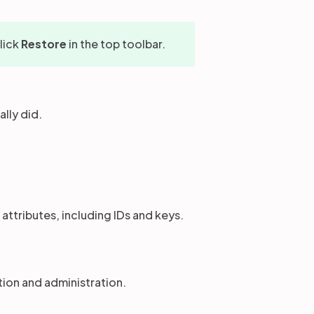
click
Restore
in the top toolbar.
lly did.
 attributes, including IDs and keys.
ion and administration.