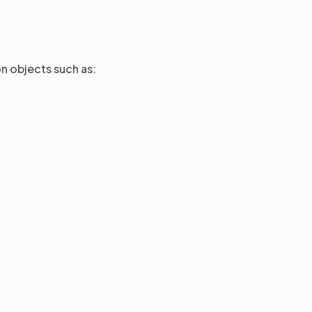
ion objects such as: