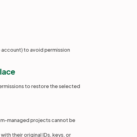
e account) to avoid permission
place
ermissions to restore the selected
eam-managed projects cannot be
ith their original IDs, keys, or