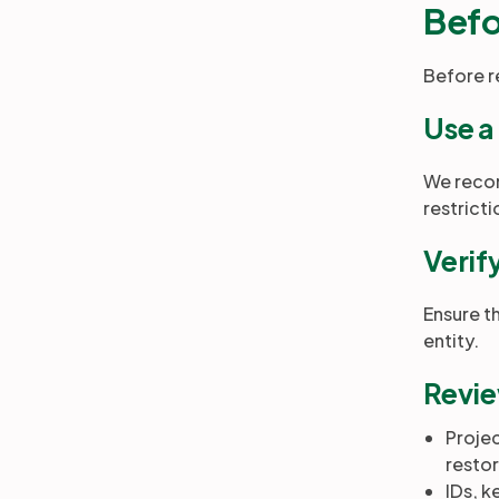
Befo
Before r
Use a
We recom
restrict
Verif
Ensure t
entity.
Revie
Proje
restor
IDs, k