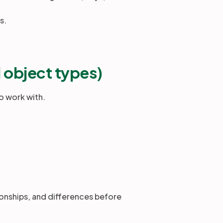
ns.
l object types)
o work with.
ionships, and differences before