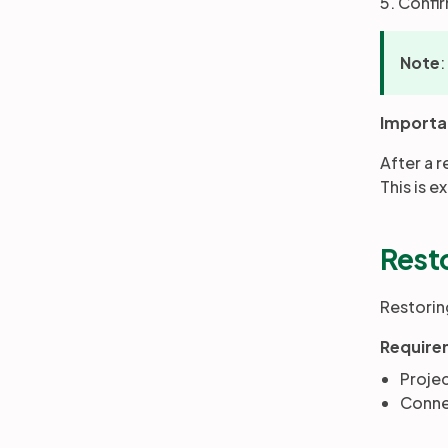
5. Confi
Note
:
Importa
After a 
This is e
Resto
Restoring
Require
Proje
Connec