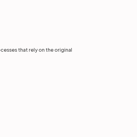
esses that rely on the original