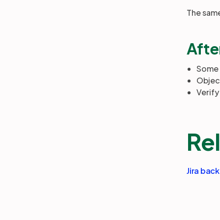
The same 
Afte
Some o
Objec
Verify
Rel
Jira bac