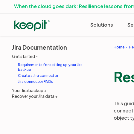
When the cloud goes dark: Resilience lessons from
Solutions
Se
Jira Documentation
Home
He
Get started
Requirements for setting up your Jira
backup
Res
Create a Jira connector
Jira connector FAQs
Your Jira backup
Recover your Jira data
This guid
connecto
object t