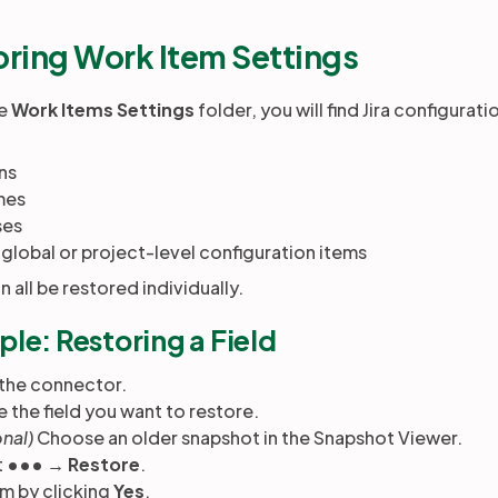
oring Work Item Settings
he
Work Items Settings
folder, you will find Jira configurat
ns
mes
ses
global or project-level configuration items
 all be restored individually.
le: Restoring a Field
the connector.
 the field you want to restore.
nal)
Choose an older snapshot in the Snapshot Viewer.
t
••• → Restore
.
m by clicking
Yes
.