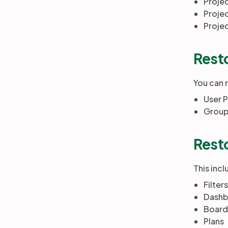
Proje
Projec
Proje
Resto
You can 
User P
Group
Resto
This incl
Filters
Dashb
Board
Plans