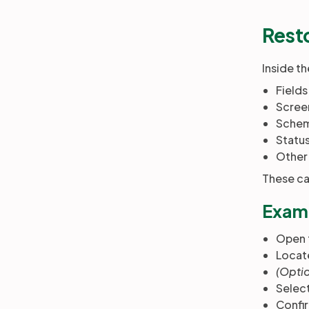
Rest
Inside t
Fields
Scree
Sche
Statu
Other 
These can
Examp
Open 
Locate
(Optio
Selec
Confir