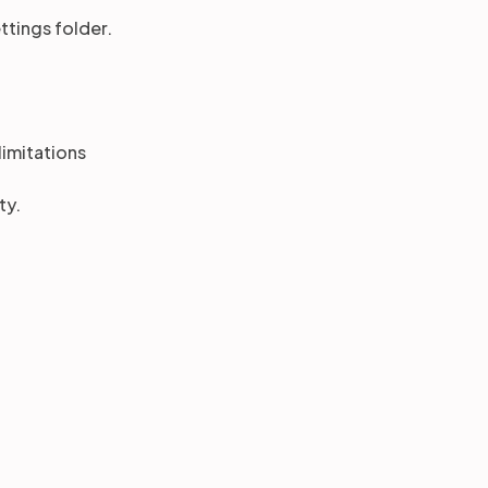
ttings folder.
limitations
ty.