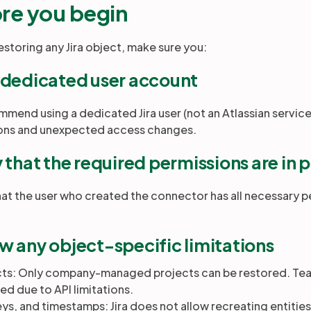
re you begin
estoring any Jira object, make sure you:
 dedicated user account
mend using a dedicated Jira user (not an Atlassian servic
ions and unexpected access changes.
y that the required permissions are in 
hat the user who created the connector has all necessary p
w any object-specific limitations
cts: Only company-managed projects can be restored. T
ed due to API limitations.
eys, and timestamps: Jira does not allow recreating entities w