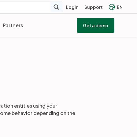
Login
Support
EN
Partners
Get a demo
ration entities using your
h some behavior depending on the