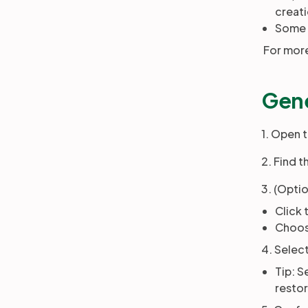
creat
Some o
For more
Gene
1. Open 
2. Find 
3. (Optio
Click 
Choose
4. Selec
Tip: S
restor