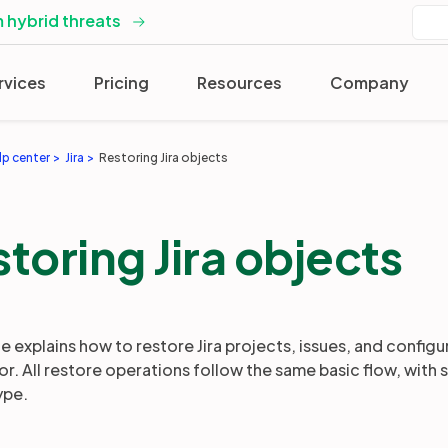
 hybrid threats
rvices
Pricing
Resources
Company
lp center
Jira
Restoring Jira objects
toring Jira objects
e explains how to restore Jira projects, issues, and configu
r. All restore operations follow the same basic flow, wit
ype.