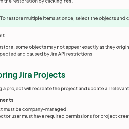
rm the restoration by clicking
Yes
.
 To restore multiple items at once, select the objects and 
nt
restore, some objects may not appear exactly as they origina
xpected and caused by Jira API restrictions.
ring Jira Projects
 a project will recreate the project and update all relevant
ments
ct must be company-managed.
tor user must have required permissions for project creat