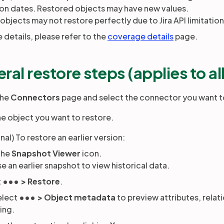
ion dates. Restored objects may have new values.
bjects may not restore perfectly due to Jira API limitatio
 details, please refer to the
coverage details
page.
ral restore steps (applies to al
the
Connectors
page and select the connector you want t
the object you want to restore.
nal) To restore an earlier version:
the
Snapshot Viewer
icon.
 an earlier snapshot to view historical data.
t
••• > Restore
.
elect
••• > Object metadata
to preview attributes, relat
ing.