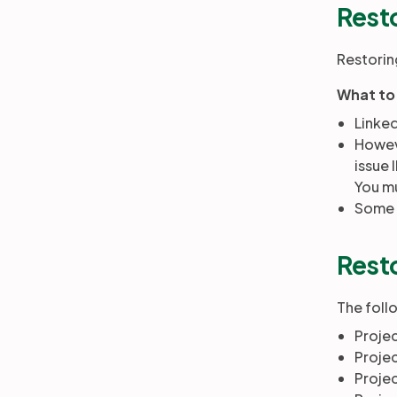
Resto
Restoring
What to
Linked
Howeve
issue 
You mu
Some f
Resto
The follo
Proje
Proje
Projec