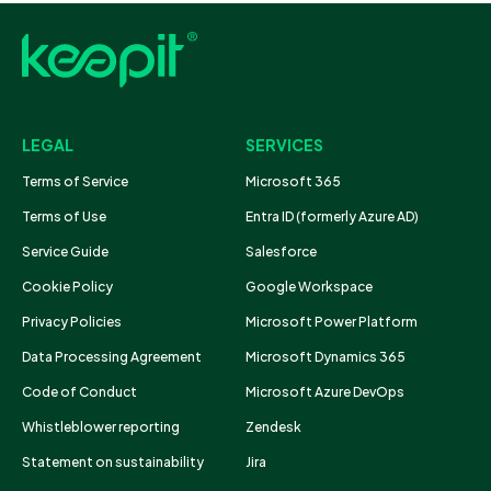
LEGAL
SERVICES
Terms of Service
Microsoft 365
Terms of Use
Entra ID (formerly Azure AD)
Service Guide
Salesforce
Cookie Policy
Google Workspace
Privacy Policies
Microsoft Power Platform
Data Processing Agreement
Microsoft Dynamics 365
Code of Conduct
Microsoft Azure DevOps
Whistleblower reporting
Zendesk
Statement on sustainability
Jira