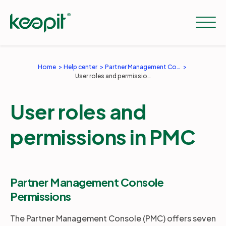
Home
Help center
Partner Management Console
User roles and permissions in PMC
Solutions
User roles and
Services
permissions in PMC
Pricing
Partner Management Console
Resources
Permissions
The Partner Management Console (PMC) offers seven
Company