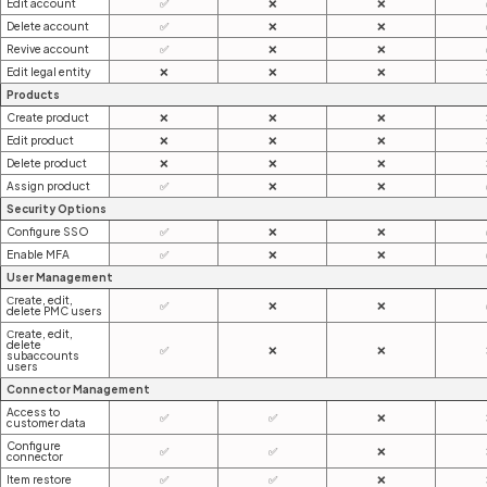
Edit account
✅
❌
❌
Delete account
✅
❌
❌
Revive account
✅
❌
❌
Edit legal entity
❌
❌
❌
Products
Create product
❌
❌
❌
Edit product
❌
❌
❌
Delete product
❌
❌
❌
Assign product
✅
❌
❌
Security Options
Configure SSO
✅
❌
❌
Enable MFA
✅
❌
❌
User Management
Сreate, edit,
✅
❌
❌
delete PMC users
Сreate, edit,
delete
✅
❌
❌
subaccounts
users
Connector Management
Access to
✅
✅
❌
customer data
Configure
✅
✅
❌
connector
Item restore
✅
✅
❌