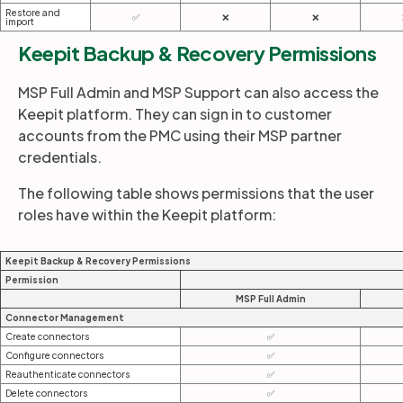
Restore and
✅
❌
❌
import
Keepit Backup & Recovery Permissions
MSP Full Admin and MSP Support can also access the
Keepit platform. They can sign in to customer
accounts from the PMC using their MSP partner
credentials.
The following table shows permissions that the user
roles have within the Keepit platform:
Keepit Backup & Recovery Permissions
Permission
MSP Full Admin
Connector Management
Create connectors
✅
Configure connectors
✅
Reauthenticate connectors
✅
Delete connectors
✅