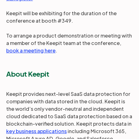
Keepit will be exhibiting for the duration of the
conference at booth #349.
To arrange a product demonstration or meeting with
a member of the Keepit team at the conference,
book a meeting here
.
About Keepit
Keepit provides next-level SaaS data protection for
companies with data stored in the cloud. Keepit is
the world’s only vendor-neutral and independent
cloud dedicated to SaaS data protection based on a
blockchain-verified solution. Keepit protects data in
key business applications
including Microsoft 365,
Microsoft Azure AD, Google, and Salesforce.