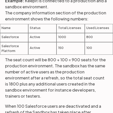
Example:
Keepit is connected to a production and a
sandbox environment.
The company information section of the production
environment shows the following numbers:
Name
Status
Total Licenses
Used Licenses
Salesforce
Active
1000
800
Salesforce
Active
150
100
Platform
The seat count will be 800 + 100 = 900 seats for the
production environment. The sandbox has the same
number of active users as the production
environment after a refresh, so the total seat count
is 1800 plus any additional users created in the
sandbox environment for instance developers,
trainers or testers.
When 100 Salesforce users are deactivated and a
refresh of the Sandbox has taken place after