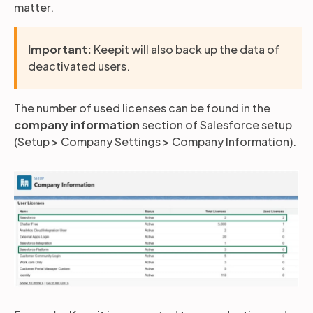
matter.
Partners
Important:
Keepit will also back up the data of
deactivated users.
Login
Support
EN
The number of used licenses can be found in the
company information
section of Salesforce setup
Get a demo
(Setup > Company Settings > Company Information).