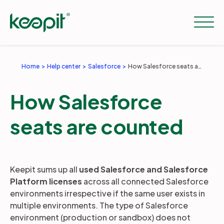
Home
Help center
Salesforce
How Salesforce seats are counted
Solutions
How Salesforce
Services
seats are counted
Pricing
Keepit sums up all
used Salesforce and Salesforce
Platform licenses
across all connected Salesforce
Resources
environments irrespective if the same user exists in
multiple environments. The type of Salesforce
environment (production or sandbox) does not
Company