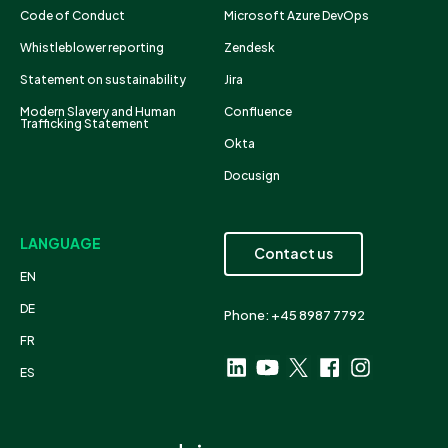
Code of Conduct
Microsoft Azure DevOps
Whistleblower reporting
Zendesk
Statement on sustainability
Jira
Modern Slavery and Human
Confluence
Trafficking Statement
Okta
Docusign
LANGUAGE
Contact us
EN
DE
Phone: +45 8987 7792
FR
ES