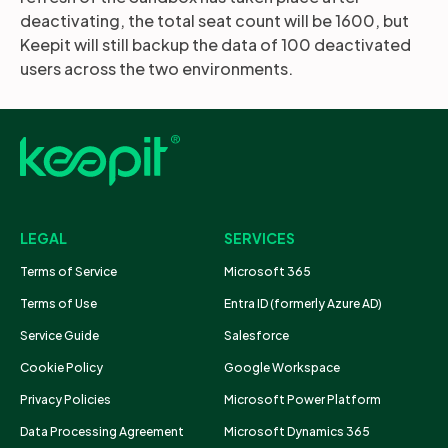
deactivating, the total seat count will be 1600, but
Keepit will still backup the data of 100 deactivated
users across the two environments.
LEGAL
SERVICES
Terms of Service
Microsoft 365
Terms of Use
Entra ID (formerly Azure AD)
Service Guide
Salesforce
Cookie Policy
Google Workspace
Privacy Policies
Microsoft Power Platform
Data Processing Agreement
Microsoft Dynamics 365