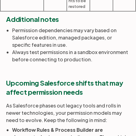
nts to be
restored
Additional notes
Permission dependencies may vary based on
Salesforce edition, managed packages, or
specific features in use.
Always test permissions in a sandbox environment
before connecting to production.
Upcoming Salesforce shifts that may
affect permission needs
As Salesforce phases out legacy tools and rolls in
newer technologies, your permission models may
need to evolve. Keep the following in mind:
Workflow Rules & Process Builder are