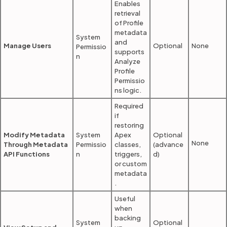
Enables
retrieval
of Profile
metadata
System
and
Manage Users
Optional
None
Permissio
supports
n
Analyze
Profile
Permissio
ns logic.
Required
if
restoring
Modify Metadata
System
Apex
Optional
None
Through Metadata
Permissio
classes,
(advance
API Functions
n
triggers,
d)
or custom
metadata
.
Useful
when
backing
System
Optional