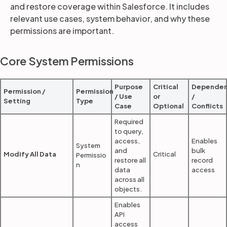
and restore coverage within Salesforce. It includes
relevant use cases, system behavior, and why these
permissions are important.
Partners
Core System Permissions
Login
Support
EN
Purpose
Critical
Dependen
Get a demo
Permission /
Permission
/ Use
or
/
Setting
Type
Case
Optional
Conflicts
Required
to query,
access,
Enables
System
and
bulk
Modify All Data
Critical
Permissio
restore all
record
n
data
access
across all
objects.
Enables
API
access