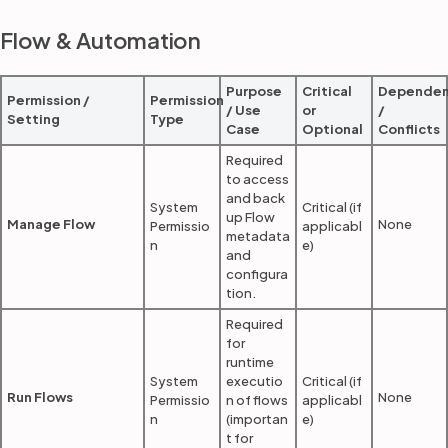
Flow & Automation
Purpose
Critical
Dependen
Permission /
Permission
/ Use
or
/
Setting
Type
Case
Optional
Conflicts
Required
to access
and back
System
Critical (if
up Flow
Manage Flow
None
Permissio
applicabl
metadata
n
e)
and
configura
tion.
Required
for
runtime
System
executio
Critical (if
Run Flows
None
Permissio
n of flows
applicabl
n
(importan
e)
t for