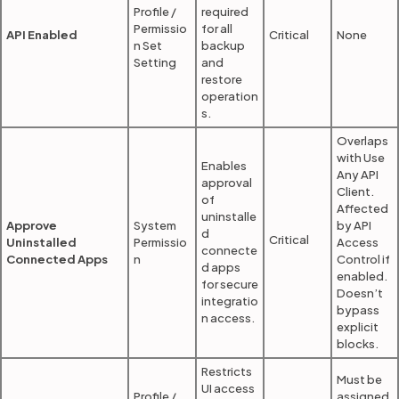
Profile /
required
Permissio
for all
API Enabled
Critical
None
n Set
backup
Setting
and
restore
operation
s.
Overlaps
with Use
Enables
Any API
approval
Client.
of
Affected
uninstalle
Approve
System
by API
d
Critical
Uninstalled
Permissio
Access
connecte
Connected Apps
n
Control if
d apps
enabled.
for secure
Doesn’t
integratio
bypass
n access.
explicit
blocks.
Restricts
Must be
UI access
Profile /
assigned