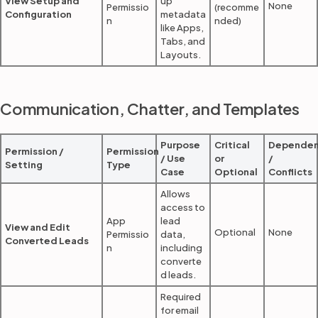
View Setup and
up
None
Permissio
(recomme
Configuration
metadata
n
nded)
like Apps,
Tabs, and
Layouts.
Communication, Chatter, and Templates
Purpose
Critical
Dependen
Permission /
Permission
/ Use
or
/
Setting
Type
Case
Optional
Conflicts
Allows
access to
App
lead
View and Edit
Optional
None
Permissio
data,
Converted Leads
n
including
converte
d leads.
Required
for email