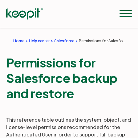
Home
Help center
Salesforce
Permissions for Salesforce backup and restore
Solutions
Permissions for
Services
Salesforce backup
and restore
Pricing
Resources
This reference table outlines the system, object, and
license-level permissions recommended for the
Authenticated User in order to support full backup
Company