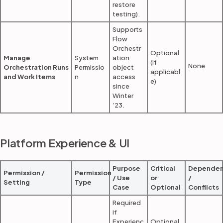
restore
testing).
Supports
Flow
Orchestr
Optional
Manage
System
ation
(if
None
Orchestration Runs
Permissio
object
applicabl
and Work Items
n
access
e)
since
Winter
’23.
Platform Experience & UI
Purpose
Critical
Dependen
Permission /
Permission
/ Use
or
/
Setting
Type
Case
Optional
Conflicts
Required
if
Experienc
Optional