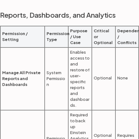
Reports, Dashboards, and Analytics
Purpose
Critical
Dependen
Permission /
Permission
/ Use
or
/
Setting
Type
Case
Optional
Conflicts
Enables
access to
and
restore of
Manage All Private
System
user-
Optional
None
Reports and
Permissio
specific
Dashboards
n
reports
and
dashboar
ds.
Required
to back
up
Einstein
Optional
Requires
Permissio
Analytics