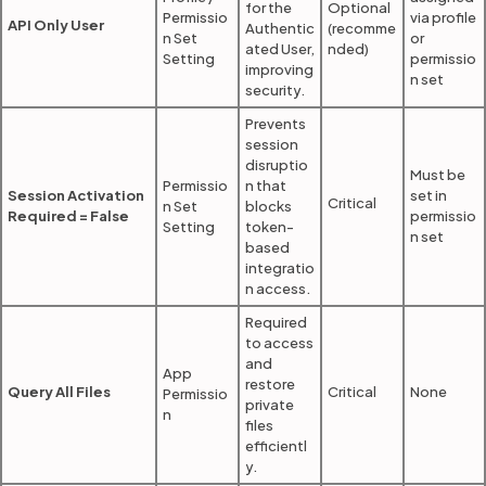
for the
Optional
Permissio
via profile
API Only User
Authentic
(recomme
n Set
or
ated User,
nded)
Setting
permissio
improving
n set
security.
Prevents
session
disruptio
Must be
Permissio
n that
Session Activation
set in
Critical
n Set
blocks
Required = False
permissio
Setting
token-
n set
based
integratio
n access.
Required
to access
and
App
restore
Query All Files
Critical
None
Permissio
private
n
files
efficientl
y.