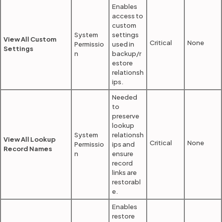
Enables
access to
custom
System
settings
View All Custom
Critical
None
Permissio
used in
Settings
n
backup/r
estore
relationsh
ips.
Needed
to
preserve
lookup
System
relationsh
View All Lookup
Critical
None
Permissio
ips and
Record Names
n
ensure
record
links are
restorabl
e.
Enables
restore