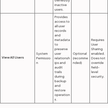
owned by
inactive
users.
Provides
access to
all user
records
and
metadata
Requires
to
User
preserve
Sharing
System
user
Optional
enabled.
View All Users
Permissio
relationsh
(recomme
Does not
n
ips and
nded)
override
audit
field-
trails
level
during
security.
backup
and
restore
operation
s.