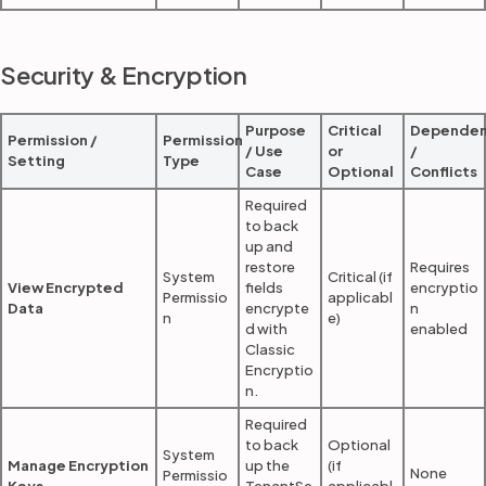
Security & Encryption
Purpose
Critical
Dependen
Permission /
Permission
/ Use
or
/
Setting
Type
Case
Optional
Conflicts
Required
to back
up and
restore
Requires
System
Critical (if
View Encrypted
fields
encryptio
Permissio
applicabl
Data
encrypte
n
n
e)
d with
enabled
Classic
Encryptio
n.
Required
to back
Optional
System
Manage Encryption
up the
(if
None
Permissio