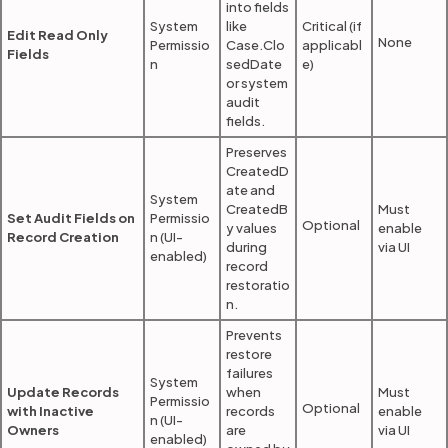
into fields
System
like
Critical (if
Edit Read Only
None
Permissio
Case.Clo
applicabl
Fields
n
sedDate
e)
or system
audit
fields.
Preserves
CreatedD
ate and
System
CreatedB
Must
Set Audit Fields on
Permissio
Optional
y values
enable
Record Creation
n (UI-
during
via UI
enabled)
record
restoratio
n.
Prevents
restore
failures
System
Update Records
when
Must
Permissio
Optional
with Inactive
records
enable
n (UI-
Owners
are
via UI
enabled)