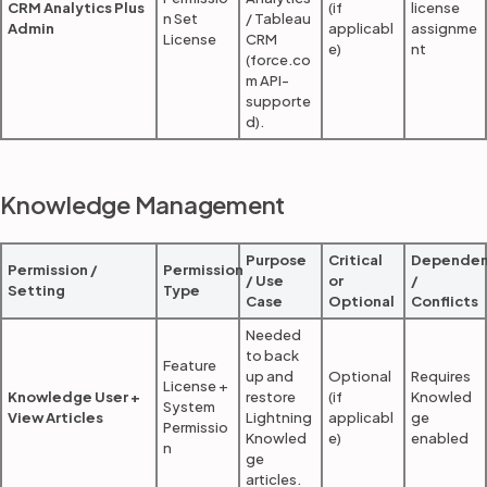
CRM Analytics Plus
(if
license
n Set
/ Tableau
Admin
applicabl
assignme
License
CRM
e)
nt
(force.co
m API-
supporte
d).
Knowledge Management
Purpose
Critical
Dependen
Permission /
Permission
/ Use
or
/
Setting
Type
Case
Optional
Conflicts
Needed
to back
Feature
up and
Optional
Requires
License +
Knowledge User +
restore
(if
Knowled
System
View Articles
Lightning
applicabl
ge
Permissio
Knowled
e)
enabled
n
ge
articles.