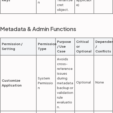
Keys
TenantSe
applicabl
n
cret
e)
object.
Metadata & Admin Functions
Purpose
Critical
Dependen
Permission /
Permission
/ Use
or
/
Setting
Type
Case
Optional
Conflicts
Avoids
cross-
reference
issues
System
during
Customize
Optional
None
Permissio
metadata
Application
n
backup or
validation
rule
evaluatio
n.