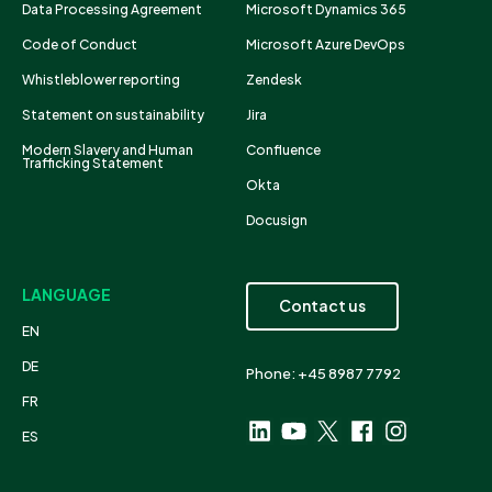
Data Processing Agreement
Microsoft Dynamics 365
Code of Conduct
Microsoft Azure DevOps
Whistleblower reporting
Zendesk
Statement on sustainability
Jira
Modern Slavery and Human
Confluence
Trafficking Statement
Okta
Docusign
LANGUAGE
Contact us
EN
DE
Phone: +45 8987 7792
FR
ES