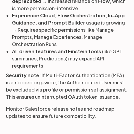
deprecated
→ Increased reliance on
Flow
, which
is more permission-intensive
Experience Cloud, Flow Orchestration, In-App
Guidance, and Prompt Builder
usage is growing
→ Requires specific permissions like Manage
Prompts, Manage Experiences, Manage
Orchestration Runs
AI-driven features and Einstein tools
(like GPT
summaries, Predictions) may expand API
requirements
Security note
: If Multi-Factor Authentication (MFA)
is enforced org-wide, the Authenticated User must
be excluded via profile or permission set assignment.
This ensures uninterrupted OAuth token issuance.
Monitor Salesforce release notes and roadmap
updates to ensure future compatibility.