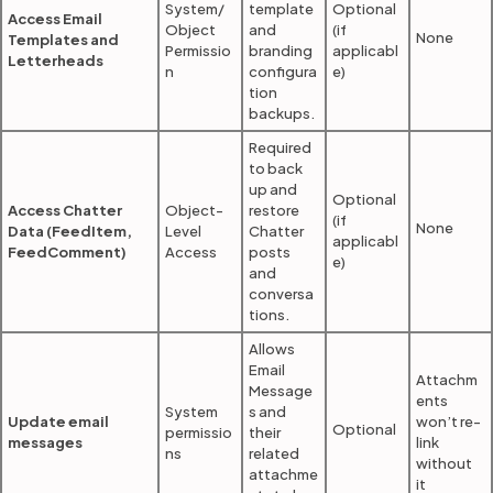
System/
template
Optional
Access Email
Object
and
(if
None
Templates and
Permissio
branding
applicabl
Letterheads
n
configura
e)
tion
backups.
Required
to back
up and
Optional
Access Chatter
Object-
restore
(if
None
Data (FeedItem,
Level
Chatter
applicabl
FeedComment)
Access
posts
e)
and
conversa
tions.
Allows
Email
Attachm
Message
ents
System
s and
Update email
won’t re-
Optional
permissio
their
messages
link
ns
related
without
attachme
it