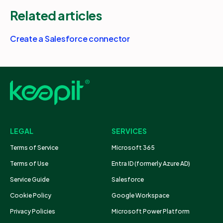
Related articles
Create a Salesforce connector
LEGAL
SERVICES
Terms of Service
Microsoft 365
Terms of Use
Entra ID (formerly Azure AD)
Service Guide
Salesforce
Cookie Policy
Google Workspace
Privacy Policies
Microsoft Power Platform