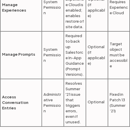
System
Requires
Manage
e Cloud is
(if
Permissio
Experienc
Experiences
enabled;
applicabl
n
e Cloud
enables
e)
restore of
site data.
Required
to back
Target
up
Optional
System
object
Salesforc
(if
Manage Prompts
Permissio
must be
e In-App
applicabl
n
accessibl
Guidance
e)
e
(Prompt
Versions).
Resolves
Summer
Administr
'21 issue
Fixed in
Access
ative
that
Patch 13
Optional
Conversation
Permissio
triggers
(Summer
Entries
n
errors,
’21)
even if
unused.