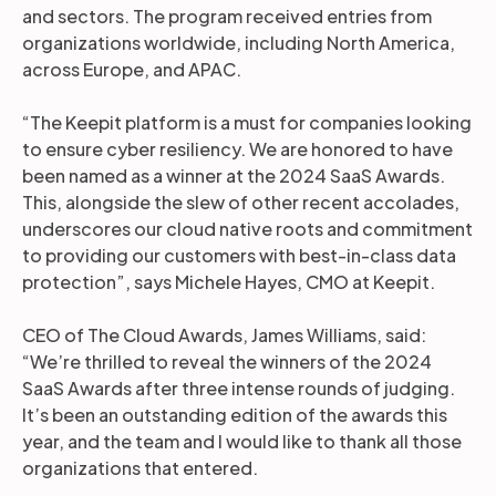
and sectors. The program received entries from
organizations worldwide, including North America,
across Europe, and APAC.
“The Keepit platform is a must for companies looking
to ensure cyber resiliency. We are honored to have
been named as a winner at the 2024 SaaS Awards.
This, alongside the slew of other recent accolades,
underscores our cloud native roots and commitment
to providing our customers with best-in-class data
protection”, says Michele Hayes, CMO at Keepit.
CEO of The Cloud Awards, James Williams, said:
“We’re thrilled to reveal the winners of the 2024
SaaS Awards after three intense rounds of judging.
It’s been an outstanding edition of the awards this
year, and the team and I would like to thank all those
organizations that entered.