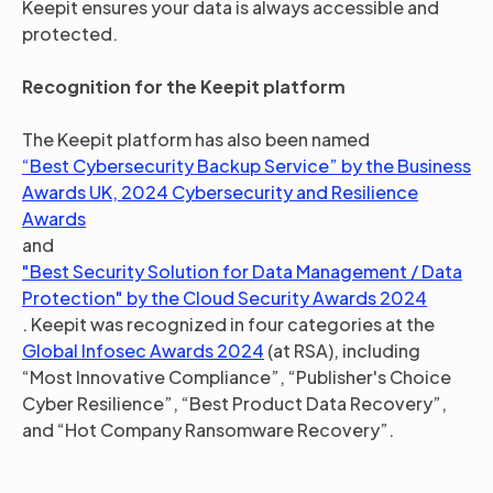
Keepit ensures your data is always accessible and
protected.
Recognition for the Keepit platform
The Keepit platform has also been named
“Best Cybersecurity Backup Service” by the Business
Awards UK, 2024 Cybersecurity and Resilience
Awards
and
"Best Security Solution for Data Management / Data
Protection" by the Cloud Security Awards 2024
. Keepit was recognized in four categories at the
Global Infosec Awards 2024
(at RSA), including
“Most Innovative Compliance”, “Publisher's Choice
Cyber Resilience”, “Best Product Data Recovery”,
and “Hot Company Ransomware Recovery”.