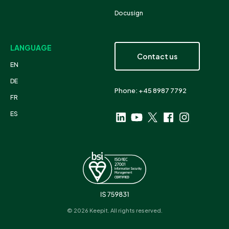
Docusign
LANGUAGE
Contact us
EN
DE
Phone: +45 8987 7792
FR
ES
© 2026 Keepit. All rights reserved.