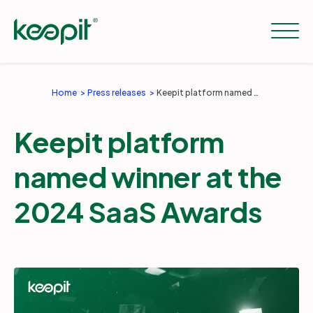
Home
Press releases
Keepit platform named winner at the 2024 SaaS Awards
Solutions
Keepit platform
Services
named winner at the
2024 SaaS Awards
Pricing
Resources
Company