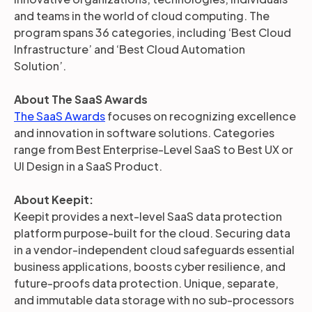
and teams in the world of cloud computing. The
program spans 36 categories, including ‘Best Cloud
Infrastructure’ and ‘Best Cloud Automation
Solution’.
About The SaaS Awards
The SaaS Awards
focuses on recognizing excellence
and innovation in software solutions. Categories
range from Best Enterprise-Level SaaS to Best UX or
UI Design in a SaaS Product.
About Keepit:
Keepit provides a next-level SaaS data protection
platform purpose-built for the cloud. Securing data
in a vendor-independent cloud safeguards essential
business applications, boosts cyber resilience, and
future-proofs data protection. Unique, separate,
and immutable data storage with no sub-processors