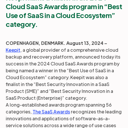
Cloud SaaS Awards program in “Best
Use of SaaS in a Cloud Ecosystem”
category.
COPENHAGEN, DENMARK. August 13, 2024 –
Keepit
, a global provider of a comprehensive cloud
backup and recovery platform, announced today its
success in the 2024 Cloud SaaS Awards program by
being named a winner in the “Best Use of SaaS in a
Cloud Ecosystem” category. Keepit was also a
finalist in the “Best Security Innovation in a SaaS
Product (SME)” and “Best Security Innovation in a
SaaS Product (Enterprise)” category.
A long-established awards program spanning 56
categories,
The SaaS Awards
recognizes the leading
innovations and applications of software-as-a-
service solutions across a wide range of use cases