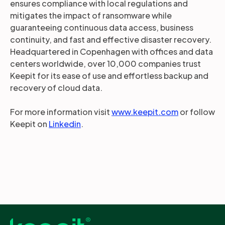
ensures compliance with local regulations and
mitigates the impact of ransomware while
guaranteeing continuous data access, business
continuity, and fast and effective disaster recovery.
Headquartered in Copenhagen with offices and data
centers worldwide, over 10,000 companies trust
Keepit for its ease of use and effortless backup and
recovery of cloud data.
For more information visit
www.keepit.com
or follow
Keepit on
Linkedin
.