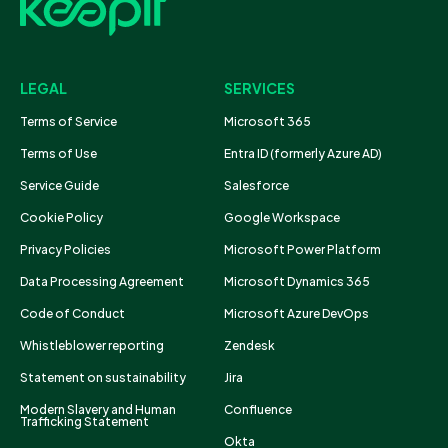
LEGAL
SERVICES
Terms of Service
Microsoft 365
Terms of Use
Entra ID (formerly Azure AD)
Service Guide
Salesforce
Cookie Policy
Google Workspace
Privacy Policies
Microsoft Power Platform
Data Processing Agreement
Microsoft Dynamics 365
Code of Conduct
Microsoft Azure DevOps
Whistleblower reporting
Zendesk
Statement on sustainability
Jira
Modern Slavery and Human
Confluence
Trafficking Statement
Okta