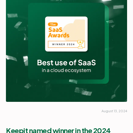
Partners
Login
Support
EN
Get a demo
August 13, 2024
Keepit named winner in the 2024