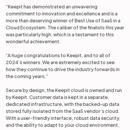
“Keepit has demonstrated an unwavering
commitment to innovation and excellence and is a
more than deserving winner of Best Use of SaaS in a
Cloud Ecosystem. The caliber of the finalists this year
was particularly high, which is a testament to this
wonderful achievement.
“A huge congratulations to Keepit, and to all of
2024’s winners. We are extremely excited to see
how they continue to drive the industry forwards in
the coming years.”
Secure by design, the Keepit cloud is owned and run
by Keepit. Customer data is kept in a separate,
dedicated infrastructure, with the backed-up data
stored fully isolated from the SaaS vendor’s cloud.
With a user-friendly interface, robust data security,
and the ability to adapt to your cloud environment,