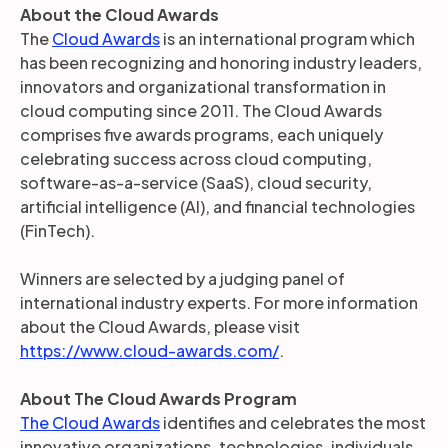
About the Cloud Awards
The
Cloud Awards
is an international program which
has been recognizing and honoring industry leaders,
innovators and organizational transformation in
cloud computing since 2011. The Cloud Awards
comprises five awards programs, each uniquely
celebrating success across cloud computing,
software-as-a-service (SaaS), cloud security,
artificial intelligence (AI), and financial technologies
(FinTech).
Winners are selected by a judging panel of
international industry experts. For more information
about the Cloud Awards, please visit
https://www.cloud-awards.com/
.
About The Cloud Awards Program
The Cloud Awards
identifies and celebrates the most
innovative organizations, technologies, individuals