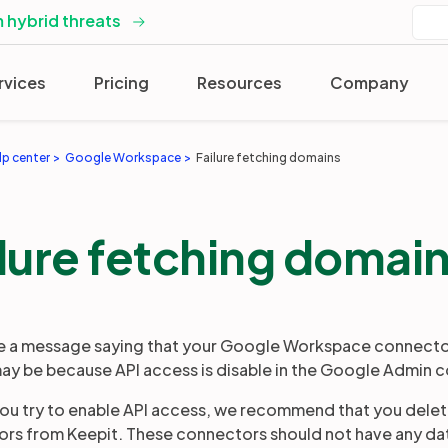
 hybrid threats
rvices
Pricing
Resources
Company
lp center
Google Workspace
Failure fetching domains
lure fetching domai
ee a message saying that your Google Workspace connector
ay be because API access is disable in the Google Admin c
ou try to enable API access, we recommend that you dele
rs from Keepit. These connectors should not have any data