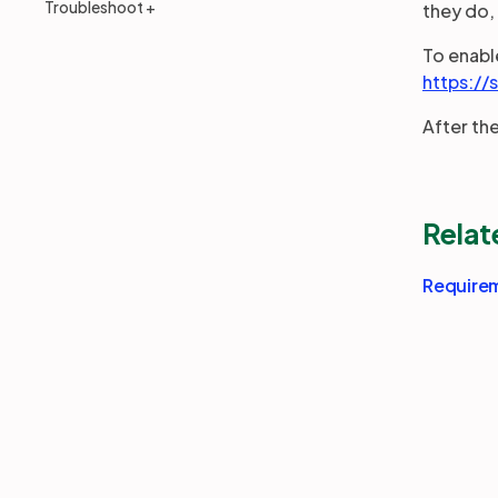
Troubleshoot
they do,
To enabl
https:/
After th
Relat
Requirem