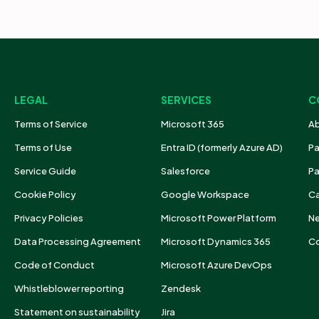
LEGAL
SERVICES
C
Terms of Service
Microsoft 365
Ab
Terms of Use
Entra ID (formerly Azure AD)
Pa
Service Guide
Salesforce
Pa
Cookie Policy
Google Workspace
Ca
Privacy Policies
Microsoft Power Platform
N
Data Processing Agreement
Microsoft Dynamics 365
Co
Code of Conduct
Microsoft Azure DevOps
Whistleblower reporting
Zendesk
Statement on sustainability
Jira