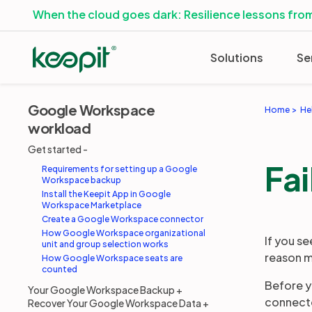
When the cloud goes dark: Resilience lessons from
Solutions
Se
Google Workspace
Home
He
workload
Get started
Fai
Requirements for setting up a Google
Workspace backup
Install the Keepit App in Google
Workspace Marketplace
Create a Google Workspace connector
How Google Workspace organizational
If you s
unit and group selection works
reason m
How Google Workspace seats are
counted
Before y
Your Google Workspace Backup
connecto
Recover Your Google Workspace Data