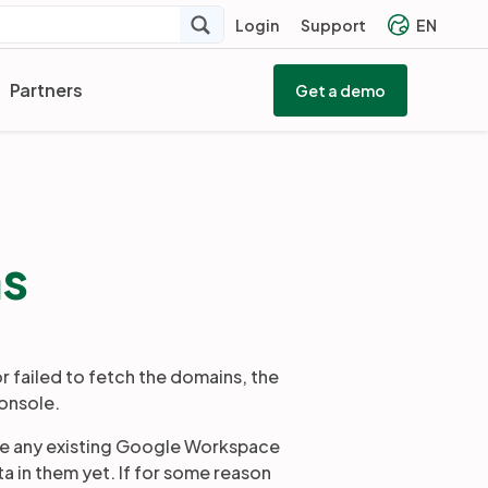
Login
Support
EN
Partners
Get a demo
ns
 failed to fetch the domains, the
onsole.
te any existing Google Workspace
 in them yet. If for some reason