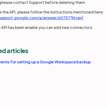
 please contact Support before deleting them.
e the API, please follow the instructions mentioned here:
/support.google.com/a/answer/60757?hl=en
|
e API has been enable you can add new connectors.
ed articles
ents for setting up a Google Workspace backup