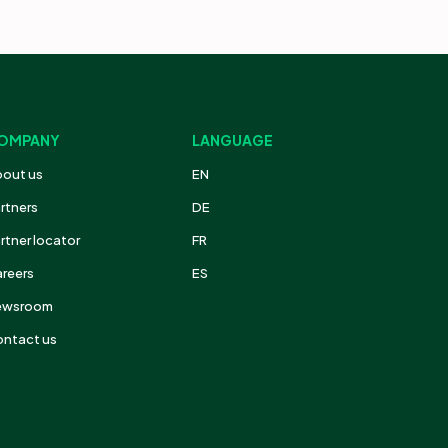
OMPANY
LANGUAGE
out us
EN
rtners
DE
rtner locator
FR
reers
ES
ewsroom
ntact us