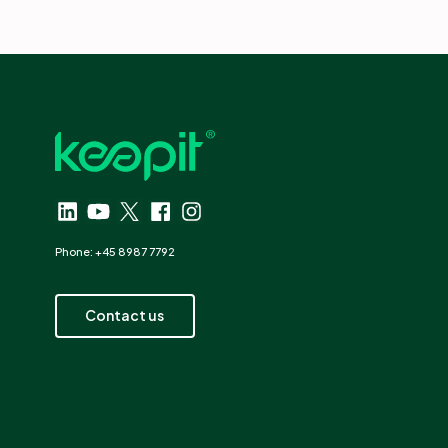
Phone: +45 8987 7792
Contact us