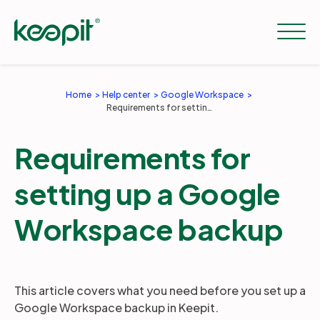
Home
Help center
Google Workspace
Requirements for setting up a Google Workspace backup
Solutions
Requirements for
Services
setting up a Google
Pricing
Workspace backup
Resources
This article covers what you need before you set up a
Google Workspace backup in Keepit.
Company