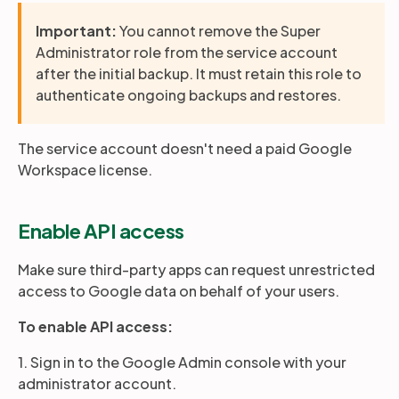
Important:
You cannot remove the Super
Administrator role from the service account
after the initial backup. It must retain this role to
authenticate ongoing backups and restores.
The service account doesn't need a paid Google
Workspace license.
Enable API access
Make sure third-party apps can request unrestricted
access to Google data on behalf of your users.
To enable API access:
1. Sign in to the Google Admin console with your
administrator account.