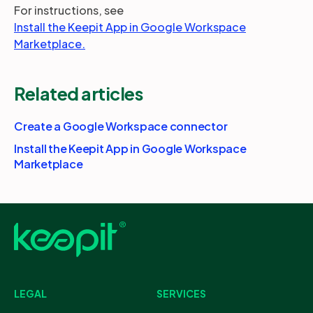
For instructions, see
Install the Keepit App in Google Workspace
Marketplace.
Related articles
Create a Google Workspace connector
Install the Keepit App in Google Workspace
Marketplace
LEGAL
SERVICES