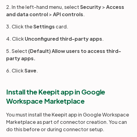
2. In the left-hand menu, select
Security
>
Access
and data control
>
API controls
.
3. Click the
Settings
card.
4. Click
Unconfigured third-party apps
.
5. Select
(Default) Allow users to access third-
party apps.
6. Click
Save
.
Install the Keepit app in Google
Workspace Marketplace
You must install the Keepit app in Google Workspace
Marketplace as part of connector creation. You can
do this before or during connector setup.