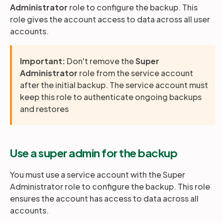
Administrator
role to configure the backup. This
role gives the account access to data across all user
accounts.
Important:
Don't remove the
Super
Administrator
role from the service account
after the initial backup. The service account must
keep this role to authenticate ongoing backups
and restores
Use a super admin for the backup
You must use a service account with the Super
Administrator role to configure the backup. This role
ensures the account has access to data across all
accounts.