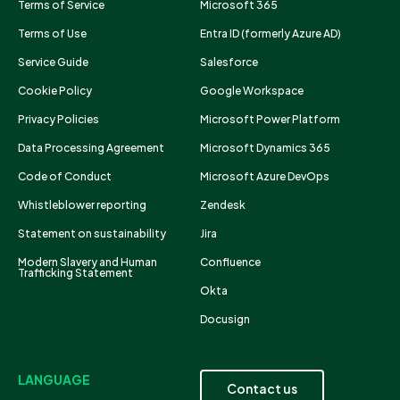
Terms of Service
Microsoft 365
Terms of Use
Entra ID (formerly Azure AD)
Service Guide
Salesforce
Cookie Policy
Google Workspace
Privacy Policies
Microsoft Power Platform
Data Processing Agreement
Microsoft Dynamics 365
Code of Conduct
Microsoft Azure DevOps
Whistleblower reporting
Zendesk
Statement on sustainability
Jira
Modern Slavery and Human
Confluence
Trafficking Statement
Okta
Docusign
LANGUAGE
Contact us