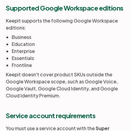
Supported Google Workspace editions
Partners
Keepit supports the following Google Workspace
editions:
Login
Support
EN
Business
Education
Enterprise
Get a demo
Essentials
Frontline
Keepit doesn't cover product SKUs outside the
Google Workspace scope, such as Google Voice,
Google Vault, Google Cloud Identity, and Google
Cloud Identity Premium.
Service account requirements
You must use a service account with the
Super