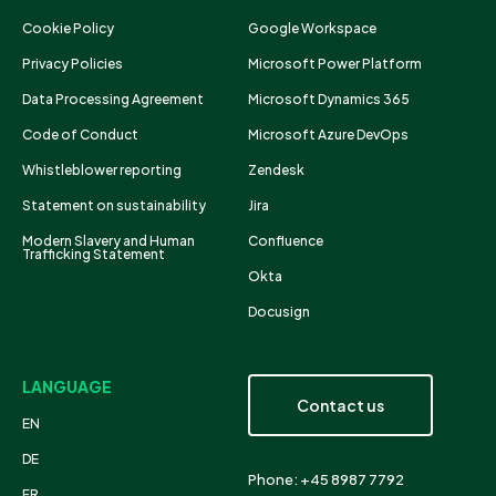
Cookie Policy
Google Workspace
Privacy Policies
Microsoft Power Platform
Data Processing Agreement
Microsoft Dynamics 365
Code of Conduct
Microsoft Azure DevOps
Whistleblower reporting
Zendesk
Statement on sustainability
Jira
Modern Slavery and Human
Confluence
Trafficking Statement
Okta
Docusign
LANGUAGE
Contact us
EN
DE
Phone: +45 8987 7792
FR