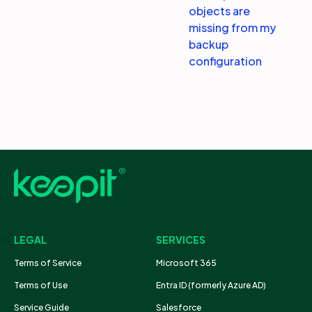
objects are
missing from my
backup
configuration
LEGAL
SERVICES
Terms of Service
Microsoft 365
Terms of Use
Entra ID (formerly Azure AD)
Service Guide
Salesforce