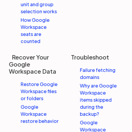
unit and group
selection works
How Google
Workspace
seats are
counted
Recover Your
Troubleshoot
Google
Failure fetching
Workspace Data
domains
Restore Google
Why are Google
Workspace files
Workspace
or folders
items skipped
Google
during the
Workspace
backup?
restore behavior
Google
Workspace