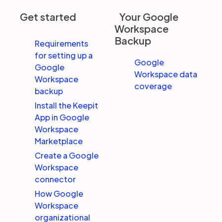
Get started
Your Google
Workspace
Partners
Backup
Requirements
for setting up a
Login
Support
EN
Google
Google
Workspace data
Workspace
coverage
Get a demo
backup
Install the Keepit
App in Google
Workspace
Marketplace
Create a Google
Workspace
connector
How Google
Workspace
organizational