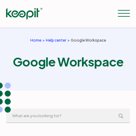
Home
Help center
Google Workspace
Solutions
Google Workspace
Services
Pricing
Resources
Company