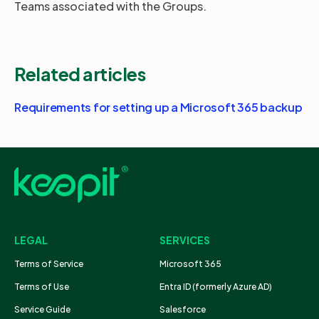
Teams associated with the Groups.
Related articles
Requirements for setting up a Microsoft 365 backup
LEGAL
SERVICES
Terms of Service
Microsoft 365
Terms of Use
Entra ID (formerly Azure AD)
Service Guide
Salesforce