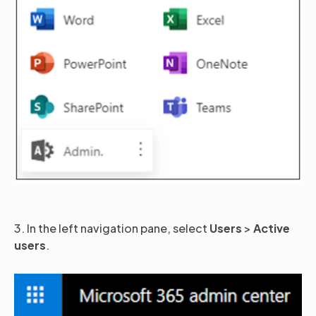
3. In the left navigation pane, select
Users
>
Active
users
.