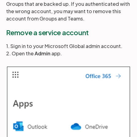
Groups that are backed up. If you authenticated with
the wrong account, you may want to remove this
account from Groups and Teams.
Partners
Remove a service account
Login
Support
EN
1. Sign in to your Microsoft Global admin account.
2. Open the
Admin
app.
Get a demo