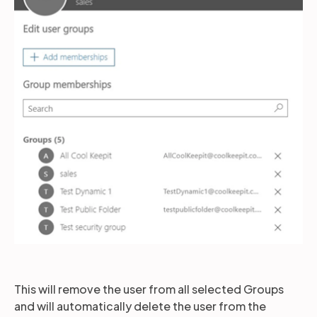
This will remove the user from all selected Groups
and will automatically delete the user from the