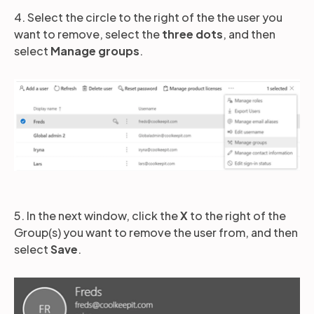
4. Select the circle to the right of the the user you
want to remove, select the
three dots
, and then
select
Manage groups
.
5. In the next window, click the
X
to the right of the
Group(s) you want to remove the user from, and then
select
Save
.