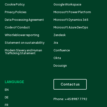
Cookie Policy
Google Workspace
Privacy Policies
Microsoft Power Platform
Data Processing Agreement
Microsoft Dynamics 365
Code of Conduct
Microsoft Azure DevOps
Whistleblower reporting
Zendesk
Statement on sustainability
Jira
Modern Slavery and Human
Confluence
Trafficking Statement
Okta
Docusign
LANGUAGE
Contact us
EN
DE
Phone: +45 8987 7792
FR