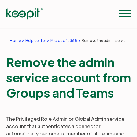
Home
Help center
Microsoft 365
Remove the admin service account from Groups and Teams
Solutions
Remove the admin
Services
service account from
Groups and Teams
Pricing
Resources
The Privileged Role Admin or Global Admin service
account that authenticates a connector
automatically becomes a member of all Teams and
Company