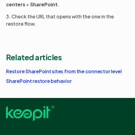
centers
>
SharePoint
.
3. Check the URL that opens with the one in the
restore flow.
Related articles
Restore SharePoint sites from the connector level
SharePoint restore behavior