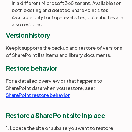
in a different Microsoft 365 tenant. Available for
both existing and deleted SharePoint sites.
Available only for top-level sites, but subsites are
also restored.
Version history
Keepit supports the backup and restore of versions
of SharePoint list items and library documents.
Restore behavior
For a detailed overview of that happens to
SharePoint data when you restore, see:
SharePoint restore behavior
Restore a SharePoint site in place
1. Locate the site or subsite you want to restore.