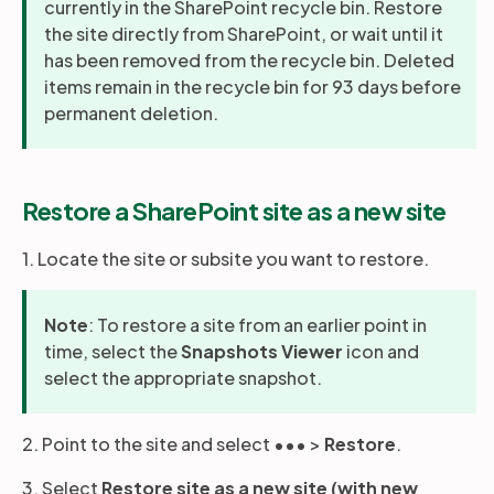
currently in the SharePoint recycle bin. Restore
the site directly from SharePoint, or wait until it
has been removed from the recycle bin. Deleted
items remain in the recycle bin for 93 days before
permanent deletion.
Restore a SharePoint site as a new site
1. Locate the site or subsite you want to restore.
Note
: To restore a site from an earlier point in
time, select the
Snapshots Viewer
icon and
select the appropriate snapshot.
2. Point to the site and select ••• >
Restore
.
3. Select
Restore site as a new site (with new