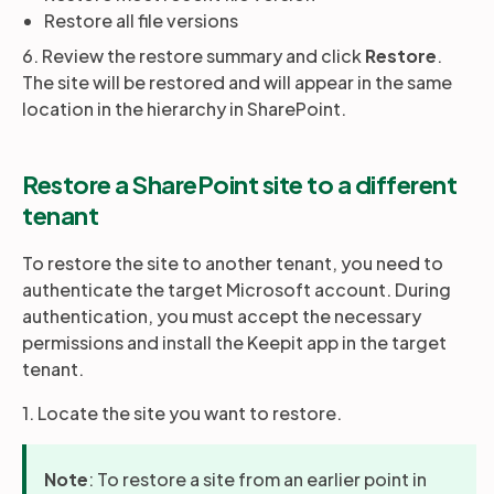
Restore all file versions
6. Review the restore summary and click
Restore
.
The site will be restored and will appear in the same
location in the hierarchy in SharePoint.
Restore a SharePoint site to a different
tenant
To restore the site to another tenant, you need to
authenticate the target Microsoft account. During
authentication, you must accept the necessary
permissions and install the Keepit app in the target
tenant.
1. Locate the site you want to restore.
Note
: To restore a site from an earlier point in