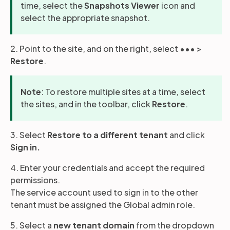
time, select the
Snapshots Viewer
icon and
select the appropriate snapshot.
2. Point to the site, and on the right, select ••• >
Restore
.
Note
: To restore multiple sites at a time, select
the sites, and in the toolbar, click
Restore
.
3. Select
Restore to a different
tenant
and click
Sign in.
4. Enter your credentials and accept the required
permissions.
The service account used to sign in to the other
tenant must be assigned the Global admin role.
5. Select a
new tenant domain
from the dropdown