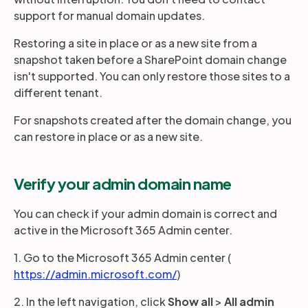
support for manual domain updates.
Restoring a site in place or as a new site from a
snapshot taken before a SharePoint domain change
isn't supported. You can only restore those sites to a
different tenant.
For snapshots created after the domain change, you
can restore in place or as a new site.
Verify your admin domain name
You can check if your admin domain is correct and
active in the Microsoft 365 Admin center.
1. Go to the Microsoft 365 Admin center (
https://admin.microsoft.com/
)
2. In the left navigation, click
Show all
>
All admin