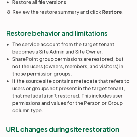
Restore all file versions
8. Review the restore summary and click
Restore
.
Restore behavior and limitations
The service account from the target tenant
becomes a Site Admin and Site Owner.
SharePoint group permissions are restored, but
not the users (owners, members, and visitors) in
those permission groups.
If the source site contains metadata that refers to
users or groups not present in the target tenant,
that metadata isn't restored. This includes user
permissions and values for the Person or Group
column type.
URL changes during site restoration