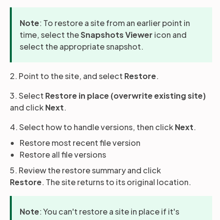
Note
: To restore a site from an earlier point in
time, select the
Snapshots Viewer
icon and
select the appropriate snapshot.
2. Point to the site, and select
Restore
.
3. Select
Restore in place (overwrite existing site)
and click
Next
.
4. Select how to handle versions, then click
Next
.
Restore most recent file version
Restore all file versions
5. Review the restore summary and click
Restore
. The site returns to its original location.
Note
: You can't restore a site in place if it's