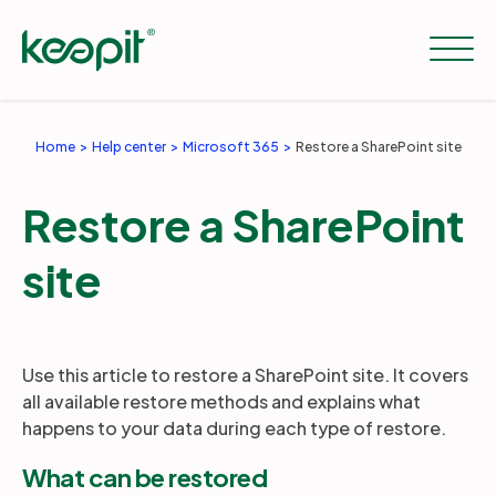
Home
Help center
Microsoft 365
Restore a SharePoint site
Solutions
Restore a SharePoint
Services
site
Pricing
Use this article to restore a SharePoint site. It covers
all available restore methods and explains what
Resources
happens to your data during each type of restore.
What can be restored
Company