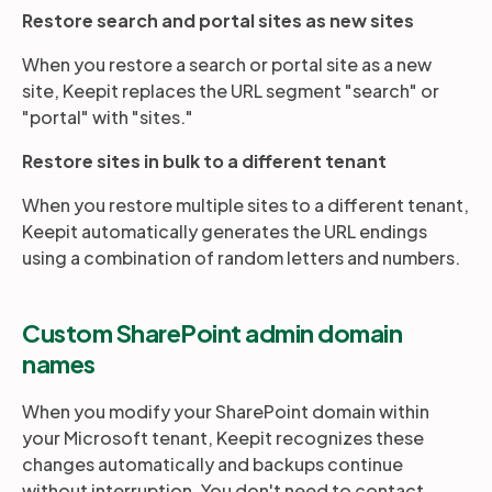
Restore search and portal sites as new sites
When you restore a search or portal site as a new
site, Keepit replaces the URL segment "search" or
"portal" with "sites."
Restore sites in bulk to a different tenant
When you restore multiple sites to a different tenant,
Keepit automatically generates the URL endings
using a combination of random letters and numbers.
Custom SharePoint admin domain
names
When you modify your SharePoint domain within
your Microsoft tenant, Keepit recognizes these
changes automatically and backups continue
without interruption. You don't need to contact