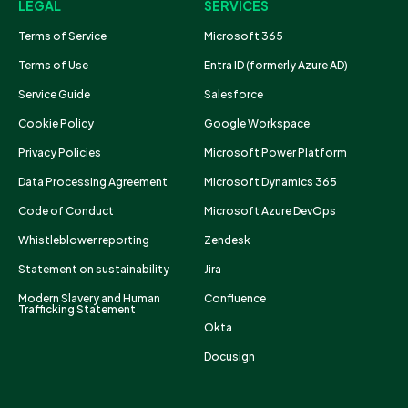
LEGAL
SERVICES
Terms of Service
Microsoft 365
Terms of Use
Entra ID (formerly Azure AD)
Service Guide
Salesforce
Cookie Policy
Google Workspace
Privacy Policies
Microsoft Power Platform
Data Processing Agreement
Microsoft Dynamics 365
Code of Conduct
Microsoft Azure DevOps
Whistleblower reporting
Zendesk
Statement on sustainability
Jira
Modern Slavery and Human
Confluence
Trafficking Statement
Okta
Docusign