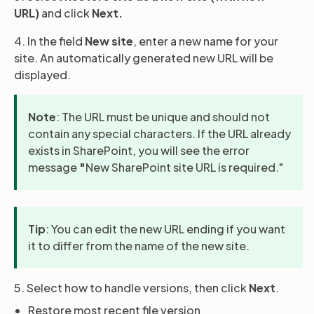
URL)
and click
Next.
4. In the field
New site
, enter a new name for your
site. An automatically generated new URL will be
displayed.
Note
: The URL must be unique and should not
contain any special characters. If the URL already
exists in SharePoint, you will see the error
message
"
New SharePoint site URL is required."
Tip
: You can edit the new URL ending if you want
it to differ from the name of the new site.
5. Select how to handle versions, then click
Next
.
Restore most recent file version