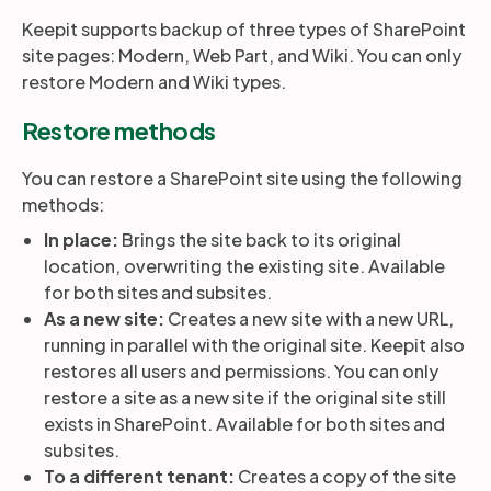
Keepit supports backup of three types of SharePoint
site pages: Modern, Web Part, and Wiki. You can only
Partners
restore Modern and Wiki types.
Restore methods
Login
Support
EN
You can restore a SharePoint site using the following
Get a demo
methods:
In place:
Brings the site back to its original
location, overwriting the existing site. Available
for both sites and subsites.
As a new site:
Creates a new site with a new URL,
running in parallel with the original site. Keepit also
restores all users and permissions. You can only
restore a site as a new site if the original site still
exists in SharePoint. Available for both sites and
subsites.
To a different tenant:
Creates a copy of the site