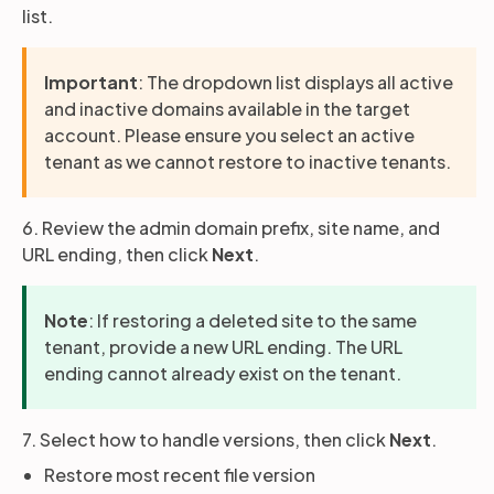
list.
Important
: The dropdown list displays all active
and inactive domains available in the target
account. Please ensure you select an active
tenant as we cannot restore to inactive tenants.
6. Review the admin domain prefix, site name, and
URL ending, then click
Next
.
Note
: If restoring a deleted site to the same
tenant, provide a new URL ending. The URL
ending cannot already exist on the tenant.
7. Select how to handle versions, then click
Next
.
Restore most recent file version