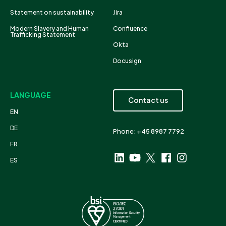
Statement on sustainability
Jira
Modern Slavery and Human
Confluence
Trafficking Statement
Okta
Docusign
LANGUAGE
Contact us
EN
DE
Phone: +45 8987 7792
FR
ES