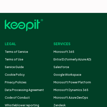
LEGAL
SERVICES
Terms of Service
Microsoft 365
Terms of Use
Entra ID (formerly Azure AD)
Service Guide
Salesforce
Cookie Policy
Google Workspace
Privacy Policies
Microsoft Power Platform
Data Processing Agreement
Microsoft Dynamics 365
Code of Conduct
Microsoft Azure DevOps
Whistleblower reporting
Zendesk