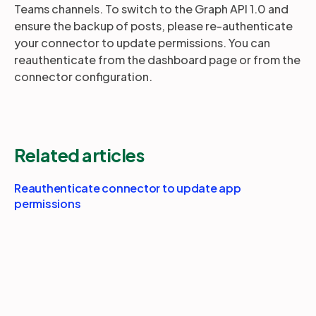
Teams channels. To switch to the Graph API 1.0 and
ensure the backup of posts, please re-authenticate
your connector to update permissions. You can
Partners
reauthenticate from the dashboard page or from the
connector configuration.
Login
Support
EN
Get a demo
Related articles
Reauthenticate connector to update app
permissions