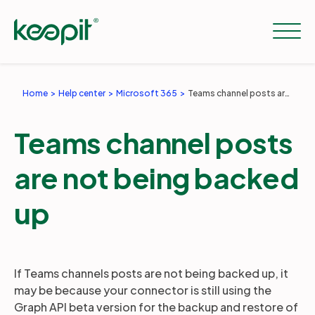
Home
Help center
Microsoft 365
Teams channel posts are not being backed up
Solutions
Teams channel posts
Services
are not being backed
up
Pricing
Resources
If Teams channels posts are not being backed up, it
may be because your connector is still using the
Graph API beta version for the backup and restore of
Company