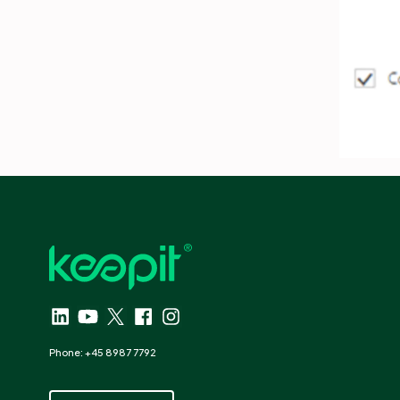
Phone: +45 8987 7792