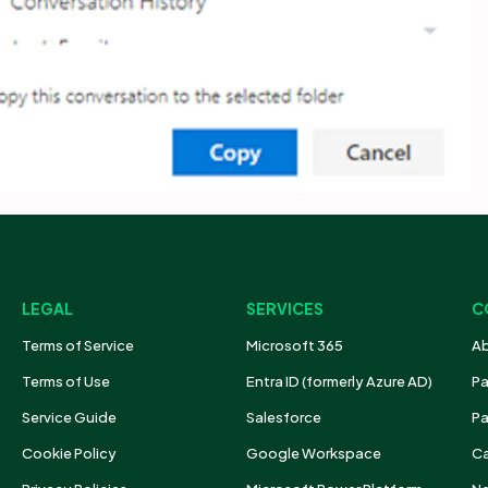
LEGAL
SERVICES
C
Terms of Service
Microsoft 365
Ab
Terms of Use
Entra ID (formerly Azure AD)
Pa
Service Guide
Salesforce
Pa
Cookie Policy
Google Workspace
Ca