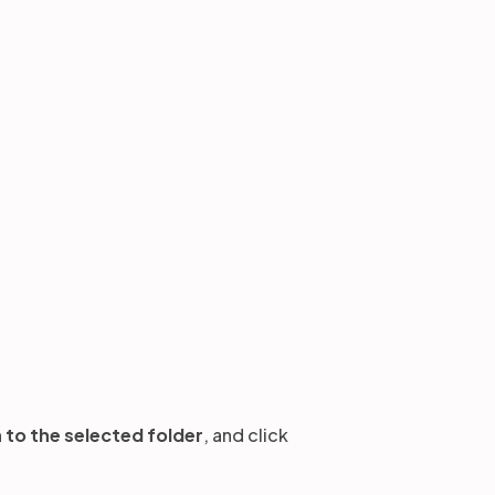
to the selected folder
,
and click