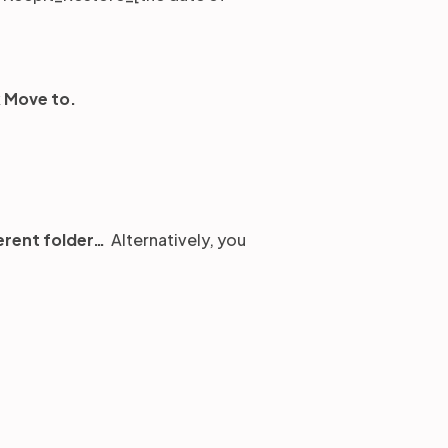
k
Move to.
erent folder…
Alternatively, you