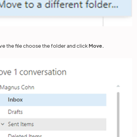
ve the file choose the folder and click
Move.