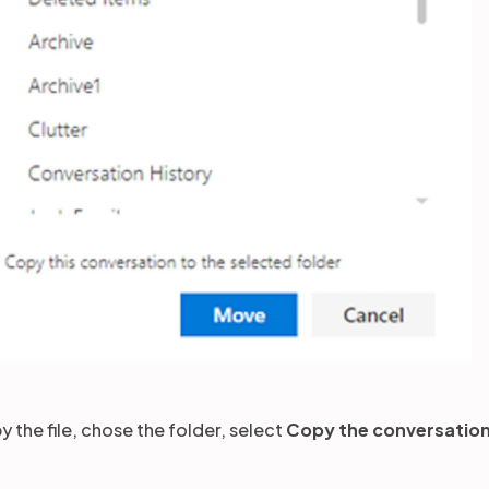
y the file, chose the folder, select
Copy the conversation 