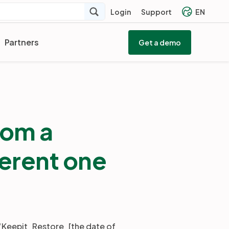
Login
Support
EN
Partners
Get a demo
rom a
ferent one
d “Keepit_Restore_[the date of