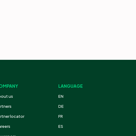
OMPANY
LANGUAGE
out us
EN
rtners
DE
rtner locator
FR
reers
ES