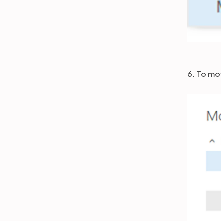
6. To mo