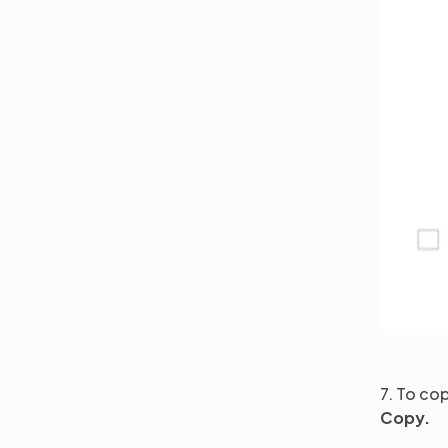
7. To cop
Copy.