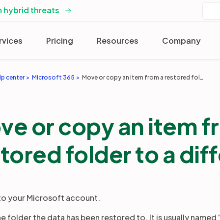
 hybrid threats
rvices
Pricing
Resources
Company
lp center
Microsoft 365
Move or copy an item from a restored folder to a different one
ve or copy an item f
tored folder to a dif
 to your Microsoft account.
the folder the data has been restored to. It is usually name