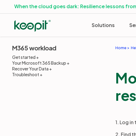
When the cloud goes dark: Resilience lessons from
Solutions
Se
M365 workload
Home
He
Get started
Your Microsoft 365 Backup
Recover Your Data
Mo
Troubleshoot
res
1. Log in
2. Find 