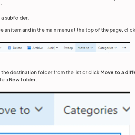
.”
 a subfolder.
e an item and in the main menu at the top of the page, clic
 the destination folder from the list or click
Move to a diff
te a
New folder
.