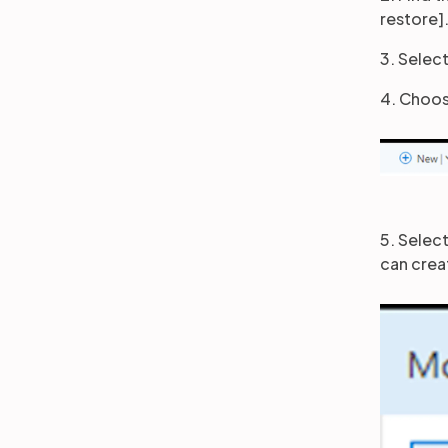
restore]
3. Select
4. Choos
5. Select
can crea